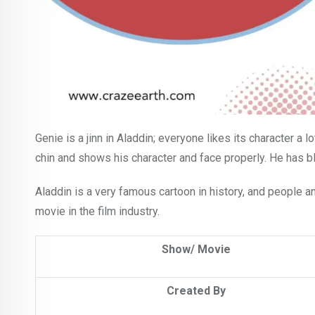
Genie is a jinn in Aladdin; everyone likes its character a l
chin and shows his character and face properly. He has b
Aladdin is a very famous cartoon in history, and people and
movie in the film industry.
Show/ Movie
Created By