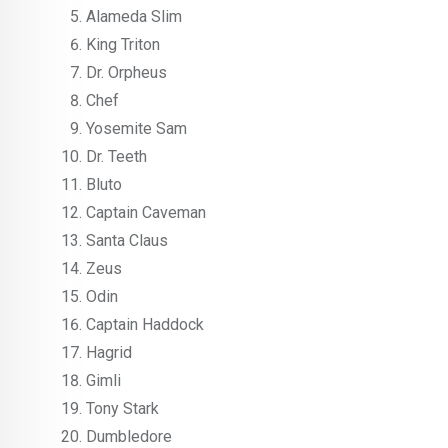
Alameda Slim
King Triton
Dr. Orpheus
Chef
Yosemite Sam
Dr. Teeth
Bluto
Captain Caveman
Santa Claus
Zeus
Odin
Captain Haddock
Hagrid
Gimli
Tony Stark
Dumbledore