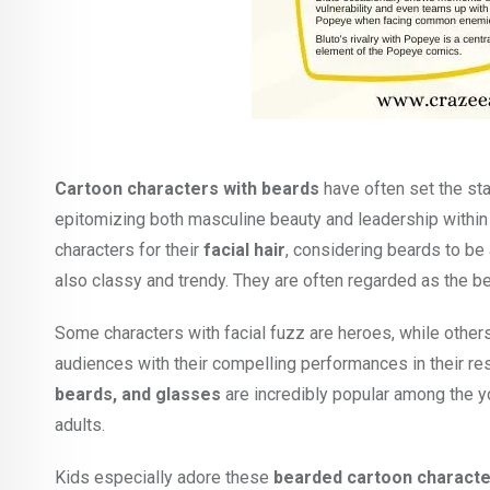
Cartoon characters with beards
have often set the sta
epitomizing both masculine beauty and leadership withi
characters for their
facial hair
, considering beards to be 
also classy and trendy. They are often regarded as the b
Some characters with facial fuzz are heroes, while other
audiences with their compelling performances in their re
beards, and glasses
are incredibly popular among the y
adults.
Kids especially adore these
bearded cartoon charact