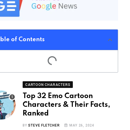
ble of Contents
CARTOON CHARACTERS
Top 32 Emo Cartoon
Characters & Their Facts,
Ranked
BY
STEVE FLETCHER
MAY 26, 2024