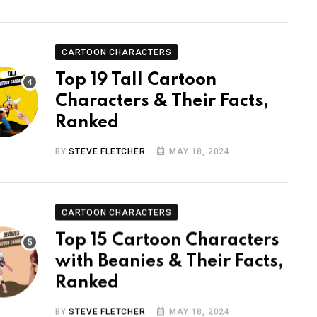
CARTOON CHARACTERS
Top 19 Tall Cartoon
Characters & Their Facts,
Ranked
BY
STEVE FLETCHER
MAY 18, 2024
CARTOON CHARACTERS
Top 15 Cartoon Characters
with Beanies & Their Facts,
Ranked
BY
STEVE FLETCHER
MAY 18, 2024