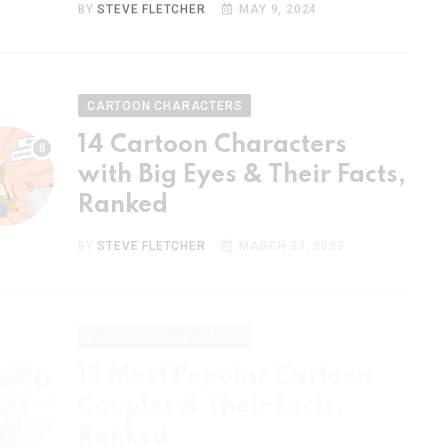
CARTOON CHARACTERS
14 Cartoon Characters
with Big Eyes & Their Facts,
Ranked
BY
STEVE FLETCHER
MARCH 23, 2023
CARTOON CHARACTERS
15 Most Popular Cartoon
Couples & Their Facts,
Ranked