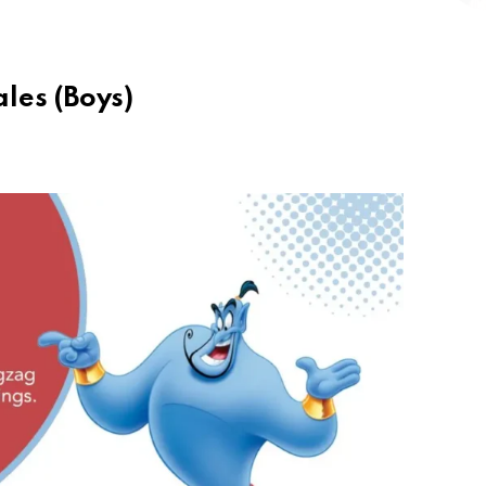
les (Boys)