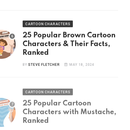
CARTOON CHARACTERS
25 Popular Brown Cartoon
Characters & Their Facts,
Ranked
BY
STEVE FLETCHER
MAY 18, 2024
CARTOON CHARACTERS
25 Popular Cartoon
Characters with Mustache,
Ranked
BY
STEVE FLETCHER
MAY 9, 2024