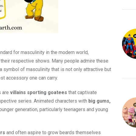
ndard for masculinity in the modern world,
n their respective shows. Many people admire these
a symbol of masculinity that is not only attractive but
est accessory one can carry.
s are
villains sporting goatees
that captivate
spective series. Animated characters with
big gums,
ounger generation, particularly teenagers and young
ers
and often aspire to grow beards themselves