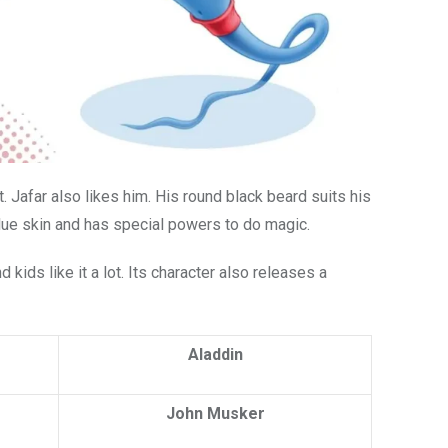
ot. Jafar also likes him. His round black beard suits his
lue skin and has special powers to do magic.
 kids like it a lot. Its character also releases a
Aladdin
John Musker