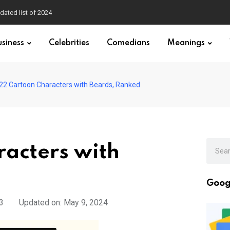
dated list of 2024
usiness
Celebrities
Comedians
Meanings
22 Cartoon Characters with Beards, Ranked
racters with
Goog
3
Updated on: May 9, 2024