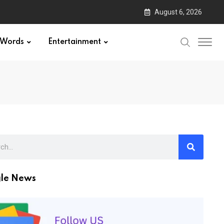
August 6, 2026
Words
Entertainment
le News