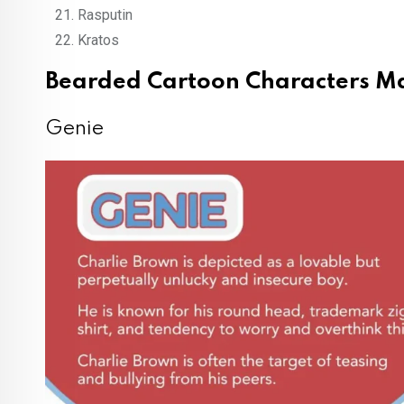
Rasputin
Kratos
Bearded Cartoon Characters Ma
Genie