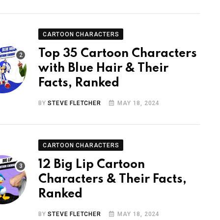
CARTOON CHARACTERS
Top 35 Cartoon Characters
with Blue Hair & Their
Facts, Ranked
BY
STEVE FLETCHER
MAY 18, 2024
CARTOON CHARACTERS
12 Big Lip Cartoon
Characters & Their Facts,
Ranked
BY
STEVE FLETCHER
MAY 18, 2024