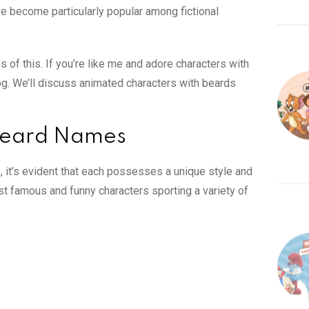
e become particularly popular among fictional
 of this. If you’re like me and adore characters with
log. We’ll discuss
animated characters
with beards
 Beard Names
s
, it’s evident that each possesses a unique style and
ost
famous and funny characters
sporting a variety of