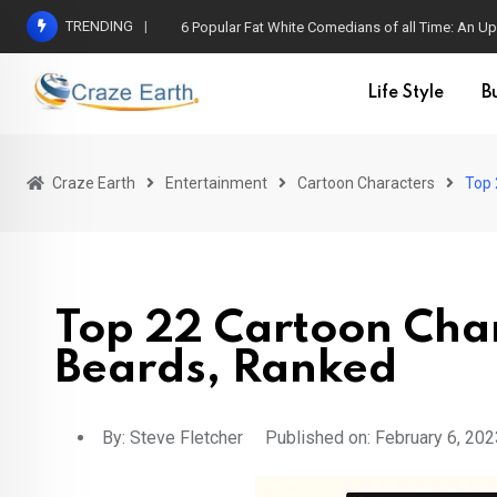
TRENDING
6 Popular Fat White Comedians of all Time: An Up
Life Style
B
Craze Earth
Entertainment
Cartoon Characters
Top 
Top 22 Cartoon Cha
Beards, Ranked
By:
Steve Fletcher
Published on: February 6, 202