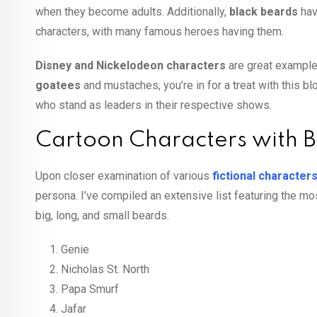
when they become adults. Additionally,
black beards
hav
characters, with many famous heroes having them.
Disney and Nickelodeon characters
are great examples
goatees
and
mustaches
, you’re in for a treat with this b
who stand as leaders in their respective shows.
Cartoon Characters with
Upon closer examination of various
fictional character
persona. I’ve compiled an extensive list featuring the m
big, long, and small beards.
Genie
Nicholas St. North
Papa Smurf
Jafar