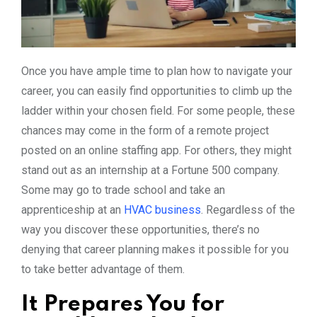
Once you have ample time to plan how to navigate your
career, you can easily find opportunities to climb up the
ladder within your chosen field. For some people, these
chances may come in the form of a remote project
posted on an online staffing app. For others, they might
stand out as an internship at a Fortune 500 company.
Some may go to trade school and take an
apprenticeship at an
HVAC business
. Regardless of the
way you discover these opportunities, there’s no
denying that career planning makes it possible for you
to take better advantage of them.
It Prepares You for