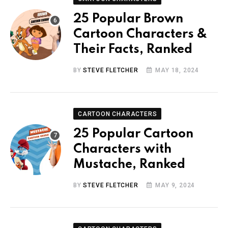
25 Popular Brown
Cartoon Characters &
Their Facts, Ranked
BY
STEVE FLETCHER
MAY 18, 2024
CARTOON CHARACTERS
25 Popular Cartoon
Characters with
Mustache, Ranked
BY
STEVE FLETCHER
MAY 9, 2024