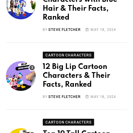
Hair & Their Facts,
Ranked
BY
STEVE FLETCHER
MAY 18, 2024
CARTOON CHARACTERS
12 Big Lip Cartoon
Characters & Their
Facts, Ranked
BY
STEVE FLETCHER
MAY 18, 2024
CARTOON CHARACTERS