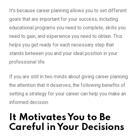
It’s because career planning allows you to set different
goals that are important for your success, including
educational programs you need to complete, skills you
need to gain, and experience you need to obtain. This
helps you get ready for each necessary step that
stands between you and your ideal position in your
professional life.
If you are still in two minds about giving career planning
the attention that it deserves, the following benefits of
setting a strategy for your career can help you make an
informed decision:
It Motivates You to Be
Careful in Your Decisions