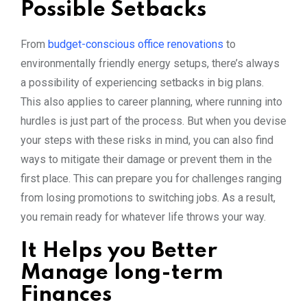
Possible Setbacks
From
budget-conscious office renovations
to
environmentally friendly energy setups, there’s always
a possibility of experiencing setbacks in big plans.
This also applies to career planning, where running into
hurdles is just part of the process. But when you devise
your steps with these risks in mind, you can also find
ways to mitigate their damage or prevent them in the
first place. This can prepare you for challenges ranging
from losing promotions to switching jobs. As a result,
you remain ready for whatever life throws your way.
It Helps you Better
Manage long-term
Finances