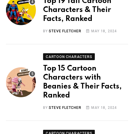
Top 19 Tall Cartoon
Characters & Their
Facts, Ranked
BY
STEVE FLETCHER
MAY 18, 2024
CARTOON CHARACTERS
Top 15 Cartoon
Characters with
Beanies & Their Facts,
Ranked
BY
STEVE FLETCHER
MAY 18, 2024
CARTOON CHARACTERS