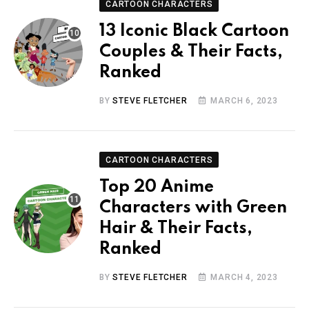
CARTOON CHARACTERS
13 Iconic Black Cartoon
Couples & Their Facts,
Ranked
BY
STEVE FLETCHER
MARCH 6, 2023
CARTOON CHARACTERS
Top 20 Anime
Characters with Green
Hair & Their Facts,
Ranked
BY
STEVE FLETCHER
MARCH 4, 2023