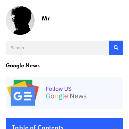
Mr
Google News
Table of Contents