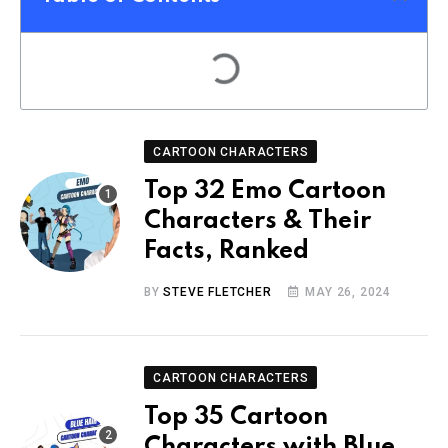
CARTOON CHARACTERS
Top 32 Emo Cartoon
Characters & Their
Facts, Ranked
BY
STEVE FLETCHER
MAY 26, 2024
CARTOON CHARACTERS
Top 35 Cartoon
Characters with Blue