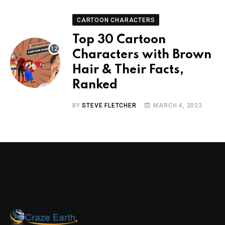
CARTOON CHARACTERS
Top 30 Cartoon
Characters with Brown
Hair & Their Facts,
Ranked
BY
STEVE FLETCHER
MARCH 4, 2023