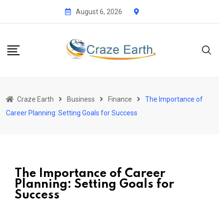
August 6, 2026
Craze Earth
Business
Finance
The Importance of
Career Planning: Setting Goals for Success
The Importance of Career
Planning: Setting Goals for
Success