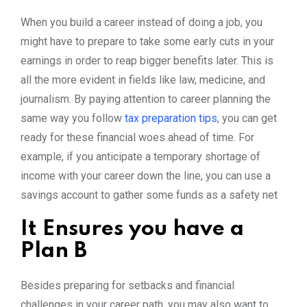
When you build a career instead of doing a job, you
might have to prepare to take some early cuts in your
earnings in order to reap bigger benefits later. This is
all the more evident in fields like law, medicine, and
journalism. By paying attention to career planning the
same way you follow
tax preparation tips
, you can get
ready for these financial woes ahead of time. For
example, if you anticipate a temporary shortage of
income with your career down the line, you can use a
savings account to gather some funds as a safety net
It Ensures you have a
Plan B
Besides preparing for setbacks and financial
challenges in your career path, you may also want to