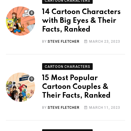
CARTOON CHARACTERS
14 Cartoon Characters
with Big Eyes & Their
Facts, Ranked
BY
STEVE FLETCHER
MARCH 23, 2023
CARTOON CHARACTERS
15 Most Popular
Cartoon Couples &
Their Facts, Ranked
BY
STEVE FLETCHER
MARCH 11, 2023