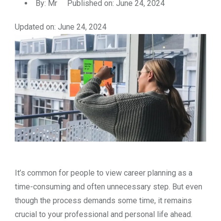
By:
Mr
Published on: June 24, 2024
Updated on: June 24, 2024
It’s common for people to view career planning as a
time-consuming and often unnecessary step. But even
though the process demands some time, it remains
crucial to your professional and personal life ahead.