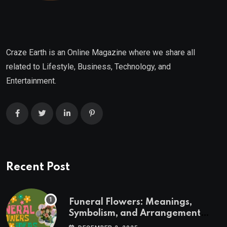
Craze Earth is an Online Magazine where we share all
related to Lifestyle, Business, Technology, and
Entertainment.
Recent Post
Funeral Flowers: Meanings,
Symbolism, and Arrangement
Ideas