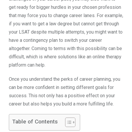
get ready for bigger hurdles in your chosen profession
that may force you to change career lanes. For example,
if you want to get a law degree but cannot get through
your LSAT despite multiple attempts, you might want to
have a contingency plan to switch your career
altogether. Coming to terms with this possibility can be
difficult, which is where solutions like an online therapy
platform can help.
Once you understand the perks of career planning, you
can be more confident in setting different goals for
success. This not only has a positive effect on your
career but also helps you build a more fulfilling life.
Table of Contents