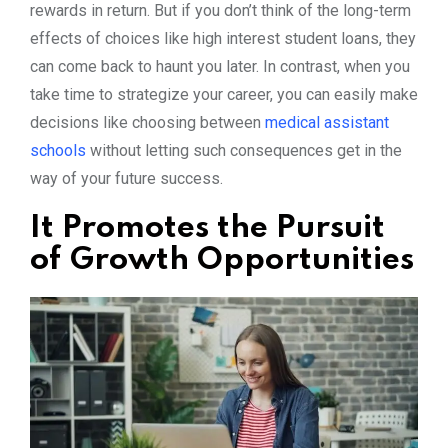
rewards in return. But if you don’t think of the long-term
effects of choices like high interest student loans, they
can come back to haunt you later. In contrast, when you
take time to strategize your career, you can easily make
decisions like choosing between
medical assistant
schools
without letting such consequences get in the
way of your future success.
It Promotes the Pursuit
of Growth Opportunities