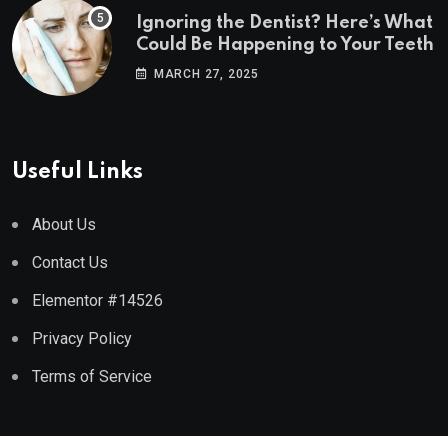
Ignoring the Dentist? Here’s What
Could Be Happening to Your Teeth
MARCH 27, 2025
Useful Links
About Us
Contact Us
Elementor #14526
Privacy Policy
Terms of Service