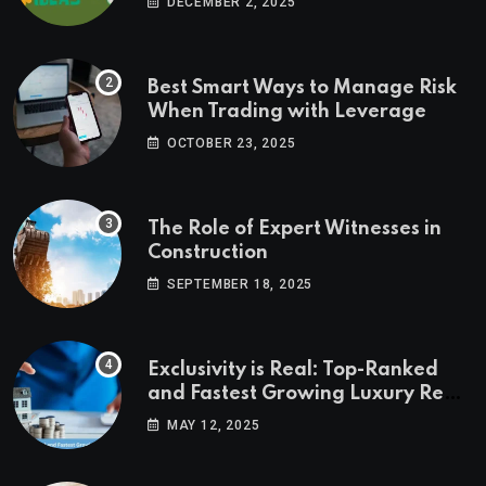
DECEMBER 2, 2025
Best Smart Ways to Manage Risk
When Trading with Leverage
OCTOBER 23, 2025
The Role of Expert Witnesses in
Construction
SEPTEMBER 18, 2025
Exclusivity is Real: Top-Ranked
and Fastest Growing Luxury Real
Estate Markets
MAY 12, 2025