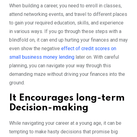
When building a career, you need to enroll in classes,
attend networking events, and travel to different places
to gain your required education, skills, and experience
in various ways. If you go through these steps with a
blindfold on, it can end up hurting your finances and may
even show the negative
effect of credit scores on
small business money lending
later on. With careful
planning, you can navigate your way through this
demanding maze without driving your finances into the
ground.
It Encourages long-term
Decision-making
While navigating your career at a young age, it can be
tempting to make hasty decisions that promise big