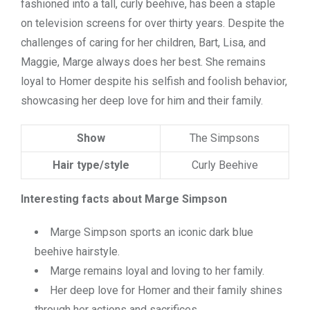
fashioned into a tall, curly beehive, has been a staple
on television screens for over thirty years. Despite the
challenges of caring for her children, Bart, Lisa, and
Maggie, Marge always does her best. She remains
loyal to Homer despite his selfish and foolish behavior,
showcasing her deep love for him and their family.
Show
The Simpsons
Hair type/style
Curly Beehive
Interesting facts about Marge Simpson
Marge Simpson sports an iconic dark blue
beehive hairstyle.
Marge remains loyal and loving to her family.
Her deep love for Homer and their family shines
through her actions and sacrifices.