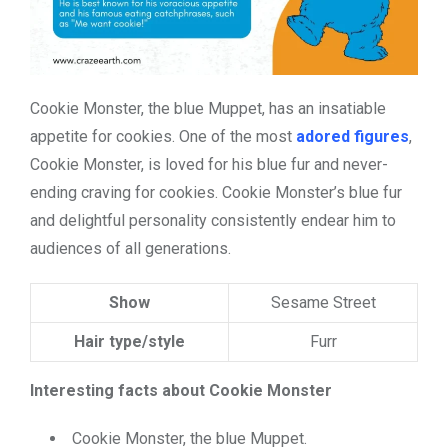
Cookie Monster, the blue Muppet, has an insatiable
appetite for cookies. One of the most
adored figures
,
Cookie Monster, is loved for his blue fur and never-
ending craving for cookies. Cookie Monster’s blue fur
and delightful personality consistently endear him to
audiences of all generations.
Show
Sesame Street
Hair type/style
Furr
Interesting facts about Cookie Monster
Cookie Monster, the blue Muppet.