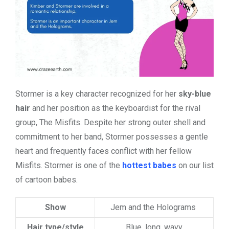
Stormer is a key character recognized for her
sky-blue
hair
and her position as the keyboardist for the rival
group, The Misfits. Despite her strong outer shell and
commitment to her band, Stormer possesses a gentle
heart and frequently faces conflict with her fellow
Misfits. Stormer is one of the
hottest babes
on our list
of cartoon babes.
Show
Jem and the Holograms
Hair type/style
Blue, long, wavy