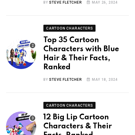
BY
STEVE FLETCHER
MAY 26, 2024
CARTOON CHARACTERS
Top 35 Cartoon
Characters with Blue
Hair & Their Facts,
Ranked
BY
STEVE FLETCHER
MAY 18, 2024
CARTOON CHARACTERS
12 Big Lip Cartoon
Characters & Their