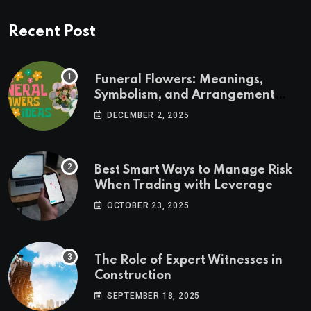
Recent Post
Funeral Flowers: Meanings,
Symbolism, and Arrangement
Ideas
DECEMBER 2, 2025
Best Smart Ways to Manage Risk
When Trading with Leverage
OCTOBER 23, 2025
The Role of Expert Witnesses in
Construction
SEPTEMBER 18, 2025