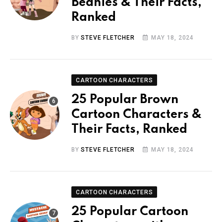
Beanies & Their Facts,
Ranked
BY
STEVE FLETCHER
MAY 18, 2024
CARTOON CHARACTERS
25 Popular Brown
Cartoon Characters &
Their Facts, Ranked
BY
STEVE FLETCHER
MAY 18, 2024
CARTOON CHARACTERS
25 Popular Cartoon