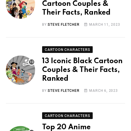
Cartoon Couples &
Their Facts, Ranked
BY
STEVE FLETCHER
MARCH 11, 2023
CARTOON CHARACTERS
13 Iconic Black Cartoon
Couples & Their Facts,
Ranked
BY
STEVE FLETCHER
MARCH 6, 2023
CARTOON CHARACTERS
Top 20 Anime