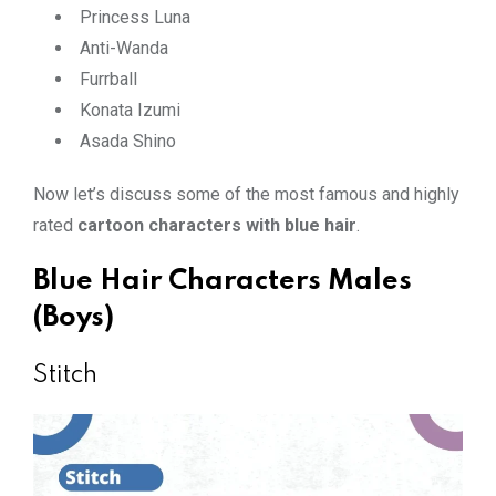
Princess Luna
Anti-Wanda
Furrball
Konata Izumi
Asada Shino
Now let’s discuss some of the most famous and highly
rated
cartoon characters with blue hair
.
Blue Hair Characters Males
(Boys)
Stitch