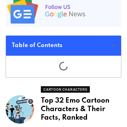
Table of Contents
CARTOON CHARACTERS
Top 32 Emo Cartoon
Characters & Their
Facts, Ranked