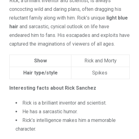
Rick, a brilliant inventor and scientist, is always
concocting wild and daring plans, often dragging his
reluctant family along with him. Rick’s unique
light blue
hair
and sarcastic, cynical outlook on life have
endeared him to fans. His escapades and exploits have
captured the imaginations of viewers of all ages.
Show
Rick and Morty
Hair type/style
Spikes
Interesting facts about Rick Sanchez
Rick is a brilliant inventor and scientist.
He has a sarcastic humor.
Rick’s intelligence makes him a memorable
character.