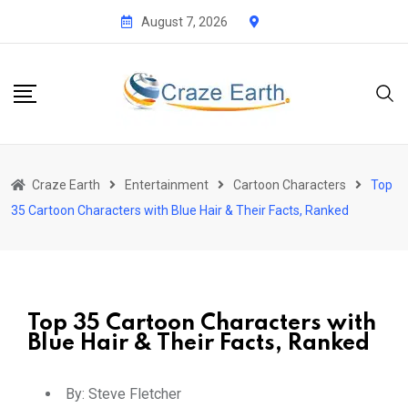
August 7, 2026
Craze Earth
Entertainment
Cartoon Characters
Top
35 Cartoon Characters with Blue Hair & Their Facts, Ranked
Top 35 Cartoon Characters with
Blue Hair & Their Facts, Ranked
By:
Steve Fletcher