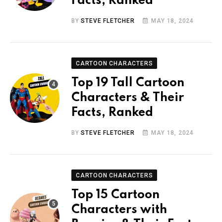
Facts, Ranked
BY
STEVE FLETCHER
MAY 18, 2024
CARTOON CHARACTERS
Top 19 Tall Cartoon
Characters & Their
Facts, Ranked
BY
STEVE FLETCHER
MAY 18, 2024
CARTOON CHARACTERS
Top 15 Cartoon
Characters with