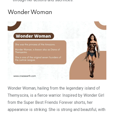
Wonder Woman
Wonder Woman, hailing from the legendary island of
Themyscira, is a fierce warrior. Inspired by Wonder Girl
from the Super Best Friends Forever shorts, her
appearance is striking. She is strong and beautiful, with