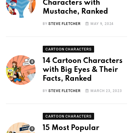
Characters with
Mustache, Ranked
BY
STEVE FLETCHER
MAY 9, 2024
CARTOON CHARACTERS
14 Cartoon Characters
with Big Eyes & Their
Facts, Ranked
BY
STEVE FLETCHER
MARCH 23, 2023
CARTOON CHARACTERS
15 Most Popular