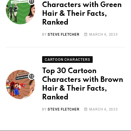
Characters with Green
Hair & Their Facts,
Ranked
BY
STEVE FLETCHER
MARCH 4, 2023
CARTOON CHARACTERS
Top 30 Cartoon
Characters with Brown
Hair & Their Facts,
Ranked
BY
STEVE FLETCHER
MARCH 4, 2023