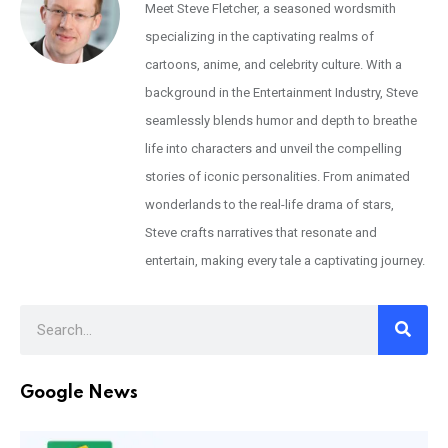
Meet Steve Fletcher, a seasoned wordsmith
specializing in the captivating realms of
cartoons, anime, and celebrity culture. With a
background in the Entertainment Industry, Steve
seamlessly blends humor and depth to breathe
life into characters and unveil the compelling
stories of iconic personalities. From animated
wonderlands to the real-life drama of stars,
Steve crafts narratives that resonate and
entertain, making every tale a captivating journey.
Google News