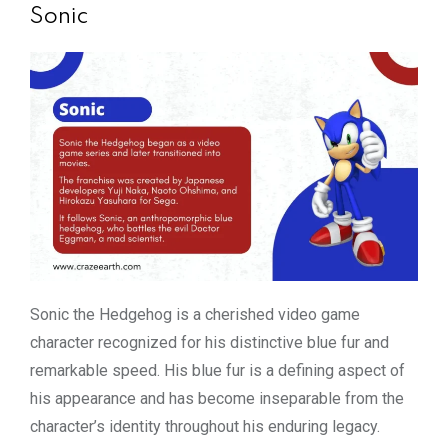
Sonic
Sonic the Hedgehog is a cherished video game
character recognized for his distinctive blue fur and
remarkable speed. His blue fur is a defining aspect of
his appearance and has become inseparable from the
character’s identity throughout his enduring legacy.