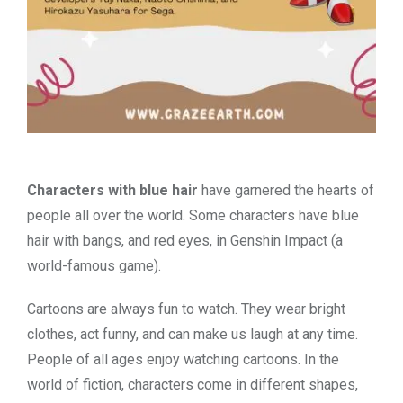
Characters with blue hair
have garnered the hearts of
people all over the world. Some characters have
blue
hair with bangs, and red eyes, in Genshin Impact
(a
world-famous game).
Cartoons are always fun to watch. They wear bright
clothes, act funny, and can make us laugh at any time.
People of all ages enjoy watching cartoons. In the
world of fiction, characters come in different shapes,