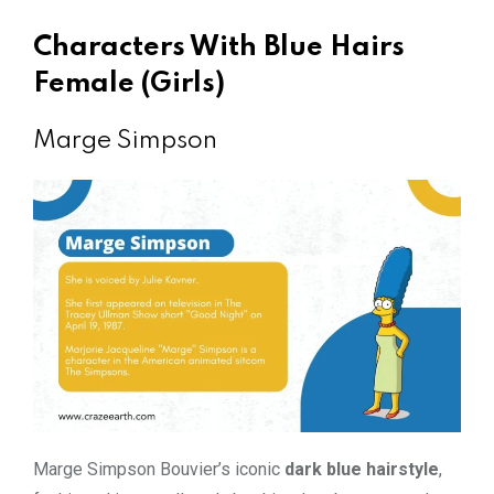
Characters With Blue Hairs
Female (Girls)
Marge Simpson
Marge Simpson Bouvier’s iconic
dark blue hairstyle
,