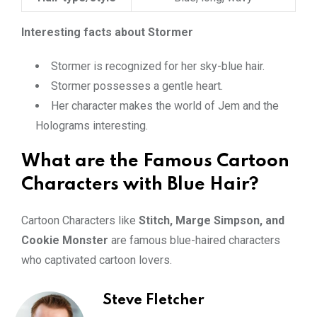
Interesting facts about Stormer
Stormer is recognized for her sky-blue hair.
Stormer possesses a gentle heart.
Her character makes the world of Jem and the
Holograms interesting.
What are the Famous Cartoon
Characters with Blue Hair?
Cartoon Characters like
Stitch, Marge Simpson, and
Cookie Monster
are famous blue-haired characters
who captivated cartoon lovers.
Steve Fletcher