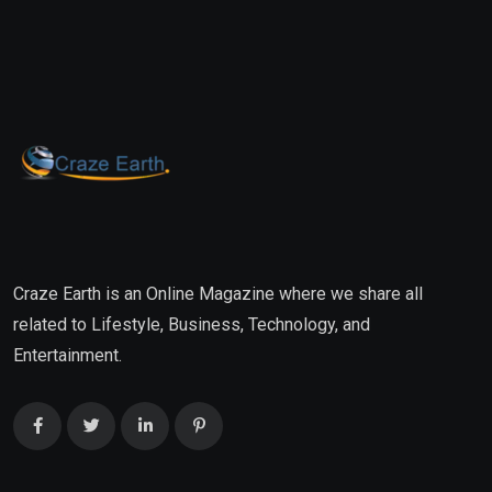
Craze Earth is an Online Magazine where we share all
related to Lifestyle, Business, Technology, and
Entertainment.