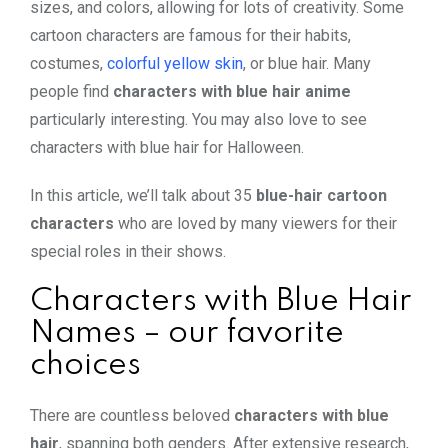
sizes, and colors, allowing for lots of creativity. Some
cartoon characters are famous for their habits,
costumes,
colorful yellow skin
, or blue hair. Many
people find
characters with blue hair anime
particularly interesting. You may also love to see
characters with blue hair for Halloween
.
In this article, we’ll talk about 35
blue-hair cartoon
characters
who are loved by many viewers for their
special roles in their shows.
Characters with Blue Hair
Names – our favorite
choices
There are countless beloved
characters with blue
hair
, spanning both genders. After extensive research,