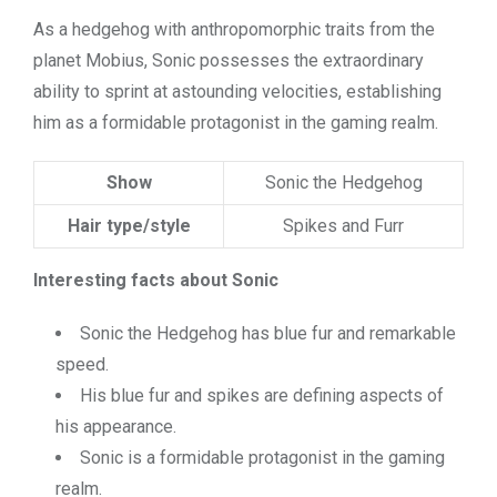
As a hedgehog with anthropomorphic traits from the
planet Mobius, Sonic possesses the extraordinary
ability to sprint at astounding velocities, establishing
him as a formidable protagonist in the gaming realm.
Show
Sonic the Hedgehog
Hair type/style
Spikes and Furr
Interesting facts about Sonic
Sonic the Hedgehog has blue fur and remarkable
speed.
His blue fur and spikes are defining aspects of
his appearance.
Sonic is a formidable protagonist in the gaming
realm.