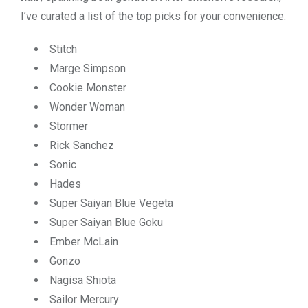
I’ve curated a list of the top picks for your convenience.
Stitch
Marge Simpson
Cookie Monster
Wonder Woman
Stormer
Rick Sanchez
Sonic
Hades
Super Saiyan Blue Vegeta
Super Saiyan Blue Goku
Ember McLain
Gonzo
Nagisa Shiota
Sailor Mercury