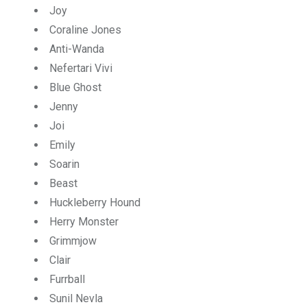
Joy
Coraline Jones
Anti-Wanda
Nefertari Vivi
Blue Ghost
Jenny
Joi
Emily
Soarin
Beast
Huckleberry Hound
Herry Monster
Grimmjow
Clair
Furrball
Sunil Nevla