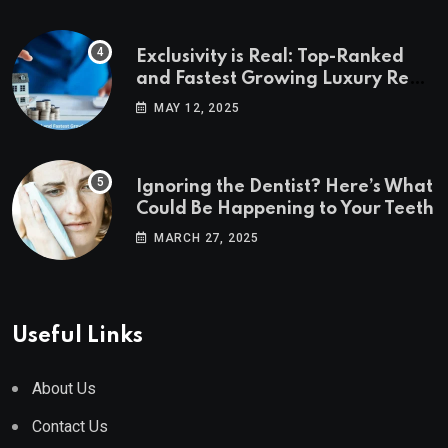
Exclusivity is Real: Top-Ranked
and Fastest Growing Luxury Real
Estate Markets
MAY 12, 2025
Ignoring the Dentist? Here’s What
Could Be Happening to Your Teeth
MARCH 27, 2025
Useful Links
About Us
Contact Us