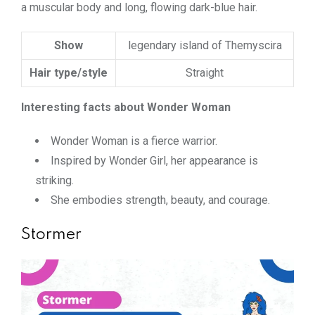
a muscular body and long, flowing dark-blue hair.
Show
legendary island of Themyscira
Hair type/style
Straight
Interesting facts about Wonder Woman
Wonder Woman is a fierce warrior.
Inspired by Wonder Girl, her appearance is
striking.
She embodies strength, beauty, and courage.
Stormer