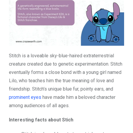
Stitch is a loveable sky-blue-haired extraterrestrial
creature created due to genetic experimentation. Stitch
eventually forms a close bond with a young girl named
Lilo, who teaches him the true meaning of love and
friendship. Stitch’s unique blue fur, pointy ears, and
prominent eyes
have made him a beloved character
among audiences of all ages.
Interesting facts about Stich