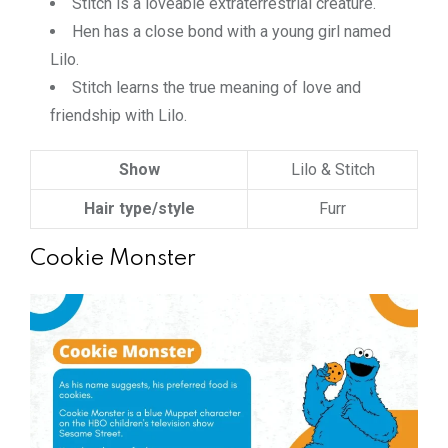
Stitch is a loveable extraterrestrial creature.
Hen has a close bond with a young girl named
Lilo.
Stitch learns the true meaning of love and
friendship with Lilo.
Show
Lilo & Stitch
Hair type/style
Furr
Cookie Monster