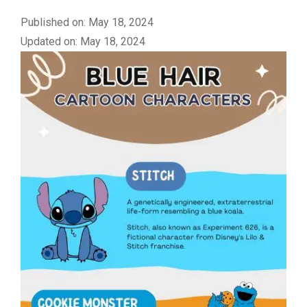
Published on: May 18, 2024
Updated on: May 18, 2024