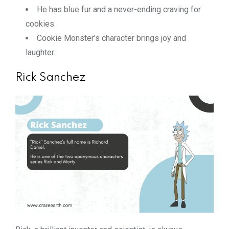
He has blue fur and a never-ending craving for
cookies.
Cookie Monster’s character brings joy and
laughter.
Rick Sanchez