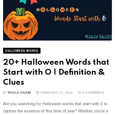
HALLOWEEN WORDS
20+ Halloween Words that
Start with O | Definition &
Clues
BY
KHOLA QASIM
FEBRUARY 27, 2024
0
COMMENTS
Are you searching for Halloween words that start with O to
capture the essence of this time of year? Whether you’re a