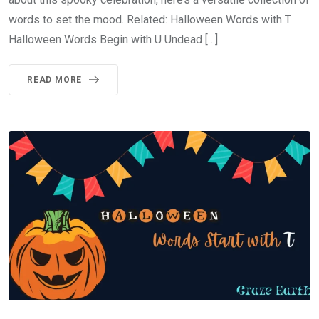
words to set the mood. Related: Halloween Words with T
Halloween Words Begin with U Undead […]
READ MORE