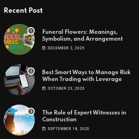
Recent Post
Funeral Flowers: Meanings,
Symbolism, and Arrangement
Ideas
DECEMBER 2, 2025
Best Smart Ways to Manage Risk
When Trading with Leverage
OCTOBER 23, 2025
The Role of Expert Witnesses in
Construction
SEPTEMBER 18, 2025