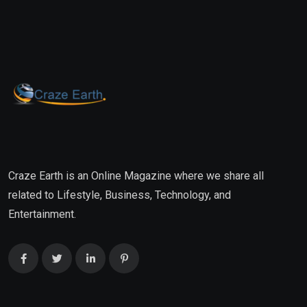
Craze Earth is an Online Magazine where we share all
related to Lifestyle, Business, Technology, and
Entertainment.