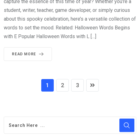
capture the essence of this time of year? Whether you’re a
student, writer, teacher, game developer, or simply curious
about this spooky celebration, here’s a versatile collection of
words to set the mood. Related: Halloween Words Begins
with E Popular Halloween Words with L […]
READ MORE
1
2
3