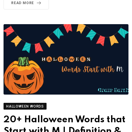
READ MORE
HALLOWEEN WORDS
20+ Halloween Words that
Start with M | Definition &