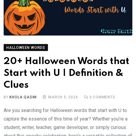
HALLOWEEN WORDS
20+ Halloween Words that
Start with U | Definition &
Clues
BY
KHOLA QASIM
MARCH 5, 2024
0
COMMENTS
Are you searching for Halloween words that start with U to
capture the essence of this time of year? Whether you’re a
student, writer, teacher, game developer, or simply curious
about this spooky celebration, here’s a versatile collection of