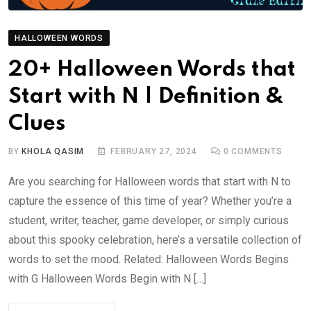
HALLOWEEN WORDS
20+ Halloween Words that
Start with N | Definition &
Clues
BY
KHOLA QASIM
FEBRUARY 27, 2024
0
COMMENTS
Are you searching for Halloween words that start with N to
capture the essence of this time of year? Whether you’re a
student, writer, teacher, game developer, or simply curious
about this spooky celebration, here’s a versatile collection of
words to set the mood. Related: Halloween Words Begins
with G Halloween Words Begin with N […]