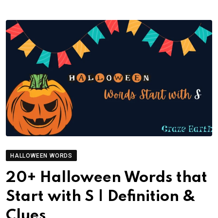
HALLOWEEN WORDS
20+ Halloween Words that
Start with S | Definition &
Clues