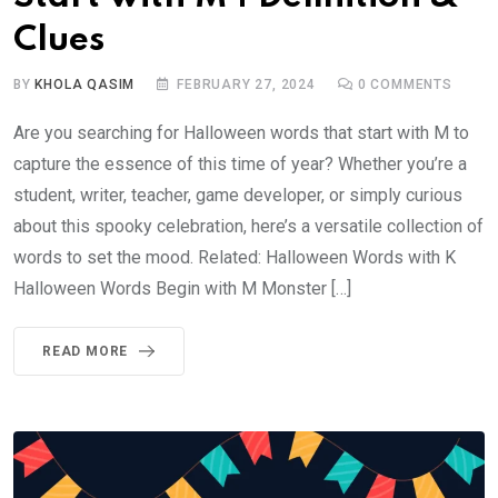
Clues
BY
KHOLA QASIM
FEBRUARY 27, 2024
0
COMMENTS
Are you searching for Halloween words that start with M to
capture the essence of this time of year? Whether you’re a
student, writer, teacher, game developer, or simply curious
about this spooky celebration, here’s a versatile collection of
words to set the mood. Related: Halloween Words with K
Halloween Words Begin with M Monster […]
READ MORE