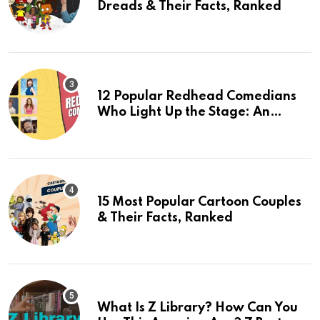
Dreads & Their Facts, Ranked
12 Popular Redhead Comedians
Who Light Up the Stage: An
Updated 2024 List
15 Most Popular Cartoon Couples
& Their Facts, Ranked
What Is Z Library? How Can You