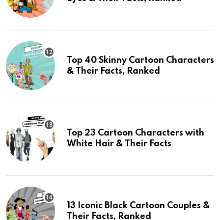
Top 40 Skinny Cartoon Characters
& Their Facts, Ranked
Top 23 Cartoon Characters with
White Hair & Their Facts
13 Iconic Black Cartoon Couples &
Their Facts, Ranked