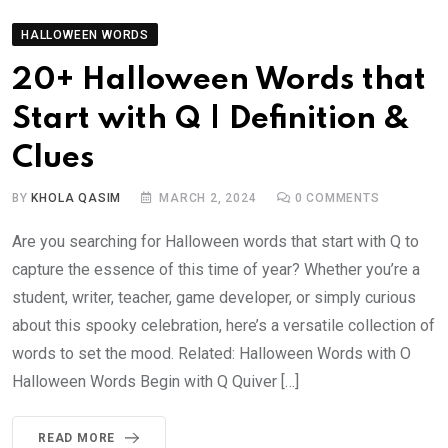
HALLOWEEN WORDS
20+ Halloween Words that
Start with Q | Definition &
Clues
BY
KHOLA QASIM
MARCH 2, 2024
0
COMMENTS
Are you searching for Halloween words that start with Q to
capture the essence of this time of year? Whether you’re a
student, writer, teacher, game developer, or simply curious
about this spooky celebration, here’s a versatile collection of
words to set the mood. Related: Halloween Words with O
Halloween Words Begin with Q Quiver […]
READ MORE