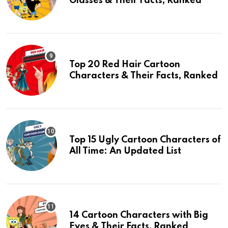
Glasses & Their Facts, Ranked
Top 20 Red Hair Cartoon
Characters & Their Facts, Ranked
Top 15 Ugly Cartoon Characters of
All Time: An Updated List
14 Cartoon Characters with Big
Eyes & Their Facts, Ranked