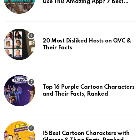
Use This Amazing App? 7 Best
Alternatives Of Z Library
20 Most Disliked Hosts on QVC &
Their Facts
Top 16 Purple Cartoon Characters
and Their Facts, Ranked
15 Best Cartoon Characters with