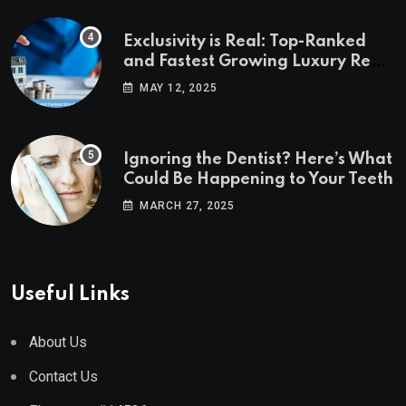
Exclusivity is Real: Top-Ranked
and Fastest Growing Luxury Real
Estate Markets
MAY 12, 2025
Ignoring the Dentist? Here’s What
Could Be Happening to Your Teeth
MARCH 27, 2025
Useful Links
About Us
Contact Us