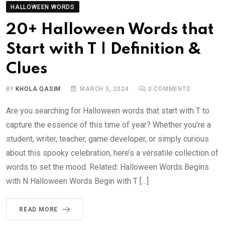
HALLOWEEN WORDS
20+ Halloween Words that
Start with T | Definition &
Clues
BY
KHOLA QASIM
MARCH 5, 2024
0
COMMENTS
Are you searching for Halloween words that start with T to
capture the essence of this time of year? Whether you’re a
student, writer, teacher, game developer, or simply curious
about this spooky celebration, here’s a versatile collection of
words to set the mood. Related: Halloween Words Begins
with N Halloween Words Begin with T […]
READ MORE