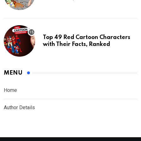
Top 49 Red Cartoon Characters
with Their Facts, Ranked
MENU
Home
Author Details