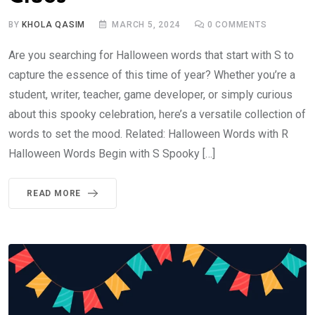
BY
KHOLA QASIM
MARCH 5, 2024
0
COMMENTS
Are you searching for Halloween words that start with S to
capture the essence of this time of year? Whether you’re a
student, writer, teacher, game developer, or simply curious
about this spooky celebration, here’s a versatile collection of
words to set the mood. Related: Halloween Words with R
Halloween Words Begin with S Spooky […]
READ MORE