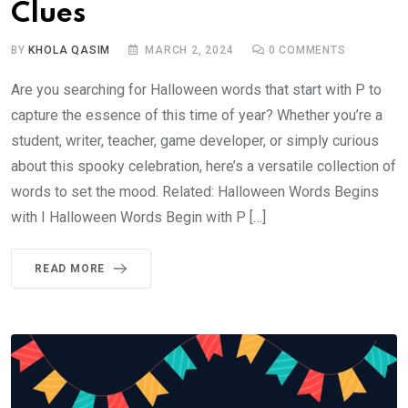
Clues
BY
KHOLA QASIM
MARCH 2, 2024
0
COMMENTS
Are you searching for Halloween words that start with P to
capture the essence of this time of year? Whether you’re a
student, writer, teacher, game developer, or simply curious
about this spooky celebration, here’s a versatile collection of
words to set the mood. Related: Halloween Words Begins
with I Halloween Words Begin with P […]
READ MORE