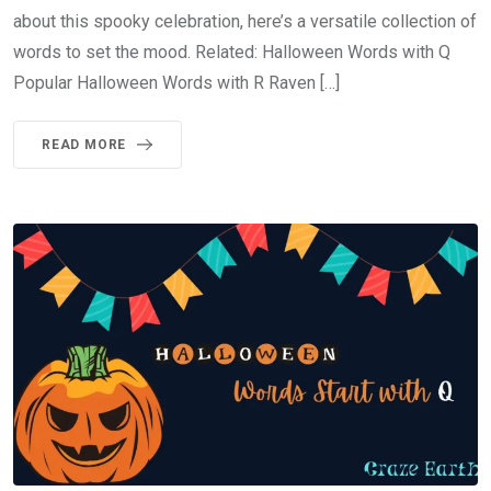
about this spooky celebration, here’s a versatile collection of
words to set the mood. Related: Halloween Words with Q
Popular Halloween Words with R Raven […]
READ MORE