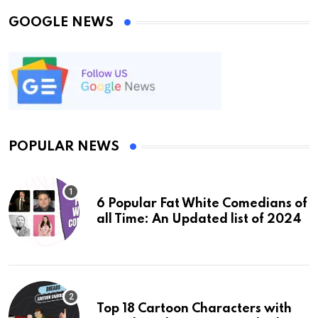
GOOGLE NEWS
POPULAR NEWS
6 Popular Fat White Comedians of
all Time: An Updated list of 2024
Top 18 Cartoon Characters with