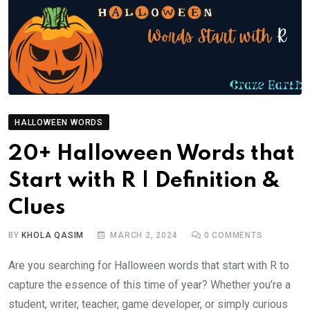
HALLOWEEN WORDS
20+ Halloween Words that
Start with R | Definition &
Clues
BY
KHOLA QASIM
MARCH 2, 2024
0
COMMENTS
Are you searching for Halloween words that start with R to
capture the essence of this time of year? Whether you’re a
student, writer, teacher, game developer, or simply curious