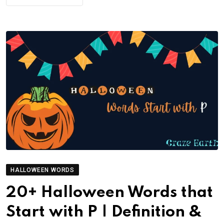
HALLOWEEN WORDS
20+ Halloween Words that
Start with P | Definition &