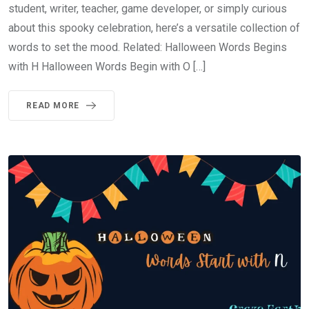
student, writer, teacher, game developer, or simply curious
about this spooky celebration, here’s a versatile collection of
words to set the mood. Related: Halloween Words Begins
with H Halloween Words Begin with O […]
READ MORE