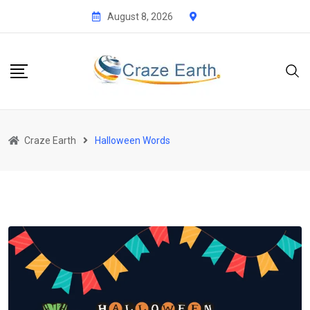
Skip
August 8, 2026
to
content
Craze Earth
Halloween Words