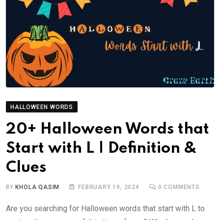
HALLOWEEN WORDS
20+ Halloween Words that
Start with L | Definition &
Clues
BY
KHOLA QASIM
FEBRUARY 19, 2024
0
COMMENTS
Are you searching for Halloween words that start with L to