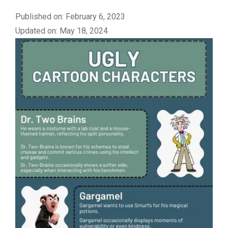
Published on: February 6, 2023
Updated on: May 18, 2024