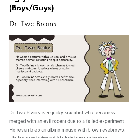
(Boys/Guys)
Dr. Two Brains
Dr. Two Brains is a quirky scientist who becomes
merged with an evil rodent due to a failed experiment.
He resembles an albino mouse with brown eyebrows.