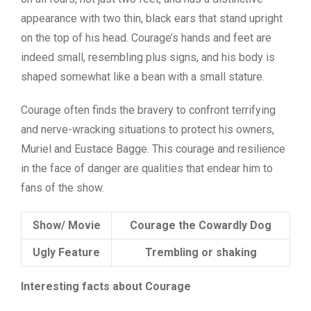
appearance with two thin, black ears that stand upright
on the top of his head. Courage’s hands and feet are
indeed small, resembling plus signs, and his body is
shaped somewhat like a bean with a small stature.
Courage often finds the bravery to confront terrifying
and nerve-wracking situations to protect his owners,
Muriel and Eustace Bagge. This courage and resilience
in the face of danger are qualities that endear him to
fans of the show.
Show/ Movie
Courage the Cowardly Dog
Ugly Feature
Trembling or shaking
Interesting facts about Courage