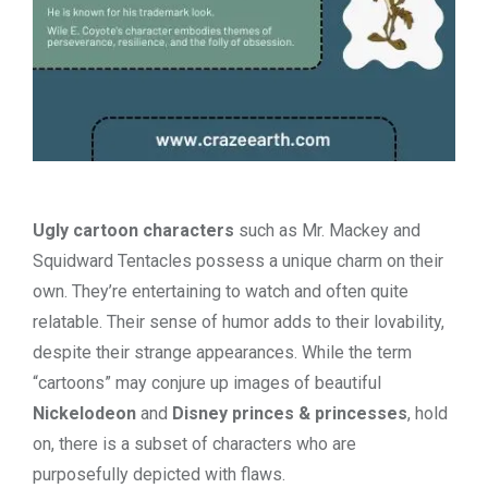
Ugly cartoon characters
such as Mr. Mackey and
Squidward Tentacles possess a unique charm on their
own. They’re entertaining to watch and often quite
relatable. Their sense of humor adds to their lovability,
despite their strange appearances. While the term
“cartoons” may conjure up images of beautiful
Nickelodeon
and
Disney princes & princesses
, hold
on, there is a subset of characters who are
purposefully depicted with flaws.