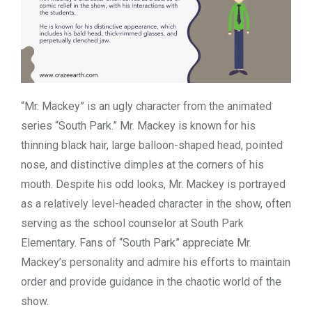
“Mr. Mackey” is an ugly character from the animated
series “South Park.” Mr. Mackey is known for his
thinning black hair, large balloon-shaped head, pointed
nose, and distinctive dimples at the corners of his
mouth. Despite his odd looks, Mr. Mackey is portrayed
as a relatively level-headed character in the show, often
serving as the school counselor at South Park
Elementary. Fans of “South Park” appreciate Mr.
Mackey’s personality and admire his efforts to maintain
order and provide guidance in the chaotic world of the
show.