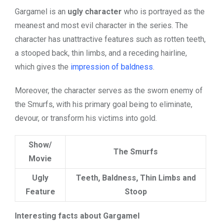
Gargamel is an
ugly character
who is portrayed as the
meanest and
most evil character
in the series. The
character has unattractive features such as rotten teeth,
a stooped back, thin limbs, and a receding hairline,
which gives the
impression of baldness
.
Moreover, the character serves as the sworn enemy of
the Smurfs, with his primary goal being to eliminate,
devour, or transform his victims into gold.
Show/
The Smurfs
Movie
Ugly
Teeth, Baldness, Thin Limbs and
Feature
Stoop
Interesting facts about Gargamel