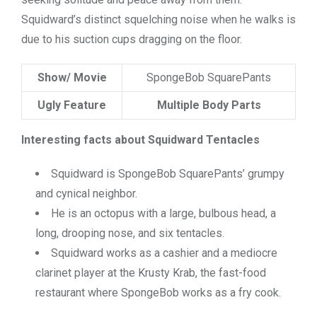
Squidward’s distinct squelching noise when he walks is
due to his suction cups dragging on the floor.
Show/ Movie
SpongeBob SquarePants
Ugly Feature
Multiple Body Parts
Interesting facts about Squidward Tentacles
Squidward is SpongeBob SquarePants’ grumpy
and cynical neighbor.
He is an octopus with a large, bulbous head, a
long, drooping nose, and six tentacles.
Squidward works as a cashier and a mediocre
clarinet player at the Krusty Krab, the fast-food
restaurant where SpongeBob works as a fry cook.