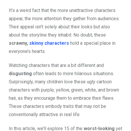
It’s a weird fact that the more unattractive characters
appear, the more attention they gather from audiences.
Their appeal isn’t solely about their looks but also
about the storyline they inhabit. No doubt, these
scrawny,
skinny characters
hold a special place in
everyone’s hearts.
Watching characters that are a bit different and
disgusting
often leads to more hilarious situations.
Surprisingly, many children love these ugly cartoon
characters with
purple, yellow, green, white, and brown
hair
, as they encourage them to embrace their flaws.
These characters embody traits that may not be
conventionally attractive in real life.
In this article, we’ll explore 15 of the
worst-looking
yet