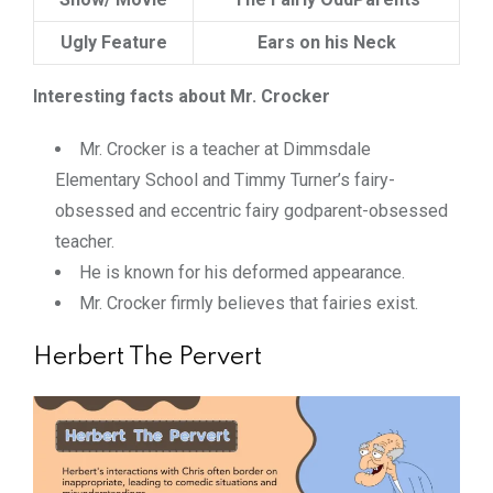
Ugly Feature
Ears on his Neck
Interesting facts about Mr. Crocker
Mr. Crocker is a teacher at Dimmsdale
Elementary School and Timmy Turner’s fairy-
obsessed and eccentric fairy godparent-obsessed
teacher.
He is known for his deformed appearance.
Mr. Crocker firmly believes that fairies exist.
Herbert The Pervert