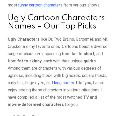
most
funny cartoon characters
from various shows.
Ugly Cartoon Characters
Names – Our Top Picks
Ugly Characters
like Dr. Two Brains, Gargamel, and Mr.
Crocker are my favorite ones. Cartoons boast a diverse
range of characters, spanning from
tall to short,
and
from
fat to skinny
, each with their unique
quirks
.
Among them are characters with various degrees of
ugliness, including those with
big heads, square heads,
curly hair, huge eyes
,
and
long noses
. Like you, I also
enjoy seeing these characters in various situations. I
have compiled a list of the most watched
TV and
movie-deformed characters
for you.