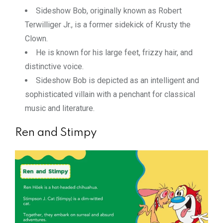
Sideshow Bob, originally known as Robert
Terwilliger Jr., is a former sidekick of Krusty the
Clown.
He is known for his large feet, frizzy hair, and
distinctive voice.
Sideshow Bob is depicted as an intelligent and
sophisticated villain with a penchant for classical
music and literature.
Ren and Stimpy