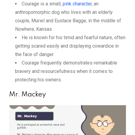
Courage is a small,
pink character
, an
anthropomorphic dog who lives with an elderly
couple, Muriel and Eustace Bagge, in the middle of
Nowhere, Kansas.
He is known for his timid and fearful nature, often
getting scared easily and displaying cowardice in
the face of danger.
Courage frequently demonstrates remarkable
bravery and resourcefulness when it comes to
protecting his owners.
Mr. Mackey