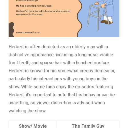
Herbert is often depicted as an elderly man with a
distinctive appearance, including a long nose, visible
front teeth, and sparse hair with a hunched posture.
Herbert is known for his somewhat creepy demeanor,
particularly his interactions with young boys in the
show. While some fans enjoy the episodes featuring
Herbert, it’s important to note that his behavior can be
unsettling, so viewer discretion is advised when
watching the show.
Show/ Movie
The Family Guy