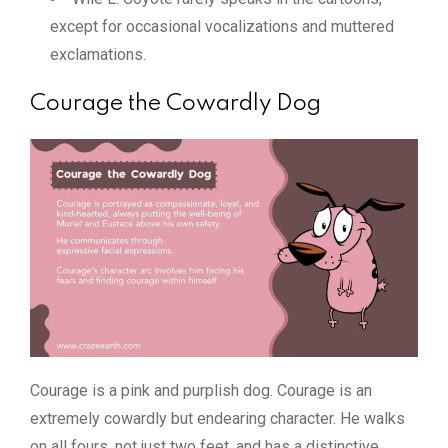
except for occasional vocalizations and muttered
exclamations.
Courage the Cowardly Dog
Courage is a pink and purplish dog. Courage is an
extremely cowardly but endearing character. He walks
on all fours, not just two feet, and has a distinctive