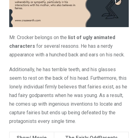
Mr. Crocker belongs on the
list of ugly animated
characters
for several reasons. He has a
nerdy
appearance with a hunched back and ears on his neck.
Additionally, he has terrible teeth, and his glasses
seem to rest on the back of his head. Furthermore, this
lonely individual firmly believes that fairies exist, as he
had fairy godparents when he was young. As a result,
he comes up with ingenious inventions to locate and
capture fairies but ends up being defeated by the
protagonists every single time.
Show/ Movie
The Fairly OddParents