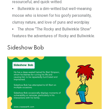
resourceful, and quick-witted.
Bullwinkle is a dim-witted but well-meaning
moose who is known for his goofy personality,
clumsy nature, and love of puns and wordplay.
The show “The Rocky and Bullwinkle Show”
features the adventures of Rocky and Bullwinkle.
Sideshow Bob