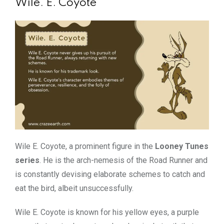
Wile. E. Coyote
Wile E. Coyote, a prominent figure in the
Looney Tunes
series
. He is the arch-nemesis of the Road Runner and
is constantly devising elaborate schemes to catch and
eat the bird, albeit unsuccessfully.
Wile E. Coyote is known for his yellow eyes, a purple