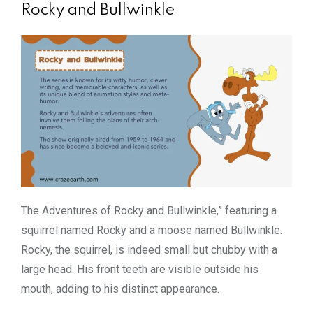
Rocky and Bullwinkle
The Adventures of Rocky and Bullwinkle,” featuring a
squirrel named Rocky and a moose named Bullwinkle.
Rocky, the squirrel, is indeed small but chubby with a
large head. His front teeth are visible outside his
mouth, adding to his distinct appearance.