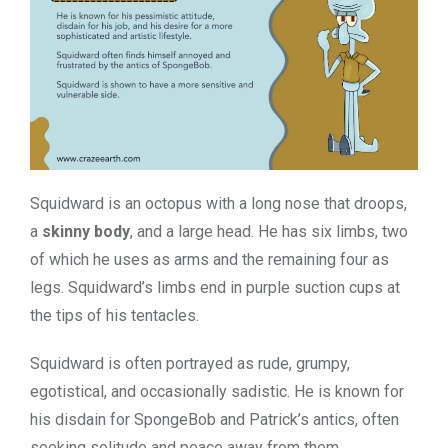
Squidward is an octopus with a long nose that droops,
a
skinny body
, and a large head. He has six limbs, two
of which he uses as arms and the remaining four as
legs. Squidward’s limbs end in purple suction cups at
the tips of his tentacles.
Squidward is often portrayed as rude, grumpy,
egotistical, and occasionally sadistic. He is known for
his disdain for SpongeBob and Patrick’s antics, often
seeking solitude and peace away from them.