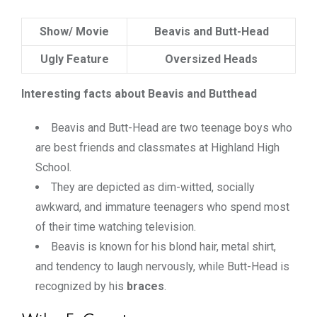
Show/ Movie
Beavis and Butt-Head
Ugly Feature
Oversized Heads
Interesting facts about Beavis and Butthead
Beavis and Butt-Head are two teenage boys who
are best friends and classmates at Highland High
School.
They are depicted as dim-witted, socially
awkward, and immature teenagers who spend most
of their time watching television.
Beavis is known for his blond hair, metal shirt,
and tendency to laugh nervously, while Butt-Head is
recognized by his
braces
.