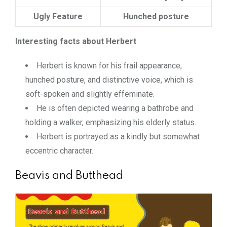
Ugly Feature
Hunched posture
Interesting facts about Herbert
Herbert is known for his frail appearance,
hunched posture, and distinctive voice, which is
soft-spoken and slightly effeminate.
He is often depicted wearing a bathrobe and
holding a walker, emphasizing his elderly status.
Herbert is portrayed as a kindly but somewhat
eccentric character.
Beavis and Butthead