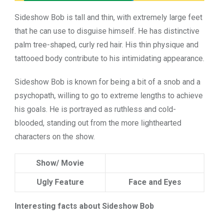
Sideshow Bob is tall and thin, with extremely large feet
that he can use to disguise himself. He has distinctive
palm tree-shaped, curly red hair. His thin physique and
tattooed body contribute to his intimidating appearance.
Sideshow Bob is known for being a bit of a snob and a
psychopath, willing to go to extreme lengths to achieve
his goals. He is portrayed as ruthless and cold-
blooded, standing out from the more lighthearted
characters on the show.
Show/ Movie
Ugly Feature
Face and Eyes
Interesting facts about Sideshow Bob