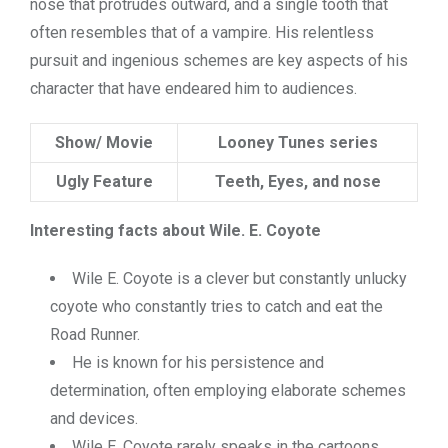
nose that protrudes outward, and a single tooth that
often resembles that of a vampire. His relentless
pursuit and ingenious schemes are key aspects of his
character that have endeared him to audiences.
Show/ Movie
Looney Tunes series
Ugly Feature
Teeth, Eyes, and nose
Interesting facts about Wile. E. Coyote
Wile E. Coyote is a clever but constantly unlucky
coyote who constantly tries to catch and eat the
Road Runner.
He is known for his persistence and
determination, often employing elaborate schemes
and devices.
Wile E. Coyote rarely speaks in the cartoons,