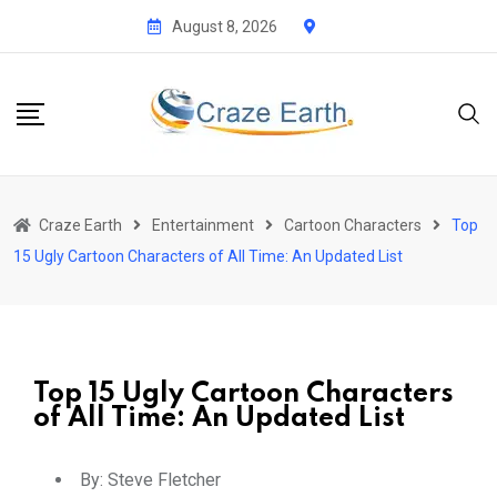
August 8, 2026
Craze Earth
Entertainment
Cartoon Characters
Top
15 Ugly Cartoon Characters of All Time: An Updated List
Top 15 Ugly Cartoon Characters
of All Time: An Updated List
By:
Steve Fletcher