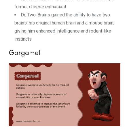
former cheese enthusiast.
Dr. Two-Brains gained the ability to have two
brains: his original human brain and a mouse brain,
giving him enhanced intelligence and rodent-like
instincts.
Gargamel