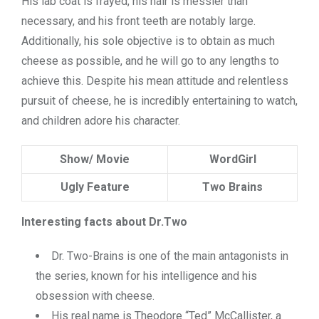
His lab coat is frayed, his hair is messier than
necessary, and his front teeth are notably large.
Additionally, his sole objective is to obtain as much
cheese as possible, and he will go to any lengths to
achieve this. Despite his mean attitude and relentless
pursuit of cheese, he is incredibly entertaining to watch,
and children adore his character.
Show/ Movie
WordGirl
Ugly Feature
Two Brains
Interesting facts about Dr.Two
Dr. Two-Brains is one of the main antagonists in
the series, known for his intelligence and his
obsession with cheese.
His real name is Theodore “Ted” McCallister, a