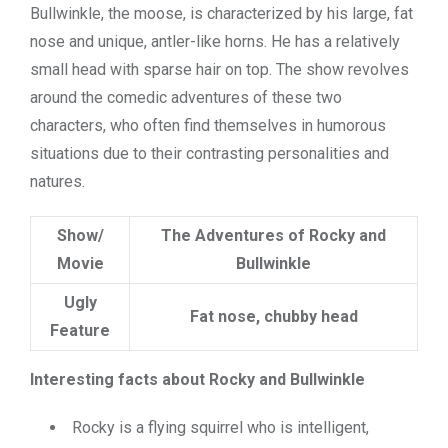
Bullwinkle, the moose, is characterized by his large, fat
nose and unique, antler-like horns. He has a relatively
small head with sparse hair on top. The show revolves
around the comedic adventures of these two
characters, who often find themselves in humorous
situations due to their contrasting personalities and
natures.
Show/
The Adventures of Rocky and
Movie
Bullwinkle
Ugly
Fat nose, chubby head
Feature
Interesting facts about Rocky and Bullwinkle
Rocky is a flying squirrel who is intelligent,