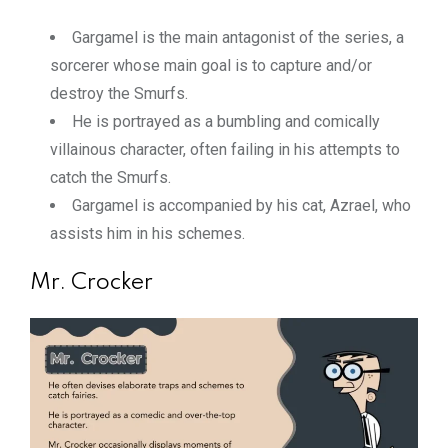
Gargamel is the main antagonist of the series, a
sorcerer whose main goal is to capture and/or
destroy the Smurfs.
He is portrayed as a bumbling and comically
villainous character, often failing in his attempts to
catch the Smurfs.
Gargamel is accompanied by his cat, Azrael, who
assists him in his schemes.
Mr. Crocker