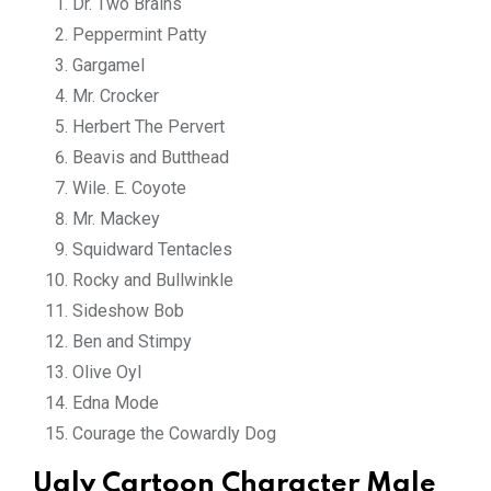
Dr. Two Brains
Peppermint Patty
Gargamel
Mr. Crocker
Herbert The Pervert
Beavis and Butthead
Wile. E. Coyote
Mr. Mackey
Squidward Tentacles
Rocky and Bullwinkle
Sideshow Bob
Ben and Stimpy
Olive Oyl
Edna Mode
Courage the Cowardly Dog
Ugly Cartoon Character Male