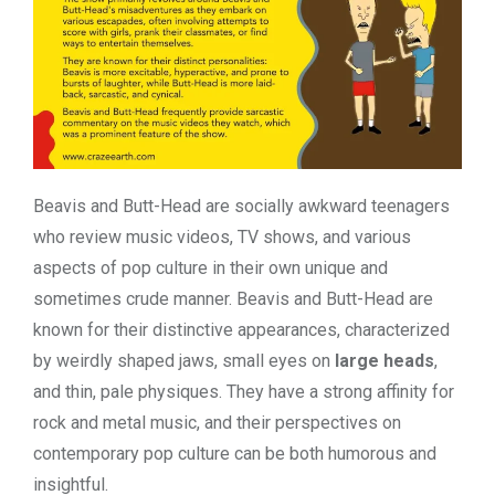
Beavis and Butt-Head are socially awkward teenagers
who review music videos, TV shows, and various
aspects of pop culture in their own unique and
sometimes crude manner. Beavis and Butt-Head are
known for their distinctive appearances, characterized
by weirdly shaped jaws, small eyes on
large heads
,
and thin, pale physiques. They have a strong affinity for
rock and metal music, and their perspectives on
contemporary pop culture can be both humorous and
insightful.