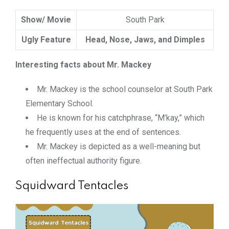
Show/ Movie
South Park
Ugly Feature
Head, Nose, Jaws, and Dimples
Interesting facts about Mr. Mackey
Mr. Mackey is the school counselor at South Park
Elementary School.
He is known for his catchphrase, “M’kay,” which
he frequently uses at the end of sentences.
Mr. Mackey is depicted as a well-meaning but
often ineffectual authority figure.
Squidward Tentacles