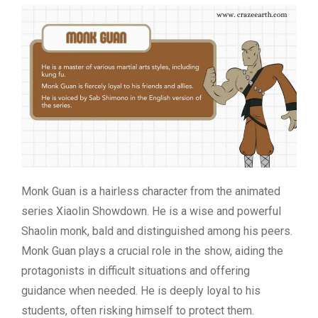
Monk Guan is a hairless character from the animated
series Xiaolin Showdown. He is a wise and powerful
Shaolin monk, bald and distinguished among his peers.
Monk Guan plays a crucial role in the show, aiding the
protagonists in difficult situations and offering
guidance when needed. He is deeply loyal to his
students, often risking himself to protect them.