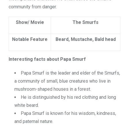
community from danger.
Show/ Movie
The Smurfs
Notable Feature
Beard, Mustache, Bald head
Interesting facts about Papa Smurf
Papa Smurf is the leader and elder of the Smurfs,
a community of small, blue creatures who live in
mushroom-shaped houses in a forest.
He is distinguished by his red clothing and long
white beard.
Papa Smurf is known for his wisdom, kindness,
and paternal nature.