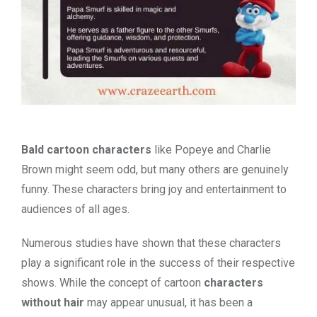
Bald cartoon characters
like Popeye and Charlie
Brown might seem odd, but many others are genuinely
funny. These characters bring joy and entertainment to
audiences of all ages.
Numerous studies have shown that these characters
play a significant role in the success of their respective
shows. While the concept of cartoon
characters
without hair
may appear unusual, it has been a