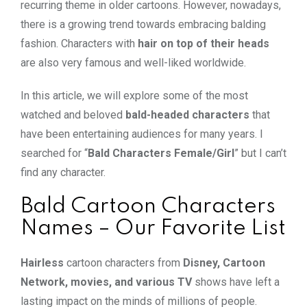
recurring theme in older cartoons. However, nowadays,
there is a growing trend towards embracing balding
fashion. Characters with
hair on top of their heads
are also very famous and well-liked worldwide.
In this article, we will explore some of the most
watched and beloved
bald-headed characters
that
have been entertaining audiences for many years. I
searched for “
Bald Characters Female/Girl
” but I can’t
find any character.
Bald Cartoon Characters
Names – Our Favorite List
Hairless
cartoon characters from
Disney, Cartoon
Network, movies, and various TV
shows have left a
lasting impact on the minds of millions of people.