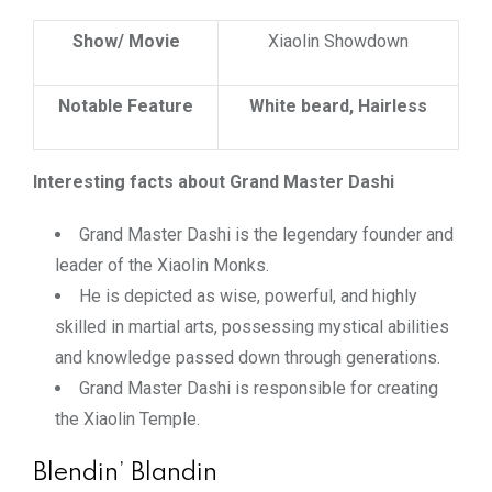
Show/ Movie
Xiaolin Showdown
Notable Feature
White beard, Hairless
Interesting facts about Grand Master Dashi
Grand Master Dashi is the legendary founder and
leader of the Xiaolin Monks.
He is depicted as wise, powerful, and highly
skilled in martial arts, possessing mystical abilities
and knowledge passed down through generations.
Grand Master Dashi is responsible for creating
the Xiaolin Temple.
Blendin’ Blandin