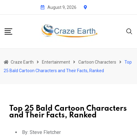
August 9, 2026
Craze Earth
Entertainment
Cartoon Characters
Top
25 Bald Cartoon Characters and Their Facts, Ranked
Top 25 Bald Cartoon Characters
and Their Facts, Ranked
By:
Steve Fletcher