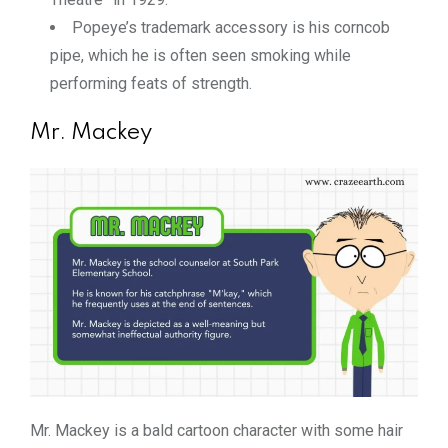
Popeye’s trademark accessory is his corncob
pipe, which he is often seen smoking while
performing feats of strength.
Mr. Mackey
Mr. Mackey is a bald cartoon character with some hair