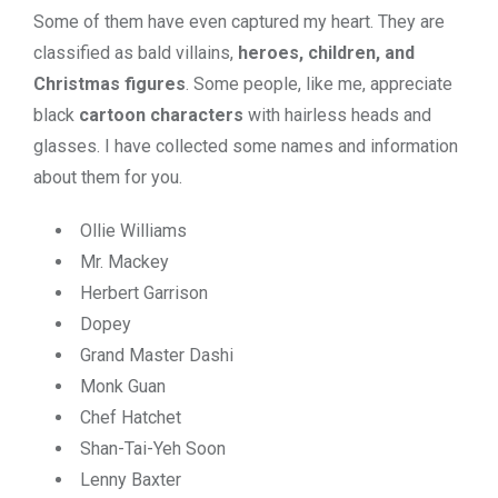
Some of them have even captured my heart. They are
classified as bald
villains,
heroes, children, and
Christmas figures
. Some people, like me, appreciate
black
cartoon characters
with hairless heads and
glasses. I have collected some names and information
about them for you.
Ollie Williams
Mr. Mackey
Herbert Garrison
Dopey
Grand Master Dashi
Monk Guan
Chef Hatchet
Shan-Tai-Yeh Soon
Lenny Baxter