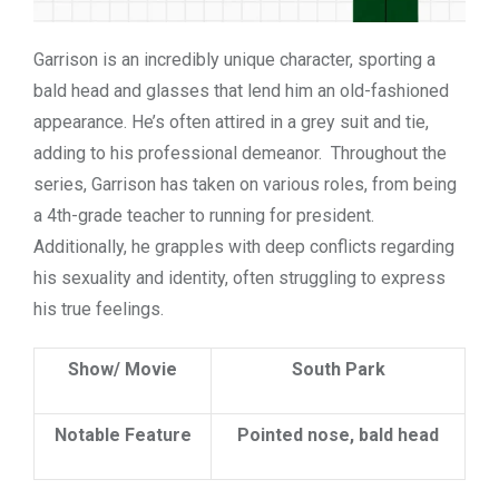
Garrison is an incredibly unique character, sporting a
bald head and glasses that lend him an old-fashioned
appearance. He’s often attired in a grey suit and tie,
adding to his professional demeanor. Throughout the
series, Garrison has taken on various roles, from being
a 4th-grade teacher to running for president.
Additionally, he grapples with deep conflicts regarding
his sexuality and identity, often struggling to express
his true feelings.
Show/ Movie
South Park
Notable Feature
Pointed nose, bald head