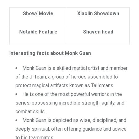
Show/ Movie
Xiaolin Showdown
Notable Feature
Shaven head
Interesting facts about Monk Guan
Monk Guan is a skilled martial artist and member
of the J-Team, a group of heroes assembled to
protect magical artifacts known as Talismans.
He is one of the most powerful warriors in the
series, possessing incredible strength, agility, and
combat skills.
Monk Guan is depicted as wise, disciplined, and
deeply spiritual, often offering guidance and advice
to his teammates.