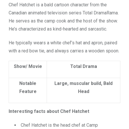
Chef Hatchet is a bald cartoon character from the
Canadian animated television series Total DramaRama.
He serves as the camp cook and the host of the show.
He’s characterized as kind-hearted and sarcastic.
He typically wears a white chef’s hat and apron, paired
with a red bow tie, and always carries a wooden spoon.
Show/ Movie
Total Drama
Notable
Large, muscular build, Bald
Feature
Head
Interesting facts about Chef Hatchet
Chef Hatchet is the head chef at Camp