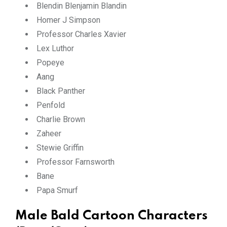
Blendin Blenjamin Blandin
Homer J Simpson
Professor Charles Xavier
Lex Luthor
Popeye
Aang
Black Panther
Penfold
Charlie Brown
Zaheer
Stewie Griffin
Professor Farnsworth
Bane
Papa Smurf
Male Bald Cartoon Characters