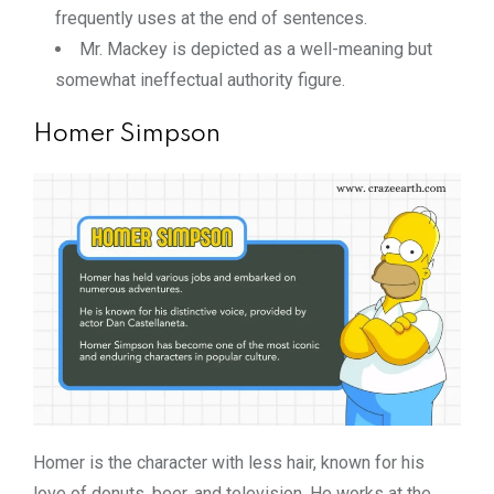
frequently uses at the end of sentences.
Mr. Mackey is depicted as a well-meaning but
somewhat ineffectual authority figure.
Homer Simpson
Homer is the character with less hair, known for his
love of donuts, beer, and television. He works at the