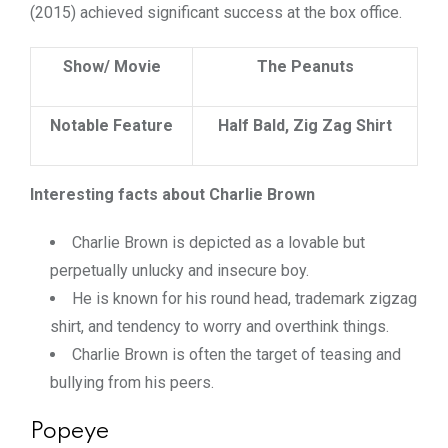
(2015) achieved significant success at the box office.
Show/ Movie
The Peanuts
Notable Feature
Half Bald, Zig Zag Shirt
Interesting facts about Charlie Brown
Charlie Brown is depicted as a lovable but
perpetually unlucky and insecure boy.
He is known for his round head, trademark zigzag
shirt, and tendency to worry and overthink things.
Charlie Brown is often the target of teasing and
bullying from his peers.
Popeye