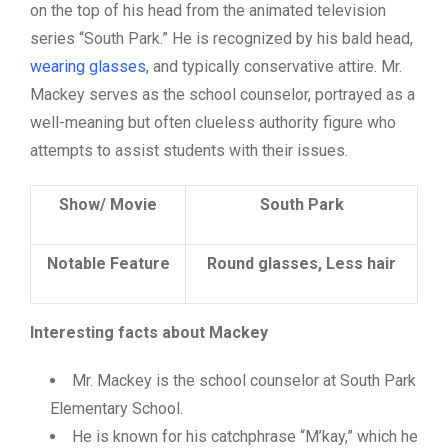
on the top of his head from the animated television
series “South Park.” He is recognized by his bald head,
wearing glasses
, and typically conservative attire. Mr.
Mackey serves as the school counselor, portrayed as a
well-meaning but often clueless authority figure who
attempts to assist students with their issues.
Show/ Movie
South Park
Notable Feature
Round glasses, Less hair
Interesting facts about Mackey
Mr. Mackey is the school counselor at South Park
Elementary School.
He is known for his catchphrase “M’kay,” which he