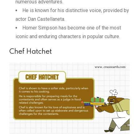
numerous adventures.
He is known for his distinctive voice, provided by
actor Dan Castellaneta.
Homer Simpson has become one of the most
iconic and enduring characters in popular culture.
Chef Hatchet