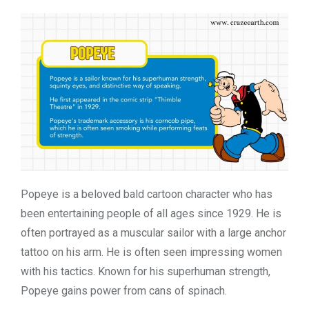
Popeye is a beloved bald cartoon character who has
been entertaining people of all ages since 1929. He is
often portrayed as a muscular sailor with a large anchor
tattoo on his arm. He is often seen impressing women
with his tactics. Known for his superhuman strength,
Popeye gains power from cans of spinach.