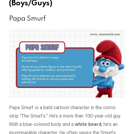
(Boys/Guys)
Papa Smurf
Papa Smurf is a bald cartoon character in the comic
strip “The Smurfs.” He’s a more than 100-year-old guy.
With a blue-colored body and a
white beard
, he’s an
incomparable character. He often saves the Smurfs