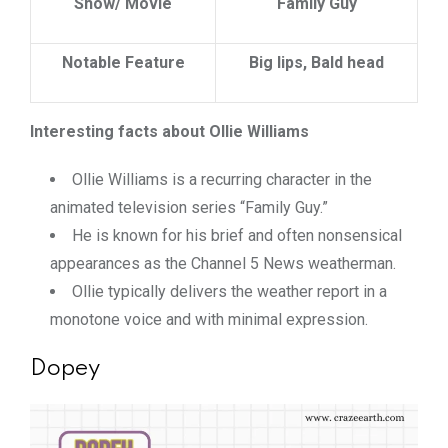
Show/ Movie
Family Guy
Notable Feature
Big lips, Bald head
Interesting facts about Ollie Williams
Ollie Williams is a recurring character in the
animated television series “Family Guy.”
He is known for his brief and often nonsensical
appearances as the Channel 5 News weatherman.
Ollie typically delivers the weather report in a
monotone voice and with minimal expression.
Dopey