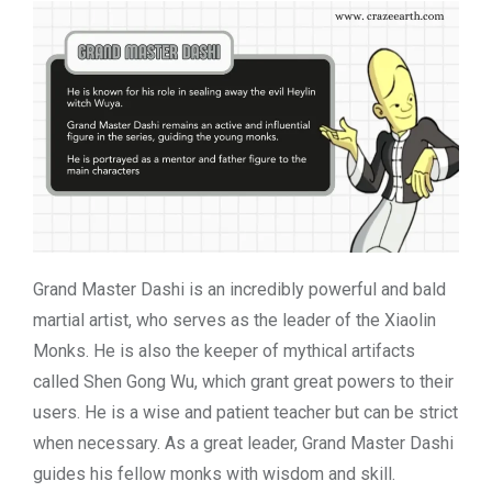
Grand Master Dashi is an incredibly powerful and bald
martial artist, who serves as the leader of the Xiaolin
Monks. He is also the keeper of mythical artifacts
called Shen Gong Wu, which grant great powers to their
users. He is a wise and patient teacher but can be strict
when necessary. As a great leader, Grand Master Dashi
guides his fellow monks with wisdom and skill.