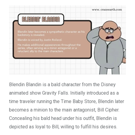
Blendin Blandin is a bald character from the Disney
animated show Gravity Falls. Initially introduced as a
time traveler running the Time Baby Store, Blendin later
becomes a minion to the main antagonist, Bill Cipher.
Concealing his bald head under his outfit, Blendin is
depicted as loyal to Bill, willing to fulfill his desires.