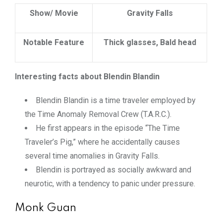
Show/ Movie
Gravity Falls
Notable Feature
Thick glasses, Bald head
Interesting facts about Blendin Blandin
Blendin Blandin is a time traveler employed by
the Time Anomaly Removal Crew (T.A.R.C.).
He first appears in the episode “The Time
Traveler’s Pig,” where he accidentally causes
several time anomalies in Gravity Falls.
Blendin is portrayed as socially awkward and
neurotic, with a tendency to panic under pressure.
Monk Guan