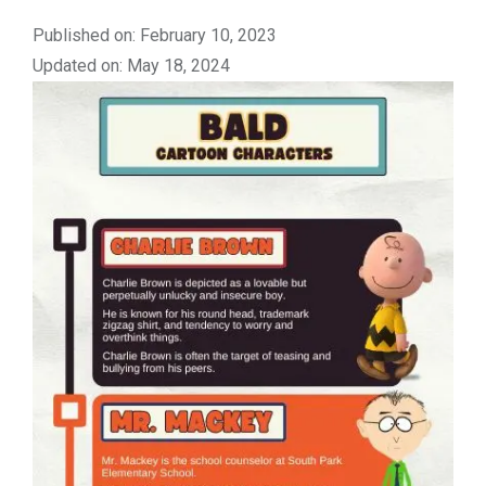
Published on: February 10, 2023
Updated on: May 18, 2024