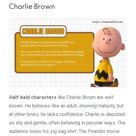
Charlie Brown
Half-bald characters
like Charlie Brown are well
known. He behaves like an adult, showing maturity, but
at other times, he lacks confidence. Charlie is depicted
as shy and gentle, often behaving in peculiar ways. The
audience loves his zig zag shirt. The Peanuts movie