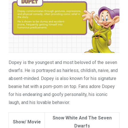
Dopey is the youngest and most beloved of the seven
dwarfs. He is portrayed as hairless, childish, naive, and
absent-minded. Dopey is also known for his
signature
beanie
hat with a pom-pom on top. Fans adore Dopey
for his endearing and goofy personality, his iconic
laugh, and his lovable behavior.
Snow White And The Seven
Show/ Movie
Dwarfs