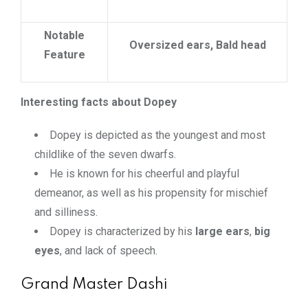
Notable
Oversized ears, Bald head
Feature
Interesting facts about Dopey
Dopey is depicted as the youngest and most
childlike of the seven dwarfs.
He is known for his cheerful and playful
demeanor, as well as his propensity for mischief
and silliness.
Dopey is characterized by his
large ears
,
big
eyes
, and lack of speech.
Grand Master Dashi