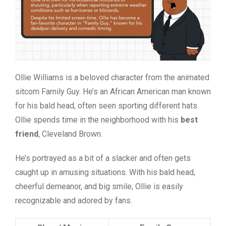
Ollie Williams is a beloved character from the animated
sitcom Family Guy. He’s an African American man known
for his bald head, often seen sporting different hats.
Ollie spends time in the neighborhood with his
best
friend
, Cleveland Brown.
He’s portrayed as a bit of a slacker and often gets
caught up in amusing situations. With his bald head,
cheerful demeanor, and big smile, Ollie is easily
recognizable and adored by fans.