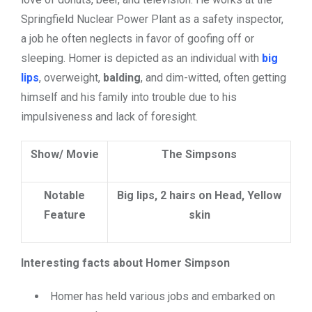
Springfield Nuclear Power Plant as a safety inspector,
a job he often neglects in favor of goofing off or
sleeping. Homer is depicted as an individual with
big
lips
,
overweight,
balding
, and dim-witted, often getting
himself and his family into trouble due to his
impulsiveness and lack of foresight.
Show/ Movie
The Simpsons
Notable
Big lips, 2 hairs on Head, Yellow
Feature
skin
Interesting facts about Homer Simpson
Homer has held various jobs and embarked on