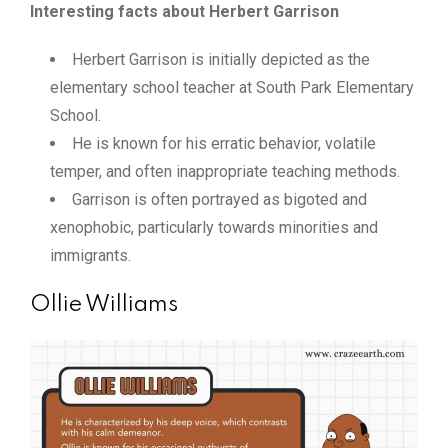
Interesting facts about Herbert Garrison
Herbert Garrison is initially depicted as the
elementary school teacher at South Park Elementary
School.
He is known for his erratic behavior, volatile
temper, and often inappropriate teaching methods.
Garrison is often portrayed as bigoted and
xenophobic, particularly towards minorities and
immigrants.
Ollie Williams