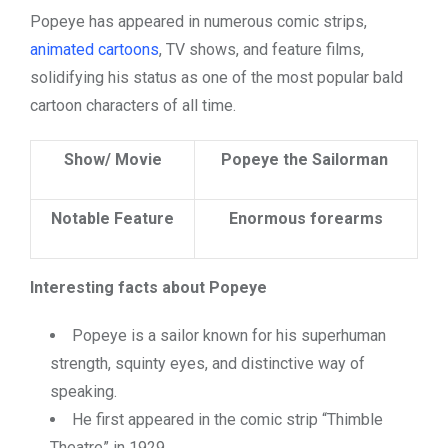
Popeye has appeared in numerous comic strips,
animated cartoons
, TV shows, and feature films,
solidifying his status as one of the most popular bald
cartoon characters of all time.
Show/ Movie
Popeye the Sailorman
Notable Feature
Enormous forearms
Interesting facts about Popeye
Popeye is a sailor known for his superhuman
strength, squinty eyes, and distinctive way of
speaking.
He first appeared in the comic strip “Thimble
Theatre” in 1929.