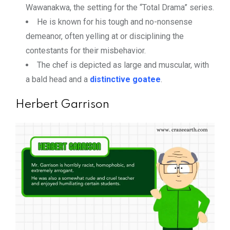
Wawanakwa, the setting for the “Total Drama” series.
He is known for his tough and no-nonsense
demeanor, often yelling at or disciplining the
contestants for their misbehavior.
The chef is depicted as large and muscular, with
a bald head and a
distinctive goatee
.
Herbert Garrison