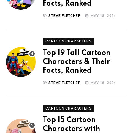
Facts, Ranked
BY
STEVE FLETCHER
MAY 18, 2024
CARTOON CHARACTERS
Top 19 Tall Cartoon
Characters & Their
Facts, Ranked
BY
STEVE FLETCHER
MAY 18, 2024
CARTOON CHARACTERS
Top 15 Cartoon
Characters with