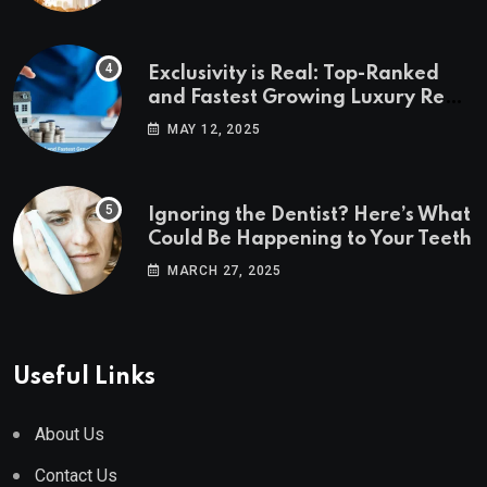
Exclusivity is Real: Top-Ranked
and Fastest Growing Luxury Real
Estate Markets
MAY 12, 2025
Ignoring the Dentist? Here’s What
Could Be Happening to Your Teeth
MARCH 27, 2025
Useful Links
About Us
Contact Us