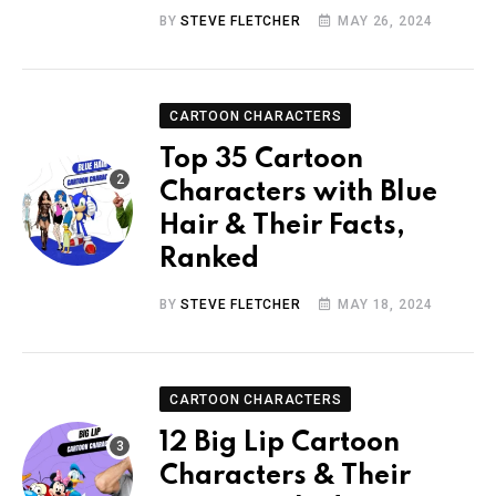
BY
STEVE FLETCHER
MAY 26, 2024
CARTOON CHARACTERS
Top 35 Cartoon
Characters with Blue
Hair & Their Facts,
Ranked
BY
STEVE FLETCHER
MAY 18, 2024
CARTOON CHARACTERS
12 Big Lip Cartoon
Characters & Their