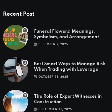
Recent Post
Funeral Flowers: Meanings,
Symbolism, and Arrangement
Ideas
DECEMBER 2, 2025
Best Smart Ways to Manage Risk
When Trading with Leverage
OCTOBER 23, 2025
The Role of Expert Witnesses in
Construction
SEPTEMBER 18, 2025