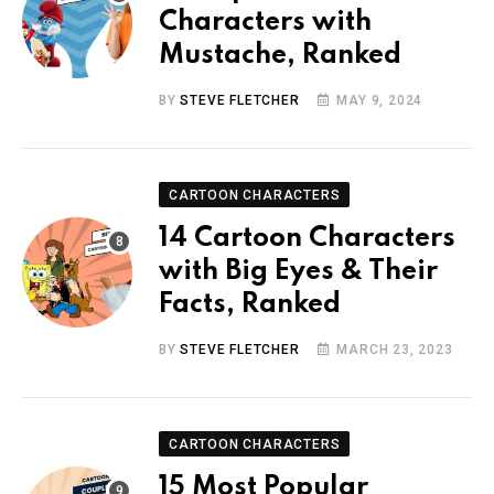
Characters with
Mustache, Ranked
BY
STEVE FLETCHER
MAY 9, 2024
CARTOON CHARACTERS
14 Cartoon Characters
with Big Eyes & Their
Facts, Ranked
BY
STEVE FLETCHER
MARCH 23, 2023
CARTOON CHARACTERS
15 Most Popular