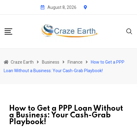
August 8, 2026
Craze Earth
Business
Finance
How to Get a PPP
Loan Without a Business: Your Cash-Grab Playbook!
How to Get a PPP Loan Without
a Business: Your Cash-Grab
Playbook!