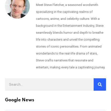
Meet Steve Fletcher, a seasoned wordsmith
specializing in the captivating realms of
cartoons, anime, and celebrity culture. With a
background in the Entertainment Industry, Steve
seamlessly blends humor and depth to breathe
life into characters and unveil the compelling
stories of iconic personalities. From animated
wonderlands to the real-life drama of stars,
Steve crafts narratives that resonate and
entertain, making every tale a captivating journey.
Google News