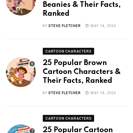
Beanies & Their Facts,
Ranked
BY
STEVE FLETCHER
MAY 18, 2024
CARTOON CHARACTERS
25 Popular Brown
Cartoon Characters &
Their Facts, Ranked
BY
STEVE FLETCHER
MAY 18, 2024
CARTOON CHARACTERS
25 Popular Cartoon