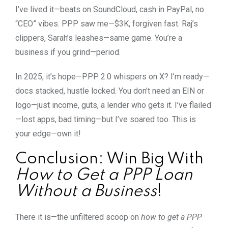
I’ve lived it—beats on SoundCloud, cash in PayPal, no
“CEO” vibes. PPP saw me—$3K, forgiven fast. Raj’s
clippers, Sarah’s leashes—same game. You’re a
business if you grind—period.
In 2025, it’s hope—PPP 2.0 whispers on X? I’m ready—
docs stacked, hustle locked. You don’t need an EIN or
logo—just income, guts, a lender who gets it. I’ve flailed
—lost apps, bad timing—but I’ve soared too. This is
your edge—own it!
Conclusion: Win Big With
How to Get a PPP Loan
Without a Business
!
There it is—the unfiltered scoop on
how to get a PPP