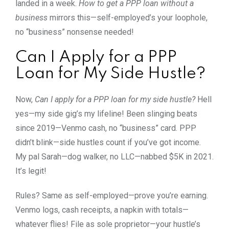
landed in a week.
How to get a PPP loan without a
business
mirrors this—self-employed’s your loophole,
no “business” nonsense needed!
Can I Apply for a PPP
Loan for My Side Hustle?
Now,
Can I apply for a PPP loan for my side hustle?
Hell
yes—my side gig’s my lifeline! Been slinging beats
since 2019—Venmo cash, no “business” card. PPP
didn’t blink—side hustles count if you’ve got income.
My pal Sarah—dog walker, no LLC—nabbed $5K in 2021.
It’s legit!
Rules? Same as self-employed—prove you’re earning.
Venmo logs, cash receipts, a napkin with totals—
whatever flies! File as sole proprietor—your hustle’s