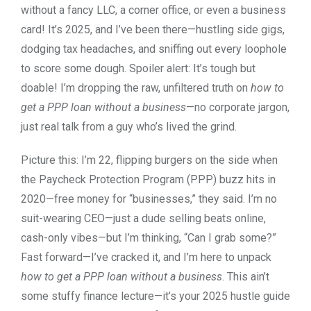
without a fancy LLC, a corner office, or even a business
card! It’s 2025, and I’ve been there—hustling side gigs,
dodging tax headaches, and sniffing out every loophole
to score some dough. Spoiler alert: It’s tough but
doable! I’m dropping the raw, unfiltered truth on
how to
get a PPP loan without a business
—no corporate jargon,
just real talk from a guy who’s lived the grind.
Picture this: I’m 22, flipping burgers on the side when
the Paycheck Protection Program (PPP) buzz hits in
2020—free money for “businesses,” they said. I’m no
suit-wearing CEO—just a dude selling beats online,
cash-only vibes—but I’m thinking, “Can I grab some?”
Fast forward—I’ve cracked it, and I’m here to unpack
how to get a PPP loan without a business
. This ain’t
some stuffy finance lecture—it’s your 2025 hustle guide