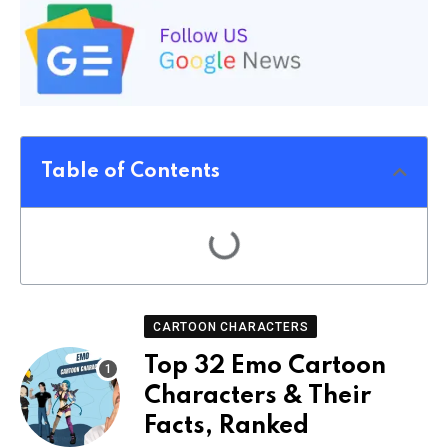
Table of Contents
CARTOON CHARACTERS
Top 32 Emo Cartoon
Characters & Their
Facts, Ranked