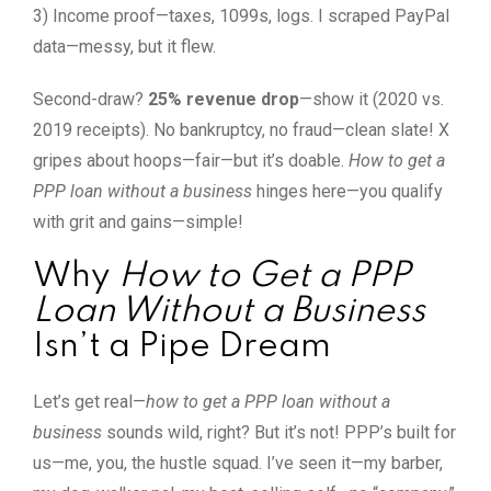
3) Income proof—taxes, 1099s, logs. I scraped PayPal
data—messy, but it flew.
Second-draw?
25% revenue drop
—show it (2020 vs.
2019 receipts). No bankruptcy, no fraud—clean slate! X
gripes about hoops—fair—but it’s doable.
How to get a
PPP loan without a business
hinges here—you qualify
with grit and gains—simple!
Why
How to Get a PPP
Loan Without a Business
Isn’t a Pipe Dream
Let’s get real—
how to get a PPP loan without a
business
sounds wild, right? But it’s not! PPP’s built for
us—me, you, the hustle squad. I’ve seen it—my barber,