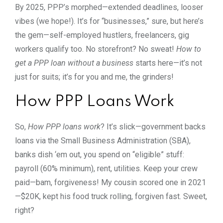
By 2025, PPP’s morphed—extended deadlines, looser
vibes (we hope!). It’s for “businesses,” sure, but here’s
the gem—self-employed hustlers, freelancers, gig
workers qualify too. No storefront? No sweat!
How to
get a PPP loan without a business
starts here—it’s not
just for suits; it’s for you and me, the grinders!
How PPP Loans Work
So,
How PPP loans work
? It’s slick—government backs
loans via the Small Business Administration (SBA),
banks dish ‘em out, you spend on “eligible” stuff:
payroll (60% minimum), rent, utilities. Keep your crew
paid—bam, forgiveness! My cousin scored one in 2021
—$20K, kept his food truck rolling, forgiven fast. Sweet,
right?