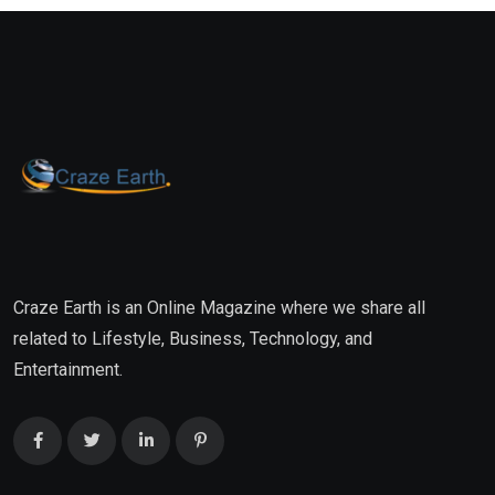
Craze Earth is an Online Magazine where we share all
related to Lifestyle, Business, Technology, and
Entertainment.