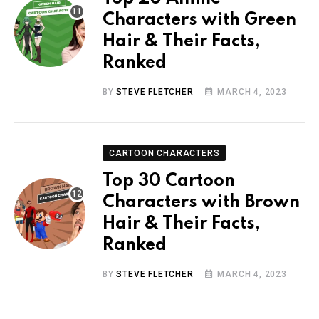
Characters with Green
Hair & Their Facts,
Ranked
BY
STEVE FLETCHER
MARCH 4, 2023
CARTOON CHARACTERS
Top 30 Cartoon
Characters with Brown
Hair & Their Facts,
Ranked
BY
STEVE FLETCHER
MARCH 4, 2023