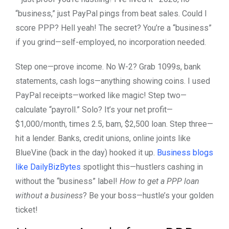
“business,” just PayPal pings from beat sales. Could I
score PPP? Hell yeah! The secret? You’re a “business”
if you grind—self-employed, no incorporation needed.
Step one—prove income. No W-2? Grab 1099s, bank
statements, cash logs—anything showing coins. I used
PayPal receipts—worked like magic! Step two—
calculate “payroll.” Solo? It’s your net profit—
$1,000/month, times 2.5, bam, $2,500 loan. Step three—
hit a lender. Banks, credit unions, online joints like
BlueVine (back in the day) hooked it up.
Business blogs
like DailyBizBytes
spotlight this—hustlers cashing in
without the “business” label!
How to get a PPP loan
without a business
? Be your boss—hustle’s your golden
ticket!