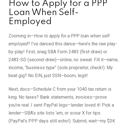
How to Apply for a PPP
Loan When Self-
Employed
Zooming in—
How to apply for a PPP loan when self-
employed
? I’ve danced this dance—here’s the raw play-
by-play! First, snag SBA Form 2483 (first-draw) or
2483-SD (second-draw)—online, no sweat. Fill it—name,
income, “business type” (sole proprietor, check!). My
beat gig? No EIN, just SSN—boom, legit!
Next, docs—Schedule C from your 1040 tax return is
king. No taxes? Bank statements, invoices—prove
you’re real. I sent PayPal logs—lender loved it! Pick a
lender—SBA’s site lists ‘em, or scour X for tips
(PayPal’s PPP days still echo!). Submit, wait—my $3K