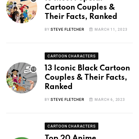
Cartoon Couples &
Their Facts, Ranked
BY
STEVE FLETCHER
MARCH 11, 2023
CARTOON CHARACTERS
13 Iconic Black Cartoon
Couples & Their Facts,
Ranked
BY
STEVE FLETCHER
MARCH 6, 2023
CARTOON CHARACTERS
Top 20 Anime