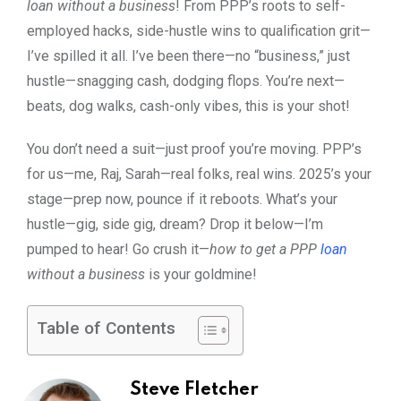
loan without a business
! From PPP’s roots to self-
employed hacks, side-hustle wins to qualification grit—
I’ve spilled it all. I’ve been there—no “business,” just
hustle—snagging cash, dodging flops. You’re next—
beats, dog walks, cash-only vibes, this is your shot!
You don’t need a suit—just proof you’re moving. PPP’s
for us—me, Raj, Sarah—real folks, real wins. 2025’s your
stage—prep now, pounce if it reboots. What’s your
hustle—gig, side gig, dream? Drop it below—I’m
pumped to hear! Go crush it—
how to get a PPP
loan
without a business
is your goldmine!
Table of Contents
Steve Fletcher