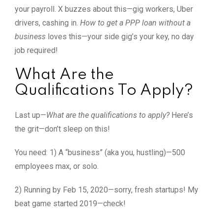
your payroll. X buzzes about this—gig workers, Uber
drivers, cashing in.
How to get a PPP loan without a
business
loves this—your side gig’s your key, no day
job required!
What Are the
Qualifications To Apply?
Last up—
What are the qualifications to apply?
Here’s
the grit—don’t sleep on this!
You need: 1) A “business” (aka you, hustling)—500
employees max, or solo.
2) Running by Feb 15, 2020—sorry, fresh startups! My
beat game started 2019—check!