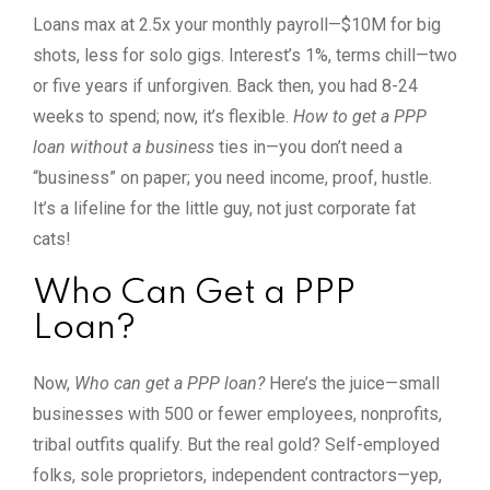
Loans max at 2.5x your monthly payroll—$10M for big
shots, less for solo gigs. Interest’s 1%, terms chill—two
or five years if unforgiven. Back then, you had 8-24
weeks to spend; now, it’s flexible.
How to get a PPP
loan without a business
ties in—you don’t need a
“business” on paper; you need income, proof, hustle.
It’s a lifeline for the little guy, not just corporate fat
cats!
Who Can Get a PPP
Loan?
Now,
Who can get a PPP loan?
Here’s the juice—small
businesses with 500 or fewer employees, nonprofits,
tribal outfits qualify. But the real gold? Self-employed
folks, sole proprietors, independent contractors—yep,