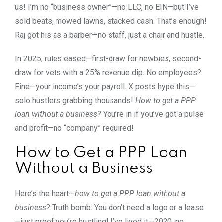
us! I’m no “business owner”—no LLC, no EIN—but I’ve
sold beats, mowed lawns, stacked cash. That’s enough!
Raj got his as a barber—no staff, just a chair and hustle.
In 2025, rules eased—first-draw for newbies, second-
draw for vets with a 25% revenue dip. No employees?
Fine—your income’s your payroll. X posts hype this—
solo hustlers grabbing thousands!
How to get a PPP
loan without a business
? You’re in if you’ve got a pulse
and profit—no “company” required!
How to Get a PPP Loan
Without a Business
Here’s the heart—
how to get a PPP loan without a
business
? Truth bomb: You don’t need a logo or a lease
—just proof you’re hustling! I’ve lived it—2020, no