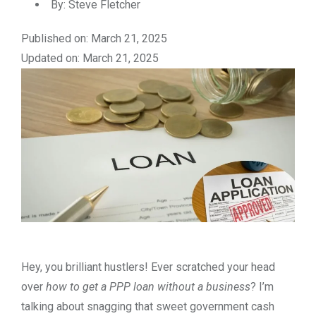
By:
Steve Fletcher
Published on: March 21, 2025
Updated on: March 21, 2025
Hey, you brilliant hustlers! Ever scratched your head
over
how to get a PPP loan without a business
? I’m
talking about snagging that sweet government cash