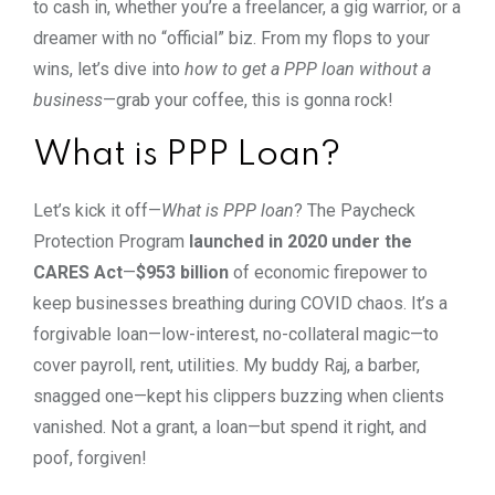
to cash in, whether you’re a freelancer, a gig warrior, or a
dreamer with no “official” biz. From my flops to your
wins, let’s dive into
how to get a PPP loan without a
business
—grab your coffee, this is gonna rock!
What is PPP Loan?
Let’s kick it off—
What is PPP loan
? The Paycheck
Protection Program
launched in 2020 under the
CARES Act
—
$953 billion
of economic firepower to
keep businesses breathing during COVID chaos. It’s a
forgivable loan—low-interest, no-collateral magic—to
cover payroll, rent, utilities. My buddy Raj, a barber,
snagged one—kept his clippers buzzing when clients
vanished. Not a grant, a loan—but spend it right, and
poof, forgiven!