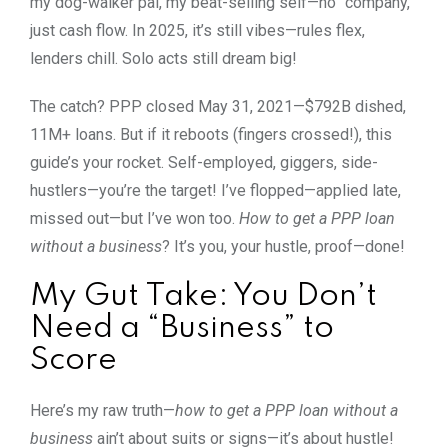
my dog-walker pal, my beat-selling self—no “company,”
just cash flow. In 2025, it’s still vibes—rules flex,
lenders chill. Solo acts still dream big!
The catch? PPP closed May 31, 2021—$792B dished,
11M+ loans. But if it reboots (fingers crossed!), this
guide’s your rocket. Self-employed, giggers, side-
hustlers—you’re the target! I’ve flopped—applied late,
missed out—but I’ve won too.
How to get a PPP loan
without a business
? It’s you, your hustle, proof—done!
My Gut Take: You Don’t
Need a “Business” to
Score
Here’s my raw truth—
how to get a PPP loan without a
business
ain’t about suits or signs—it’s about hustle!