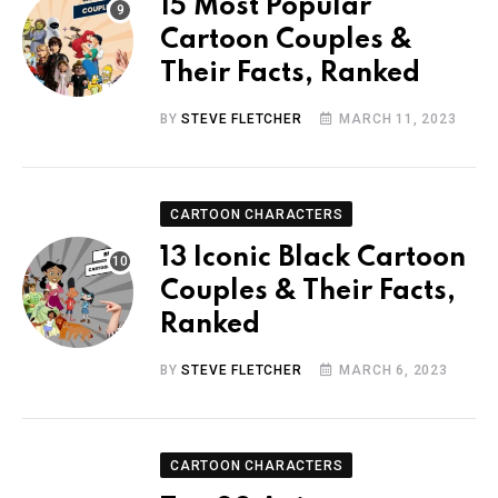
15 Most Popular
Cartoon Couples &
Their Facts, Ranked
BY
STEVE FLETCHER
MARCH 11, 2023
CARTOON CHARACTERS
13 Iconic Black Cartoon
Couples & Their Facts,
Ranked
BY
STEVE FLETCHER
MARCH 6, 2023
CARTOON CHARACTERS