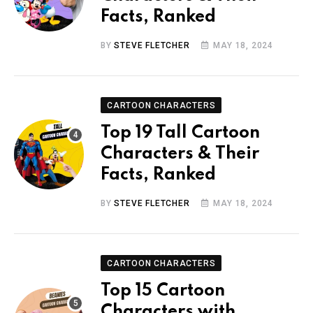
Facts, Ranked
BY
STEVE FLETCHER
MAY 18, 2024
CARTOON CHARACTERS
Top 19 Tall Cartoon
Characters & Their
Facts, Ranked
BY
STEVE FLETCHER
MAY 18, 2024
CARTOON CHARACTERS
Top 15 Cartoon
Characters with