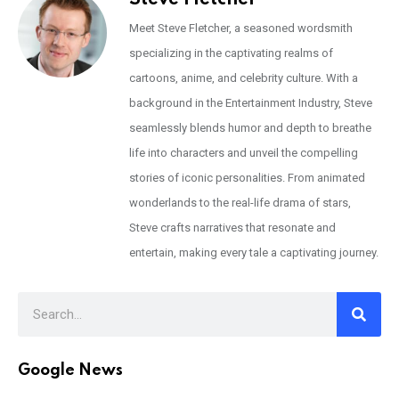
Meet Steve Fletcher, a seasoned wordsmith
specializing in the captivating realms of
cartoons, anime, and celebrity culture. With a
background in the Entertainment Industry, Steve
seamlessly blends humor and depth to breathe
life into characters and unveil the compelling
stories of iconic personalities. From animated
wonderlands to the real-life drama of stars,
Steve crafts narratives that resonate and
entertain, making every tale a captivating journey.
Google News