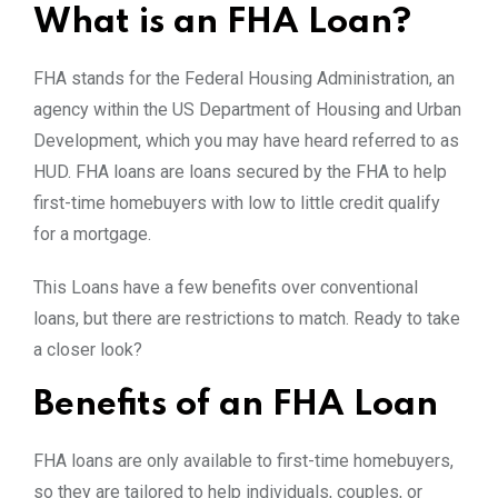
What is an FHA Loan?
FHA stands for the Federal Housing Administration, an
agency within the US Department of Housing and Urban
Development, which you may have heard referred to as
HUD. FHA loans are loans secured by the FHA to help
first-time homebuyers with low to little credit qualify
for a mortgage.
This Loans have a few benefits over conventional
loans, but there are restrictions to match. Ready to take
a closer look?
Benefits of an FHA Loan
FHA loans are only available to first-time homebuyers,
so they are tailored to help individuals, couples, or