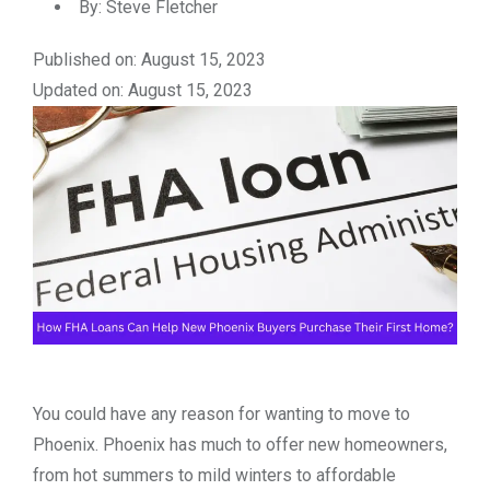
By:
Steve Fletcher
Published on: August 15, 2023
Updated on: August 15, 2023
You could have any reason for wanting to move to
Phoenix. Phoenix has much to offer new homeowners,
from hot summers to mild winters to affordable