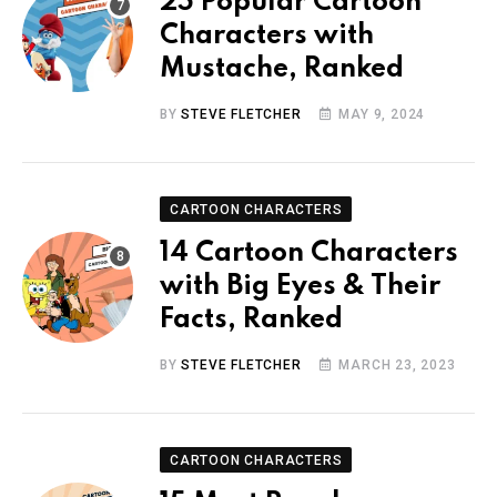
25 Popular Cartoon
Characters with
Mustache, Ranked
BY
STEVE FLETCHER
MAY 9, 2024
CARTOON CHARACTERS
14 Cartoon Characters
with Big Eyes & Their
Facts, Ranked
BY
STEVE FLETCHER
MARCH 23, 2023
CARTOON CHARACTERS