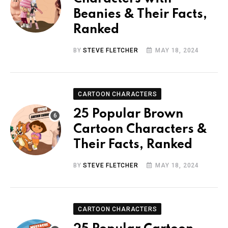
Beanies & Their Facts,
Ranked
BY
STEVE FLETCHER
MAY 18, 2024
CARTOON CHARACTERS
25 Popular Brown
Cartoon Characters &
Their Facts, Ranked
BY
STEVE FLETCHER
MAY 18, 2024
CARTOON CHARACTERS