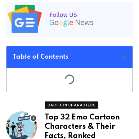
Table of Contents
CARTOON CHARACTERS
Top 32 Emo Cartoon
Characters & Their
Facts, Ranked