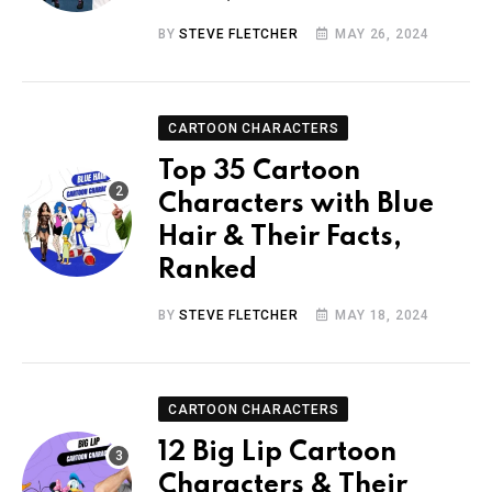
BY
STEVE FLETCHER
MAY 26, 2024
CARTOON CHARACTERS
Top 35 Cartoon
Characters with Blue
Hair & Their Facts,
Ranked
BY
STEVE FLETCHER
MAY 18, 2024
CARTOON CHARACTERS
12 Big Lip Cartoon
Characters & Their