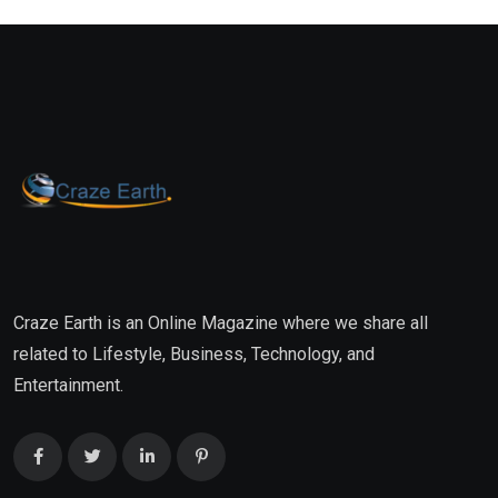
Craze Earth is an Online Magazine where we share all
related to Lifestyle, Business, Technology, and
Entertainment.