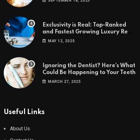
SEPTEMBER 18, 2025
Exclusivity is Real: Top-Ranked
and Fastest Growing Luxury Real
Estate Markets
MAY 12, 2025
Ignoring the Dentist? Here’s What
Could Be Happening to Your Teeth
MARCH 27, 2025
Useful Links
About Us