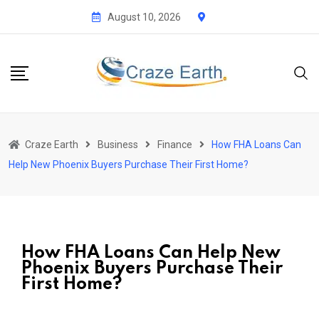
August 10, 2026
Craze Earth
Business
Finance
How FHA Loans Can
Help New Phoenix Buyers Purchase Their First Home?
How FHA Loans Can Help New
Phoenix Buyers Purchase Their
First Home?