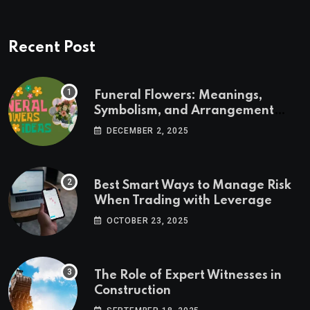
Recent Post
Funeral Flowers: Meanings,
Symbolism, and Arrangement
Ideas
DECEMBER 2, 2025
Best Smart Ways to Manage Risk
When Trading with Leverage
OCTOBER 23, 2025
The Role of Expert Witnesses in
Construction