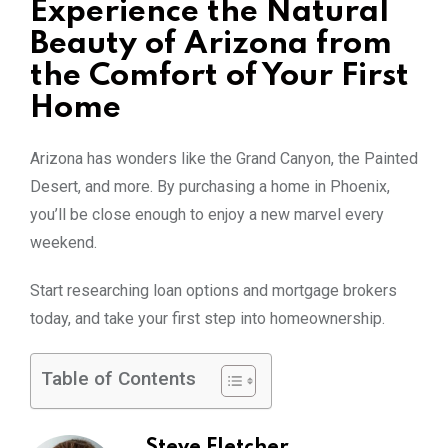
Experience the Natural
Beauty of Arizona from
the Comfort of Your First
Home
Arizona has wonders like the Grand Canyon, the Painted
Desert, and more. By purchasing a home in Phoenix,
you’ll be close enough to enjoy a new marvel every
weekend.
Start researching loan options and mortgage brokers
today, and take your first step into homeownership.
Table of Contents
Steve Fletcher