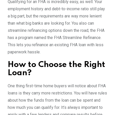
Qualifying for an FHA is incredibly easy, as well. Your
employment history and debt-to-income ratio still play
a big part, but the requirements are way more lenient
than what big banks are looking for. You also can
streamline refinancing options down the road; the FHA
has a program named the FHA Streamline Refinance.
This lets you refinance an existing FHA loan with less
paperwork hassle.
How to Choose the Right
Loan?
One thing first-time home buyers will notice about FHA
loans is they carry more restrictions. You will have rules
about how the funds from the loan can be spent and
how much you can qualify for. It’s always important to
apply with a few lenders and compare results before