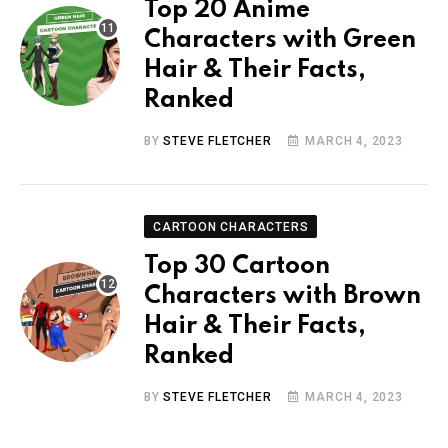
Top 20 Anime
Characters with Green
Hair & Their Facts,
Ranked
BY
STEVE FLETCHER
MARCH 4, 2023
CARTOON CHARACTERS
Top 30 Cartoon
Characters with Brown
Hair & Their Facts,
Ranked
BY
STEVE FLETCHER
MARCH 4, 2023