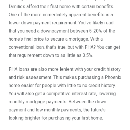
families afford their first home with certain benefits.
One of the more immediately apparent benefits is a
lower down payment requirement. You’ve likely read
that you need a downpayment between 5-20% of the
home’s final price to secure a mortgage. With a
conventional loan, that’s true, but with FHA? You can get
that requirement down to as little as 3.5%.
FHA loans are also more lenient with your credit history
and risk assessment. This makes purchasing a Phoenix
home easier for people with little to no credit history.
You will also get a competitive interest rate, lowering
monthly mortgage payments. Between the down
payment and low monthly payments, the future’s
looking brighter for purchasing your first home.