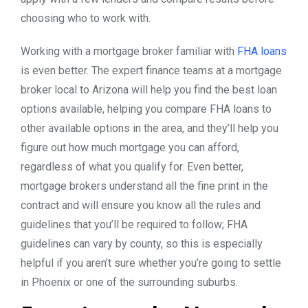
choosing who to work with.
Working with a mortgage broker familiar with
FHA loans
is even better. The expert finance teams at a mortgage
broker local to Arizona will help you find the best loan
options available, helping you compare FHA loans to
other available options in the area, and they’ll help you
figure out how much mortgage you can afford,
regardless of what you qualify for. Even better,
mortgage brokers understand all the fine print in the
contract and will ensure you know all the rules and
guidelines that you’ll be required to follow; FHA
guidelines can vary by county, so this is especially
helpful if you aren’t sure whether you’re going to settle
in Phoenix or one of the surrounding suburbs.