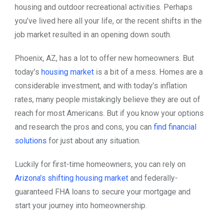
housing and outdoor recreational activities. Perhaps
you’ve lived here all your life, or the recent shifts in the
job market resulted in an opening down south.
Phoenix, AZ, has a lot to offer new homeowners. But
today’s
housing market
is a bit of a mess. Homes are a
considerable investment, and with today’s inflation
rates, many people mistakingly believe they are out of
reach for most Americans. But if you know your options
and research the pros and cons, you can
find financial
solutions
for just about any situation.
Luckily for first-time homeowners, you can rely on
Arizona’s shifting housing market
and federally-
guaranteed FHA loans to secure your mortgage and
start your journey into homeownership.