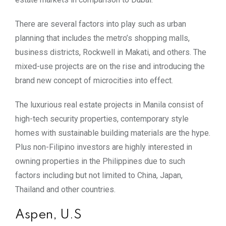
There are several factors into play such as urban
planning that includes the metro’s shopping malls,
business districts, Rockwell in Makati, and others. The
mixed-use projects are on the rise and introducing the
brand new concept of microcities into effect.
The luxurious real estate projects in Manila consist of
high-tech security properties, contemporary style
homes with sustainable building materials are the hype.
Plus non-Filipino investors are highly interested in
owning properties in the Philippines due to such
factors including but not limited to China, Japan,
Thailand and other countries.
Aspen, U.S