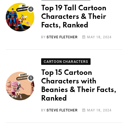
Top 19 Tall Cartoon
Characters & Their
Facts, Ranked
BY
STEVE FLETCHER
MAY 18, 2024
CARTOON CHARACTERS
Top 15 Cartoon
Characters with
Beanies & Their Facts,
Ranked
BY
STEVE FLETCHER
MAY 18, 2024