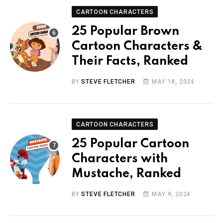
CARTOON CHARACTERS
25 Popular Brown
Cartoon Characters &
Their Facts, Ranked
BY
STEVE FLETCHER
MAY 18, 2024
CARTOON CHARACTERS
25 Popular Cartoon
Characters with
Mustache, Ranked
BY
STEVE FLETCHER
MAY 9, 2024