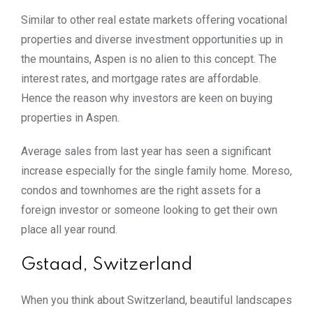
Similar to other real estate markets offering vocational
properties and diverse investment opportunities up in
the mountains, Aspen is no alien to this concept. The
interest rates, and mortgage rates are affordable.
Hence the reason why investors are keen on buying
properties in Aspen.
Average sales from last year has seen a significant
increase especially for the single family home. Moreso,
condos and townhomes are the right assets for a
foreign investor or someone looking to get their own
place all year round.
Gstaad, Switzerland
When you think about Switzerland, beautiful landscapes