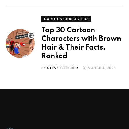
CARTOON CHARACTERS
Top 30 Cartoon
Characters with Brown
Hair & Their Facts,
Ranked
BY
STEVE FLETCHER
MARCH 4, 2023