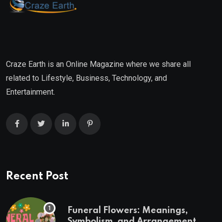
Craze Earth is an Online Magazine where we share all
related to Lifestyle, Business, Technology, and
Entertainment.
Recent Post
Funeral Flowers: Meanings,
Symbolism, and Arrangement