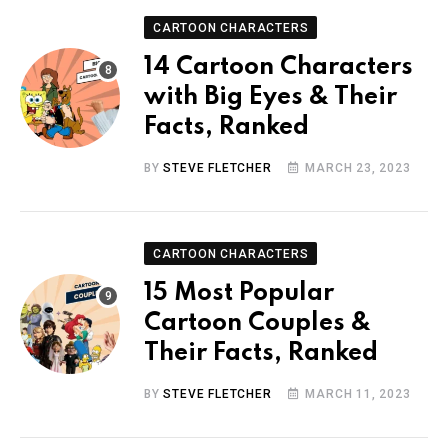
CARTOON CHARACTERS
14 Cartoon Characters
with Big Eyes & Their
Facts, Ranked
BY
STEVE FLETCHER
MARCH 23, 2023
CARTOON CHARACTERS
15 Most Popular
Cartoon Couples &
Their Facts, Ranked
BY
STEVE FLETCHER
MARCH 11, 2023