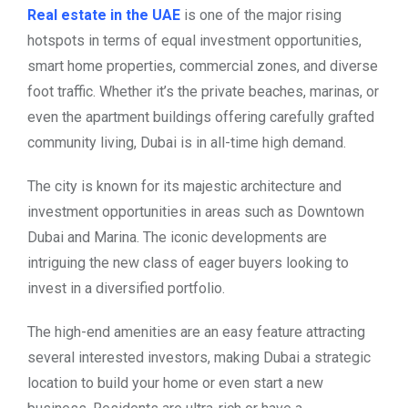
Real estate in the UAE
is one of the major rising
hotspots in terms of equal investment opportunities,
smart home properties, commercial zones, and diverse
foot traffic. Whether it’s the private beaches, marinas, or
even the apartment buildings offering carefully grafted
community living, Dubai is in all-time high demand.
The city is known for its majestic architecture and
investment opportunities in areas such as Downtown
Dubai and Marina. The iconic developments are
intriguing the new class of eager buyers looking to
invest in a diversified portfolio.
The high-end amenities are an easy feature attracting
several interested investors, making Dubai a strategic
location to build your home or even start a new