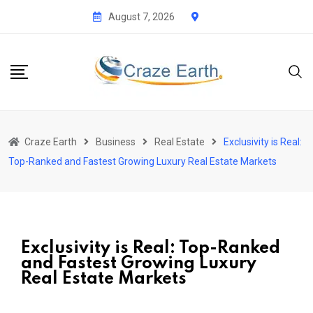
August 7, 2026
Craze Earth
Business
Real Estate
Exclusivity is Real:
Top-Ranked and Fastest Growing Luxury Real Estate Markets
Exclusivity is Real: Top-Ranked
and Fastest Growing Luxury
Real Estate Markets