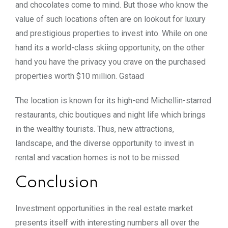
and chocolates come to mind. But those who know the
value of such locations often are on lookout for luxury
and prestigious properties to invest into. While on one
hand its a world-class skiing opportunity, on the other
hand you have the privacy you crave on the purchased
properties worth $10 million. Gstaad
The location is known for its high-end Michellin-starred
restaurants, chic boutiques and night life which brings
in the wealthy tourists. Thus, new attractions,
landscape, and the diverse opportunity to invest in
rental and vacation homes is not to be missed.
Conclusion
Investment opportunities in the real estate market
presents itself with interesting numbers all over the