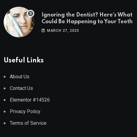
Ignoring the Dentist? Here’s What
Could Be Happening to Your Teeth
MARCH 27, 2025
Useful Links
About Us
Contact Us
Elementor #14526
Privacy Policy
Terms of Service