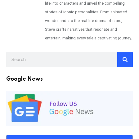
life into characters and unveil the compelling
stories of iconic personalities. From animated
wonderlands to the real-life drama of stars,
Steve crafts narratives that resonate and
entertain, making every tale a captivating journey.
Google News