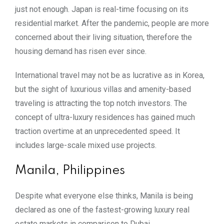
just not enough. Japan is real-time focusing on its
residential market. After the pandemic, people are more
concerned about their living situation, therefore the
housing demand has risen ever since.
International travel may not be as lucrative as in Korea,
but the sight of luxurious villas and amenity-based
traveling is attracting the top notch investors. The
concept of ultra-luxury residences has gained much
traction overtime at an unprecedented speed. It
includes large-scale mixed use projects.
Manila, Philippines
Despite what everyone else thinks, Manila is being
declared as one of the fastest-growing luxury real
estate markets in comparison to Dubai.