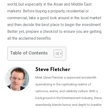
world, but especially in the Asian and Middle East
markets. Before buying a property, residential or
commercial, take a good look around in the local market
and then decide the best place to begin the investment.
Better yet, prepare a checklist to ensure you are getting
all the acclaimed benefits.
Table of Contents
Steve Fletcher
Meet Steve Fletcher, a seasoned wordsmith
specializing in the captivating realms of
cartoons, anime, and celebrity culture. With a
background in the Entertainment Industry, Steve
seamlessly blends humor and depth to breathe