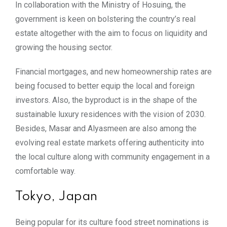
In collaboration with the Ministry of Hosuing, the
government is keen on bolstering the country’s real
estate altogether with the aim to focus on liquidity and
growing the housing sector.
Financial mortgages, and new homeownership rates are
being focused to better equip the local and foreign
investors. Also, the byproduct is in the shape of the
sustainable luxury residences with the vision of 2030.
Besides, Masar and Alyasmeen are also among the
evolving real estate markets offering authenticity into
the local culture along with community engagement in a
comfortable way.
Tokyo, Japan
Being popular for its culture food street nominations is