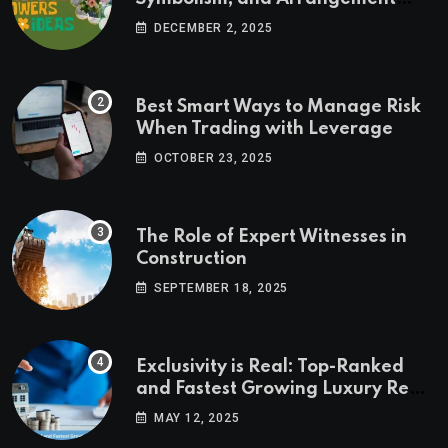
Ideas
DECEMBER 2, 2025
Best Smart Ways to Manage Risk
When Trading with Leverage
OCTOBER 23, 2025
The Role of Expert Witnesses in
Construction
SEPTEMBER 18, 2025
Exclusivity is Real: Top-Ranked
and Fastest Growing Luxury Real
Estate Markets
MAY 12, 2025