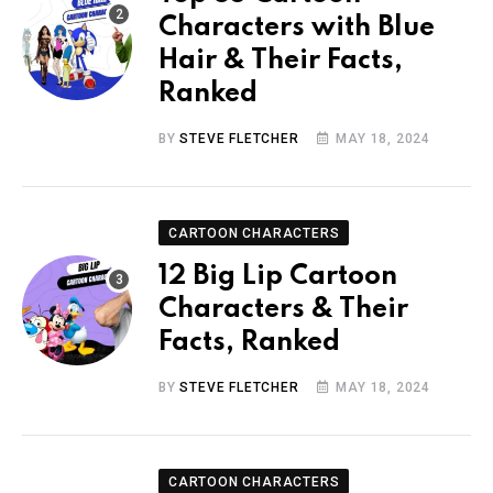
Characters with Blue
Hair & Their Facts,
Ranked
BY
STEVE FLETCHER
MAY 18, 2024
CARTOON CHARACTERS
12 Big Lip Cartoon
Characters & Their
Facts, Ranked
BY
STEVE FLETCHER
MAY 18, 2024
CARTOON CHARACTERS