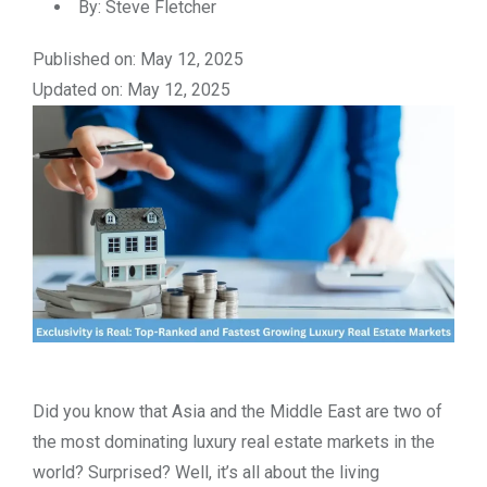
By:
Steve Fletcher
Published on: May 12, 2025
Updated on: May 12, 2025
Did you know that Asia and the Middle East are two of
the most dominating luxury real estate markets in the
world? Surprised? Well, it’s all about the living