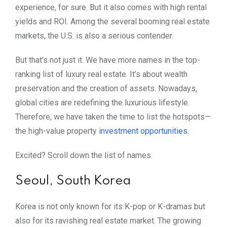
experience, for sure. But it also comes with high rental
yields and ROI. Among the several booming real estate
markets, the U.S. is also a serious contender.
But that’s not just it. We have more names in the top-
ranking list of luxury real estate. It’s about wealth
preservation and the creation of assets. Nowadays,
global cities are redefining the luxurious lifestyle.
Therefore, we have taken the time to list the hotspots—
the high-value property
investment opportunities
.
Excited? Scroll down the list of names.
Seoul, South Korea
Korea is not only known for its K-pop or K-dramas but
also for its ravishing real estate market. The growing