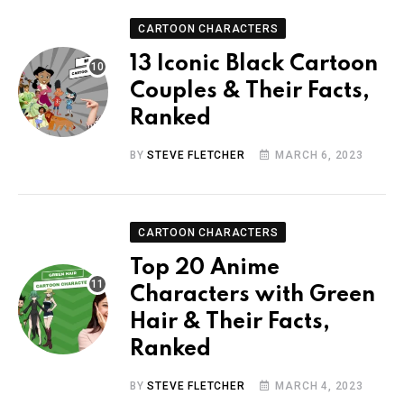
CARTOON CHARACTERS
13 Iconic Black Cartoon
Couples & Their Facts,
Ranked
BY
STEVE FLETCHER
MARCH 6, 2023
CARTOON CHARACTERS
Top 20 Anime
Characters with Green
Hair & Their Facts,
Ranked
BY
STEVE FLETCHER
MARCH 4, 2023