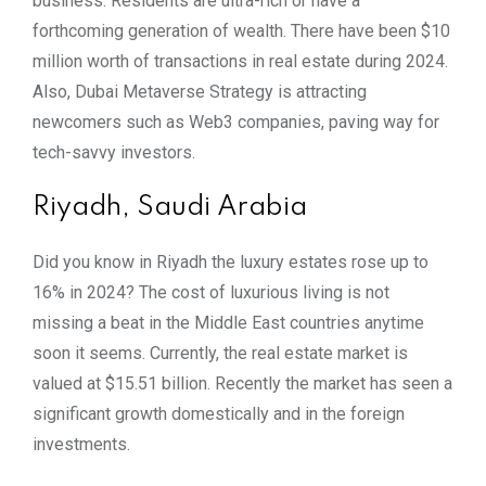
business. Residents are ultra-rich or have a
forthcoming generation of wealth. There have been $10
million worth of transactions in real estate during 2024.
Also, Dubai Metaverse Strategy is attracting
newcomers such as Web3 companies, paving way for
tech-savvy investors.
Riyadh, Saudi Arabia
Did you know in Riyadh the luxury estates rose up to
16% in 2024? The cost of luxurious living is not
missing a beat in the Middle East countries anytime
soon it seems. Currently, the real estate market is
valued at $15.51 billion. Recently the market has seen a
significant growth domestically and in the foreign
investments.