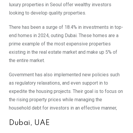
luxury properties in Seoul offer wealthy investors
looking to develop quality properties.
There has been a surge of 18.4% in investments in top-
end homes in 2024, outing Dubai. These homes are a
prime example of the most expensive properties
existing in the real estate market and make up 5% of
the entire market.
Government has also implemented new policies such
as regulatory relaxations, and even support in to
expedite the housing projects. Their goal is to focus on
the rising property prices while managing the
household debt for investors in an effective manner,
Dubai, UAE