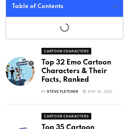
Table of Contents
CARTOON CHARACTERS
Top 32 Emo Cartoon
Characters & Their
Facts, Ranked
BY
STEVE FLETCHER
MAY 26, 2024
CARTOON CHARACTERS
Top 35 Cartoon