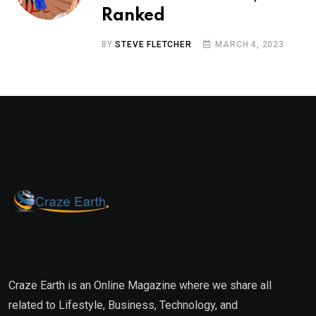
Ranked
BY
STEVE FLETCHER
MARCH 4, 2023
Craze Earth is an Online Magazine where we share all
related to Lifestyle, Business, Technology, and