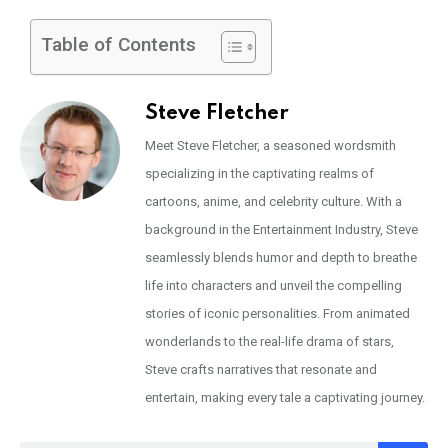
Table of Contents
Steve Fletcher
Meet Steve Fletcher, a seasoned wordsmith
specializing in the captivating realms of
cartoons, anime, and celebrity culture. With a
background in the Entertainment Industry, Steve
seamlessly blends humor and depth to breathe
life into characters and unveil the compelling
stories of iconic personalities. From animated
wonderlands to the real-life drama of stars,
Steve crafts narratives that resonate and
entertain, making every tale a captivating journey.