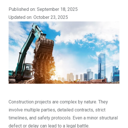
Published on: September 18, 2025
Updated on: October 23, 2025
Construction projects are complex by nature. They
involve multiple parties, detailed contracts, strict
timelines, and safety protocols. Even a minor structural
defect or delay can lead to a legal battle.