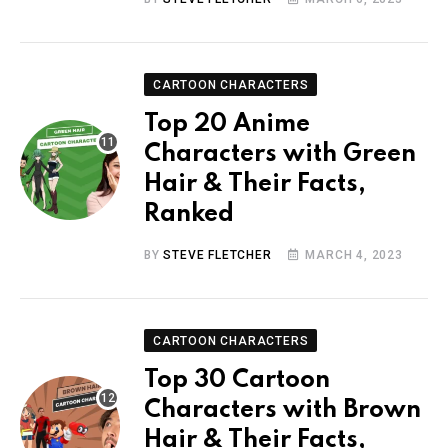
CARTOON CHARACTERS
Top 20 Anime
Characters with Green
Hair & Their Facts,
Ranked
BY
STEVE FLETCHER
MARCH 4, 2023
CARTOON CHARACTERS
Top 30 Cartoon
Characters with Brown
Hair & Their Facts,