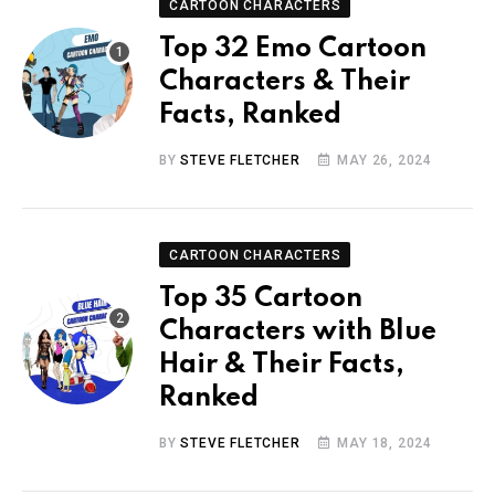
CARTOON CHARACTERS
Top 32 Emo Cartoon
Characters & Their
Facts, Ranked
BY
STEVE FLETCHER
MAY 26, 2024
CARTOON CHARACTERS
Top 35 Cartoon
Characters with Blue
Hair & Their Facts,
Ranked
BY
STEVE FLETCHER
MAY 18, 2024