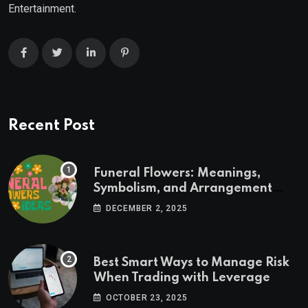
Entertainment.
Recent Post
Funeral Flowers: Meanings,
Symbolism, and Arrangement
Ideas
DECEMBER 2, 2025
Best Smart Ways to Manage Risk
When Trading with Leverage
OCTOBER 23, 2025