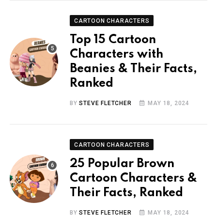
CARTOON CHARACTERS
Top 15 Cartoon
Characters with
Beanies & Their Facts,
Ranked
BY
STEVE FLETCHER
MAY 18, 2024
CARTOON CHARACTERS
25 Popular Brown
Cartoon Characters &
Their Facts, Ranked
BY
STEVE FLETCHER
MAY 18, 2024