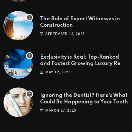
The Role of Expert Witnesses in
Construction
SEPTEMBER 18, 2025
Exclusivity is Real: Top-Ranked
and Fastest Growing Luxury Real
Estate Markets
MAY 12, 2025
Ignoring the Dentist? Here’s What
Could Be Happening to Your Teeth
MARCH 27, 2025