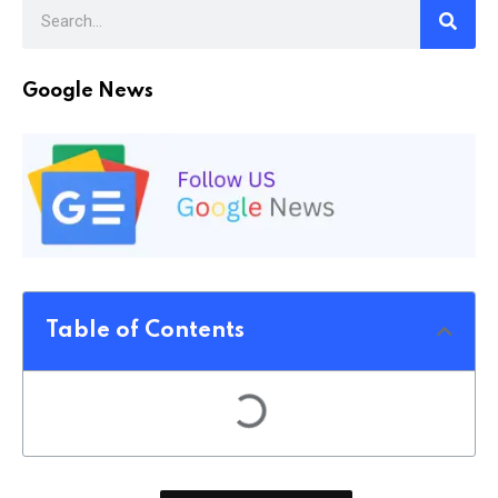
Google News
Table of Contents