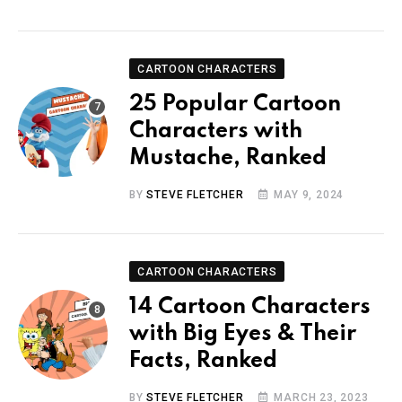
CARTOON CHARACTERS
25 Popular Cartoon
Characters with
Mustache, Ranked
BY
STEVE FLETCHER
MAY 9, 2024
CARTOON CHARACTERS
14 Cartoon Characters
with Big Eyes & Their
Facts, Ranked
BY
STEVE FLETCHER
MARCH 23, 2023