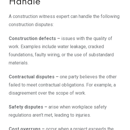
Handle
A construction witness expert can handle the following
construction disputes:
Construction defects –
issues with the quality of
work. Examples include water leakage, cracked
foundations, faulty wiring, or the use of substandard
materials.
Contractual disputes –
one party believes the other
failed to meet contractual obligations. For example, a
disagreement over the scope of work.
Safety disputes –
arise when workplace safety
regulations aren’t met, leading to injuries.
Cost overruns –
occur when a project exceeds the