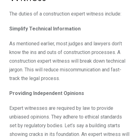
The duties of a
construction expert witness
include:
Simplify Technical Information
As mentioned earlier, most judges and lawyers don’t
know the ins and outs of construction processes. A
construction expert witness will break down technical
jargon. This will reduce miscommunication and fast-
track the legal process.
Providing Independent Opinions
Expert witnesses are required by law to provide
unbiased opinions. They adhere to ethical standards
set by regulatory bodies. Let’s say a building starts
showing cracks in its foundation. An expert witness will