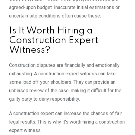
agreed-upon
budget. Inaccurate initial estimations or
uncertain site conditions often cause these.
Is It Worth Hiring a
Construction Expert
Witness?
Construction disputes are financially and emotionally
exhausting. A construction expert witness can take
some load off your shoulders. They can provide an
unbiased review of the case, making it difficult for the
guilty party to deny responsibility.
A construction expert can increase the chances of fair
legal results. This is why it’s worth hiring a construction
expert witness.