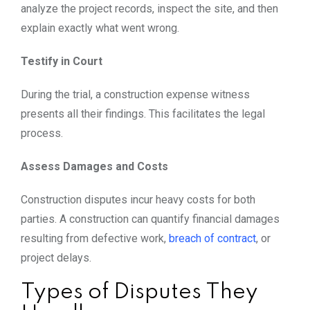
analyze the project records, inspect the site, and then
explain exactly what went wrong.
Testify in Court
During the trial, a construction expense witness
presents all their findings. This facilitates the legal
process.
Assess Damages and Costs
Construction disputes incur heavy costs for both
parties. A construction can quantify financial damages
resulting from defective work,
breach of contract
, or
project delays.
Types of Disputes They