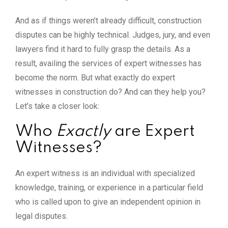
And as if things weren’t already difficult, construction
disputes can be highly technical. Judges, jury, and even
lawyers find it hard to fully grasp the details. As a
result, availing the services of expert witnesses has
become the norm. But what exactly do expert
witnesses in construction do? And can they help you?
Let’s take a closer look:
Who
Exactly
are Expert
Witnesses?
An expert witness is an individual with specialized
knowledge, training, or experience in a particular field
who is called upon to give an independent opinion in
legal disputes.