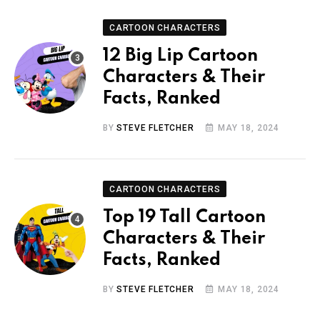
CARTOON CHARACTERS
12 Big Lip Cartoon
Characters & Their
Facts, Ranked
BY
STEVE FLETCHER
MAY 18, 2024
CARTOON CHARACTERS
Top 19 Tall Cartoon
Characters & Their
Facts, Ranked
BY
STEVE FLETCHER
MAY 18, 2024