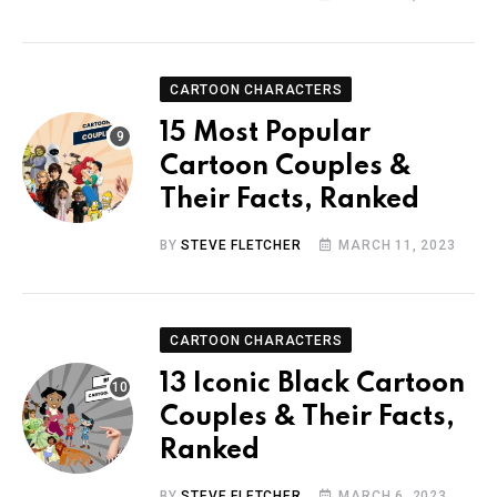
CARTOON CHARACTERS
15 Most Popular
Cartoon Couples &
Their Facts, Ranked
BY
STEVE FLETCHER
MARCH 11, 2023
CARTOON CHARACTERS
13 Iconic Black Cartoon
Couples & Their Facts,
Ranked
BY
STEVE FLETCHER
MARCH 6, 2023