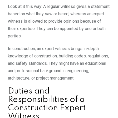
Look at it this way: A regular witness gives a statement
based on what they saw or heard, whereas an expert
witness is allowed to provide opinions because of
their expertise. They can be appointed by one or both
parties.
In construction, an expert witness brings in-depth
knowledge of construction, building codes, regulations,
and safety standards. They might have an educational
and professional background in engineering,
architecture, or project management.
Duties and
Responsibilities of a
Construction Expert
Witness