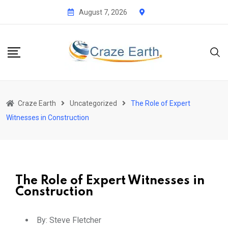
August 7, 2026
Craze Earth
Uncategorized
The Role of Expert
Witnesses in Construction
The Role of Expert Witnesses in
Construction
By:
Steve Fletcher