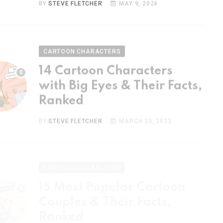
CARTOON CHARACTERS
14 Cartoon Characters
with Big Eyes & Their Facts,
Ranked
BY
STEVE FLETCHER
MARCH 23, 2023
CARTOON CHARACTERS
15 Most Popular Cartoon
Couples & Their Facts,
Ranked