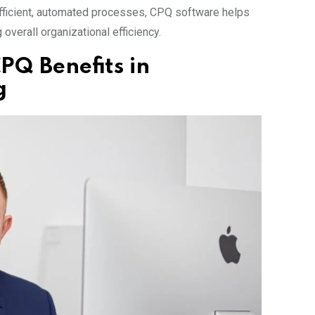
efficient, automated processes, CPQ software helps
verall organizational efficiency.
PQ Benefits in
g