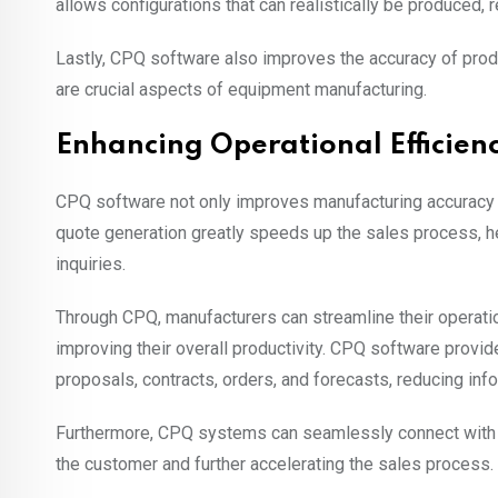
allows configurations that can realistically be produced,
Lastly, CPQ software also improves the accuracy of pro
are crucial aspects of equipment manufacturing.
Enhancing Operational Efficien
CPQ software not only improves manufacturing accuracy 
quote generation greatly speeds up the sales process, 
inquiries.
Through CPQ, manufacturers can streamline their operatio
improving their overall productivity. CPQ software provi
proposals, contracts, orders, and forecasts, reducing info
Furthermore, CPQ systems can seamlessly connect with 
the customer and further accelerating the sales process.