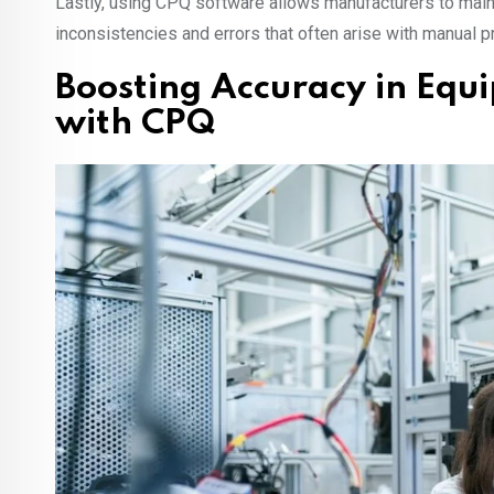
Lastly, using CPQ software allows manufacturers to maint
inconsistencies and errors that often arise with manual 
Boosting Accuracy in Eq
with CPQ