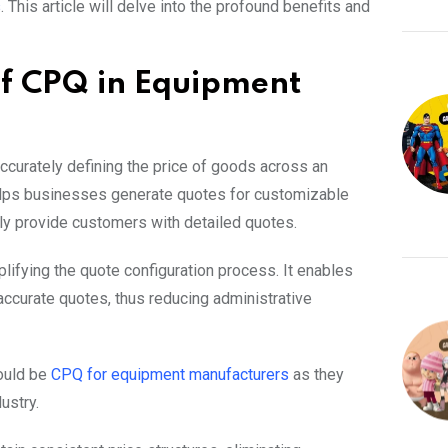
s
. This article will delve into the profound benefits and
of CPQ in Equipment
ccurately defining the price of goods across an
helps businesses generate quotes for customizable
ckly provide customers with detailed quotes.
plifying the quote configuration process. It enables
accurate quotes, thus reducing administrative
would be
CPQ for equipment manufacturers
as they
ustry.