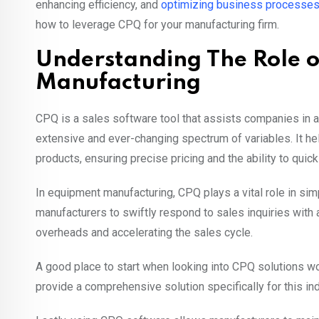
enhancing efficiency, and
optimizing business processe
how to leverage CPQ for your manufacturing firm.
Understanding The Role 
Manufacturing
CPQ is a sales software tool that assists companies in a
extensive and ever-changing spectrum of variables. It 
products, ensuring precise pricing and the ability to qui
In equipment manufacturing, CPQ plays a vital role in sim
manufacturers to swiftly respond to sales inquiries with 
overheads and accelerating the sales cycle.
A good place to start when looking into CPQ solutions 
provide a comprehensive solution specifically for this ind