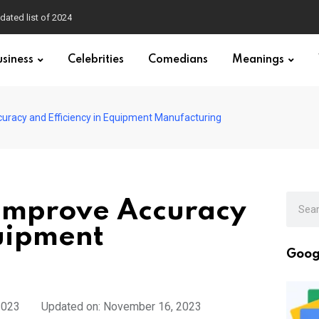
dated list of 2024
usiness
Celebrities
Comedians
Meanings
uracy and Efficiency in Equipment Manufacturing
Improve Accuracy
quipment
Goog
2023
Updated on: November 16, 2023