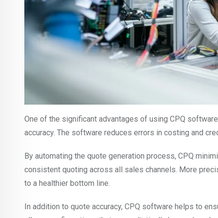
One of the significant advantages of using CPQ software 
accuracy. The software reduces errors in costing and cred
By automating the quote generation process, CPQ minimi
consistent quoting across all sales channels. More preci
to a healthier bottom line.
In addition to quote accuracy, CPQ software helps to ensu