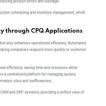
 reducing product errors and wastage.
duction scheduling and inventory management, which
cy through CPQ Applications
but also enhances operational efficiency. Automated
helping companies respond more quickly to customer
nal efficiency, saving time and resources while
des a centralized platform for managing quotes,
rmation silos and inefficiencies.
CRM and ERP systems, providing a unified view of