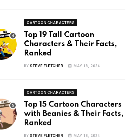
CARTOON CHARACTERS
Top 19 Tall Cartoon
Characters & Their Facts,
Ranked
BY
STEVE FLETCHER
MAY 18, 2024
CARTOON CHARACTERS
Top 15 Cartoon Characters
with Beanies & Their Facts,
Ranked
BY
STEVE FLETCHER
MAY 18, 2024