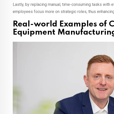
Lastly, by replacing manual, time-consuming tasks with 
employees focus more on strategic roles, thus enhancing o
Real-world Examples of C
Equipment Manufacturin