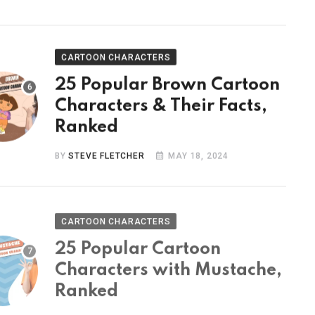
CARTOON CHARACTERS
25 Popular Brown Cartoon
Characters & Their Facts,
Ranked
BY
STEVE FLETCHER
MAY 18, 2024
CARTOON CHARACTERS
25 Popular Cartoon
Characters with Mustache,
Ranked
BY
STEVE FLETCHER
MAY 9, 2024