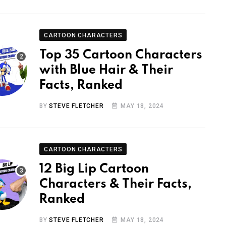
CARTOON CHARACTERS
Top 35 Cartoon Characters
with Blue Hair & Their
Facts, Ranked
BY
STEVE FLETCHER
MAY 18, 2024
CARTOON CHARACTERS
12 Big Lip Cartoon
Characters & Their Facts,
Ranked
BY
STEVE FLETCHER
MAY 18, 2024