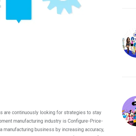
 are continuously looking for strategies to stay
ipment manufacturing industry is Configure-Price-
 manufacturing business by increasing accuracy,