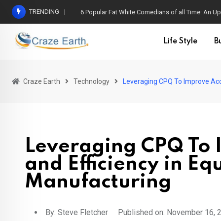
TRENDING
6 Popular Fat White Comedians of all Time: An Up
Life Style
B
Craze Earth
Technology
Leveraging CPQ To Improve Acc
Leveraging CPQ To 
and Efficiency in E
Manufacturing
By:
Steve Fletcher
Published on: November 16, 