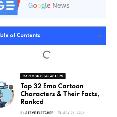
ble of Contents
CARTOON CHARACTERS
Top 32 Emo Cartoon
Characters & Their Facts,
Ranked
BY
STEVE FLETCHER
MAY 26, 2024