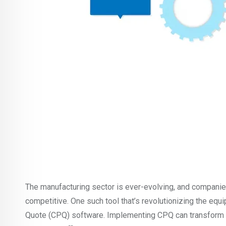
The manufacturing sector is ever-evolving, and companies
competitive. One such tool that’s revolutionizing the equ
Quote (CPQ) software. Implementing CPQ can transform a