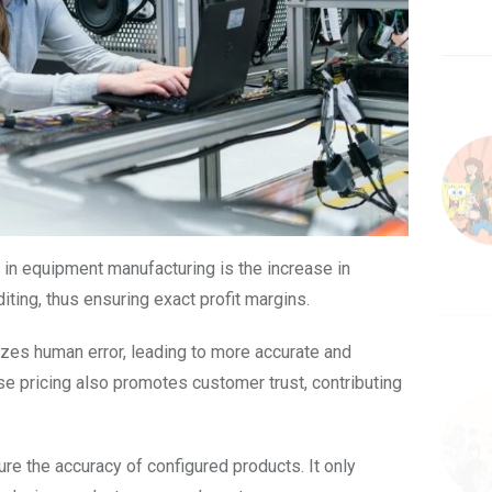
in equipment manufacturing is the increase in
iting, thus ensuring exact profit margins.
zes human error, leading to more accurate and
se pricing also promotes customer trust, contributing
re the accuracy of configured products. It only