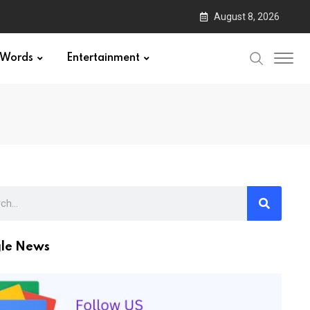
August 8, 2026
Words
Entertainment
le News