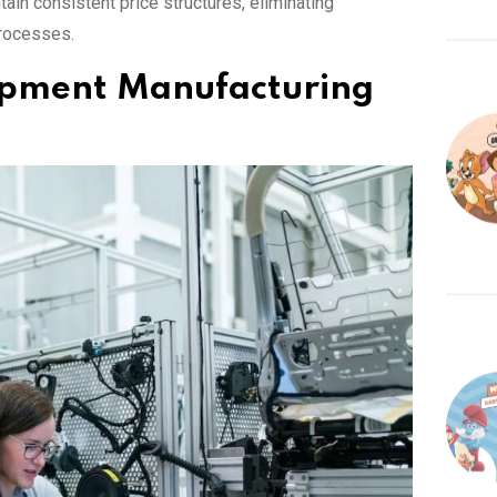
ain consistent price structures, eliminating
processes.
uipment Manufacturing