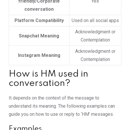
friendly/Corporate
Yes
conversation
Platform Compatibility
Used on all social apps
Acknowledgment or
Snapchat Meaning
Contemplation
Acknowledgment or
Instagram Meaning
Contemplation
How is HM used in
conversation?
It depends on the context of the message to
understand its meaning. The following examples can
guide you on how to use or reply to ‘HM’ messages.
Examples