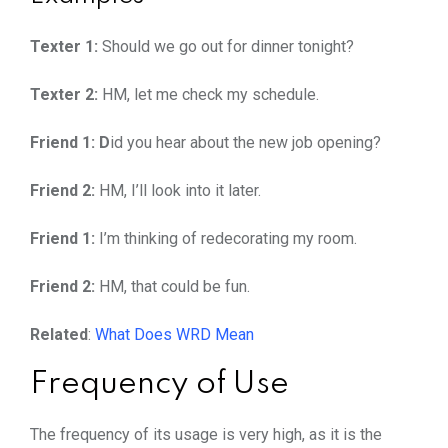
Texter 1:
Should we go out for dinner tonight?
Texter 2:
HM, let me check my schedule.
Friend 1: D
id you hear about the new job opening?
Friend 2:
HM, I’ll look into it later.
Friend 1:
I’m thinking of redecorating my room.
Friend 2:
HM, that could be fun.
Related
:
What Does WRD Mean
Frequency of Use
The frequency of its usage is very high, as it is the