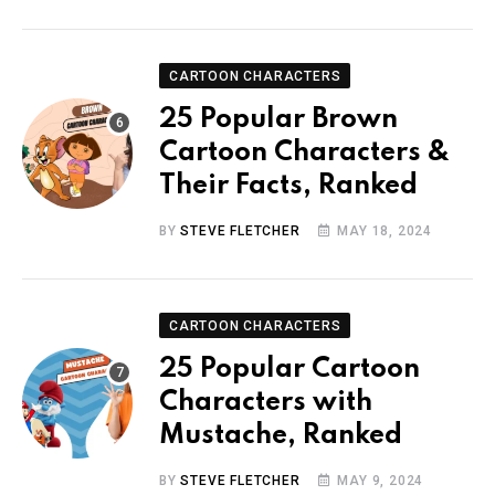
CARTOON CHARACTERS
25 Popular Brown
Cartoon Characters &
Their Facts, Ranked
BY
STEVE FLETCHER
MAY 18, 2024
CARTOON CHARACTERS
25 Popular Cartoon
Characters with
Mustache, Ranked
BY
STEVE FLETCHER
MAY 9, 2024