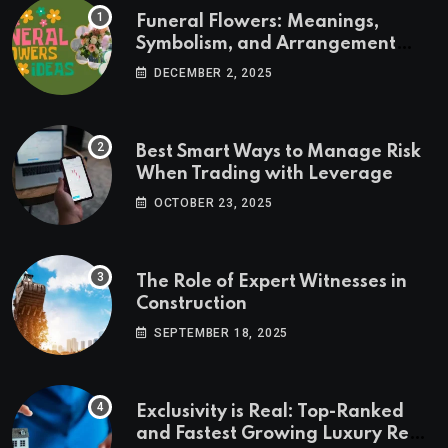
Funeral Flowers: Meanings,
Symbolism, and Arrangement
Ideas
DECEMBER 2, 2025
Best Smart Ways to Manage Risk
When Trading with Leverage
OCTOBER 23, 2025
The Role of Expert Witnesses in
Construction
SEPTEMBER 18, 2025
Exclusivity is Real: Top-Ranked
and Fastest Growing Luxury Real