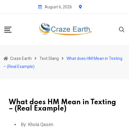
August 6, 2026
Craze Earth
Text Slang
What does HM Mean in Texting
– (Real Example)
What does HM Mean in Texting
– (Real Example)
By:
Khola Qasim