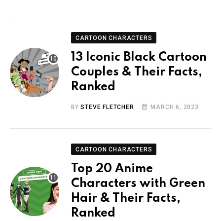
CARTOON CHARACTERS
13 Iconic Black Cartoon
Couples & Their Facts,
Ranked
BY
STEVE FLETCHER
MARCH 6, 2023
CARTOON CHARACTERS
Top 20 Anime
Characters with Green
Hair & Their Facts,
Ranked