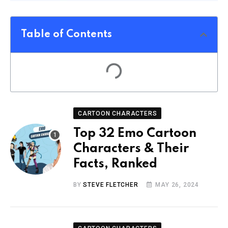
Table of Contents
CARTOON CHARACTERS
Top 32 Emo Cartoon
Characters & Their
Facts, Ranked
BY
STEVE FLETCHER
MAY 26, 2024