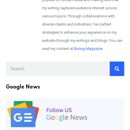
my writing captures audience interest across
various topics. Through collaborations with
diverse clients and industries, I've crafted
strategies to enhance your experience on my
website through my writings and blogs. You can
read my content at
Boring Magazine
Google News