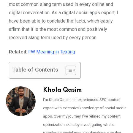
most common slang term used in every online and
digital conversation. As a digital social apps expert, I
have been able to conclude the facts, which easily
affirm that it is the most common and positively
received slang term used by every person.
Related
:
FW Meaning in Texting
Table of Contents
Khola Qasim
I'm Khola Qasim, an experienced SEO content
expert with extensive knowledge of social media
apps. Over my journey, I've refined my content
optimization skills by investigating what's
popular on social media and making sure that