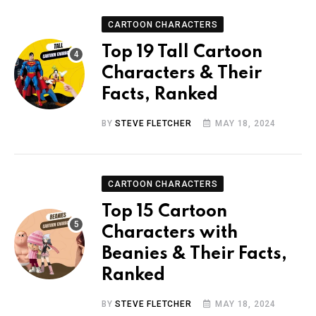
CARTOON CHARACTERS
Top 19 Tall Cartoon
Characters & Their
Facts, Ranked
BY
STEVE FLETCHER
MAY 18, 2024
CARTOON CHARACTERS
Top 15 Cartoon
Characters with
Beanies & Their Facts,
Ranked
BY
STEVE FLETCHER
MAY 18, 2024