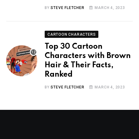
BY
STEVE FLETCHER
MARCH 4, 2023
CARTOON CHARACTERS
Top 30 Cartoon
Characters with Brown
Hair & Their Facts,
Ranked
BY
STEVE FLETCHER
MARCH 4, 2023