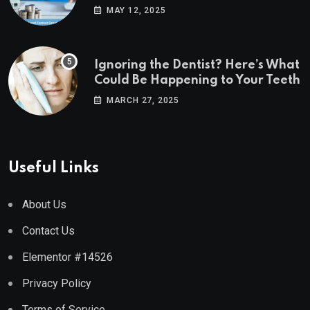
Estate Markets
MAY 12, 2025
Ignoring the Dentist? Here’s What
Could Be Happening to Your Teeth
MARCH 27, 2025
Useful Links
About Us
Contact Us
Elementor #14526
Privacy Policy
Terms of Service