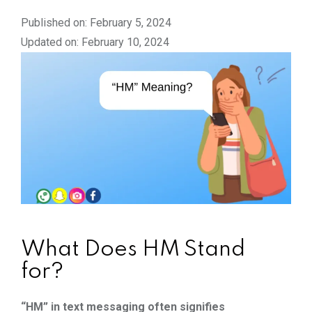
Published on: February 5, 2024
Updated on: February 10, 2024
What Does HM Stand
for?
“HM” in text messaging often signifies