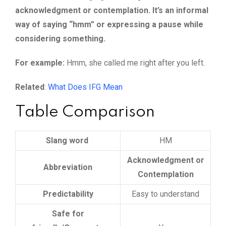
acknowledgment or contemplation. It’s an informal
way of saying “hmm” or expressing a pause while
considering something.
For example:
Hmm, she called me right after you left.
Related
:
What Does IFG Mean
Table Comparison
Slang word
HM
Acknowledgment or
Abbreviation
Contemplation
Predictability
Easy to understand
Safe for