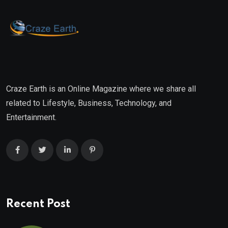
Craze Earth is an Online Magazine where we share all
related to Lifestyle, Business, Technology, and
Entertainment.
Recent Post