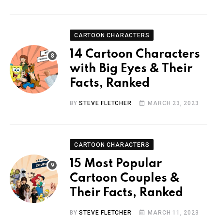
CARTOON CHARACTERS
14 Cartoon Characters
with Big Eyes & Their
Facts, Ranked
BY
STEVE FLETCHER
MARCH 23, 2023
CARTOON CHARACTERS
15 Most Popular
Cartoon Couples &
Their Facts, Ranked
BY
STEVE FLETCHER
MARCH 11, 2023