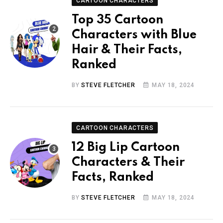
CARTOON CHARACTERS
Top 35 Cartoon
Characters with Blue
Hair & Their Facts,
Ranked
BY
STEVE FLETCHER
MAY 18, 2024
CARTOON CHARACTERS
12 Big Lip Cartoon
Characters & Their
Facts, Ranked
BY
STEVE FLETCHER
MAY 18, 2024