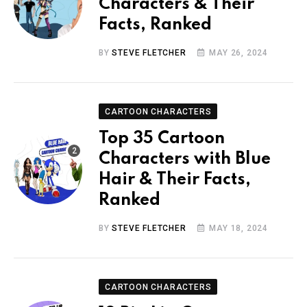
Characters & Their
Facts, Ranked
BY
STEVE FLETCHER
MAY 26, 2024
CARTOON CHARACTERS
Top 35 Cartoon
Characters with Blue
Hair & Their Facts,
Ranked
BY
STEVE FLETCHER
MAY 18, 2024
CARTOON CHARACTERS