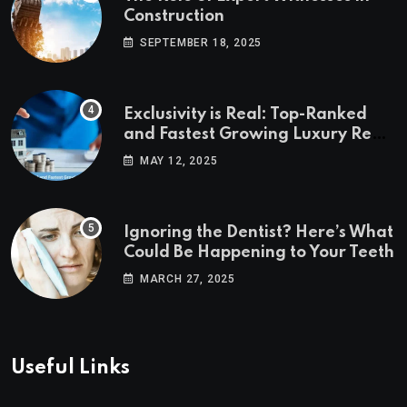
Construction
SEPTEMBER 18, 2025
Exclusivity is Real: Top-Ranked
and Fastest Growing Luxury Real
Estate Markets
MAY 12, 2025
Ignoring the Dentist? Here’s What
Could Be Happening to Your Teeth
MARCH 27, 2025
Useful Links