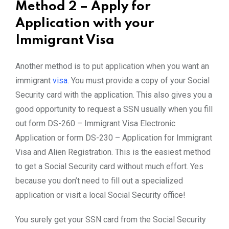
Method 2 – Apply for
Application with your
Immigrant Visa
Another method is to put application when you want an
immigrant
visa
. You must provide a copy of your Social
Security card with the application. This also gives you a
good opportunity to request a SSN usually when you fill
out form DS-260 – Immigrant Visa Electronic
Application or form DS-230 – Application for Immigrant
Visa and Alien Registration. This is the easiest method
to get a Social Security card without much effort. Yes
because you don’t need to fill out a specialized
application or visit a local Social Security office!
You surely get your SSN card from the Social Security