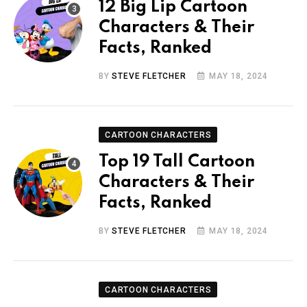
12 Big Lip Cartoon
Characters & Their
Facts, Ranked
BY
STEVE FLETCHER
MAY 18, 2024
CARTOON CHARACTERS
Top 19 Tall Cartoon
Characters & Their
Facts, Ranked
BY
STEVE FLETCHER
MAY 18, 2024
CARTOON CHARACTERS