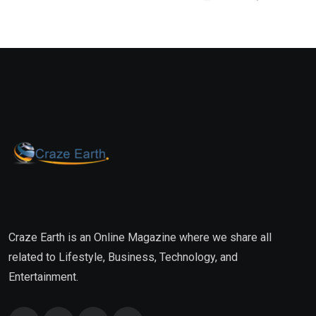
Craze Earth is an Online Magazine where we share all
related to Lifestyle, Business, Technology, and
Entertainment.