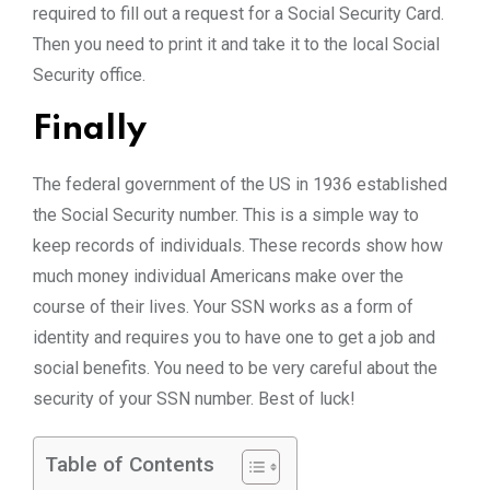
required to fill out a request for a Social Security Card.
Then you need to print it and take it to the local Social
Security office.
Finally
The federal government of the US in 1936 established
the Social Security number. This is a simple way to
keep records of individuals. These records show how
much money individual Americans make over the
course of their lives. Your SSN works as a form of
identity and requires you to have one to get a job and
social benefits. You need to be very careful about the
security of your SSN number. Best of luck!
Table of Contents