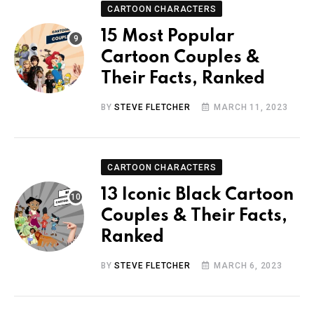
CARTOON CHARACTERS
15 Most Popular
Cartoon Couples &
Their Facts, Ranked
BY
STEVE FLETCHER
MARCH 11, 2023
CARTOON CHARACTERS
13 Iconic Black Cartoon
Couples & Their Facts,
Ranked
BY
STEVE FLETCHER
MARCH 6, 2023