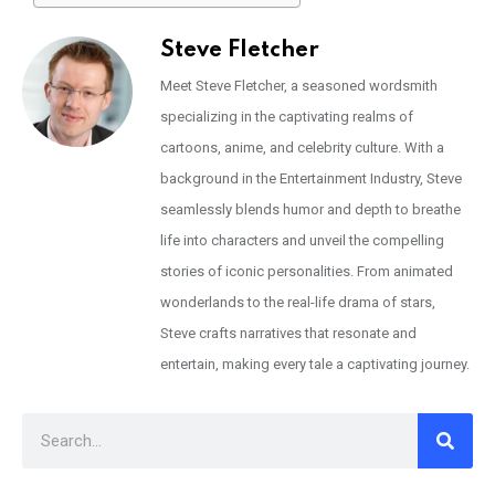
Steve Fletcher
Meet Steve Fletcher, a seasoned wordsmith
specializing in the captivating realms of
cartoons, anime, and celebrity culture. With a
background in the Entertainment Industry, Steve
seamlessly blends humor and depth to breathe
life into characters and unveil the compelling
stories of iconic personalities. From animated
wonderlands to the real-life drama of stars,
Steve crafts narratives that resonate and
entertain, making every tale a captivating journey.