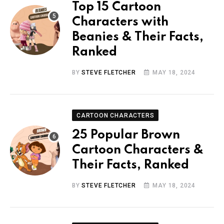
Top 15 Cartoon
Characters with
Beanies & Their Facts,
Ranked
BY
STEVE FLETCHER
MAY 18, 2024
CARTOON CHARACTERS
25 Popular Brown
Cartoon Characters &
Their Facts, Ranked
BY
STEVE FLETCHER
MAY 18, 2024