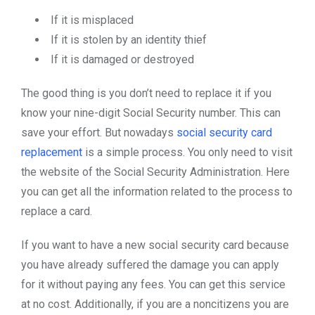
If it is misplaced
If it is stolen by an identity thief
If it is damaged or destroyed
The good thing is you don’t need to replace it if you
know your nine-digit Social Security number. This can
save your effort. But nowadays
social security card
replacement
is a simple process. You only need to visit
the website of the Social Security Administration. Here
you can get all the information related to the process to
replace a card.
If you want to have a new social security card because
you have already suffered the damage you can apply
for it without paying any fees. You can get this service
at no cost. Additionally, if you are a noncitizens you are