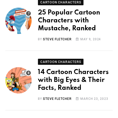
CARTOON CHARACTERS
25 Popular Cartoon
Characters with
Mustache, Ranked
BY
STEVE FLETCHER
MAY 9, 2024
CARTOON CHARACTERS
14 Cartoon Characters
with Big Eyes & Their
Facts, Ranked
BY
STEVE FLETCHER
MARCH 23, 2023