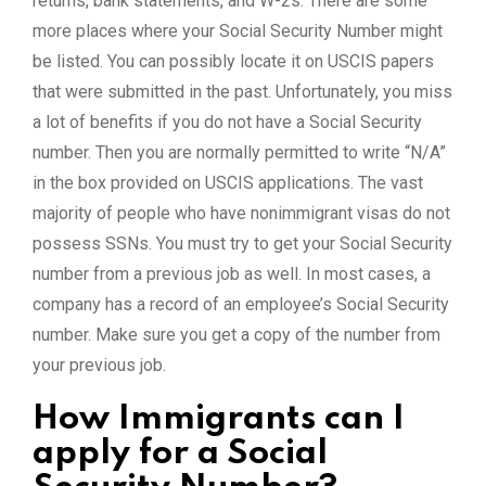
returns, bank statements, and W-2s. There are some
more places where your Social Security Number might
be listed. You can possibly locate it on USCIS papers
that were submitted in the past. Unfortunately, you miss
a lot of benefits if you do not have a Social Security
number. Then you are normally permitted to write “N/A”
in the box provided on USCIS applications. The vast
majority of people who have nonimmigrant visas do not
possess SSNs. You must try to get your Social Security
number from a previous job as well. In most cases, a
company has a record of an employee’s Social Security
number. Make sure you get a copy of the number from
your previous job.
How Immigrants can I
apply for a Social