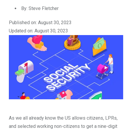
By:
Steve Fletcher
Published on: August 30, 2023
Updated on: August 30, 2023
As we all already know the US allows citizens, LPRs,
and selected working non-citizens to get a nine-digit