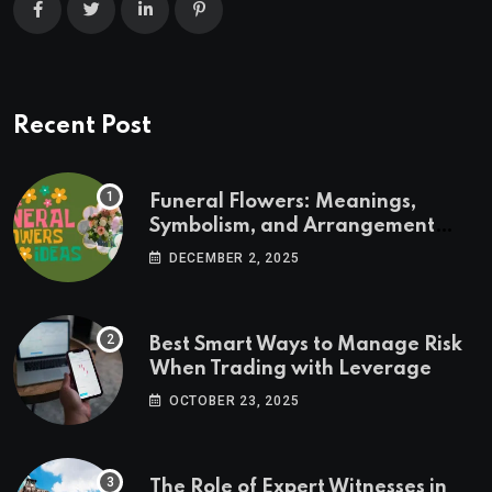
Recent Post
Funeral Flowers: Meanings,
Symbolism, and Arrangement
Ideas
DECEMBER 2, 2025
Best Smart Ways to Manage Risk
When Trading with Leverage
OCTOBER 23, 2025
The Role of Expert Witnesses in