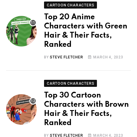
CARTOON CHARACTERS
Top 20 Anime
Characters with Green
Hair & Their Facts,
Ranked
BY
STEVE FLETCHER
MARCH 4, 2023
CARTOON CHARACTERS
Top 30 Cartoon
Characters with Brown
Hair & Their Facts,
Ranked
BY
STEVE FLETCHER
MARCH 4, 2023