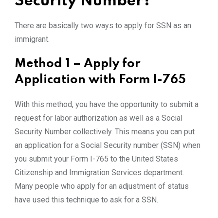
Security Number?
There are basically two ways to apply for SSN as an
immigrant.
Method 1 – Apply for
Application with Form I-765
With this method, you have the opportunity to submit a
request for labor authorization as well as a Social
Security Number collectively. This means you can put
an application for a Social Security number (SSN) when
you submit your Form I-765 to the United States
Citizenship and Immigration Services department.
Many people who apply for an adjustment of status
have used this technique to ask for a SSN.