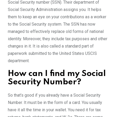
Social Security number (SSN). Their department of
Social Security Administration assigns you. It helps
them to keep an eye on your contributions as a worker
to the Social Security system. The SSN has now
managed to effectively replace old forms of national
identity. Moreover, they include tax purposes and other
changes in it. It is also called a standard part of
paperwork submitted to the United States USCIS
department.
How can I find my Social
Security Number?
So that’s good if you already have a Social Security
Number. It must be in the form of a card. You usually
have it all the time in your wallet. You need it for tax