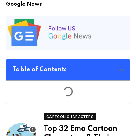
Google News
Table of Contents
CARTOON CHARACTERS
Top 32 Emo Cartoon