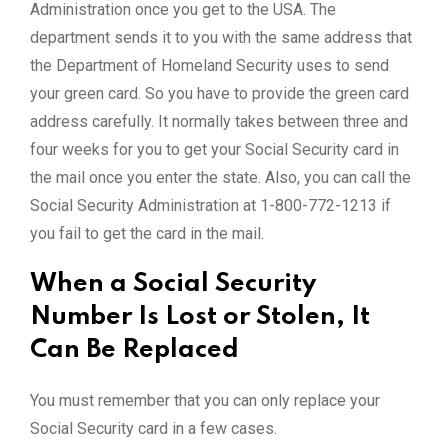
Administration once you get to the USA. The
department sends it to you with the same address that
the Department of Homeland Security uses to send
your green card. So you have to provide the green card
address carefully. It normally takes between three and
four weeks for you to get your Social Security card in
the mail once you enter the state. Also, you can call the
Social Security Administration at 1-800-772-1213 if
you fail to get the card in the mail.
When a Social Security
Number Is Lost or Stolen, It
Can Be Replaced
You must remember that you can only replace your
Social Security card in a few cases.