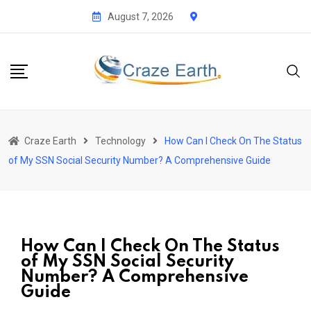
August 7, 2026
Craze Earth
Technology
How Can I Check On The Status
of My SSN Social Security Number? A Comprehensive Guide
How Can I Check On The Status
of My SSN Social Security
Number? A Comprehensive
Guide