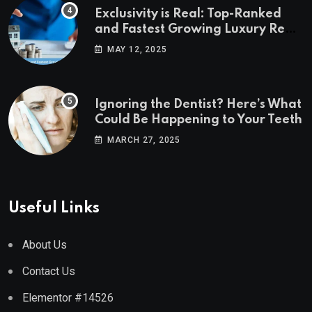
Exclusivity is Real: Top-Ranked
and Fastest Growing Luxury Real
Estate Markets
MAY 12, 2025
Ignoring the Dentist? Here’s What
Could Be Happening to Your Teeth
MARCH 27, 2025
Useful Links
About Us
Contact Us
Elementor #14526