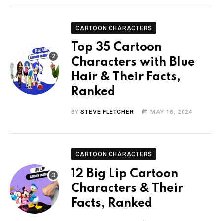
CARTOON CHARACTERS
Top 35 Cartoon
Characters with Blue
Hair & Their Facts,
Ranked
BY
STEVE FLETCHER
MAY 18, 2024
CARTOON CHARACTERS
12 Big Lip Cartoon
Characters & Their
Facts, Ranked