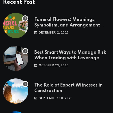
Recent Post
Funeral Flowers: Meanings,
Symbolism, and Arrangement
Ideas
DECEMBER 2, 2025
Best Smart Ways to Manage Risk
When Trading with Leverage
OCTOBER 23, 2025
The Role of Expert Witnesses in
Construction
SEPTEMBER 18, 2025