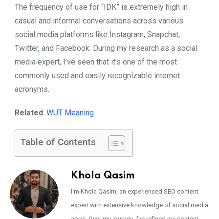
The frequency of use for “IDK” is extremely high in
casual and informal conversations across various
social media platforms like Instagram, Snapchat,
Twitter, and Facebook. During my research as a social
media expert, I’ve seen that it’s one of the most
commonly used and easily recognizable internet
acronyms.
Related
:
WUT Meaning
Table of Contents
Khola Qasim
I'm Khola Qasim, an experienced SEO content
expert with extensive knowledge of social media
apps. Over my journey, I've refined my content