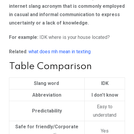
internet slang acronym that is commonly employed
in casual and informal communication to express
uncertainty or a lack of knowledge.
For example:
IDK where is your house located?
Related
:
what does mh mean in texting
Table Comparison
Slang word
IDK
Abbreviation
I don’t know
Easy to
Predictability
understand
Safe for friendly/Corporate
Yes