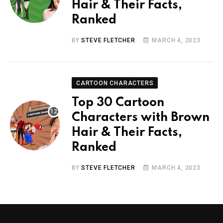
Hair & Their Facts,
Ranked
BY
STEVE FLETCHER
MARCH 4, 2023
CARTOON CHARACTERS
Top 30 Cartoon
Characters with Brown
Hair & Their Facts,
Ranked
BY
STEVE FLETCHER
MARCH 4, 2023