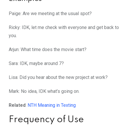
Paige: Are we meeting at the usual spot?
Ricky: IDK, let me check with everyone and get back to
you.
Arjun: What time does the movie start?
Sara: IDK, maybe around 7?
Lisa: Did you hear about the new project at work?
Mark: No idea, IDK what’s going on.
Related
:
NTH Meaning in Texting
Frequency of Use