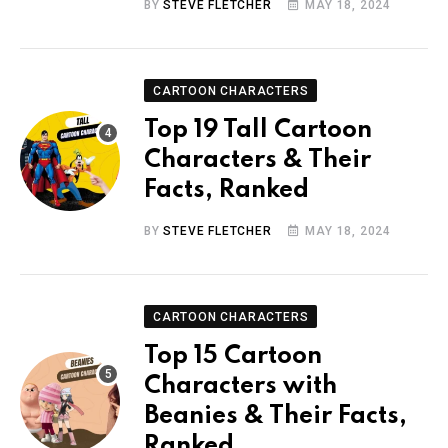
BY
STEVE FLETCHER
MAY 18, 2024
CARTOON CHARACTERS
Top 19 Tall Cartoon
Characters & Their
Facts, Ranked
BY
STEVE FLETCHER
MAY 18, 2024
CARTOON CHARACTERS
Top 15 Cartoon
Characters with
Beanies & Their Facts,
Ranked