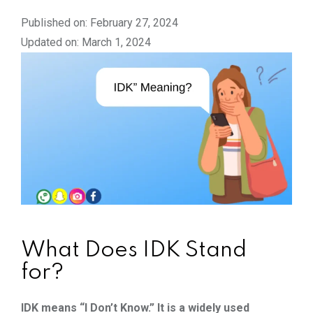
Published on: February 27, 2024
Updated on: March 1, 2024
What Does IDK Stand
for?
IDK means “I Don’t Know.” It is a widely used