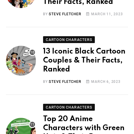
Their Facts, Ranked
BY
STEVE FLETCHER
MARCH 11, 2023
CARTOON CHARACTERS
13 Iconic Black Cartoon
Couples & Their Facts,
Ranked
BY
STEVE FLETCHER
MARCH 6, 2023
CARTOON CHARACTERS
Top 20 Anime
Characters with Green