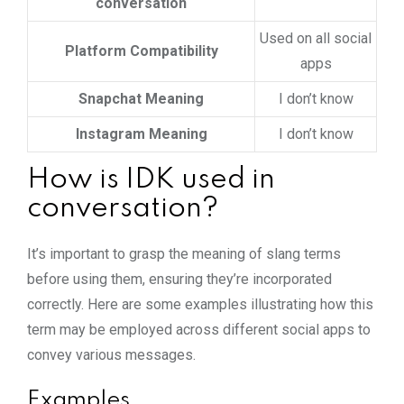
conversation
Used on all social
Platform Compatibility
apps
Snapchat Meaning
I don’t know
Instagram Meaning
I don’t know
How is IDK used in
conversation?
It’s important to grasp the meaning of slang terms
before using them, ensuring they’re incorporated
correctly. Here are some examples illustrating how this
term may be employed across different social apps to
convey various messages.
Examples