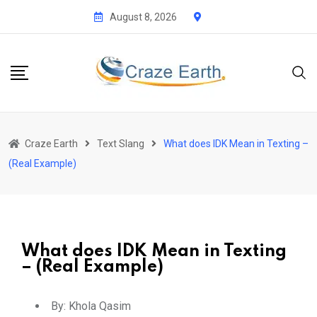
August 8, 2026
Craze Earth
Text Slang
What does IDK Mean in Texting –
(Real Example)
What does IDK Mean in Texting
– (Real Example)
By:
Khola Qasim