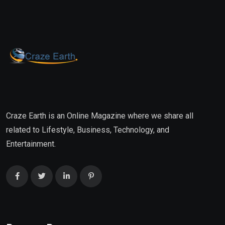
Craze Earth is an Online Magazine where we share all
related to Lifestyle, Business, Technology, and
Entertainment.