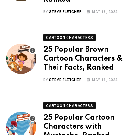
BY
STEVE FLETCHER
MAY 18, 2024
CARTOON CHARACTERS
25 Popular Brown
Cartoon Characters &
Their Facts, Ranked
BY
STEVE FLETCHER
MAY 18, 2024
CARTOON CHARACTERS
25 Popular Cartoon
Characters with