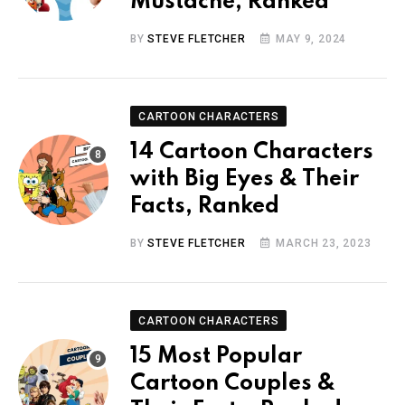
Mustache, Ranked
BY
STEVE FLETCHER
MAY 9, 2024
CARTOON CHARACTERS
14 Cartoon Characters
with Big Eyes & Their
Facts, Ranked
BY
STEVE FLETCHER
MARCH 23, 2023
CARTOON CHARACTERS
15 Most Popular
Cartoon Couples &