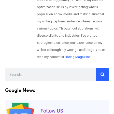
optimization skills by investigating what's
popular on social media and making sure that
my writing captures audience interest across
various topics. Through collaborations with
diverse clients and industries, I've crafted
strategies to enhance your experience on my
website through my writings and blogs. You can
read my content at
Boring Magazine
Google News