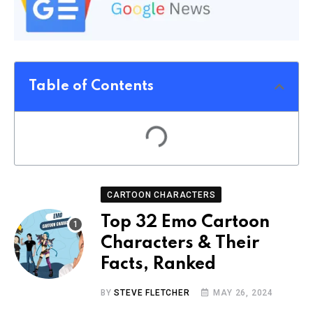
Table of Contents
CARTOON CHARACTERS
Top 32 Emo Cartoon
Characters & Their
Facts, Ranked
BY
STEVE FLETCHER
MAY 26, 2024