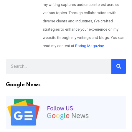
my writing captures audience interest across
various topics. Through collaborations with
diverse clients and industries, I've crafted
strategies to enhance your experience on my
website through my writings and blogs. You can
read my content at
Boring Magazine
Google News