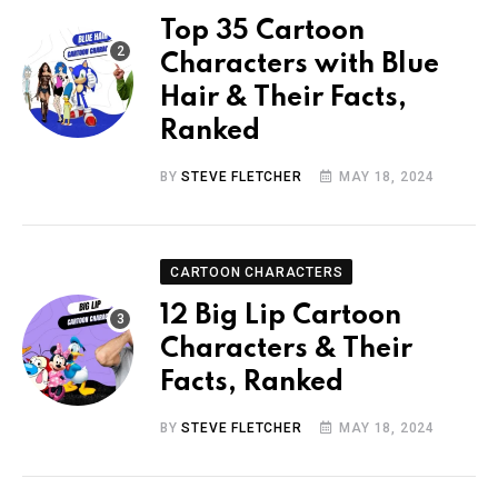
Top 35 Cartoon
Characters with Blue
Hair & Their Facts,
Ranked
BY
STEVE FLETCHER
MAY 18, 2024
CARTOON CHARACTERS
12 Big Lip Cartoon
Characters & Their
Facts, Ranked
BY
STEVE FLETCHER
MAY 18, 2024