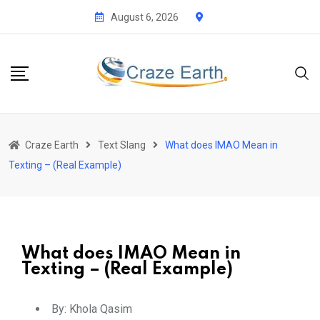
August 6, 2026
Craze Earth
Text Slang
What does IMAO Mean in
Texting – (Real Example)
What does IMAO Mean in
Texting – (Real Example)
By:
Khola Qasim