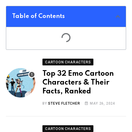
Table of Contents
CARTOON CHARACTERS
Top 32 Emo Cartoon
Characters & Their
Facts, Ranked
BY
STEVE FLETCHER
MAY 26, 2024
CARTOON CHARACTERS