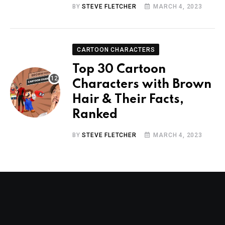
BY
STEVE FLETCHER
MARCH 4, 2023
CARTOON CHARACTERS
Top 30 Cartoon
Characters with Brown
Hair & Their Facts,
Ranked
BY
STEVE FLETCHER
MARCH 4, 2023