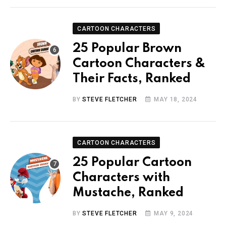
CARTOON CHARACTERS
25 Popular Brown
Cartoon Characters &
Their Facts, Ranked
BY
STEVE FLETCHER
MAY 18, 2024
CARTOON CHARACTERS
25 Popular Cartoon
Characters with
Mustache, Ranked
BY
STEVE FLETCHER
MAY 9, 2024