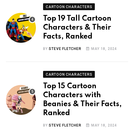
CARTOON CHARACTERS
Top 19 Tall Cartoon
Characters & Their
Facts, Ranked
BY
STEVE FLETCHER
MAY 18, 2024
CARTOON CHARACTERS
Top 15 Cartoon
Characters with
Beanies & Their Facts,
Ranked
BY
STEVE FLETCHER
MAY 18, 2024