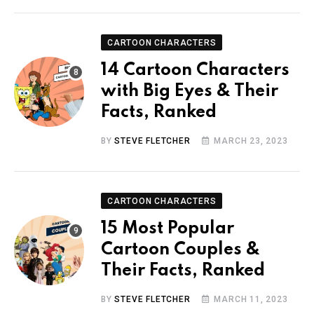
CARTOON CHARACTERS
14 Cartoon Characters
with Big Eyes & Their
Facts, Ranked
BY
STEVE FLETCHER
MARCH 23, 2023
CARTOON CHARACTERS
15 Most Popular
Cartoon Couples &
Their Facts, Ranked
BY
STEVE FLETCHER
MARCH 11, 2023