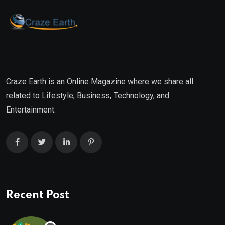
Craze Earth is an Online Magazine where we share all
related to Lifestyle, Business, Technology, and
Entertainment.
Recent Post