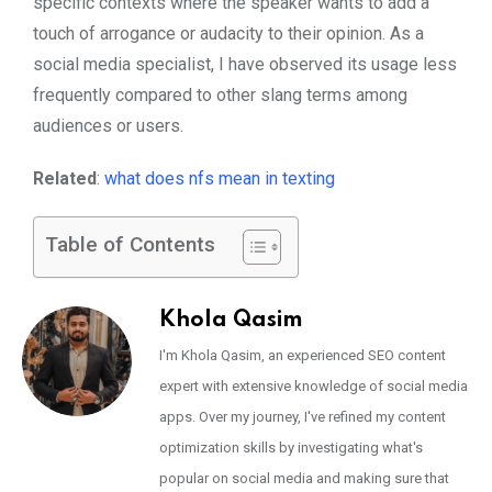
specific contexts where the speaker wants to add a
touch of arrogance or audacity to their opinion. As a
social media specialist, I have observed its usage less
frequently compared to other slang terms among
audiences or users.
Related
:
what does nfs mean in texting
Table of Contents
Khola Qasim
I'm Khola Qasim, an experienced SEO content
expert with extensive knowledge of social media
apps. Over my journey, I've refined my content
optimization skills by investigating what's
popular on social media and making sure that