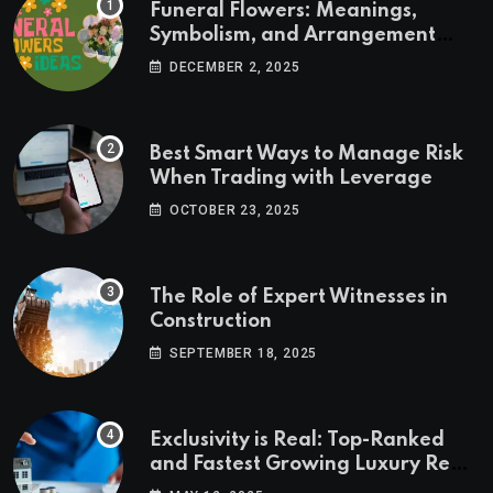
Funeral Flowers: Meanings,
Symbolism, and Arrangement
Ideas
DECEMBER 2, 2025
Best Smart Ways to Manage Risk
When Trading with Leverage
OCTOBER 23, 2025
The Role of Expert Witnesses in
Construction
SEPTEMBER 18, 2025
Exclusivity is Real: Top-Ranked
and Fastest Growing Luxury Real
Estate Markets