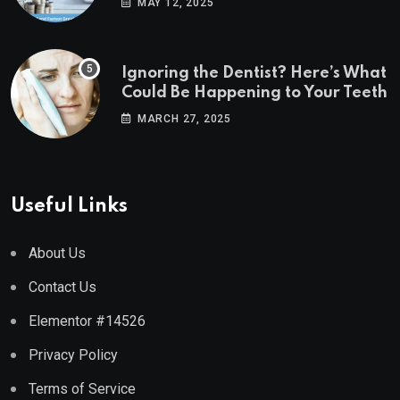
MAY 12, 2025
Ignoring the Dentist? Here’s What
Could Be Happening to Your Teeth
MARCH 27, 2025
Useful Links
About Us
Contact Us
Elementor #14526
Privacy Policy
Terms of Service