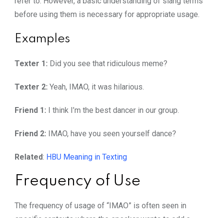
refer to. However, a basic understanding of slang terms
before using them is necessary for appropriate usage.
Examples
Texter 1:
Did you see that ridiculous meme?
Texter 2:
Yeah, IMAO, it was hilarious.
Friend 1:
I think I’m the best dancer in our group.
Friend 2:
IMAO, have you seen yourself dance?
Related
:
HBU Meaning in Texting
Frequency of Use
The frequency of usage of “IMAO” is often seen in