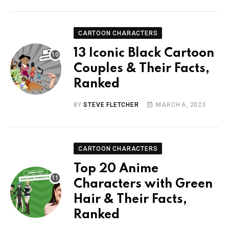
CARTOON CHARACTERS
13 Iconic Black Cartoon
Couples & Their Facts,
Ranked
BY
STEVE FLETCHER
MARCH 6, 2023
CARTOON CHARACTERS
Top 20 Anime
Characters with Green
Hair & Their Facts,
Ranked