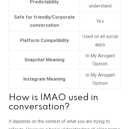
Predictability
understand
Safe for friendly/Corporate
Yes
conversation
Used on all social
Platform Compatibility
apps
In My Arrogant
Snapchat Meaning
Opinion
In My Arrogant
Instagram Meaning
Opinion
How is IMAO used in
conversation?
It depends on the context of what you are trying to