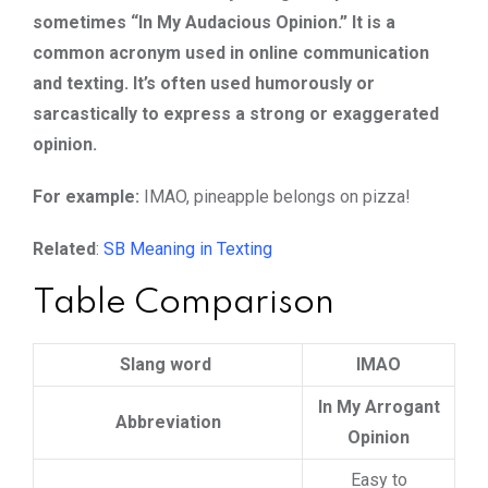
sometimes “In My Audacious Opinion.” It is a
common acronym used in online communication
and texting. It’s often used humorously or
sarcastically to express a strong or exaggerated
opinion.
For example:
IMAO, pineapple belongs on pizza!
Related
:
SB Meaning in Texting
Table Comparison
Slang word
IMAO
In My Arrogant
Abbreviation
Opinion
Easy to