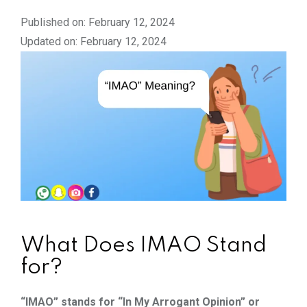
Published on: February 12, 2024
Updated on: February 12, 2024
What Does IMAO Stand
for?
“IMAO” stands for “In My Arrogant Opinion” or