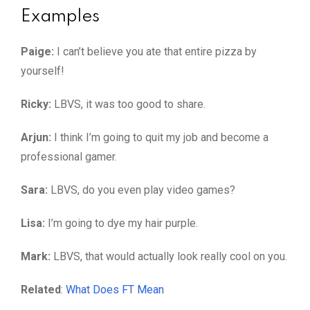
Examples
Paige:
I can’t believe you ate that entire pizza by
yourself!
Ricky:
LBVS, it was too good to share.
Arjun:
I think I’m going to quit my job and become a
professional gamer.
Sara:
LBVS, do you even play video games?
Lisa:
I’m going to dye my hair purple.
Mark:
LBVS, that would actually look really cool on you.
Related
:
What Does FT Mean