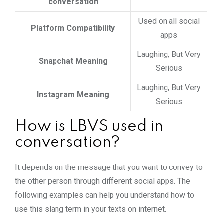
conversation
Used on all social
Platform Compatibility
apps
Laughing, But Very
Snapchat Meaning
Serious
Laughing, But Very
Instagram Meaning
Serious
How is LBVS used in
conversation?
It depends on the message that you want to convey to
the other person through different social apps. The
following examples can help you understand how to
use this slang term in your texts on internet.