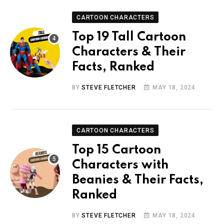
CARTOON CHARACTERS
Top 19 Tall Cartoon
Characters & Their
Facts, Ranked
BY
STEVE FLETCHER
MAY 18, 2024
CARTOON CHARACTERS
Top 15 Cartoon
Characters with
Beanies & Their Facts,
Ranked
BY
STEVE FLETCHER
MAY 18, 2024