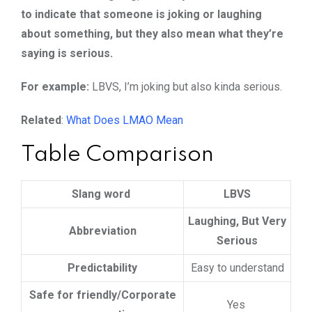
to indicate that someone is joking or laughing
about something, but they also mean what they’re
saying is serious.
For example:
LBVS, I’m joking but also kinda serious.
Related
:
What Does LMAO Mean
Table Comparison
Slang word
LBVS
Laughing, But Very
Abbreviation
Serious
Predictability
Easy to understand
Safe for friendly/Corporate
Yes