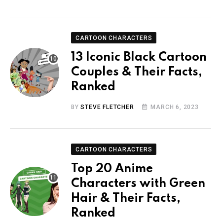
CARTOON CHARACTERS
13 Iconic Black Cartoon
Couples & Their Facts,
Ranked
BY
STEVE FLETCHER
MARCH 6, 2023
CARTOON CHARACTERS
Top 20 Anime
Characters with Green
Hair & Their Facts,
Ranked