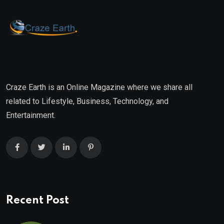
Craze Earth is an Online Magazine where we share all
related to Lifestyle, Business, Technology, and
Entertainment.
Recent Post