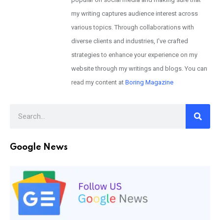
my writing captures audience interest across
various topics. Through collaborations with
diverse clients and industries, I've crafted
strategies to enhance your experience on my
website through my writings and blogs. You can
read my content at
Boring Magazine
Google News