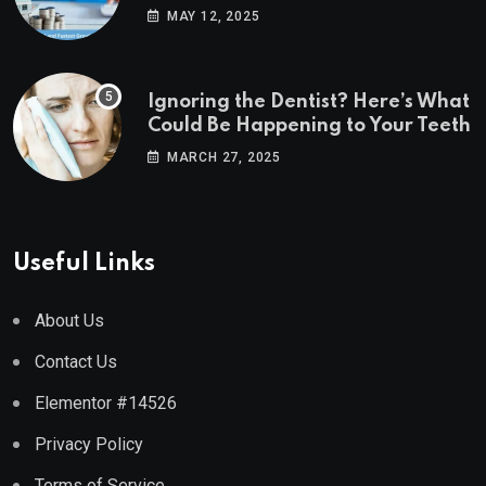
Estate Markets
MAY 12, 2025
Ignoring the Dentist? Here’s What
Could Be Happening to Your Teeth
MARCH 27, 2025
Useful Links
About Us
Contact Us
Elementor #14526
Privacy Policy
Terms of Service