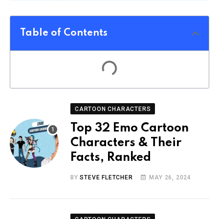
Table of Contents
CARTOON CHARACTERS
Top 32 Emo Cartoon
Characters & Their
Facts, Ranked
BY
STEVE FLETCHER
MAY 26, 2024