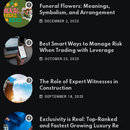
Funeral Flowers: Meanings,
Symbolism, and Arrangement
Ideas
DECEMBER 2, 2025
Best Smart Ways to Manage Risk
When Trading with Leverage
OCTOBER 23, 2025
The Role of Expert Witnesses in
Construction
SEPTEMBER 18, 2025
Exclusivity is Real: Top-Ranked
and Fastest Growing Luxury Real