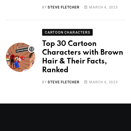
BY
STEVE FLETCHER
MARCH 4, 2023
CARTOON CHARACTERS
Top 30 Cartoon
Characters with Brown
Hair & Their Facts,
Ranked
BY
STEVE FLETCHER
MARCH 4, 2023