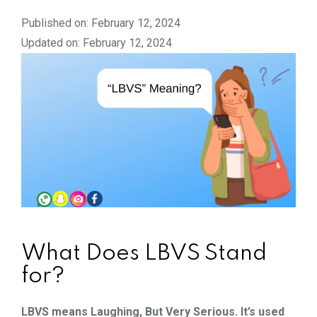
Published on: February 12, 2024
Updated on: February 12, 2024
What Does LBVS Stand
for?
LBVS means Laughing, But Very Serious. It’s used