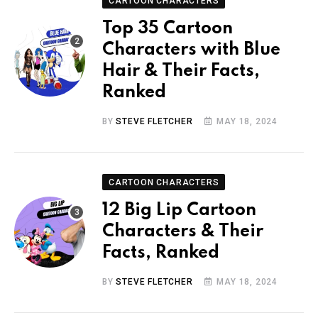
CARTOON CHARACTERS
Top 35 Cartoon
Characters with Blue
Hair & Their Facts,
Ranked
BY
STEVE FLETCHER
MAY 18, 2024
CARTOON CHARACTERS
12 Big Lip Cartoon
Characters & Their
Facts, Ranked
BY
STEVE FLETCHER
MAY 18, 2024