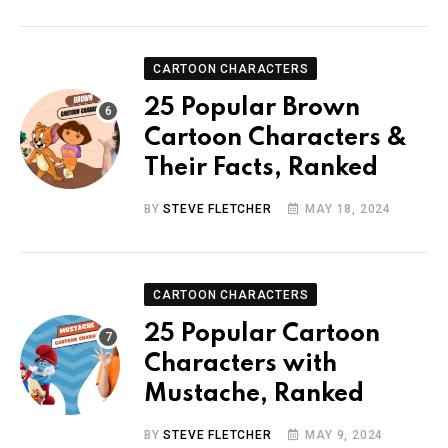
CARTOON CHARACTERS
25 Popular Brown
Cartoon Characters &
Their Facts, Ranked
BY
STEVE FLETCHER
MAY 18, 2024
CARTOON CHARACTERS
25 Popular Cartoon
Characters with
Mustache, Ranked
BY
STEVE FLETCHER
MAY 9, 2024