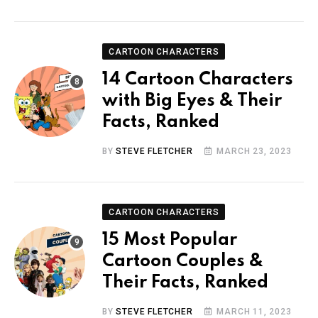
CARTOON CHARACTERS
14 Cartoon Characters
with Big Eyes & Their
Facts, Ranked
BY
STEVE FLETCHER
MARCH 23, 2023
CARTOON CHARACTERS
15 Most Popular
Cartoon Couples &
Their Facts, Ranked
BY
STEVE FLETCHER
MARCH 11, 2023