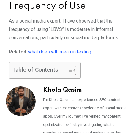
Frequency of Use
As a social media expert, I have observed that the
frequency of using “LBVS” is moderate in informal
conversations, particularly on social media platforms.
Related
:
what does wth mean in texting
Table of Contents
Khola Qasim
I'm Khola Qasim, an experienced SEO content
expert with extensive knowledge of social media
apps. Over my journey, I've refined my content
optimization skills by investigating what's
popular on social media and making sure that