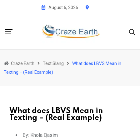
August 6, 2026
Craze Earth
Text Slang
What does LBVS Mean in
Texting – (Real Example)
What does LBVS Mean in
Texting – (Real Example)
By:
Khola Qasim