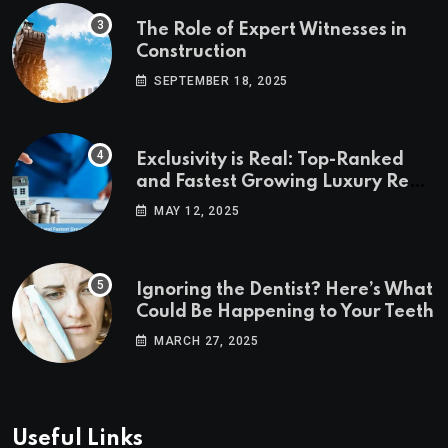
The Role of Expert Witnesses in
Construction
SEPTEMBER 18, 2025
Exclusivity is Real: Top-Ranked
and Fastest Growing Luxury Real
Estate Markets
MAY 12, 2025
Ignoring the Dentist? Here’s What
Could Be Happening to Your Teeth
MARCH 27, 2025
Useful Links