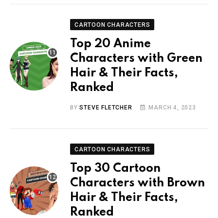
CARTOON CHARACTERS
Top 20 Anime
Characters with Green
Hair & Their Facts,
Ranked
BY
STEVE FLETCHER
MARCH 4, 2023
CARTOON CHARACTERS
Top 30 Cartoon
Characters with Brown
Hair & Their Facts,
Ranked