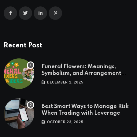
Recent Post
Funeral Flowers: Meanings,
Symbolism, and Arrangement
Ideas
DECEMBER 2, 2025
Best Smart Ways to Manage Risk
When Trading with Leverage
OCTOBER 23, 2025