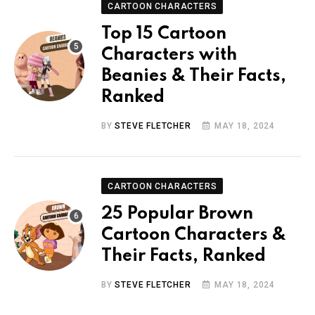
CARTOON CHARACTERS
Top 15 Cartoon
Characters with
Beanies & Their Facts,
Ranked
BY
STEVE FLETCHER
MAY 18, 2024
CARTOON CHARACTERS
25 Popular Brown
Cartoon Characters &
Their Facts, Ranked
BY
STEVE FLETCHER
MAY 18, 2024