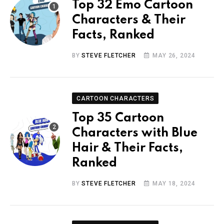
Top 32 Emo Cartoon
Characters & Their
Facts, Ranked
BY
STEVE FLETCHER
MAY 26, 2024
CARTOON CHARACTERS
Top 35 Cartoon
Characters with Blue
Hair & Their Facts,
Ranked
BY
STEVE FLETCHER
MAY 18, 2024