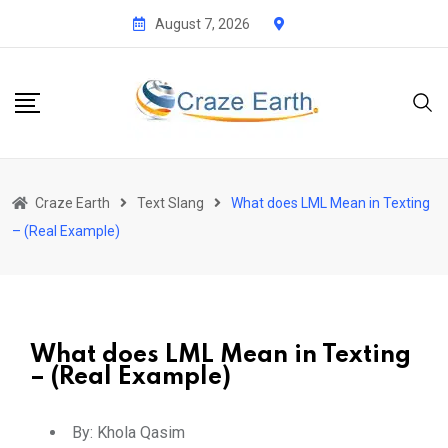
August 7, 2026
Craze Earth
Text Slang
What does LML Mean in Texting
– (Real Example)
What does LML Mean in Texting
– (Real Example)
By:
Khola Qasim