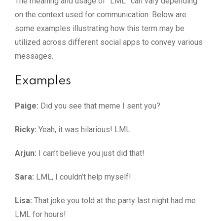
The meaning and usage of “LML” can vary depending
on the context used for communication. Below are
some examples illustrating how this term may be
utilized across different social apps to convey various
messages.
Examples
Paige:
Did you see that meme I sent you?
Ricky:
Yeah, it was hilarious! LML
Arjun:
I can’t believe you just did that!
Sara:
LML, I couldn’t help myself!
Lisa:
That joke you told at the party last night had me
LML for hours!