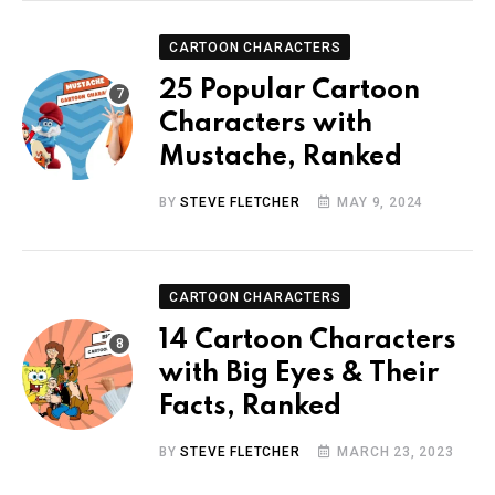
CARTOON CHARACTERS
25 Popular Cartoon
Characters with
Mustache, Ranked
BY
STEVE FLETCHER
MAY 9, 2024
CARTOON CHARACTERS
14 Cartoon Characters
with Big Eyes & Their
Facts, Ranked
BY
STEVE FLETCHER
MARCH 23, 2023