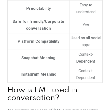
Easy to
Predictability
understand
Safe for friendly/Corporate
Yes
conversation
Used on all social
Platform Compatibility
apps
Context-
Snapchat Meaning
Dependent
Context-
Instagram Meaning
Dependent
How is LML used in
conversation?