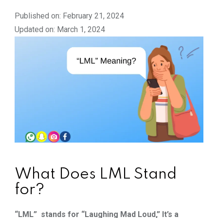
Published on: February 21, 2024
Updated on: March 1, 2024
What Does LML Stand
for?
“LML” stands for “Laughing Mad Loud,” It’s a