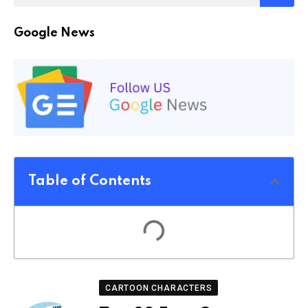
Google News
Table of Contents
CARTOON CHARACTERS