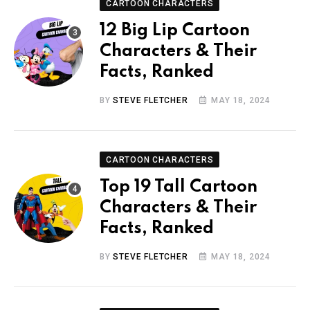
CARTOON CHARACTERS
12 Big Lip Cartoon
Characters & Their
Facts, Ranked
BY
STEVE FLETCHER
MAY 18, 2024
CARTOON CHARACTERS
Top 19 Tall Cartoon
Characters & Their
Facts, Ranked
BY
STEVE FLETCHER
MAY 18, 2024