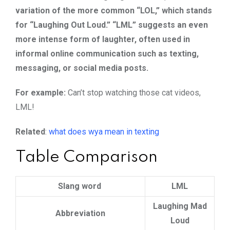
variation of the more common “LOL,” which stands
for “Laughing Out Loud.” “LML” suggests an even
more intense form of laughter, often used in
informal online communication such as texting,
messaging, or social media posts.
For example:
Can’t stop watching those cat videos,
LML!
Related
:
what does wya mean in texting
Table Comparison
Slang word
LML
Laughing Mad
Abbreviation
Loud