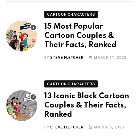
CARTOON CHARACTERS
15 Most Popular
Cartoon Couples &
Their Facts, Ranked
BY
STEVE FLETCHER
MARCH 11, 2023
CARTOON CHARACTERS
13 Iconic Black Cartoon
Couples & Their Facts,
Ranked
BY
STEVE FLETCHER
MARCH 6, 2023