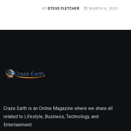
BY
STEVE FLETCHER
MARCH 4, 2023
Craze Earth is an Online Magazine where we share all
related to Lifestyle, Business, Technology, and
Entertainment.