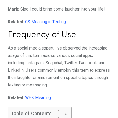
Mark:
Glad I could bring some laughter into your life!
Related
:
CS Meaning in Texting
Frequency of Use
As a social media expert, I’ve observed the increasing
usage of this term across various social apps,
including Instagram, Snapchat, Twitter, Facebook, and
LinkedIn. Users commonly employ this term to express
their laughter or amusement on specific topics through
texting or messaging.
Related
:
WBK Meaning
Table of Contents