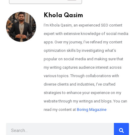
Khola Qasim
I'm Khola Qasim, an experienced SEO content
expert with extensive knowledge of social media
apps. Over my journey, I've refined my content
optimization skills by investigating what's
popular on social media and making sure that
my writing captures audience interest across
various topics. Through collaborations with
diverse clients and industries, I've crafted
strategies to enhance your experience on my
website through my writings and blogs. You can
read my content at
Boring Magazine