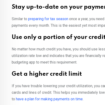
Stay up-to-date on your payme
Similar to
preparing for tax season
once a year, you need 
payments every month. This is the easiest yet most impact
Use only a portion of your credit
No matter how much credit you have, you should use less 
utilization rate low and indicates that you are financially
budgeting app to meet this requirement.
Get a higher credit limit
If you have trouble lowering your credit utilization, you can
cards and lines of credit. This helps you immediately lower y
to
have a plan for making payments on time
.