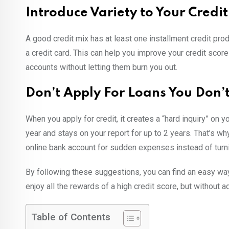
Introduce Variety to Your Credi
A good credit mix has at least one installment credit produ
a credit card. This can help you improve your credit scor
accounts without letting them burn you out.
Don’t Apply For Loans You Don’
When you apply for credit, it creates a “hard inquiry” on y
year and stays on your report for up to 2 years. That’s 
online bank account for sudden expenses instead of turni
By following these suggestions, you can find an easy way
enjoy all the rewards of a high credit score, but without 
Table of Contents