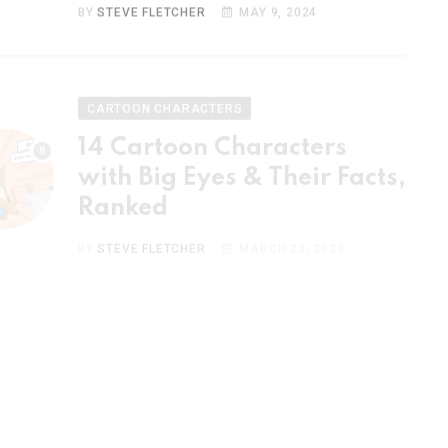
CARTOON CHARACTERS
14 Cartoon Characters
with Big Eyes & Their Facts,
Ranked
BY
STEVE FLETCHER
MARCH 23, 2023
CARTOON CHARACTERS
15 Most Popular Cartoon
Couples & Their Facts,
Ranked