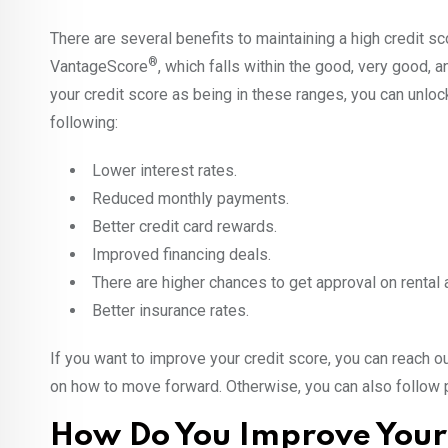
There are several benefits to maintaining a high credit sc
®
VantageScore
, which falls within the good, very good,
your credit score as being in these ranges, you can unloc
following:
Lower interest rates.
Reduced monthly payments.
Better credit card rewards.
Improved financing deals.
There are higher chances to get approval on rental 
Better insurance rates.
If you want to improve your credit score, you can reach o
on how to move forward. Otherwise, you can also follow po
How Do You Improve Your 