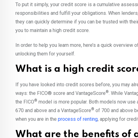
To put it simply, your credit score is a cumulative asse
responsibilities and fulfill your obligations. When lenders
they can quickly determine if you can be trusted with thei
you to maintain a high credit score.
In order to help you learn more, here’s a quick overview of
unlocking them for yourself.
What is a high credit sco
If you have looked into credit scores before, you may alr
®
ways: the FICO® score and VantageScore
. While Vant
®
the FICO
model is more popular. Both models now use 
®
670 and above and a VantageScore
of 700 and above b
when you are in the
process of renting
, applying for cred
What are the benefits of a