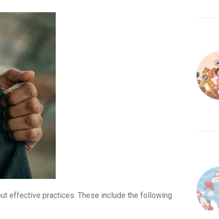
ut effective practices. These include the following