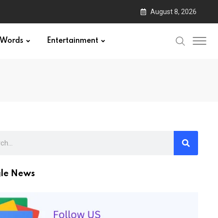
August 8, 2026
Words
Entertainment
le News