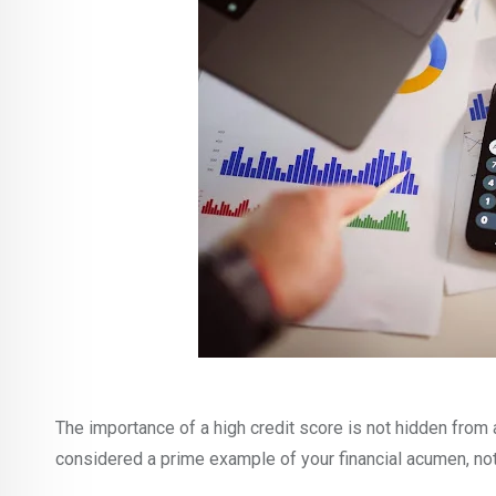
The importance of a high credit score is not hidden from 
considered a prime example of your financial acumen, no