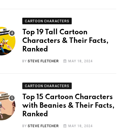
CARTOON CHARACTERS
Top 19 Tall Cartoon
Characters & Their Facts,
Ranked
BY
STEVE FLETCHER
MAY 18, 2024
CARTOON CHARACTERS
Top 15 Cartoon Characters
with Beanies & Their Facts,
Ranked
BY
STEVE FLETCHER
MAY 18, 2024