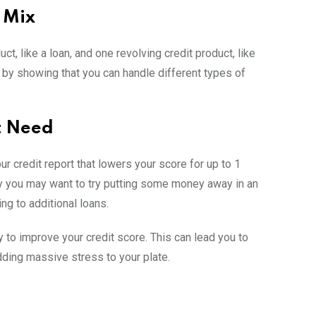
t Mix
ct, like a loan, and one revolving credit product, like
e by showing that you can handle different types of
t Need
our credit report that lowers your score for up to 1
why you may want to try putting some money away in an
ng to additional loans.
 to improve your credit score. This can lead you to
adding massive stress to your plate.