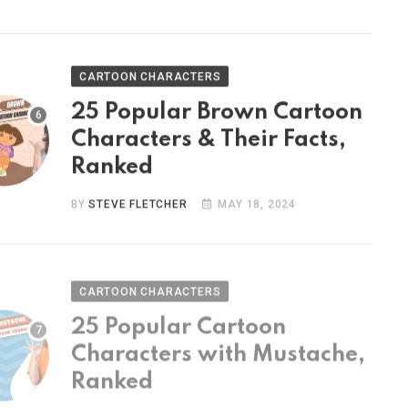
CARTOON CHARACTERS
25 Popular Brown Cartoon
Characters & Their Facts,
Ranked
BY
STEVE FLETCHER
MAY 18, 2024
CARTOON CHARACTERS
25 Popular Cartoon
Characters with Mustache,
Ranked
BY
STEVE FLETCHER
MAY 9, 2024