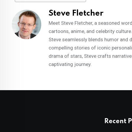
Steve Fletcher
Meet Steve Fletcher, a seasoned words
cartoons, anime, and celebrity culture
Steve seamlessly blends humor and dep
compelling stories of iconic personal
drama of stars, Steve crafts narrative
captivating journey.
Recent P