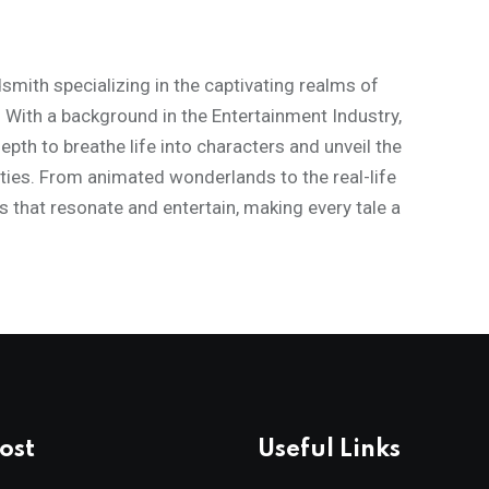
mith specializing in the captivating realms of
. With a background in the Entertainment Industry,
th to breathe life into characters and unveil the
ities. From animated wonderlands to the real-life
s that resonate and entertain, making every tale a
ost
Useful Links