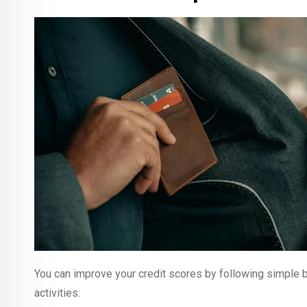
You can improve your credit scores by following simple b
activities: