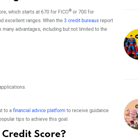
®
ore, which starts at 670 for FICO
or 700 for
 and excellent ranges. When the
3 credit bureaus
report
k many advantages, including but not limited to the
applications.
ut to a
financial advice platform
to receive guidance
pular tips to achieve this goal.
Credit Score?