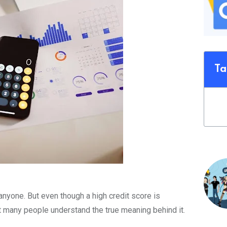
Ta
anyone. But even though a high credit score is
t many people understand the true meaning behind it.