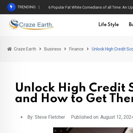
TRENDING
6 Popular Fat White Comedians of all Time: An Up
Life Style
B
Craze Earth
Business
Finance
Unlock High Credit Sc
Unlock High Credit S
and How to Get The
By:
Steve Fletcher
Published on: August 12, 202