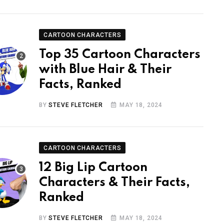
CARTOON CHARACTERS
Top 35 Cartoon Characters
with Blue Hair & Their
Facts, Ranked
BY
STEVE FLETCHER
MAY 18, 2024
CARTOON CHARACTERS
12 Big Lip Cartoon
Characters & Their Facts,
Ranked
BY
STEVE FLETCHER
MAY 18, 2024