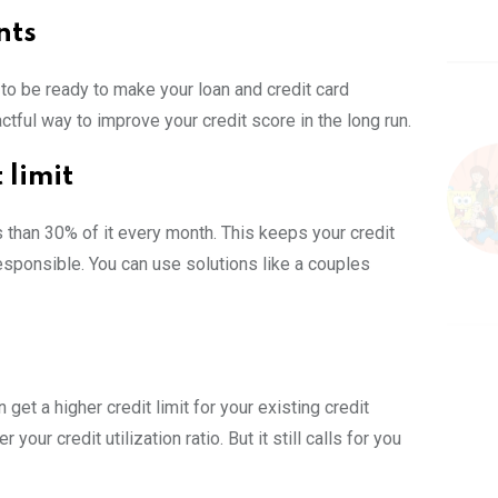
nts
to be ready to make your loan and credit card
ful way to improve your credit score in the long run.
 limit
than 30% of it every month. This keeps your credit
 responsible. You can use solutions like a couples
 get a higher credit limit for your existing credit
our credit utilization ratio. But it still calls for you