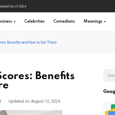
dated list of 2024
usiness
Celebrities
Comedians
Meanings
ores: Benefits and How to Get There
cores: Benefits
re
Goog
4
Updated on: August 12, 2024