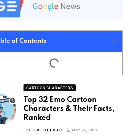
ble of Contents
CARTOON CHARACTERS
Top 32 Emo Cartoon
Characters & Their Facts,
Ranked
BY
STEVE FLETCHER
MAY 26, 2024