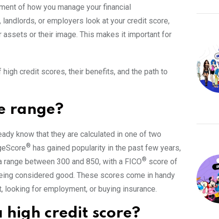
ssment of how you manage your financial
, landlords, or employers look at your credit score,
r assets or their image. This makes it important for
 high credit scores, their benefits, and the path to
re range?
eady know that they are calculated in one of two
®
ageScore
has gained popularity in the past few years,
®
a range between 300 and 850, with a FICO
score of
eing considered good. These scores come in handy
it, looking for employment, or buying insurance.
 high credit score?