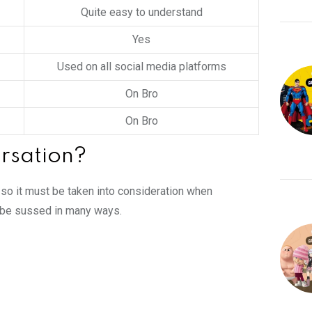
Quite easy to understand
Yes
Used on all social media platforms
On Bro
On Bro
rsation?
, so it must be taken into consideration when
n be sussed in many ways.