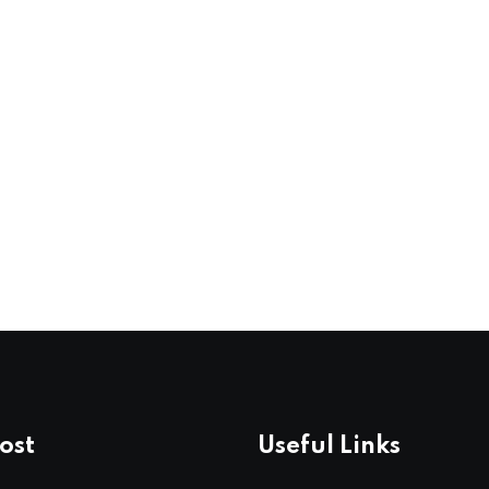
ost
Useful Links