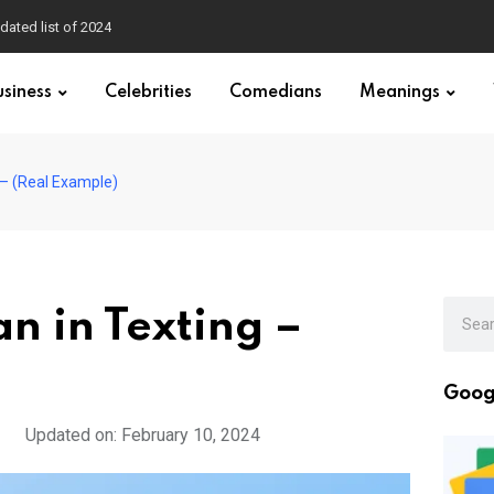
dated list of 2024
usiness
Celebrities
Comedians
Meanings
– (Real Example)
 in Texting –
Goog
Updated on: February 10, 2024