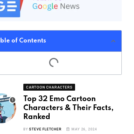
ble of Contents
CARTOON CHARACTERS
Top 32 Emo Cartoon
Characters & Their Facts,
Ranked
BY
STEVE FLETCHER
MAY 26, 2024