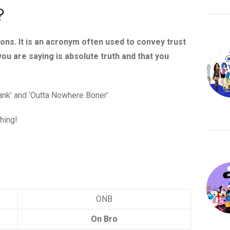
?
ons. It is an acronym often used to convey trust
 you are saying is absolute truth and that you
ank’ and ‘Outta Nowhere Boner’
thing!
ONB
On Bro