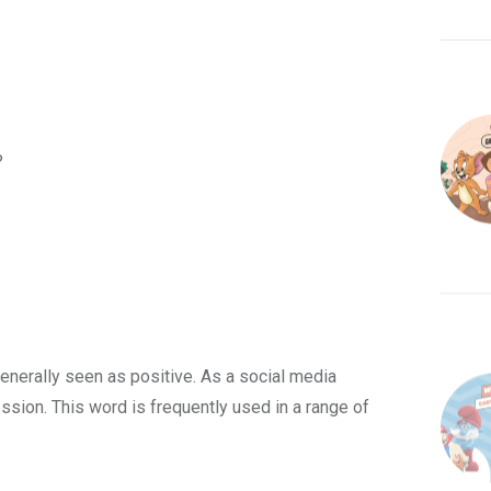
?
enerally seen as positive. As a social media
ression. This word is frequently used in a range of