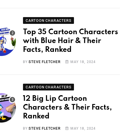
CARTOON CHARACTERS
Top 35 Cartoon Characters
with Blue Hair & Their
Facts, Ranked
BY
STEVE FLETCHER
MAY 18, 2024
CARTOON CHARACTERS
12 Big Lip Cartoon
Characters & Their Facts,
Ranked
BY
STEVE FLETCHER
MAY 18, 2024