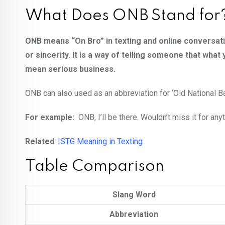
What Does ONB Stand for
ONB means “On Bro” in texting and online conversati
or sincerity. It is a way of telling someone that what
mean serious business.
ONB can also used as an abbreviation for ‘Old National B
For example:
ONB, I’ll be there. Wouldn’t miss it for any
Related
:
ISTG Meaning in Texting
Table Comparison
Slang Word
Abbreviation