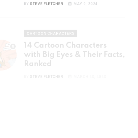
CARTOON CHARACTERS
14 Cartoon Characters
with Big Eyes & Their Facts,
Ranked
BY
STEVE FLETCHER
MARCH 23, 2023
CARTOON CHARACTERS
15 Most Popular Cartoon
Couples & Their Facts,
Ranked