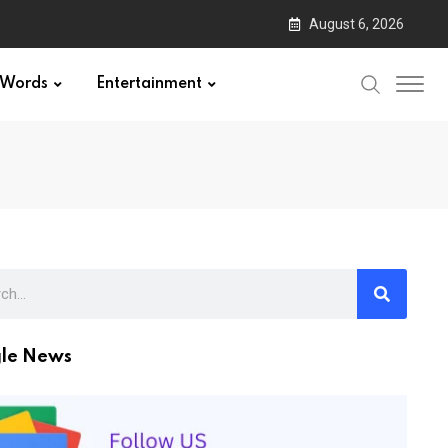
August 6, 2026
Words
Entertainment
le News