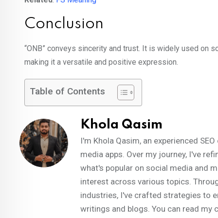
Conclusion
“ONB” conveys sincerity and trust. It is widely used on s
making it a versatile and positive expression.
Table of Contents
Khola Qasim
I'm Khola Qasim, an experienced SEO 
media apps. Over my journey, I've refi
what's popular on social media and m
interest across various topics. Throug
industries, I've crafted strategies t
writings and blogs. You can read my 