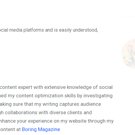
ocial media platforms and is easily understood,
content expert with extensive knowledge of social
ned my content optimization skills by investigating
aking sure that my writing captures audience
h collaborations with diverse clients and
o enhance your experience on my website through my
content at
Boring Magazine