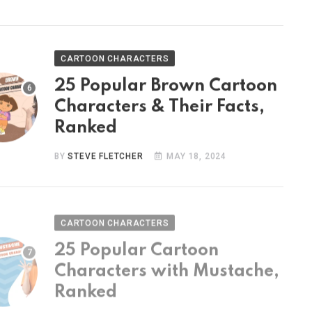
CARTOON CHARACTERS
25 Popular Brown Cartoon
Characters & Their Facts,
Ranked
BY
STEVE FLETCHER
MAY 18, 2024
CARTOON CHARACTERS
25 Popular Cartoon
Characters with Mustache,
Ranked
BY
STEVE FLETCHER
MAY 9, 2024