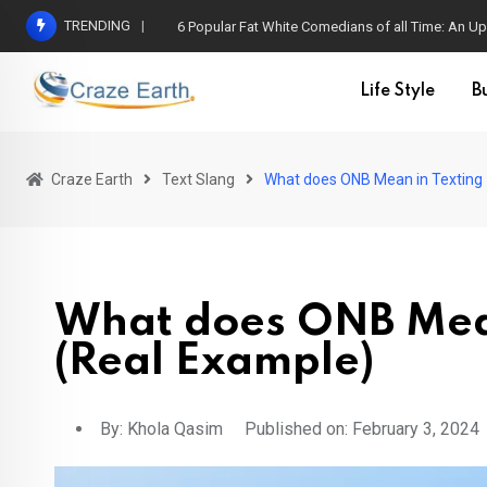
TRENDING
6 Popular Fat White Comedians of all Time: An Up
Life Style
B
Craze Earth
Text Slang
What does ONB Mean in Texting 
What does ONB Mean
(Real Example)
By:
Khola Qasim
Published on: February 3, 2024