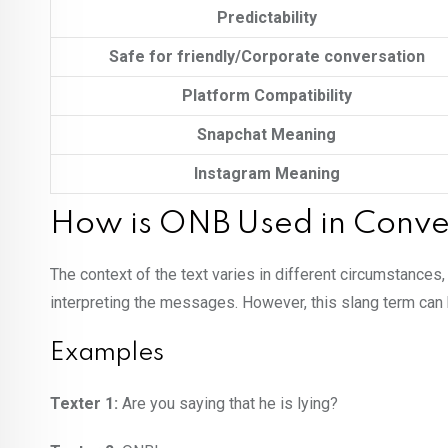
Predictability
Safe for friendly/Corporate conversation
Platform Compatibility
Snapchat Meaning
Instagram Meaning
How is ONB Used in Conve
The context of the text varies in different circumstances
interpreting the messages. However, this slang term ca
Examples
Texter 1:
Are you saying that he is lying?