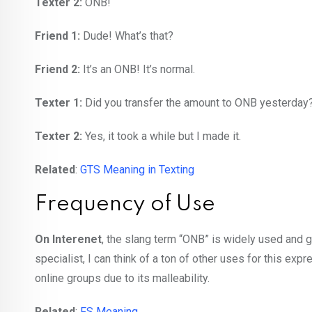
Texter 2:
ONB!
Friend 1:
Dude! What’s that?
Friend 2:
It’s an ONB! It’s normal.
Texter 1:
Did you transfer the amount to ONB yesterday
Texter 2:
Yes, it took a while but I made it.
Related
:
GTS Meaning in Texting
Frequency of Use
On Interenet
, the slang term “ONB” is widely used and g
specialist, I can think of a ton of other uses for this exp
online groups due to its malleability.
Related
:
FS Meaning