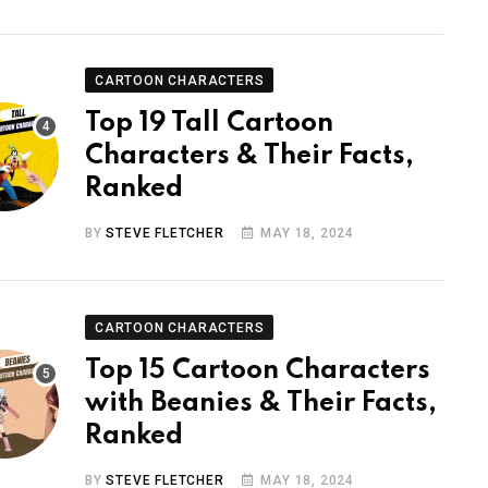
CARTOON CHARACTERS
Top 19 Tall Cartoon
Characters & Their Facts,
Ranked
BY
STEVE FLETCHER
MAY 18, 2024
CARTOON CHARACTERS
Top 15 Cartoon Characters
with Beanies & Their Facts,
Ranked
BY
STEVE FLETCHER
MAY 18, 2024