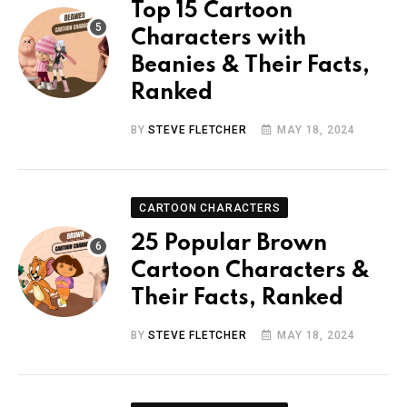
Top 15 Cartoon
Characters with
Beanies & Their Facts,
Ranked
BY
STEVE FLETCHER
MAY 18, 2024
CARTOON CHARACTERS
25 Popular Brown
Cartoon Characters &
Their Facts, Ranked
BY
STEVE FLETCHER
MAY 18, 2024