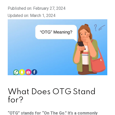
Published on: February 27, 2024
Updated on: March 1, 2024
What Does OTG Stand
for?
“OTG” stands for “On The Go.” It’s a commonly