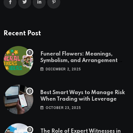
Recent Post
Funeral Flowers: Meanings,
Symbolism, and Arrangement
Ideas
DECEMBER 2, 2025
Best Smart Ways to Manage Risk
When Trading with Leverage
OCTOBER 23, 2025
The Role of Expert Witnesses in