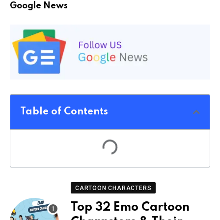
Google News
Table of Contents
CARTOON CHARACTERS
Top 32 Emo Cartoon