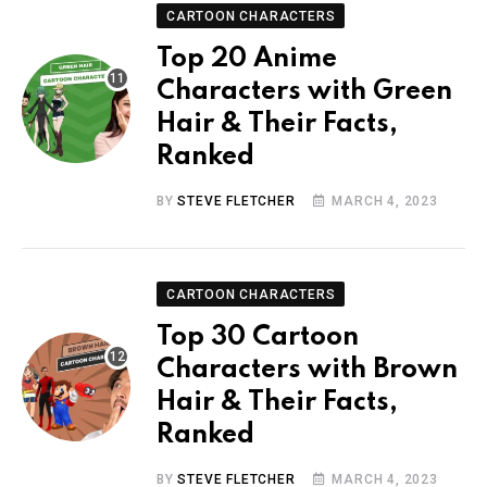
CARTOON CHARACTERS
Top 20 Anime
Characters with Green
Hair & Their Facts,
Ranked
BY
STEVE FLETCHER
MARCH 4, 2023
CARTOON CHARACTERS
Top 30 Cartoon
Characters with Brown
Hair & Their Facts,
Ranked
BY
STEVE FLETCHER
MARCH 4, 2023