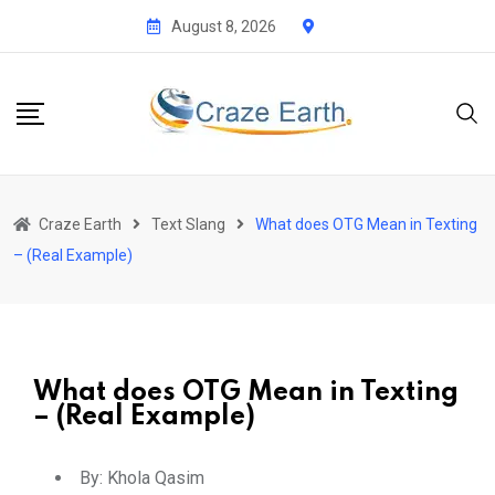
August 8, 2026
Craze Earth
Text Slang
What does OTG Mean in Texting
– (Real Example)
What does OTG Mean in Texting
– (Real Example)
By:
Khola Qasim