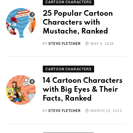
CARTOON CHARACTERS
25 Popular Cartoon
Characters with
Mustache, Ranked
BY
STEVE FLETCHER
MAY 9, 2024
CARTOON CHARACTERS
14 Cartoon Characters
with Big Eyes & Their
Facts, Ranked
BY
STEVE FLETCHER
MARCH 23, 2023