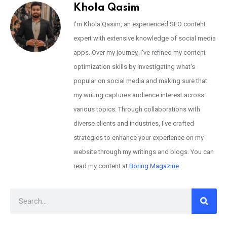
Khola Qasim
I'm Khola Qasim, an experienced SEO content
expert with extensive knowledge of social media
apps. Over my journey, I've refined my content
optimization skills by investigating what's
popular on social media and making sure that
my writing captures audience interest across
various topics. Through collaborations with
diverse clients and industries, I've crafted
strategies to enhance your experience on my
website through my writings and blogs. You can
read my content at
Boring Magazine