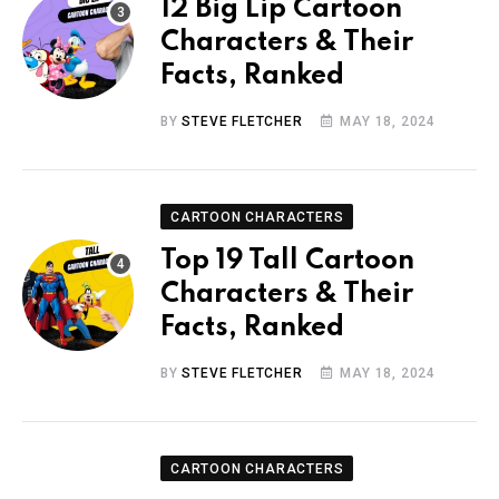
12 Big Lip Cartoon
Characters & Their
Facts, Ranked
BY
STEVE FLETCHER
MAY 18, 2024
CARTOON CHARACTERS
Top 19 Tall Cartoon
Characters & Their
Facts, Ranked
BY
STEVE FLETCHER
MAY 18, 2024
CARTOON CHARACTERS