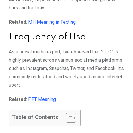
bars and trail mix.
Related
:
MH Meaning in Texting
Frequency of Use
As a social media expert, I’ve observed that “OTG” is
highly prevalent across various social media platforms
such as Instagram, Snapchat, Twitter, and Facebook. It’s
commonly understood and widely used among internet
users.
Related
:
PFT Meaning
Table of Contents