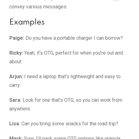
convey various messages.
Examples
Paige:
Do you have a portable charger I can borrow?
Ricky:
Yeah, it’s OTG, perfect for when you’re out and
about.
Arjun:
I need a laptop that’s lightweight and easy to
carry.
Sara:
Look for one that’s OTG, so you can work from
anywhere.
Lisa:
Can you bring some snacks for the road trip?
Mark:
Sure, I’ll pack some OTG options like granola