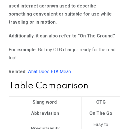
used internet acronym used to describe
something convenient or suitable for use while
traveling or in motion.
Additionally, it can also refer to “On The Ground.”
For example:
Got my OTG charger, ready for the road
trip!
Related
:
What Does ETA Mean
Table Comparison
Slang word
OTG
Abbreviation
On The Go
Easy to
Predictability