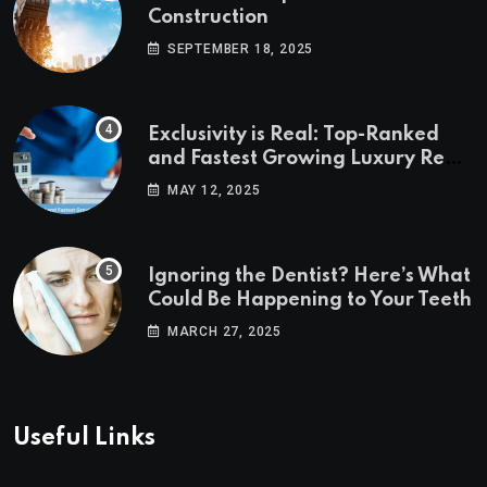
Construction
SEPTEMBER 18, 2025
Exclusivity is Real: Top-Ranked
and Fastest Growing Luxury Real
Estate Markets
MAY 12, 2025
Ignoring the Dentist? Here’s What
Could Be Happening to Your Teeth
MARCH 27, 2025
Useful Links