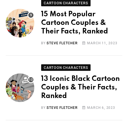
CARTOON CHARACTERS
15 Most Popular
Cartoon Couples &
Their Facts, Ranked
BY
STEVE FLETCHER
MARCH 11, 2023
CARTOON CHARACTERS
13 Iconic Black Cartoon
Couples & Their Facts,
Ranked
BY
STEVE FLETCHER
MARCH 6, 2023