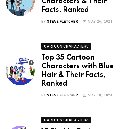
Characters & Their
Facts, Ranked
BY
STEVE FLETCHER
MAY 26, 2024
CARTOON CHARACTERS
Top 35 Cartoon
Characters with Blue
Hair & Their Facts,
Ranked
BY
STEVE FLETCHER
MAY 18, 2024
CARTOON CHARACTERS