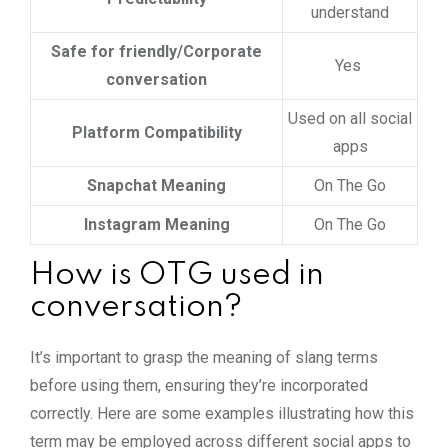
understand
Safe for friendly/Corporate
Yes
conversation
Used on all social
Platform Compatibility
apps
Snapchat Meaning
On The Go
Instagram Meaning
On The Go
How is OTG used in
conversation?
It’s important to grasp the meaning of slang terms
before using them, ensuring they’re incorporated
correctly. Here are some examples illustrating how this
term may be employed across different social apps to