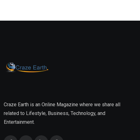
Craze Earth is an Online Magazine where we share all
related to Lifestyle, Business, Technology, and
Entertainment.