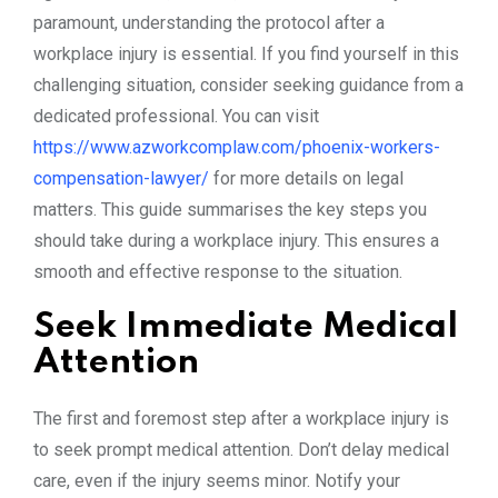
paramount, understanding the protocol after a
workplace injury is essential. If you find yourself in this
challenging situation, consider seeking guidance from a
dedicated professional. You can visit
https://www.azworkcomplaw.com/phoenix-workers-
compensation-lawyer/
for more details on legal
matters. This guide summarises the key steps you
should take during a workplace injury. This ensures a
smooth and effective response to the situation.
Seek Immediate Medical
Attention
The first and foremost step after a workplace injury is
to seek prompt medical attention. Don’t delay medical
care, even if the injury seems minor. Notify your