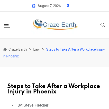
August 7, 2026
Craze Earth
Law
Steps to Take After a Workplace Injury
in Phoenix
Steps to Take After a Workplace
Injury in Phoenix
By:
Steve Fletcher