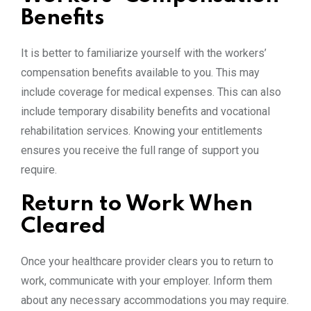
Benefits
It is better to familiarize yourself with the workers’
compensation benefits available to you. This may
include coverage for medical expenses. This can also
include temporary disability benefits and vocational
rehabilitation services. Knowing your entitlements
ensures you receive the full range of support you
require.
Return to Work When
Cleared
Once your healthcare provider clears you to return to
work, communicate with your employer. Inform them
about any necessary accommodations you may require.