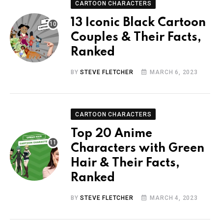
CARTOON CHARACTERS
13 Iconic Black Cartoon
Couples & Their Facts,
Ranked
BY
STEVE FLETCHER
MARCH 6, 2023
CARTOON CHARACTERS
Top 20 Anime
Characters with Green
Hair & Their Facts,
Ranked
BY
STEVE FLETCHER
MARCH 4, 2023