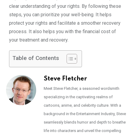
clear understanding of your rights. By following these
steps, you can prioritize your well-being. It helps
protect your rights and facilitate a smoother recovery
process. It also helps you with the financial cost of
your treatment and recovery.
Table of Contents
Steve Fletcher
Meet Steve Fletcher, a seasoned wordsmith
specializing in the captivating realms of
cartoons, anime, and celebrity culture. With a
background in the Entertainment Industry, Steve
seamlessly blends humor and depth to breathe
life into characters and unveil the compelling