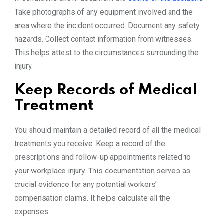
Take photographs of any equipment involved and the
area where the incident occurred. Document any safety
hazards. Collect contact information from witnesses.
This helps attest to the circumstances surrounding the
injury.
Keep Records of Medical
Treatment
You should maintain a detailed record of all the medical
treatments you receive. Keep a record of the
prescriptions and follow-up appointments related to
your workplace injury. This documentation serves as
crucial evidence for any potential workers’
compensation claims. It helps calculate all the
expenses.