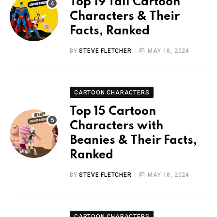
Top 19 Tall Cartoon
Characters & Their
Facts, Ranked
BY
STEVE FLETCHER
MAY 18, 2024
CARTOON CHARACTERS
Top 15 Cartoon
Characters with
Beanies & Their Facts,
Ranked
BY
STEVE FLETCHER
MAY 18, 2024
CARTOON CHARACTERS