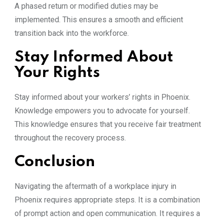
A phased return or modified duties may be
implemented. This ensures a smooth and efficient
transition back into the workforce.
Stay Informed About
Your Rights
Stay informed about your workers’ rights in Phoenix.
Knowledge empowers you to advocate for yourself.
This knowledge ensures that you receive fair treatment
throughout the recovery process.
Conclusion
Navigating the aftermath of a workplace injury in
Phoenix requires appropriate steps. It is a combination
of prompt action and open communication. It requires a