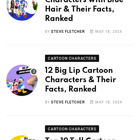
Characters with Blue
Hair & Their Facts,
Ranked
BY
STEVE FLETCHER
MAY 18, 2024
CARTOON CHARACTERS
12 Big Lip Cartoon
Characters & Their
Facts, Ranked
BY
STEVE FLETCHER
MAY 18, 2024
CARTOON CHARACTERS