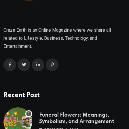
Craze Earth is an Online Magazine where we share all
related to Lifestyle, Business, Technology, and
Entertainment.
Recent Post
Funeral Flowers: Meanings,
Symbolism, and Arrangement
Ideas