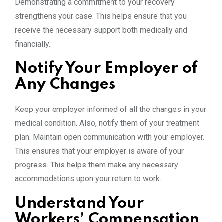
Demonstrating a commitment to your recovery
strengthens your case. This helps ensure that you
receive the necessary support both medically and
financially.
Notify Your Employer of
Any Changes
Keep your employer informed of all the changes in your
medical condition. Also, notify them of your treatment
plan. Maintain open communication with your employer.
This ensures that your employer is aware of your
progress. This helps them make any necessary
accommodations upon your return to work.
Understand Your
Workers’ Compensation