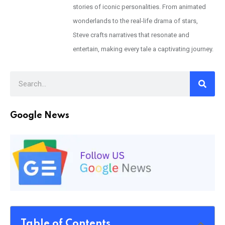
stories of iconic personalities. From animated
wonderlands to the real-life drama of stars,
Steve crafts narratives that resonate and
entertain, making every tale a captivating journey.
Google News
Table of Contents