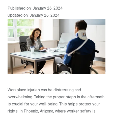
Published on: January 26, 2024
Updated on: January 26, 2024
Workplace injuries can be distressing and
overwhelming. Taking the proper steps in the aftermath
is crucial for your well-being. This helps protect your
rights. In Phoenix, Arizona, where worker safety is