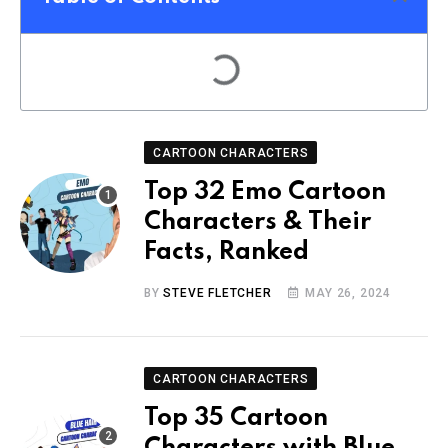
CARTOON CHARACTERS
Top 32 Emo Cartoon
Characters & Their
Facts, Ranked
BY
STEVE FLETCHER
MAY 26, 2024
CARTOON CHARACTERS
Top 35 Cartoon