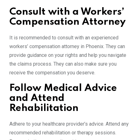
Consult with a Workers’
Compensation Attorney
It is recommended to consult with an experienced
workers’ compensation attorney in Phoenix. They can
provide guidance on your rights and help you navigate
the claims process. They can also make sure you
receive the compensation you deserve.
Follow Medical Advice
and Attend
Rehabilitation
Adhere to your healthcare provider’s advice. Attend any
recommended rehabilitation or therapy sessions.