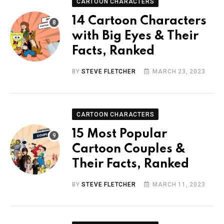
CARTOON CHARACTERS
14 Cartoon Characters
with Big Eyes & Their
Facts, Ranked
BY
STEVE FLETCHER
MARCH 23, 2023
CARTOON CHARACTERS
15 Most Popular
Cartoon Couples &
Their Facts, Ranked
BY
STEVE FLETCHER
MARCH 11, 2023