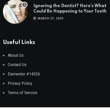
Ignoring the Dentist? Here’s What
Could Be Happening to Your Teeth
MARCH 27, 2025
Useful Links
About Us
Contact Us
Elementor #14526
Privacy Policy
Terms of Service