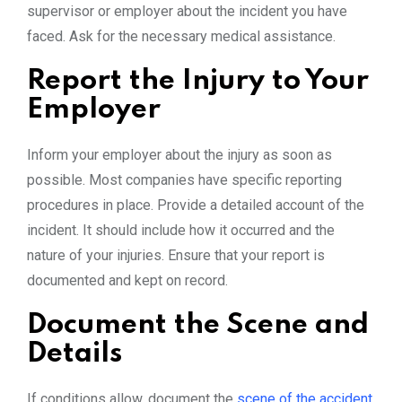
supervisor or employer about the incident you have
faced. Ask for the necessary medical assistance.
Report the Injury to Your
Employer
Inform your employer about the injury as soon as
possible. Most companies have specific reporting
procedures in place. Provide a detailed account of the
incident. It should include how it occurred and the
nature of your injuries. Ensure that your report is
documented and kept on record.
Document the Scene and
Details
If conditions allow, document the
scene of the accident
.