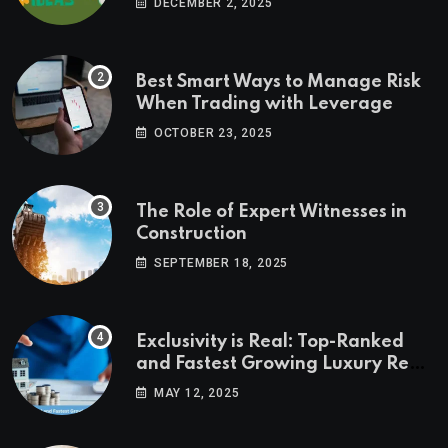
DECEMBER 2, 2025
Best Smart Ways to Manage Risk
When Trading with Leverage
OCTOBER 23, 2025
The Role of Expert Witnesses in
Construction
SEPTEMBER 18, 2025
Exclusivity is Real: Top-Ranked
and Fastest Growing Luxury Real
Estate Markets
MAY 12, 2025