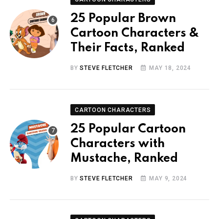
25 Popular Brown
Cartoon Characters &
Their Facts, Ranked
BY
STEVE FLETCHER
MAY 18, 2024
CARTOON CHARACTERS
25 Popular Cartoon
Characters with
Mustache, Ranked
BY
STEVE FLETCHER
MAY 9, 2024