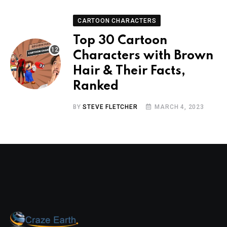
CARTOON CHARACTERS
Top 30 Cartoon
Characters with Brown
Hair & Their Facts,
Ranked
BY
STEVE FLETCHER
MARCH 4, 2023