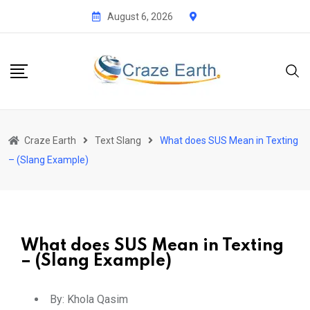
August 6, 2026
Craze Earth
Text Slang
What does SUS Mean in Texting
– (Slang Example)
What does SUS Mean in Texting
– (Slang Example)
By:
Khola Qasim