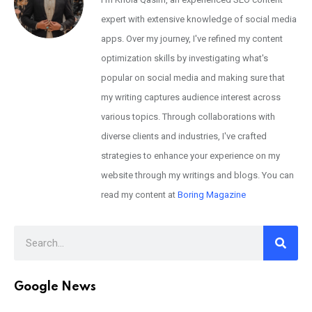
expert with extensive knowledge of social media
apps. Over my journey, I've refined my content
optimization skills by investigating what's
popular on social media and making sure that
my writing captures audience interest across
various topics. Through collaborations with
diverse clients and industries, I've crafted
strategies to enhance your experience on my
website through my writings and blogs. You can
read my content at
Boring Magazine
Google News