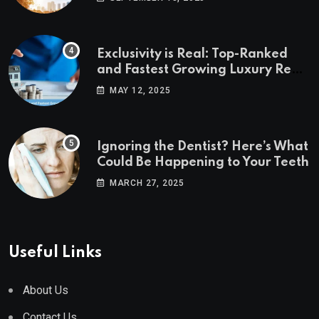
Exclusivity is Real: Top-Ranked
and Fastest Growing Luxury Real
Estate Markets
MAY 12, 2025
Ignoring the Dentist? Here’s What
Could Be Happening to Your Teeth
MARCH 27, 2025
Useful Links
About Us
Contact Us