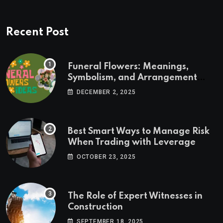
Recent Post
Funeral Flowers: Meanings,
Symbolism, and Arrangement
Ideas
DECEMBER 2, 2025
Best Smart Ways to Manage Risk
When Trading with Leverage
OCTOBER 23, 2025
The Role of Expert Witnesses in
Construction
SEPTEMBER 18, 2025