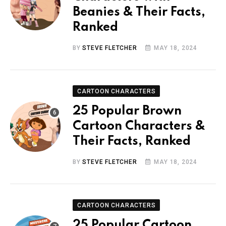
Beanies & Their Facts,
Ranked
BY
STEVE FLETCHER
MAY 18, 2024
CARTOON CHARACTERS
25 Popular Brown
Cartoon Characters &
Their Facts, Ranked
BY
STEVE FLETCHER
MAY 18, 2024
CARTOON CHARACTERS
25 Popular Cartoon