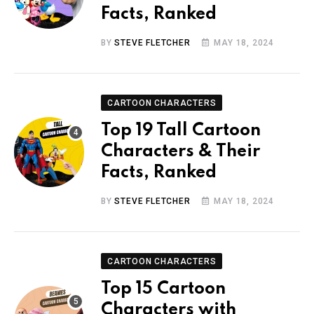
Facts, Ranked
BY
STEVE FLETCHER
MAY 18, 2024
CARTOON CHARACTERS
Top 19 Tall Cartoon
Characters & Their
Facts, Ranked
BY
STEVE FLETCHER
MAY 18, 2024
CARTOON CHARACTERS
Top 15 Cartoon
Characters with