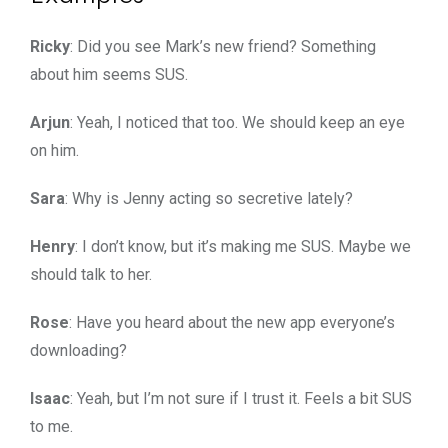
Ricky
: Did you see Mark’s new friend? Something
about him seems SUS.
Arjun
: Yeah, I noticed that too. We should keep an eye
on him.
Sara
: Why is Jenny acting so secretive lately?
Henry
: I don’t know, but it’s making me SUS. Maybe we
should talk to her.
Rose
: Have you heard about the new app everyone’s
downloading?
Isaac
: Yeah, but I’m not sure if I trust it. Feels a bit SUS
to me.