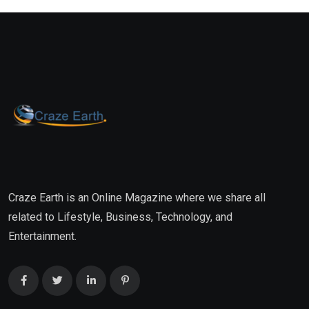
Craze Earth is an Online Magazine where we share all
related to Lifestyle, Business, Technology, and
Entertainment.