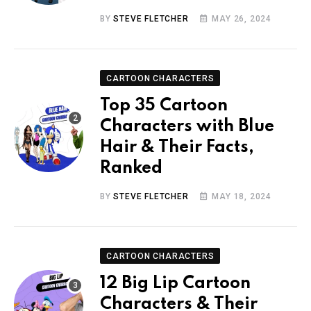
BY
STEVE FLETCHER
MAY 26, 2024
CARTOON CHARACTERS
Top 35 Cartoon
Characters with Blue
Hair & Their Facts,
Ranked
BY
STEVE FLETCHER
MAY 18, 2024
CARTOON CHARACTERS
12 Big Lip Cartoon
Characters & Their