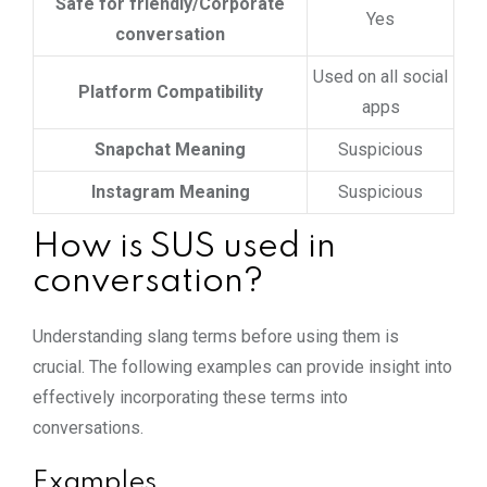
Safe for friendly/Corporate
Yes
conversation
Used on all social
Platform Compatibility
apps
Snapchat Meaning
Suspicious
Instagram Meaning
Suspicious
How is SUS used in
conversation?
Understanding slang terms before using them is
crucial. The following examples can provide insight into
effectively incorporating these terms into
conversations.
Examples