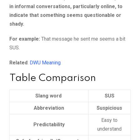
in informal conversations, particularly online, to
indicate that something seems questionable or
shady.
For example:
That message he sent me seems a bit
SUS.
Related
:
DWU Meaning
Table Comparison
Slang word
SUS
Abbreviation
Suspicious
Easy to
Predictability
understand