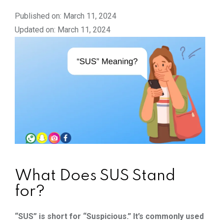
Published on: March 11, 2024
Updated on: March 11, 2024
What Does SUS Stand
for?
“SUS” is short for “Suspicious.” It’s commonly used