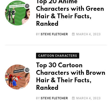
Top 20 Anime
Characters with Green
Hair & Their Facts,
Ranked
BY
STEVE FLETCHER
MARCH 4, 2023
CARTOON CHARACTERS
Top 30 Cartoon
Characters with Brown
Hair & Their Facts,
Ranked
BY
STEVE FLETCHER
MARCH 4, 2023