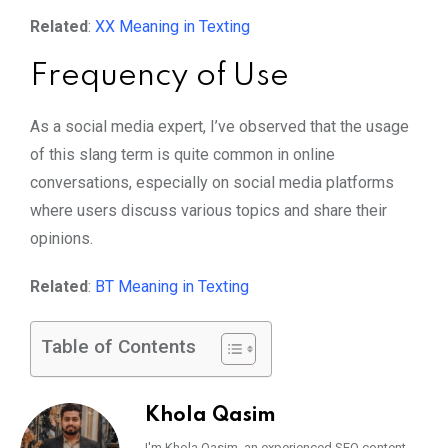
Related
:
XX Meaning in Texting
Frequency of Use
As a social media expert, I’ve observed that the usage
of this slang term is quite common in online
conversations, especially on social media platforms
where users discuss various topics and share their
opinions.
Related
:
BT Meaning in Texting
Table of Contents
Khola Qasim
I'm Khola Qasim, an experienced SEO content