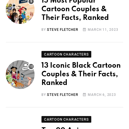
15 Most Popular
Cartoon Couples &
Their Facts, Ranked
BY
STEVE FLETCHER
MARCH 11, 2023
CARTOON CHARACTERS
13 Iconic Black Cartoon
Couples & Their Facts,
Ranked
BY
STEVE FLETCHER
MARCH 6, 2023
CARTOON CHARACTERS