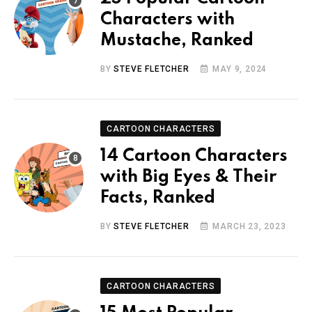
Characters with
Mustache, Ranked
BY
STEVE FLETCHER
MAY 9, 2024
CARTOON CHARACTERS
14 Cartoon Characters
with Big Eyes & Their
Facts, Ranked
BY
STEVE FLETCHER
MARCH 23, 2023
CARTOON CHARACTERS