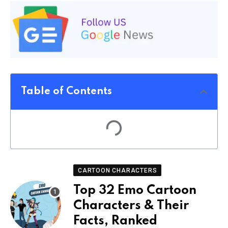
Table of Contents
CARTOON CHARACTERS
Top 32 Emo Cartoon
Characters & Their
Facts, Ranked