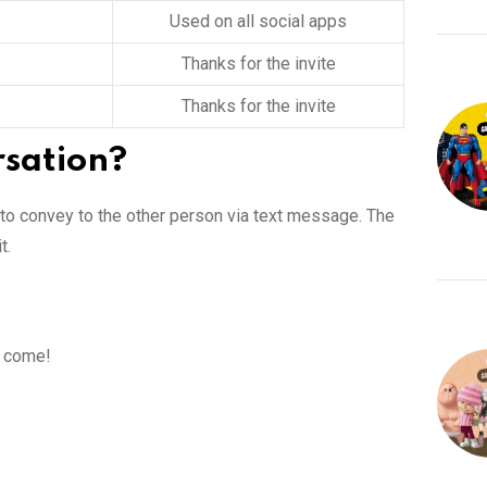
Used on all social apps
Thanks for the invite
Thanks for the invite
rsation?
 to convey to the other person via text message. The
t.
d come!