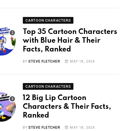
CARTOON CHARACTERS
Top 35 Cartoon Characters
with Blue Hair & Their
Facts, Ranked
BY
STEVE FLETCHER
MAY 18, 2024
CARTOON CHARACTERS
12 Big Lip Cartoon
Characters & Their Facts,
Ranked
BY
STEVE FLETCHER
MAY 18, 2024