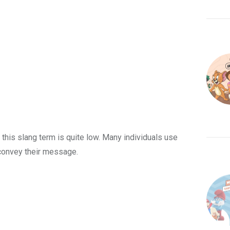
 this slang term is quite low. Many individuals use
 convey their message.