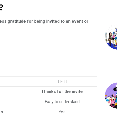
?
ess gratitude for being invited to an event or
TFTI
Thanks for the invite
Easy to understand
on
Yes