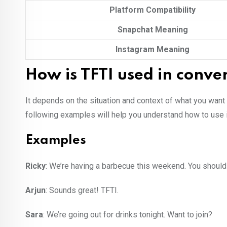
Platform Compatibility
Snapchat Meaning
Instagram Meaning
How is TFTI used in conve
It depends on the situation and context of what you want
following examples will help you understand how to use i
Examples
Ricky
: We’re having a barbecue this weekend. You shoul
Arjun
: Sounds great! TFTI.
Sara
: We’re going out for drinks tonight. Want to join?