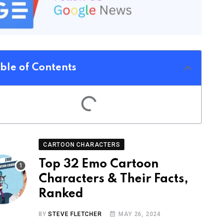
ble of Contents
CARTOON CHARACTERS
Top 32 Emo Cartoon
Characters & Their Facts,
Ranked
BY
STEVE FLETCHER
MAY 26, 2024