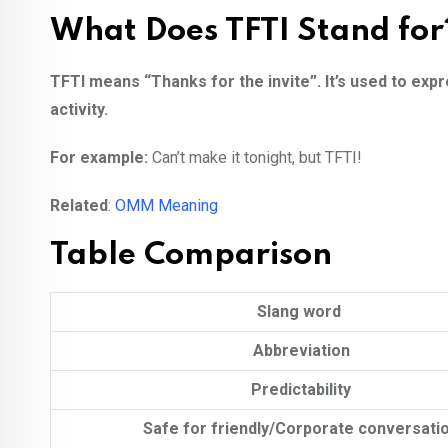
What Does TFTI Stand for
TFTI means “Thanks for the invite”. It’s used to expr
activity.
For example:
Can’t make it tonight, but TFTI!
Related
:
OMM Meaning
Table Comparison
Slang word
Abbreviation
Predictability
Safe for friendly/Corporate conversati