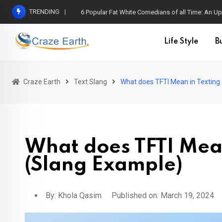
TRENDING
6 Popular Fat White Comedians of all Time: An Up
Life Style
B
Craze Earth
Text Slang
What does TFTI Mean in Texting
What does TFTI Mean
(Slang Example)
By:
Khola Qasim
Published on: March 19, 2024