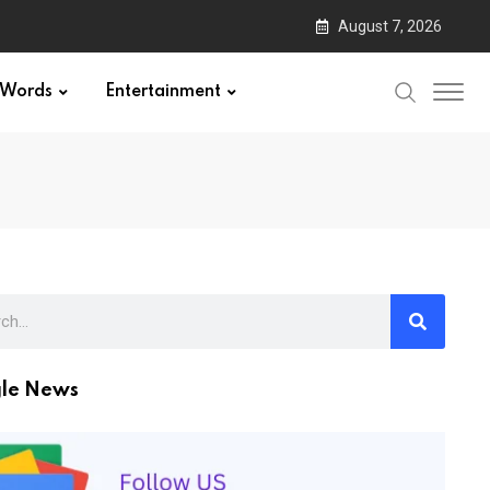
August 7, 2026
Words
Entertainment
le News