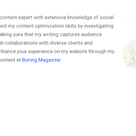
content expert with extensive knowledge of social
ned my content optimization skills by investigating
aking sure that my writing captures audience
h collaborations with diverse clients and
o enhance your experience on my website through my
content at
Boring Magazine