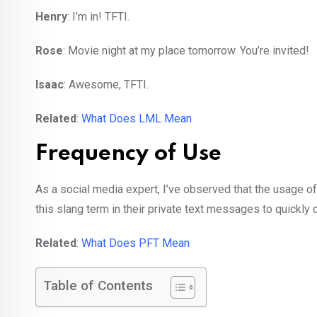
Henry
: I’m in! TFTI.
Rose
: Movie night at my place tomorrow. You’re invited!
Isaac
: Awesome, TFTI.
Related
:
What Does LML Mean
Frequency of Use
As a social media expert, I’ve observed that the usage of
this slang term in their private text messages to quickly
Related
:
What Does PFT Mean
Table of Contents