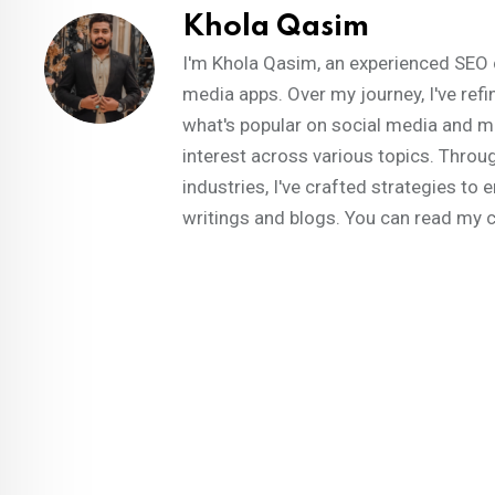
Khola Qasim
I'm Khola Qasim, an experienced SEO 
media apps. Over my journey, I've refi
what's popular on social media and m
interest across various topics. Throug
industries, I've crafted strategies t
writings and blogs. You can read my 