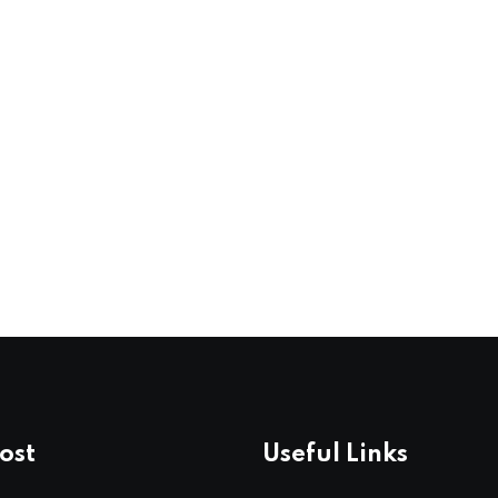
ost
Useful Links