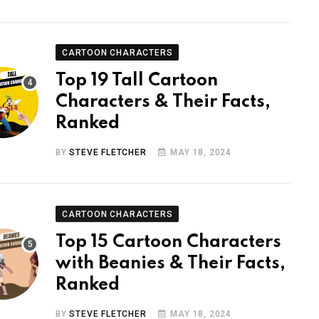
CARTOON CHARACTERS
Top 19 Tall Cartoon
Characters & Their Facts,
Ranked
BY
STEVE FLETCHER
MAY 18, 2024
CARTOON CHARACTERS
Top 15 Cartoon Characters
with Beanies & Their Facts,
Ranked
BY
STEVE FLETCHER
MAY 18, 2024