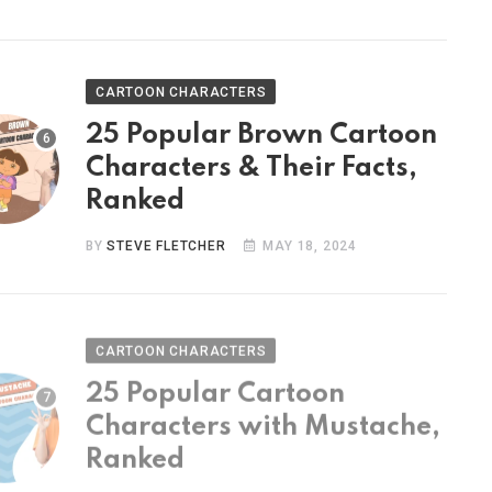
CARTOON CHARACTERS
25 Popular Brown Cartoon
Characters & Their Facts,
Ranked
BY
STEVE FLETCHER
MAY 18, 2024
CARTOON CHARACTERS
25 Popular Cartoon
Characters with Mustache,
Ranked
BY
STEVE FLETCHER
MAY 9, 2024