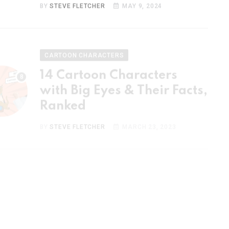
CARTOON CHARACTERS
14 Cartoon Characters
with Big Eyes & Their Facts,
Ranked
BY
STEVE FLETCHER
MARCH 23, 2023
CARTOON CHARACTERS
15 Most Popular Cartoon
Couples & Their Facts,
Ranked