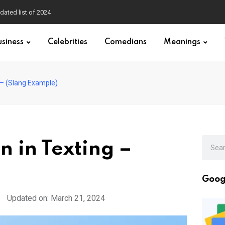
dated list of 2024
usiness
Celebrities
Comedians
Meanings
 – (Slang Example)
 in Texting –
Goog
Updated on: March 21, 2024