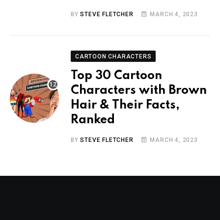
BY
STEVE FLETCHER
MARCH 4, 2023
CARTOON CHARACTERS
Top 30 Cartoon
Characters with Brown
Hair & Their Facts,
Ranked
BY
STEVE FLETCHER
MARCH 4, 2023