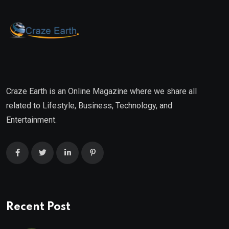
Craze Earth is an Online Magazine where we share all
related to Lifestyle, Business, Technology, and
Entertainment.
Recent Post