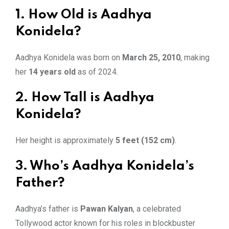
1. How Old is Aadhya
Konidela?
Aadhya Konidela was born on
March 25, 2010
, making
her
14 years old
as of 2024.
2. How Tall is Aadhya
Konidela?
Her height is approximately
5 feet (152 cm)
.
3. Who’s Aadhya Konidela’s
Father?
Aadhya’s father is
Pawan Kalyan
, a celebrated
Tollywood actor known for his roles in blockbuster