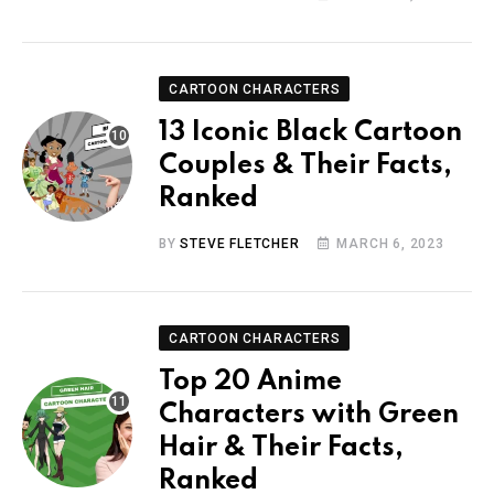
CARTOON CHARACTERS
13 Iconic Black Cartoon
Couples & Their Facts,
Ranked
BY
STEVE FLETCHER
MARCH 6, 2023
CARTOON CHARACTERS
Top 20 Anime
Characters with Green
Hair & Their Facts,
Ranked