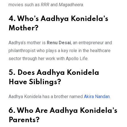
movies such as
RRR
and
Magadheera
.
4. Who’s Aadhya Konidela’s
Mother?
Aadhya’s mother is
Renu Desai
, an entrepreneur and
philanthropist who plays a key role in the healthcare
sector through her work with Apollo Life.
5. Does Aadhya Konidela
Have Siblings?
Aadhya Konidela has a brother named
Akira Nandan
.
6. Who Are Aadhya Konidela’s
Parents?