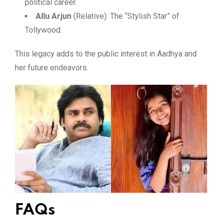
political career.
Allu Arjun
(Relative): The “Stylish Star” of
Tollywood.
This legacy adds to the public interest in Aadhya and
her future endeavors.
FAQs