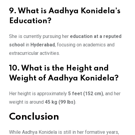
9. What is Aadhya Konidela’s
Education?
She is currently pursuing her
education at a reputed
school
in
Hyderabad
, focusing on academics and
extracurricular activities.
10. What is the Height and
Weight of Aadhya Konidela?
Her height is approximately
5 feet (152 cm)
, and her
weight is around
45 kg (99 lbs)
.
Conclusion
While Aadhya Konidela is still in her formative years,