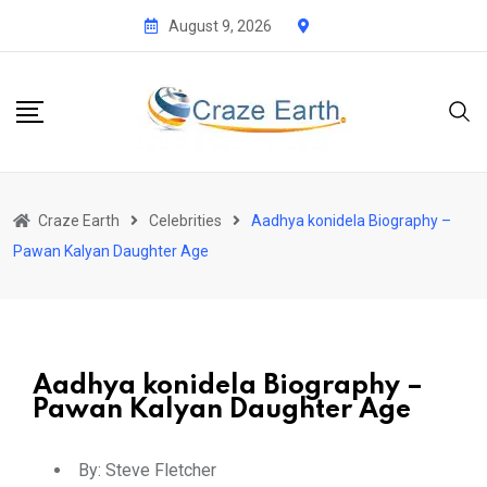
August 9, 2026
Craze Earth
Celebrities
Aadhya konidela Biography –
Pawan Kalyan Daughter Age
Aadhya konidela Biography –
Pawan Kalyan Daughter Age
By:
Steve Fletcher