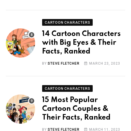
CARTOON CHARACTERS
14 Cartoon Characters
with Big Eyes & Their
Facts, Ranked
BY
STEVE FLETCHER
MARCH 23, 2023
CARTOON CHARACTERS
15 Most Popular
Cartoon Couples &
Their Facts, Ranked
BY
STEVE FLETCHER
MARCH 11, 2023