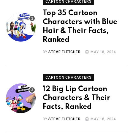
CARTOON CHARACTERS
Top 35 Cartoon
Characters with Blue
Hair & Their Facts,
Ranked
BY
STEVE FLETCHER
MAY 18, 2024
CARTOON CHARACTERS
12 Big Lip Cartoon
Characters & Their
Facts, Ranked
BY
STEVE FLETCHER
MAY 18, 2024