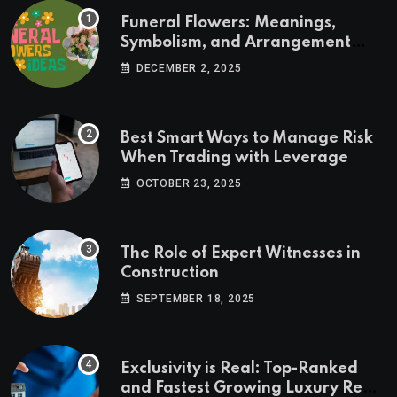
Funeral Flowers: Meanings,
Symbolism, and Arrangement
Ideas
DECEMBER 2, 2025
Best Smart Ways to Manage Risk
When Trading with Leverage
OCTOBER 23, 2025
The Role of Expert Witnesses in
Construction
SEPTEMBER 18, 2025
Exclusivity is Real: Top-Ranked
and Fastest Growing Luxury Real