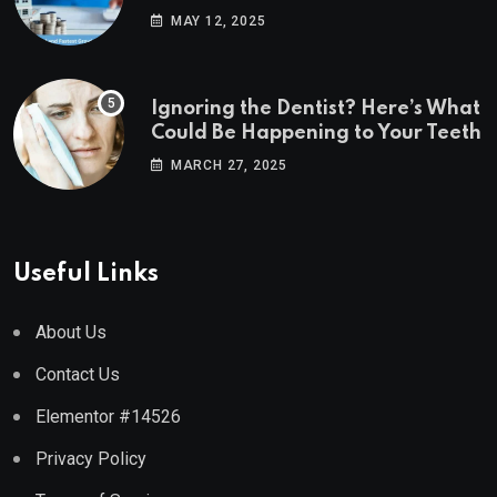
Estate Markets
MAY 12, 2025
Ignoring the Dentist? Here’s What
Could Be Happening to Your Teeth
MARCH 27, 2025
Useful Links
About Us
Contact Us
Elementor #14526
Privacy Policy