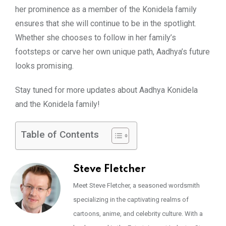
her prominence as a member of the Konidela family
ensures that she will continue to be in the spotlight.
Whether she chooses to follow in her family’s
footsteps or carve her own unique path, Aadhya’s future
looks promising.
Stay tuned for more updates about Aadhya Konidela
and the Konidela family!
Table of Contents
Steve Fletcher
Meet Steve Fletcher, a seasoned wordsmith
specializing in the captivating realms of
cartoons, anime, and celebrity culture. With a