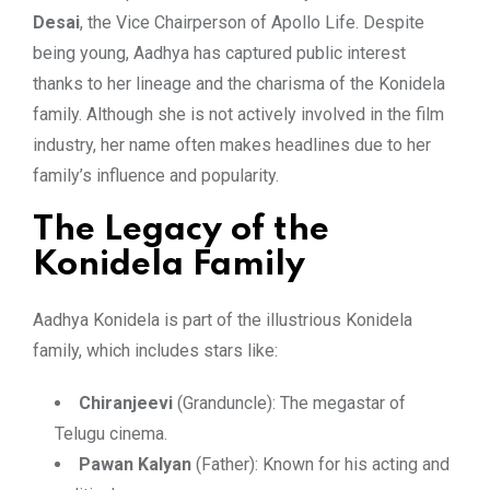
Desai
, the Vice Chairperson of Apollo Life. Despite
being young, Aadhya has captured public interest
thanks to her lineage and the charisma of the Konidela
family. Although she is not actively involved in the film
industry, her name often makes headlines due to her
family’s influence and popularity.
The Legacy of the
Konidela Family
Aadhya Konidela is part of the illustrious Konidela
family, which includes stars like:
Chiranjeevi
(Granduncle): The megastar of
Telugu cinema.
Pawan Kalyan
(Father): Known for his acting and