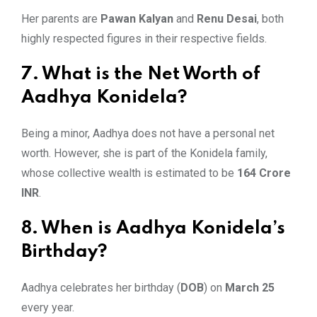
Her parents are
Pawan Kalyan
and
Renu Desai
, both
highly respected figures in their respective fields.
7. What is the Net Worth of
Aadhya Konidela?
Being a minor, Aadhya does not have a personal net
worth. However, she is part of the Konidela family,
whose collective wealth is estimated to be
164 Crore
INR
.
8. When is Aadhya Konidela’s
Birthday?
Aadhya celebrates her birthday (
DOB
) on
March 25
every year.