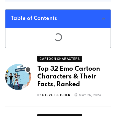
Table of Contents
CARTOON CHARACTERS
Top 32 Emo Cartoon
Characters & Their
Facts, Ranked
BY
STEVE FLETCHER
MAY 26, 2024