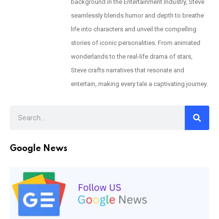
background in the Entertainment Industry, Steve
seamlessly blends humor and depth to breathe
life into characters and unveil the compelling
stories of iconic personalities. From animated
wonderlands to the real-life drama of stars,
Steve crafts narratives that resonate and
entertain, making every tale a captivating journey.
Google News