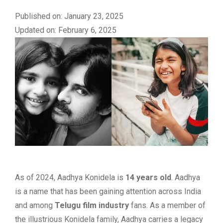
Published on: January 23, 2025
Updated on: February 6, 2025
As of 2024, Aadhya Konidela is
14 years old
. Aadhya
is a name that has been gaining attention across India
and among
Telugu film industry
fans. As a member of
the illustrious Konidela family, Aadhya carries a legacy