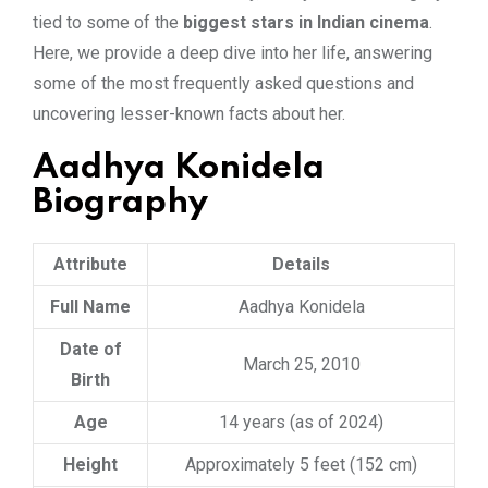
tied to some of the
biggest stars in Indian cinema
.
Here, we provide a deep dive into her life, answering
some of the most frequently asked questions and
uncovering lesser-known facts about her.
Aadhya Konidela
Biography
Attribute
Details
Full Name
Aadhya Konidela
Date of
March 25, 2010
Birth
Age
14 years (as of 2024)
Height
Approximately 5 feet (152 cm)