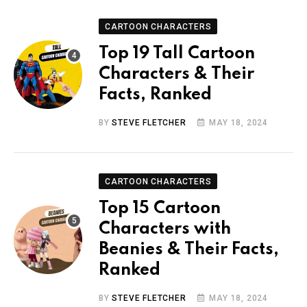
CARTOON CHARACTERS
Top 19 Tall Cartoon
Characters & Their
Facts, Ranked
BY
STEVE FLETCHER
MAY 18, 2024
CARTOON CHARACTERS
Top 15 Cartoon
Characters with
Beanies & Their Facts,
Ranked
BY
STEVE FLETCHER
MAY 18, 2024