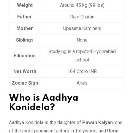
Weight
Around 45 kg (99 lbs)
Father
Ram Charan
Mother
Upasana Kamineni
Siblings
None
Studying in a reputed Hyderabad
Education
school
Net Worth
164 Crore INR
Zodiac Sign
Aries
Who is Aadhya
Konidela?
Aadhya Konidela is the daughter of
Pawan Kalyan
, one
of the most prominent actors in Tollywood, and
Renu