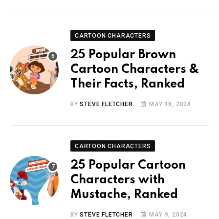
CARTOON CHARACTERS
25 Popular Brown
Cartoon Characters &
Their Facts, Ranked
BY
STEVE FLETCHER
MAY 18, 2024
CARTOON CHARACTERS
25 Popular Cartoon
Characters with
Mustache, Ranked
BY
STEVE FLETCHER
MAY 9, 2024