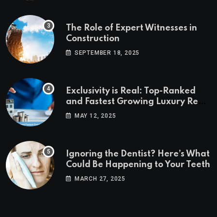
The Role of Expert Witnesses in
Construction
SEPTEMBER 18, 2025
Exclusivity is Real: Top-Ranked
and Fastest Growing Luxury Real
Estate Markets
MAY 12, 2025
Ignoring the Dentist? Here’s What
Could Be Happening to Your Teeth
MARCH 27, 2025