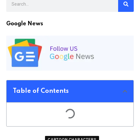
Google News
Table of Contents
CARTOON CHARACTERS