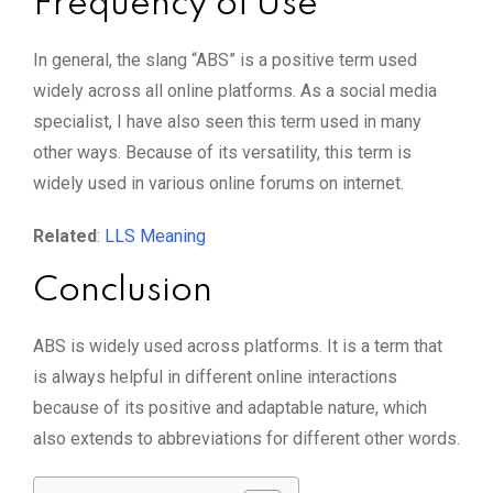
Frequency of Use
In general, the slang “ABS” is a positive term used
widely across all online platforms. As a social media
specialist, I have also seen this term used in many
other ways. Because of its versatility, this term is
widely used in various online forums on internet.
Related
:
LLS
Meaning
Conclusion
ABS is widely used across platforms. It is a term that
is always helpful in different online interactions
because of its positive and adaptable nature, which
also extends to abbreviations for different other words.