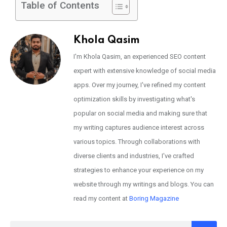
Table of Contents
Khola Qasim
I'm Khola Qasim, an experienced SEO content
expert with extensive knowledge of social media
apps. Over my journey, I've refined my content
optimization skills by investigating what's
popular on social media and making sure that
my writing captures audience interest across
various topics. Through collaborations with
diverse clients and industries, I've crafted
strategies to enhance your experience on my
website through my writings and blogs. You can
read my content at
Boring Magazine