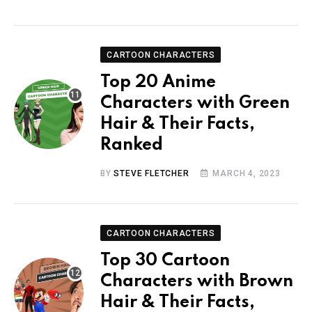
CARTOON CHARACTERS
Top 20 Anime
Characters with Green
Hair & Their Facts,
Ranked
BY
STEVE FLETCHER
MARCH 4, 2023
CARTOON CHARACTERS
Top 30 Cartoon
Characters with Brown
Hair & Their Facts,