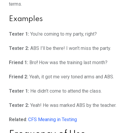
terms.
Examples
Texter 1:
You’re coming to my party, right?
Texter 2:
ABS I’ll be there! I won’t miss the party.
Friend 1:
Bro
!
How was the training last month?
Friend 2:
Yeah, it got me very toned arms and ABS.
Texter 1:
He didn’t come to attend the class.
Texter 2:
Yeah! He was marked ABS by the teacher.
Related
:
CFS Meaning in Texting