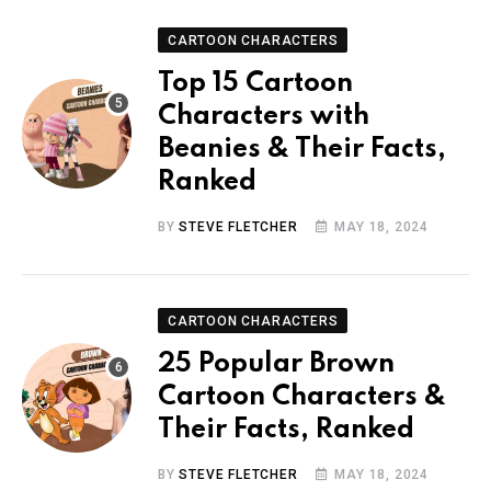
CARTOON CHARACTERS
Top 15 Cartoon
Characters with
Beanies & Their Facts,
Ranked
BY
STEVE FLETCHER
MAY 18, 2024
CARTOON CHARACTERS
25 Popular Brown
Cartoon Characters &
Their Facts, Ranked
BY
STEVE FLETCHER
MAY 18, 2024