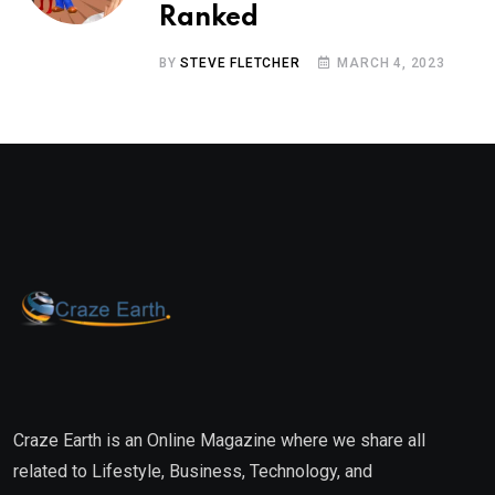
Ranked
BY
STEVE FLETCHER
MARCH 4, 2023
Craze Earth is an Online Magazine where we share all
related to Lifestyle, Business, Technology, and