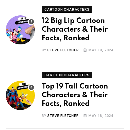
CARTOON CHARACTERS
12 Big Lip Cartoon
Characters & Their
Facts, Ranked
BY
STEVE FLETCHER
MAY 18, 2024
CARTOON CHARACTERS
Top 19 Tall Cartoon
Characters & Their
Facts, Ranked
BY
STEVE FLETCHER
MAY 18, 2024