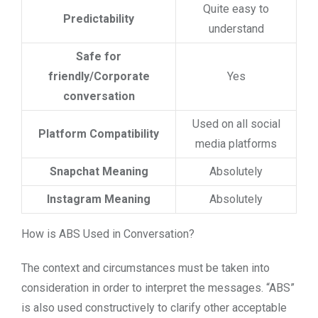
Quite easy to
Predictability
understand
Safe for
friendly/Corporate
Yes
conversation
Used on all social
Platform Compatibility
media platforms
Snapchat Meaning
Absolutely
Instagram Meaning
Absolutely
How is ABS Used in Conversation?
The context and circumstances must be taken into
consideration in order to interpret the messages. “ABS”
is also used constructively to clarify other acceptable