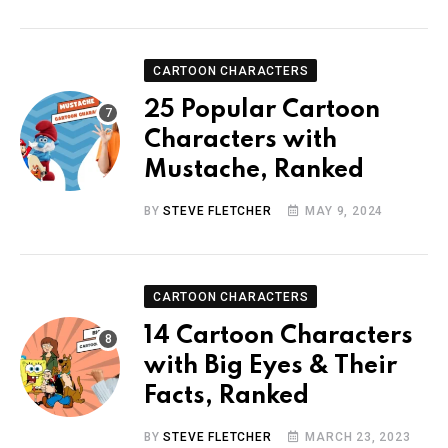
CARTOON CHARACTERS
25 Popular Cartoon
Characters with
Mustache, Ranked
BY
STEVE FLETCHER
MAY 9, 2024
CARTOON CHARACTERS
14 Cartoon Characters
with Big Eyes & Their
Facts, Ranked
BY
STEVE FLETCHER
MARCH 23, 2023