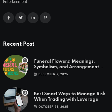
Entertainment.
Recent Post
Funeral Flowers: Meanings,
Symbolism, and Arrangement
Ideas
DECEMBER 2, 2025
Best Smart Ways to Manage Risk
When Trading with Leverage
OCTOBER 23, 2025