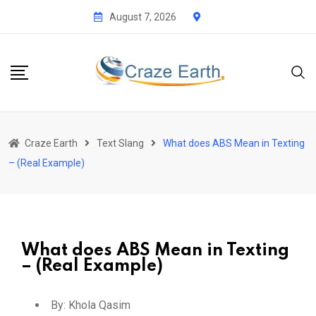
August 7, 2026
Craze Earth
Text Slang
What does ABS Mean in Texting
– (Real Example)
What does ABS Mean in Texting
– (Real Example)
By:
Khola Qasim