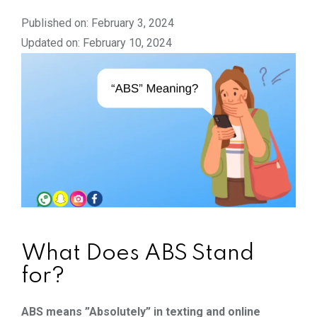
Published on: February 3, 2024
Updated on: February 10, 2024
What Does ABS Stand
for?
ABS means ”Absolutely” in texting and online