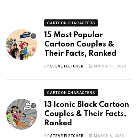
CARTOON CHARACTERS
15 Most Popular
Cartoon Couples &
Their Facts, Ranked
BY
STEVE FLETCHER
MARCH 11, 2023
CARTOON CHARACTERS
13 Iconic Black Cartoon
Couples & Their Facts,
Ranked
BY
STEVE FLETCHER
MARCH 6, 2023