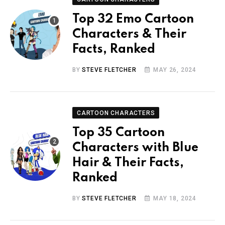
Top 32 Emo Cartoon
Characters & Their
Facts, Ranked
BY
STEVE FLETCHER
MAY 26, 2024
CARTOON CHARACTERS
Top 35 Cartoon
Characters with Blue
Hair & Their Facts,
Ranked
BY
STEVE FLETCHER
MAY 18, 2024