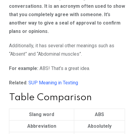
conversations. It is an acronym often used to show
that you completely agree with someone. It’s
another way to give a seal of approval to confirm
plans or opinions.
Additionally, it has several other meanings such as
“Absent” and “Abdominal muscles”.
For example:
ABS! That’s a great idea.
Related
:
SUP Meaning in Texting
Table Comparison
Slang word
ABS
Abbreviation
Absolutely