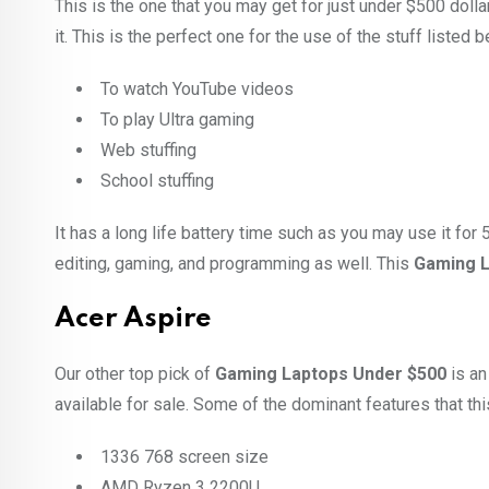
This is the one that you may get for just under $500 dolla
it. This is the perfect one for the use of the stuff listed 
To watch YouTube videos
To play Ultra gaming
Web stuffing
School stuffing
It has a long life battery time such as you may use it for 
editing, gaming, and programming as well. This
Gaming L
Acer Aspire
Our other top pick of
Gaming Laptops Under $500
is an
available for sale. Some of the dominant features that thi
1336 768 screen size
AMD Ryzen 3 2200U