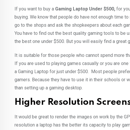
If you want to buy a
Gaming Laptop Under $500,
for you
buying. We know that people do have not enough time to re
go to the shops and ask the shopkeepers about each gamin
You have to find out the best quality gaming tools to be us
the best one under $500. But you will easily find a great 
It is suitable for those people who cannot spend more tha
If you are used to playing games casually or you are one
a Gaming Laptop for just under $500. Most people prefer 
gamers. Because they have to use it in their schools or w
than setting up a gaming desktop.
Higher Resolution Screen
It would be great to render the images on work by the GPU
resolution a laptop has the better its capacity to play g