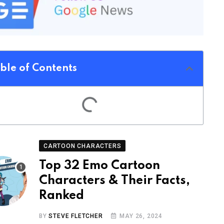
ble of Contents
CARTOON CHARACTERS
Top 32 Emo Cartoon
Characters & Their Facts,
Ranked
BY
STEVE FLETCHER
MAY 26, 2024