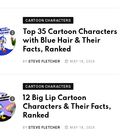
CARTOON CHARACTERS
Top 35 Cartoon Characters
with Blue Hair & Their
Facts, Ranked
BY
STEVE FLETCHER
MAY 18, 2024
CARTOON CHARACTERS
12 Big Lip Cartoon
Characters & Their Facts,
Ranked
BY
STEVE FLETCHER
MAY 18, 2024