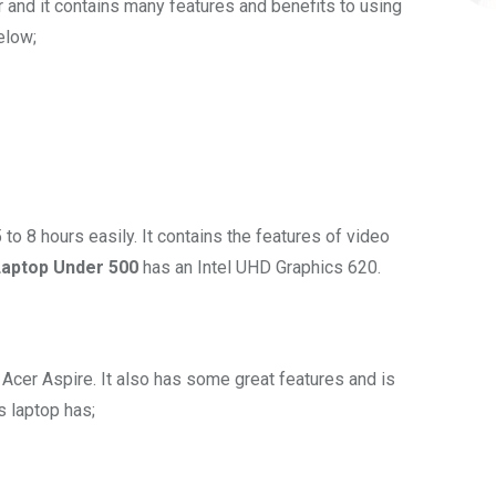
r and it contains many features and benefits to using
below;
5 to 8 hours easily. It contains the features of video
aptop Under 500
has an Intel UHD Graphics 620.
 Acer Aspire. It also has some great features and is
s laptop has;