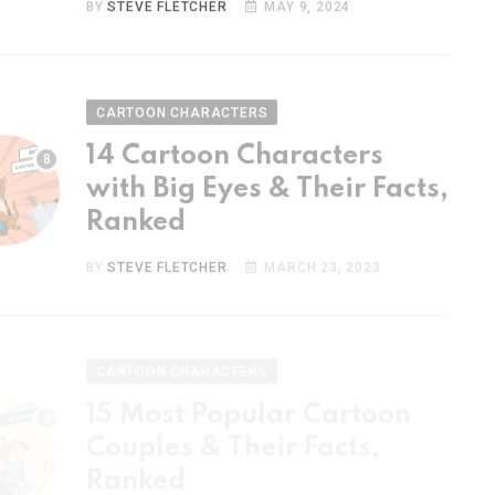
CARTOON CHARACTERS
14 Cartoon Characters
with Big Eyes & Their Facts,
Ranked
BY
STEVE FLETCHER
MARCH 23, 2023
CARTOON CHARACTERS
15 Most Popular Cartoon
Couples & Their Facts,
Ranked