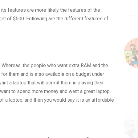
its features are more likely the features of the
et of $500. Following are the different features of
ta. Whereas, the people who want extra RAM and the
 for them and is also available on a budget under
t a laptop that will permit them in playing their
n want to spend more money and want a great laptop
f a laptop, and then you would say it is an affordable