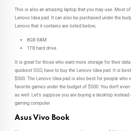
This is also an amazing laptop that you may use. Most of 
Lenovo Idea pad. It can also be purchased under the budg
Lenovo that it contains are listed below;
8GB RAM
1TB hard drive
It is great for those who want more storage for their da
quickest SSD, have to buy the Lenovo Idea pad. It is best
$500. The Lenovo Idea pad is also best for people who wan
favorite games under the budget of $500. You don’t eve
as well. Let’s suppose you are buying a desktop instead o
gaming computer.
Asus Vivo Book