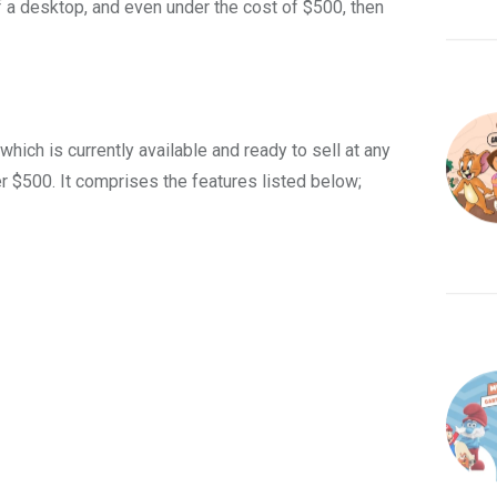
 a desktop, and even under the cost of $500, then
ich is currently available and ready to sell at any
er $500. It comprises
the features listed below;