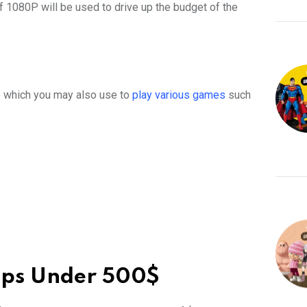
f 1080P will be used to drive up the budget of the
top which you may also use to
play various games
such
ops Under 500$