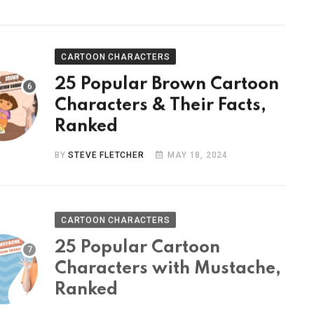
CARTOON CHARACTERS
25 Popular Brown Cartoon
Characters & Their Facts,
Ranked
BY
STEVE FLETCHER
MAY 18, 2024
CARTOON CHARACTERS
25 Popular Cartoon
Characters with Mustache,
Ranked
BY
STEVE FLETCHER
MAY 9, 2024