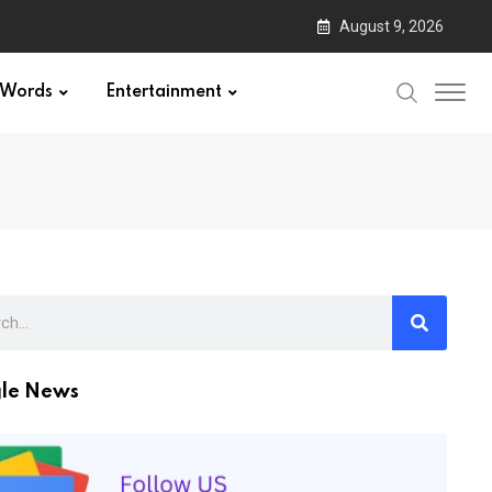
August 9, 2026
Words
Entertainment
le News