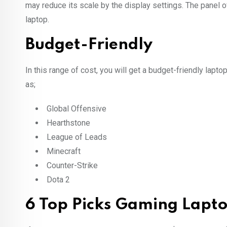
may reduce its scale by the display settings. The panel o
laptop.
Budget-Friendly
In this range of cost, you will get a budget-friendly lap
as;
Global Offensive
Hearthstone
League of Leads
Minecraft
Counter-Strike
Dota 2
6 Top Picks Gaming Lapt