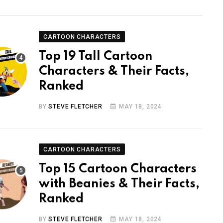
CARTOON CHARACTERS
Top 19 Tall Cartoon
Characters & Their Facts,
Ranked
BY
STEVE FLETCHER
MAY 18, 2024
CARTOON CHARACTERS
Top 15 Cartoon Characters
with Beanies & Their Facts,
Ranked
BY
STEVE FLETCHER
MAY 18, 2024