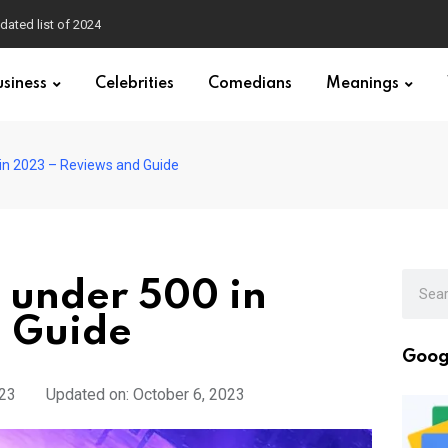
dated list of 2024
usiness
Celebrities
Comedians
Meanings
in 2023 – Reviews and Guide
 under 500 in
 Guide
Goog
023
Updated on: October 6, 2023