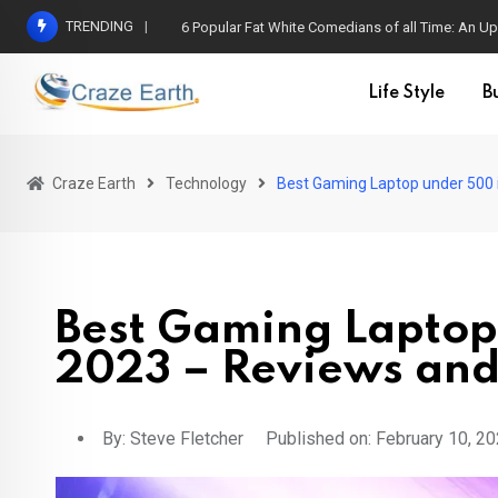
TRENDING
6 Popular Fat White Comedians of all Time: An Up
Life Style
B
Craze Earth
Technology
Best Gaming Laptop under 500 
Best Gaming Laptop
2023 – Reviews and
By:
Steve Fletcher
Published on: February 10, 2