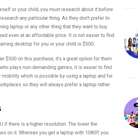
rself or your child, you must research about it before
search any particular thing. As they don’t prefer to
g laptop or any other thing that they want to buy.
ed even at an affordable price. It is not easier to find
gaming desktop for you or your child is $500.
n $500 on this purchase; it’s a great option for them.
 who plays non-demanding games, it is easier to find
mobility which is possible by using a laptop and for
orkplaces so they will always prefer a laptop rather
s
 if there is a higher resolution. The lower the
ames on it. Whereas you get a laptop with 1080P, you