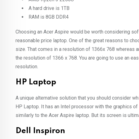
A hard drive is 1TB
RAM is 8GB DDR4
Choosing an Acer Aspire would be worth considering soft
reasonable price laptop. One of the great reasons to choo
size. That comes in a resolution of 1366x 768 whereas 
the resolution of 1366 x 768. You are going to use an eas
resolution.
HP Laptop
A unique alternative solution that you should consider wh
HP Laptop. It has an Intel processor with the graphics of 
similarly to the Acer Aspire laptop. But its screen is ultim
Dell Inspiron