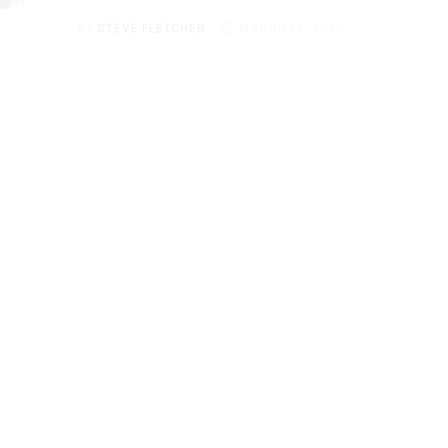
BY
STEVE FLETCHER
MARCH 11, 2023
CARTOON CHARACTERS
13 Iconic Black Cartoon
Couples & Their Facts,
Ranked
BY
STEVE FLETCHER
MARCH 6, 2023
CARTOON CHARACTERS
Top 20 Anime Characters
with Green Hair & Their
Facts, Ranked