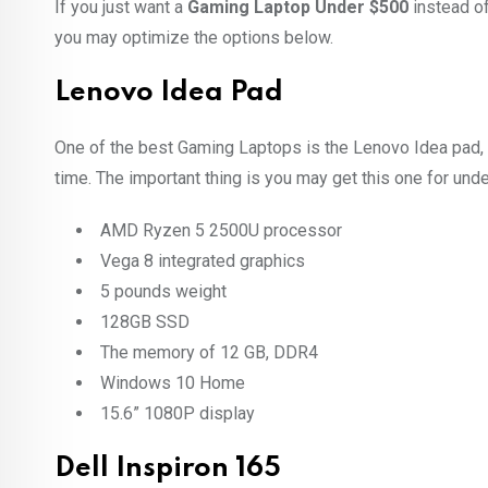
If you just want a
Gaming Laptop Under $500
instead of
you may optimize the options below.
Lenovo Idea Pad
One of the best Gaming Laptops is the Lenovo Idea pad, wh
time. The important thing is you may get this one for und
AMD Ryzen 5 2500U processor
Vega 8 integrated graphics
5 pounds weight
128GB SSD
The memory of 12 GB, DDR4
Windows 10 Home
15.6” 1080P display
Dell Inspiron 165