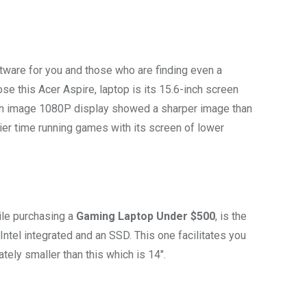
ware for you and those who are finding even a
se this Acer Aspire, laptop is its 15.6-inch screen
an image 1080P display showed a sharper image than
ier time running games with its screen of lower
ile purchasing a
Gaming Laptop Under $500
, is the
Intel integrated and an SSD. This one facilitates you
ately smaller than this which is 14″.