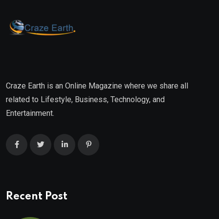
Craze Earth is an Online Magazine where we share all
related to Lifestyle, Business, Technology, and
Entertainment.
Recent Post