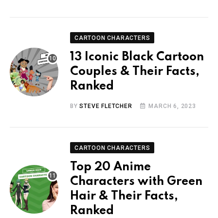
CARTOON CHARACTERS
13 Iconic Black Cartoon
Couples & Their Facts,
Ranked
BY
STEVE FLETCHER
MARCH 6, 2023
CARTOON CHARACTERS
Top 20 Anime
Characters with Green
Hair & Their Facts,
Ranked