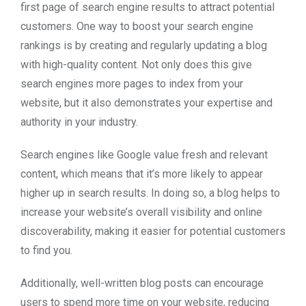
first page of search engine results to attract potential
customers. One way to boost your search engine
rankings is by creating and regularly updating a blog
with high-quality content. Not only does this give
search engines more pages to index from your
website, but it also demonstrates your expertise and
authority in your industry.
Search engines like Google value fresh and relevant
content, which means that it’s more likely to appear
higher up in search results. In doing so, a blog helps to
increase your website’s overall visibility and online
discoverability, making it easier for potential customers
to find you.
Additionally, well-written blog posts can encourage
users to spend more time on your website, reducing