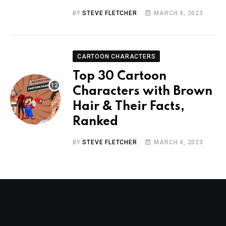
BY
STEVE FLETCHER
MARCH 4, 2023
CARTOON CHARACTERS
Top 30 Cartoon
Characters with Brown
Hair & Their Facts,
Ranked
BY
STEVE FLETCHER
MARCH 4, 2023