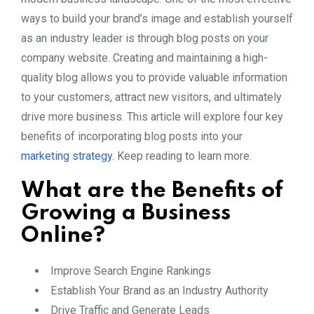
ways to build your brand’s image and establish yourself
as an industry leader is through blog posts on your
company website. Creating and maintaining a high-
quality blog allows you to provide valuable information
to your customers, attract new visitors, and ultimately
drive more business. This article will explore four key
benefits of incorporating blog posts into your
marketing strategy
. Keep reading to learn more.
What are the Benefits of
Growing a Business
Online?
Improve Search Engine Rankings
Establish Your Brand as an Industry Authority
Drive Traffic and Generate Leads