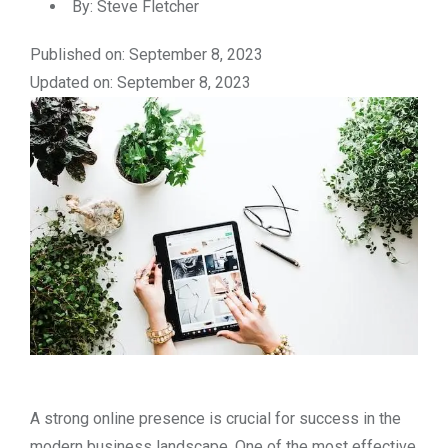
By:
Steve Fletcher
Published on: September 8, 2023
Updated on: September 8, 2023
A strong online presence is crucial for success in the
modern business landscape. One of the most effective