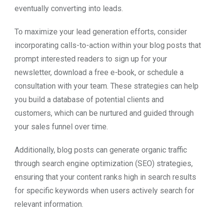
eventually converting into leads.
To maximize your lead generation efforts, consider
incorporating calls-to-action within your blog posts that
prompt interested readers to sign up for your
newsletter, download a free e-book, or schedule a
consultation with your team. These strategies can help
you build a database of potential clients and
customers, which can be nurtured and guided through
your sales funnel over time.
Additionally, blog posts can generate organic traffic
through search engine optimization (SEO) strategies,
ensuring that your content ranks high in search results
for specific keywords when users actively search for
relevant information.