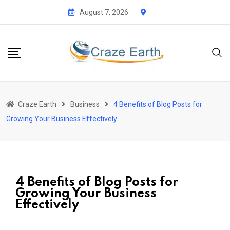
August 7, 2026
Craze Earth
Business
4 Benefits of Blog Posts for
Growing Your Business Effectively
4 Benefits of Blog Posts for
Growing Your Business
Effectively