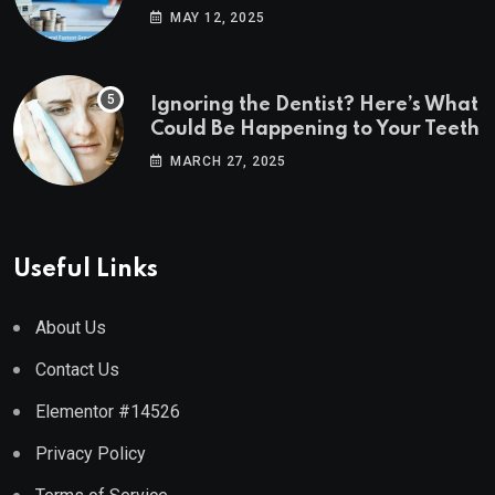
Estate Markets
MAY 12, 2025
Ignoring the Dentist? Here’s What
Could Be Happening to Your Teeth
MARCH 27, 2025
Useful Links
About Us
Contact Us
Elementor #14526
Privacy Policy