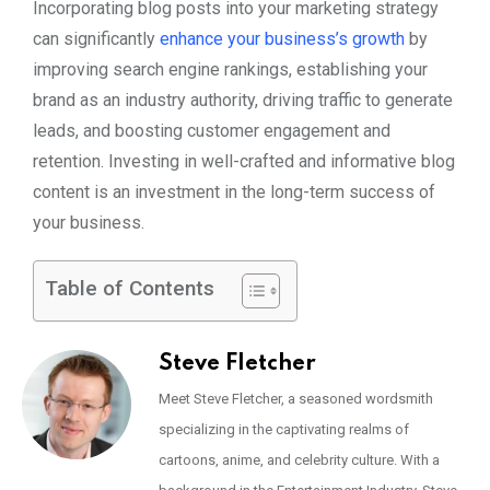
Incorporating blog posts into your marketing strategy
can significantly
enhance your business’s growth
by
improving search engine rankings, establishing your
brand as an industry authority, driving traffic to generate
leads, and boosting customer engagement and
retention. Investing in well-crafted and informative blog
content is an investment in the long-term success of
your business.
Table of Contents
Steve Fletcher
Meet Steve Fletcher, a seasoned wordsmith
specializing in the captivating realms of
cartoons, anime, and celebrity culture. With a