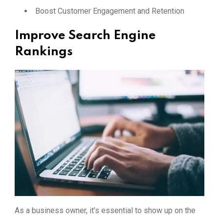
Boost Customer Engagement and Retention
Improve Search Engine
Rankings
As a business owner, it’s essential to show up on the