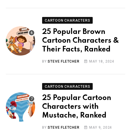
CARTOON CHARACTERS
25 Popular Brown
Cartoon Characters &
Their Facts, Ranked
BY
STEVE FLETCHER
MAY 18, 2024
CARTOON CHARACTERS
25 Popular Cartoon
Characters with
Mustache, Ranked
BY
STEVE FLETCHER
MAY 9, 2024