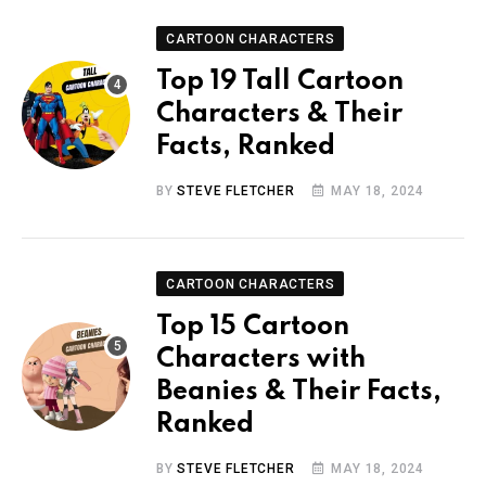
CARTOON CHARACTERS
Top 19 Tall Cartoon
Characters & Their
Facts, Ranked
BY
STEVE FLETCHER
MAY 18, 2024
CARTOON CHARACTERS
Top 15 Cartoon
Characters with
Beanies & Their Facts,
Ranked
BY
STEVE FLETCHER
MAY 18, 2024