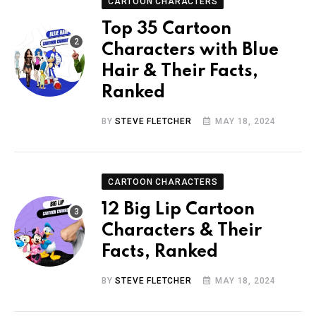
CARTOON CHARACTERS
Top 35 Cartoon
Characters with Blue
Hair & Their Facts,
Ranked
BY
STEVE FLETCHER
MAY 18, 2024
CARTOON CHARACTERS
12 Big Lip Cartoon
Characters & Their
Facts, Ranked
BY
STEVE FLETCHER
MAY 18, 2024