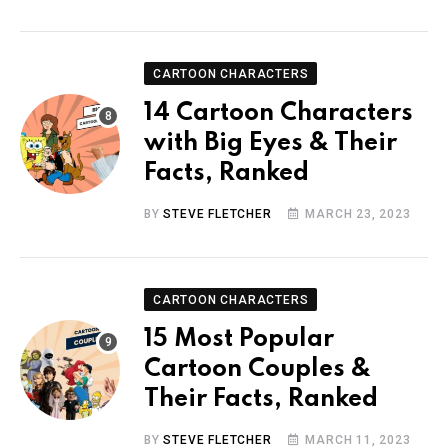
CARTOON CHARACTERS
14 Cartoon Characters
with Big Eyes & Their
Facts, Ranked
BY
STEVE FLETCHER
MARCH 23, 2023
CARTOON CHARACTERS
15 Most Popular
Cartoon Couples &
Their Facts, Ranked
BY
STEVE FLETCHER
MARCH 11, 2023