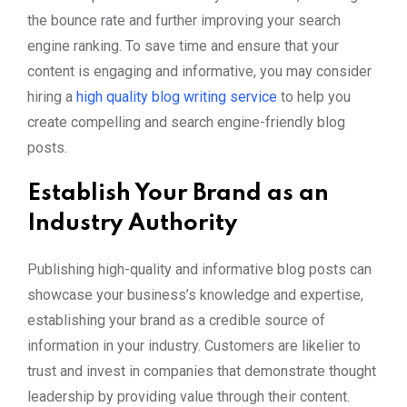
the bounce rate and further improving your search
engine ranking. To save time and ensure that your
content is engaging and informative, you may consider
hiring a
high quality blog writing service
to help you
create compelling and search engine-friendly blog
posts.
Establish Your Brand as an
Industry Authority
Publishing high-quality and informative blog posts can
showcase your business’s knowledge and expertise,
establishing your brand as a credible source of
information in your industry. Customers are likelier to
trust and invest in companies that demonstrate thought
leadership by providing value through their content.