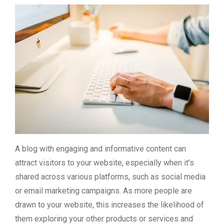
A blog with engaging and informative content can
attract visitors to your website, especially when it’s
shared across various platforms, such as social media
or email marketing campaigns. As more people are
drawn to your website, this increases the likelihood of
them exploring your other products or services and