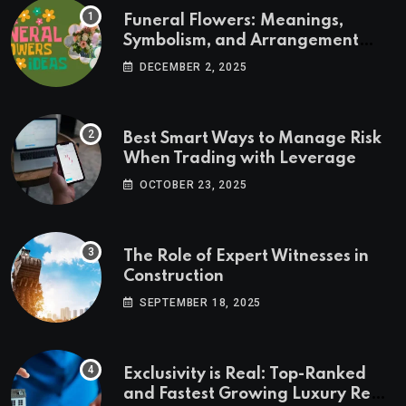
Funeral Flowers: Meanings,
Symbolism, and Arrangement
Ideas
DECEMBER 2, 2025
Best Smart Ways to Manage Risk
When Trading with Leverage
OCTOBER 23, 2025
The Role of Expert Witnesses in
Construction
SEPTEMBER 18, 2025
Exclusivity is Real: Top-Ranked
and Fastest Growing Luxury Real