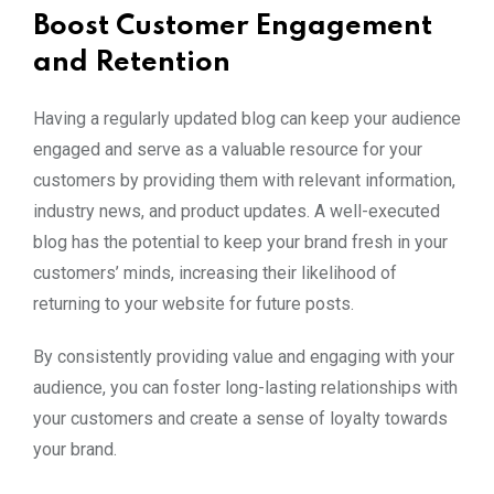
Boost Customer Engagement
and Retention
Having a regularly updated blog can keep your audience
engaged and serve as a valuable resource for your
customers by providing them with relevant information,
industry news, and product updates. A well-executed
blog has the potential to keep your brand fresh in your
customers’ minds, increasing their likelihood of
returning to your website for future posts.
By consistently providing value and engaging with your
audience, you can foster long-lasting relationships with
your customers and create a sense of loyalty towards
your brand.