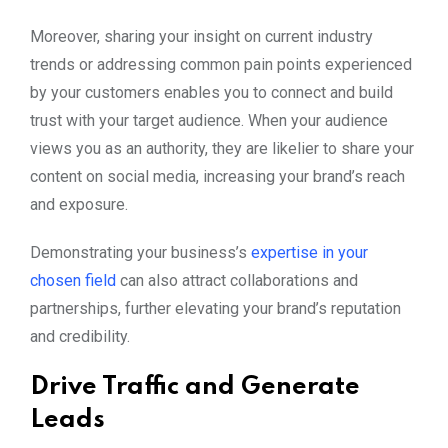
Moreover, sharing your insight on current industry
trends or addressing common pain points experienced
by your customers enables you to connect and build
trust with your target audience. When your audience
views you as an authority, they are likelier to share your
content on social media, increasing your brand’s reach
and exposure.
Demonstrating your business’s
expertise in your
chosen field
can also attract collaborations and
partnerships, further elevating your brand’s reputation
and credibility.
Drive Traffic and Generate
Leads