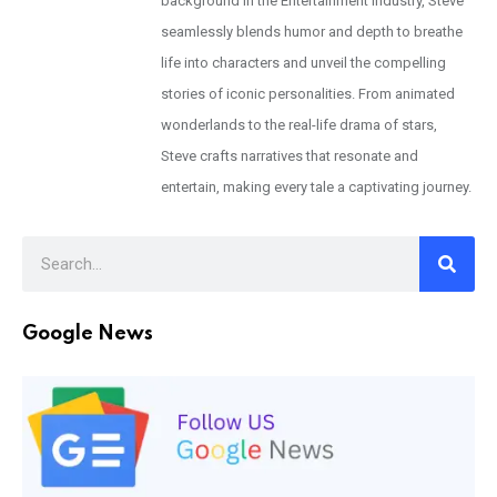
background in the Entertainment Industry, Steve
seamlessly blends humor and depth to breathe
life into characters and unveil the compelling
stories of iconic personalities. From animated
wonderlands to the real-life drama of stars,
Steve crafts narratives that resonate and
entertain, making every tale a captivating journey.
Google News