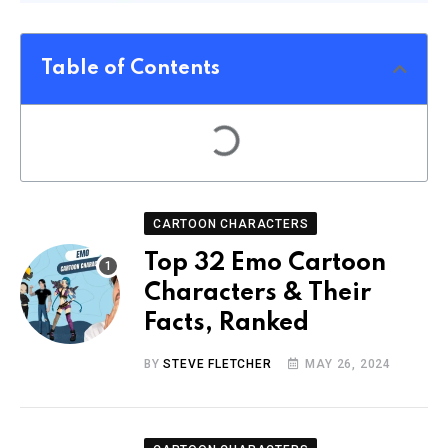
Table of Contents
CARTOON CHARACTERS
Top 32 Emo Cartoon
Characters & Their
Facts, Ranked
BY
STEVE FLETCHER
MAY 26, 2024