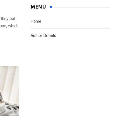
MENU
 they put
Home
ance, which
Author Details