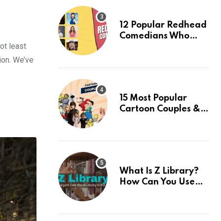
12 Popular Redhead
Comedians Who
ot least
Light Up the Stage:
An Updated 2024
ion. We’ve
List
15 Most Popular
Cartoon Couples &
Their Facts, Ranked
What Is Z Library?
How Can You Use
This Amazing App? 7
Best Alternatives Of
Z Library