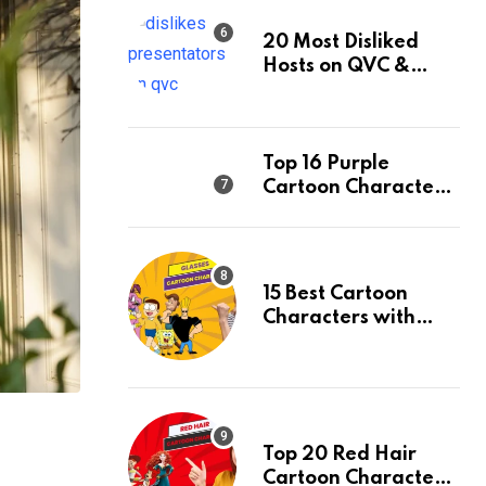
20 Most Disliked
Hosts on QVC &
Their Facts
Top 16 Purple
Cartoon Characters
and Their Facts,
Ranked
15 Best Cartoon
Characters with
Glasses & Their
Facts, Ranked
Top 20 Red Hair
Cartoon Characters