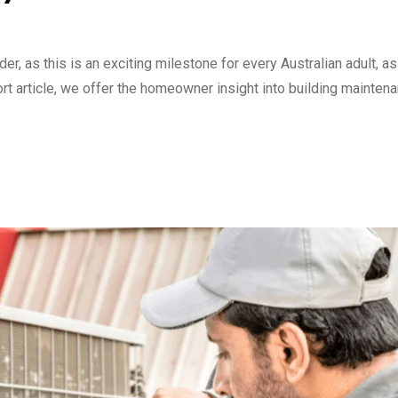
r, as this is an exciting milestone for every Australian adult, as
 short article, we offer the homeowner insight into building mainten