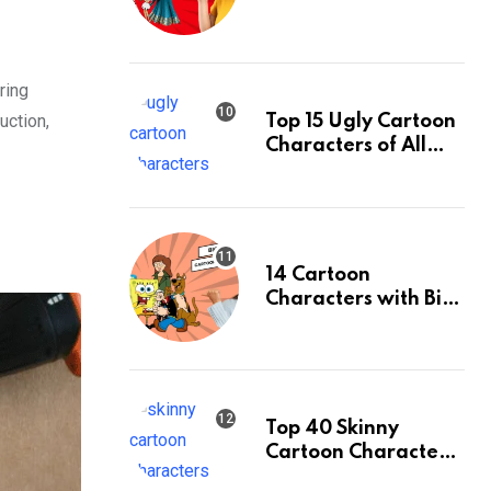
& Their Facts,
Ranked
ring
uction,
Top 15 Ugly Cartoon
Characters of All
Time: An Updated
List
14 Cartoon
Characters with Big
Eyes & Their Facts,
Ranked
Top 40 Skinny
Cartoon Characters
& Their Facts,