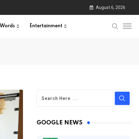
August 6, 2026
Words
Entertainment
GOOGLE NEWS