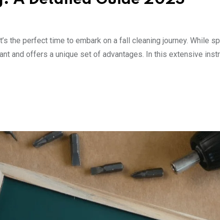
t’s the perfect time to embark on a fall cleaning journey. While sp
rtant and offers a unique set of advantages. In this extensive instr