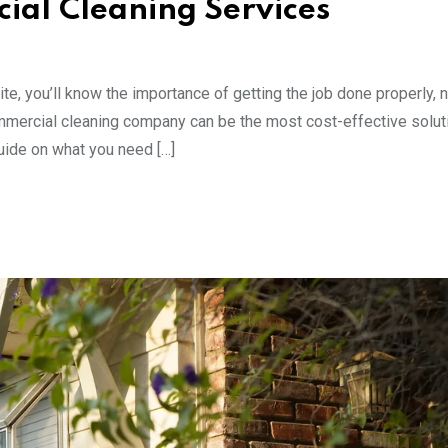
ial Cleaning Services
te, you’ll know the importance of getting the job done properly, n
mmercial cleaning company can be the most cost-effective solut
uide on what you need […]