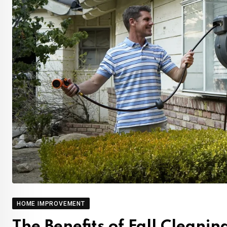
HOME IMPROVEMENT
The Benefits of Fall Cleani