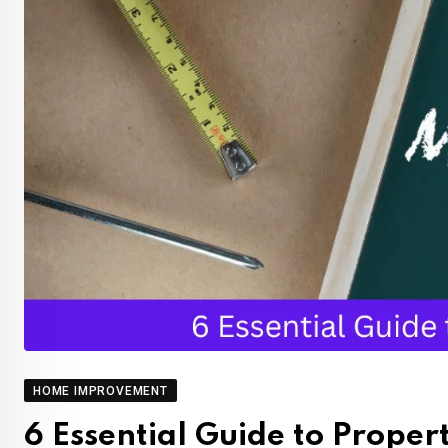
HOME IMPROVEMENT
6 Essential Guide to Prope