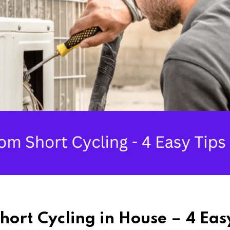
hort Cycling in House – 4 Eas