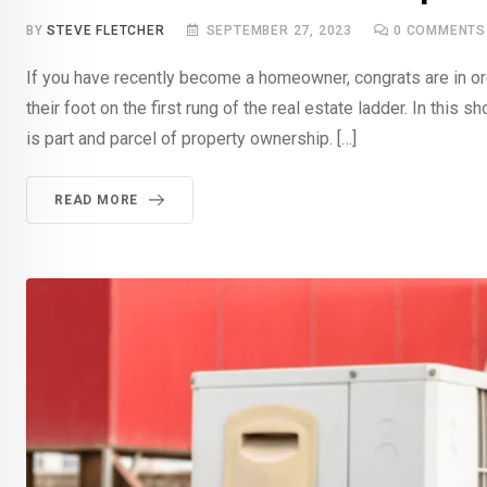
BY
STEVE FLETCHER
SEPTEMBER 27, 2023
0
COMMENTS
If you have recently become a homeowner, congrats are in orde
their foot on the first rung of the real estate ladder. In this
is part and parcel of property ownership. […]
READ MORE