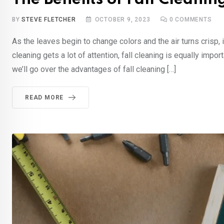
BY
STEVE FLETCHER
OCTOBER 9, 2023
0
COMMENTS
As the leaves begin to change colors and the air turns crisp, i
cleaning gets a lot of attention, fall cleaning is equally impo
we’ll go over the advantages of fall cleaning […]
READ MORE