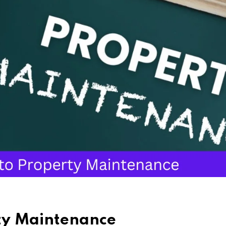
rty Maintenance