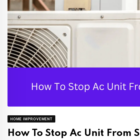
HOME IMPROVEMENT
How To Stop Ac Unit From S