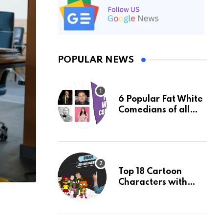
POPULAR NEWS
6 Popular Fat White
Comedians of all
Time: An Updated
list of 2024
Top 18 Cartoon
Characters with
Dreads & Their
Facts, Ranked