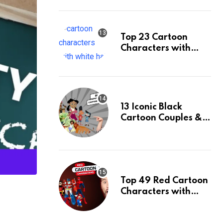
Ranked
Top 23 Cartoon
Characters with
White Hair & Their
Facts
13 Iconic Black
Cartoon Couples &
Their Facts, Ranked
Top 49 Red Cartoon
Characters with
Their Facts, Ranked