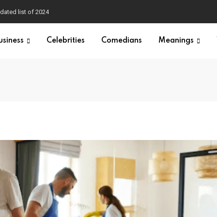
dated list of 2024
usiness
Celebrities
Comedians
Meanings