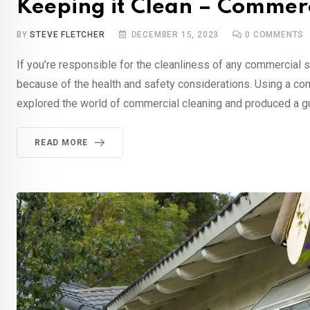
Keeping it Clean – Commerc
BY
STEVE FLETCHER
DECEMBER 15, 2023
0
COMMENTS
If you’re responsible for the cleanliness of any commercial si
because of the health and safety considerations. Using a co
explored the world of commercial cleaning and produced a g
READ MORE