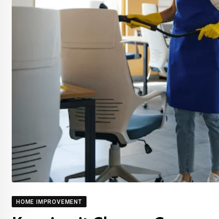
HOME IMPROVEMENT