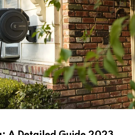
ng: A Detailed Guide 2023