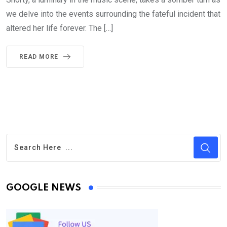
we delve into the events surrounding the fateful incident that
altered her life forever. The […]
READ MORE
GOOGLE NEWS