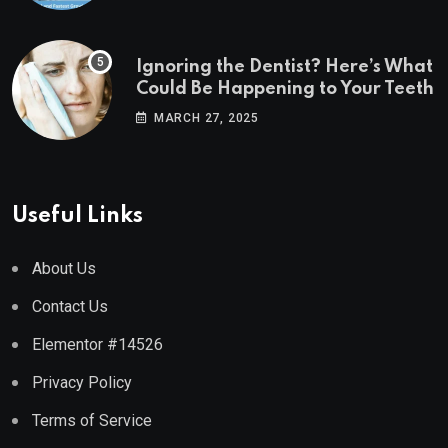
Ignoring the Dentist? Here’s What
Could Be Happening to Your Teeth
MARCH 27, 2025
Useful Links
About Us
Contact Us
Elementor #14526
Privacy Policy
Terms of Service