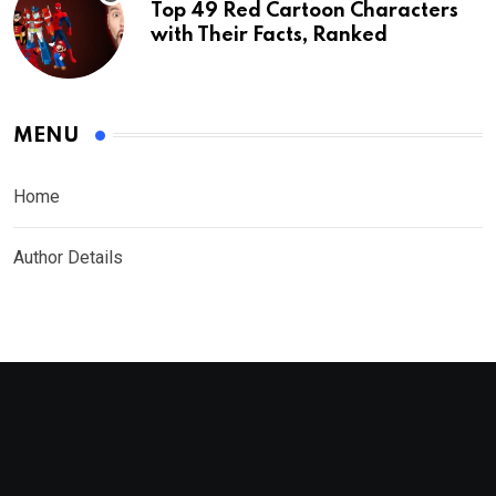
Top 49 Red Cartoon Characters
with Their Facts, Ranked
MENU
Home
Author Details