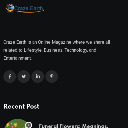
Craze Earth is an Online Magazine where we share all
related to Lifestyle, Business, Technology, and
Entertainment.
Recent Post
Funeral Flowers: Meanings,