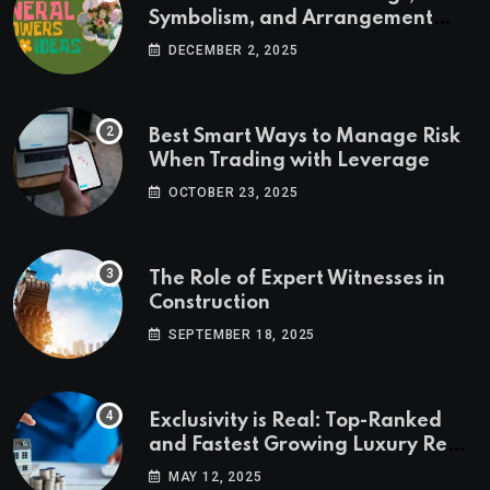
Symbolism, and Arrangement
Ideas
DECEMBER 2, 2025
Best Smart Ways to Manage Risk
When Trading with Leverage
OCTOBER 23, 2025
The Role of Expert Witnesses in
Construction
SEPTEMBER 18, 2025
Exclusivity is Real: Top-Ranked
and Fastest Growing Luxury Real
Estate Markets
MAY 12, 2025