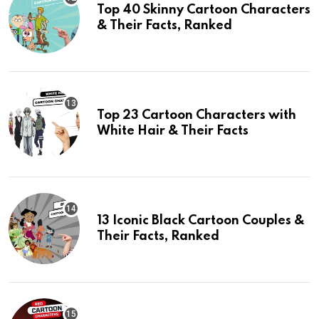
Top 40 Skinny Cartoon Characters
& Their Facts, Ranked
Top 23 Cartoon Characters with
White Hair & Their Facts
13 Iconic Black Cartoon Couples &
Their Facts, Ranked