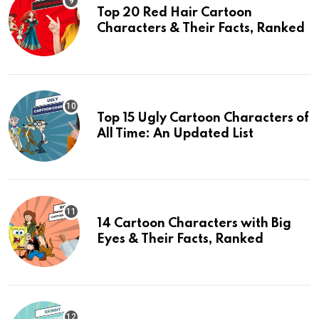
Top 20 Red Hair Cartoon
Characters & Their Facts, Ranked
Top 15 Ugly Cartoon Characters of
All Time: An Updated List
14 Cartoon Characters with Big
Eyes & Their Facts, Ranked