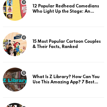
12 Popular Redhead Comedians
Who Light Up the Stage: An
Updated 2024 List
15 Most Popular Cartoon Couples
& Their Facts, Ranked
What Is Z Library? How Can You
Use This Amazing App? 7 Best
Alternatives Of Z Library