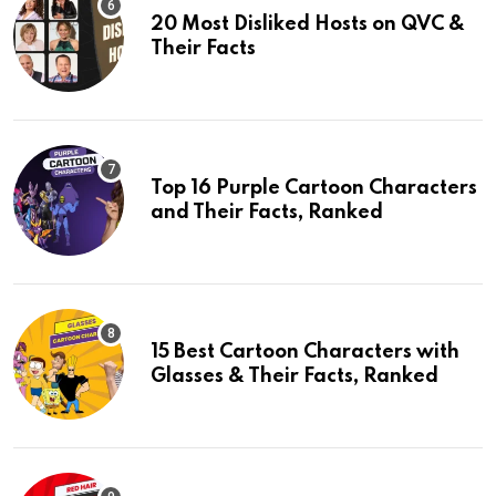
20 Most Disliked Hosts on QVC &
Their Facts
Top 16 Purple Cartoon Characters
and Their Facts, Ranked
15 Best Cartoon Characters with
Glasses & Their Facts, Ranked