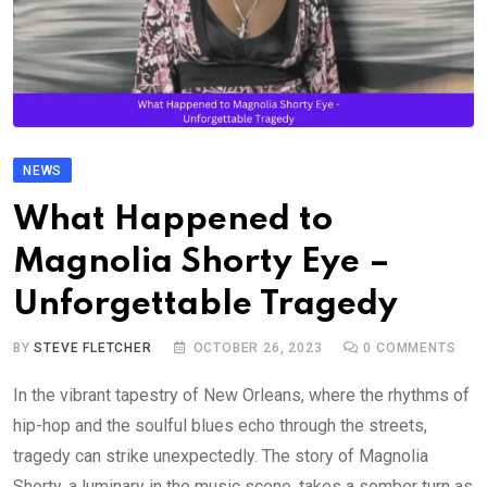
NEWS
What Happened to
Magnolia Shorty Eye –
Unforgettable Tragedy
BY
STEVE FLETCHER
OCTOBER 26, 2023
0
COMMENTS
In the vibrant tapestry of New Orleans, where the rhythms of
hip-hop and the soulful blues echo through the streets,
tragedy can strike unexpectedly. The story of Magnolia
Shorty, a luminary in the music scene, takes a somber turn as