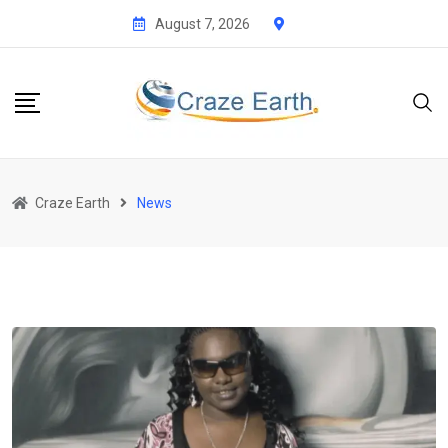
Skip
August 7, 2026
to
content
Craze Earth
News