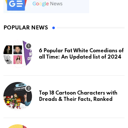
POPULAR NEWS
6 Popular Fat White Comedians of
all Time: An Updated list of 2024
Top 18 Cartoon Characters with
Dreads & Their Facts, Ranked