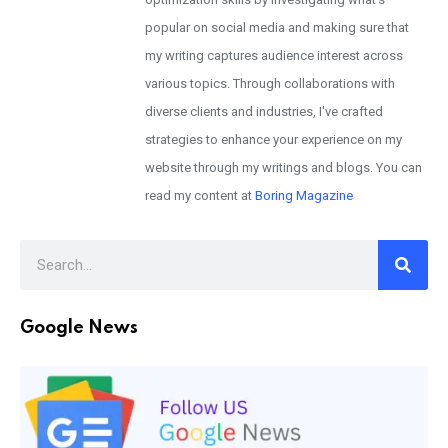
popular on social media and making sure that
my writing captures audience interest across
various topics. Through collaborations with
diverse clients and industries, I've crafted
strategies to enhance your experience on my
website through my writings and blogs. You can
read my content at
Boring Magazine
Google News