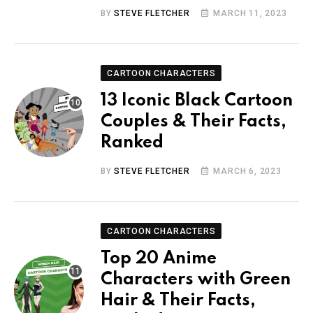
BY
STEVE FLETCHER
MARCH 11, 2023
CARTOON CHARACTERS
13 Iconic Black Cartoon
Couples & Their Facts,
Ranked
BY
STEVE FLETCHER
MARCH 6, 2023
CARTOON CHARACTERS
Top 20 Anime
Characters with Green
Hair & Their Facts,