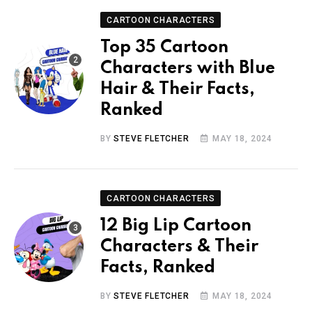
CARTOON CHARACTERS
Top 35 Cartoon
Characters with Blue
Hair & Their Facts,
Ranked
BY
STEVE FLETCHER
MAY 18, 2024
CARTOON CHARACTERS
12 Big Lip Cartoon
Characters & Their
Facts, Ranked
BY
STEVE FLETCHER
MAY 18, 2024