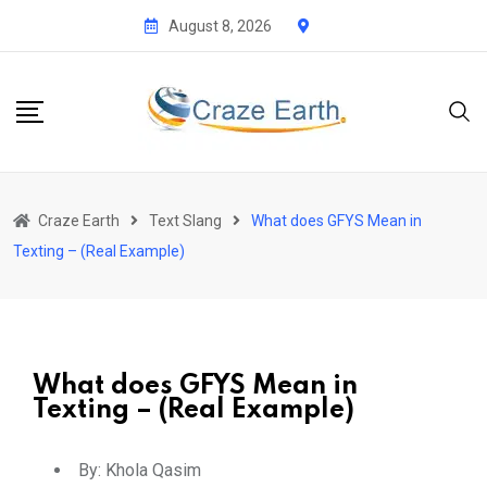
August 8, 2026
Craze Earth
Text Slang
What does GFYS Mean in
Texting – (Real Example)
What does GFYS Mean in
Texting – (Real Example)
By:
Khola Qasim