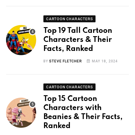
CARTOON CHARACTERS
Top 19 Tall Cartoon
Characters & Their
Facts, Ranked
BY
STEVE FLETCHER
MAY 18, 2024
CARTOON CHARACTERS
Top 15 Cartoon
Characters with
Beanies & Their Facts,
Ranked