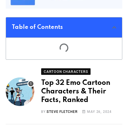
Table of Contents
CARTOON CHARACTERS
Top 32 Emo Cartoon
Characters & Their
Facts, Ranked
BY
STEVE FLETCHER
MAY 26, 2024