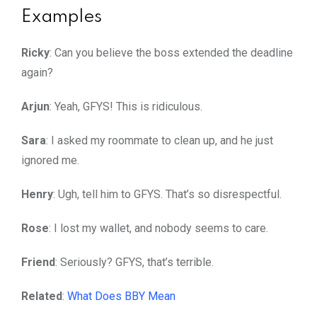
Examples
Ricky
: Can you believe the boss extended the deadline
again?
Arjun
: Yeah, GFYS! This is ridiculous.
Sara
: I asked my roommate to clean up, and he just
ignored me.
Henry
: Ugh, tell him to GFYS. That’s so disrespectful.
Rose
: I lost my wallet, and nobody seems to care.
Friend
: Seriously? GFYS, that’s terrible.
Related
:
What Does BBY Mean