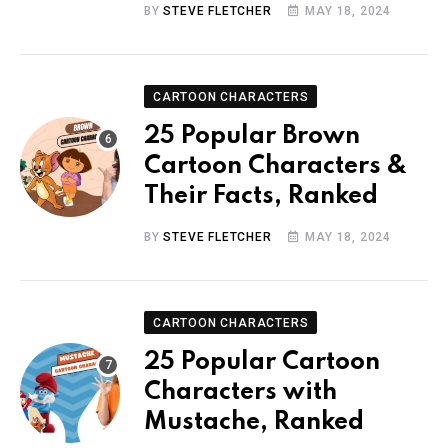
BY
STEVE FLETCHER
MAY 18, 2024
CARTOON CHARACTERS
25 Popular Brown
Cartoon Characters &
Their Facts, Ranked
BY
STEVE FLETCHER
MAY 18, 2024
CARTOON CHARACTERS
25 Popular Cartoon
Characters with
Mustache, Ranked