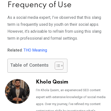
Frequency of Use
As a social media expert, I’ve observed that this slang
term is frequently used by youth on their social apps.
However, it’s advisable to refrain from using this slang
term in professional and formal settings.
Related
:
THO Meaning
Table of Contents
Khola Qasim
I'm Khola Qasim, an experienced SEO content
expert with extensive knowledge of social media
apps. Over my journey, I've refined my content
optimization skills by investigating what's