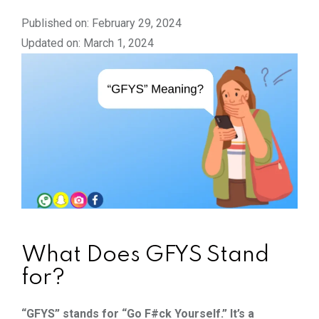
Published on: February 29, 2024
Updated on: March 1, 2024
What Does GFYS Stand
for?
“GFYS” stands for “Go F#ck Yourself.” It’s a