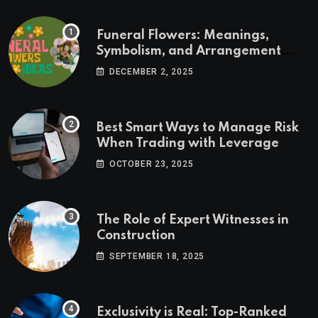
Funeral Flowers: Meanings,
Symbolism, and Arrangement
Ideas
DECEMBER 2, 2025
Best Smart Ways to Manage Risk
When Trading with Leverage
OCTOBER 23, 2025
The Role of Expert Witnesses in
Construction
SEPTEMBER 18, 2025
Exclusivity is Real: Top-Ranked