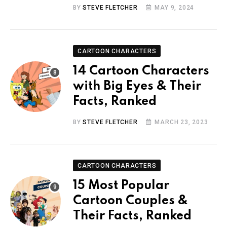
BY
STEVE FLETCHER
MAY 9, 2024
CARTOON CHARACTERS
14 Cartoon Characters
with Big Eyes & Their
Facts, Ranked
BY
STEVE FLETCHER
MARCH 23, 2023
CARTOON CHARACTERS
15 Most Popular
Cartoon Couples &
Their Facts, Ranked