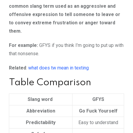
common slang term used as an aggressive and
offensive expression to tell someone to leave or
to convey extreme frustration or anger toward
them.
For example:
GFYS if you think I’m going to put up with
that nonsense.
Related
:
what does tw mean in texting
Table Comparison
Slang word
GFYS
Abbreviation
Go Fuck Yourself
Predictability
Easy to understand