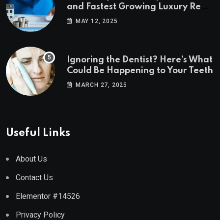
and Fastest Growing Luxury Real
Estate Markets
MAY 12, 2025
Ignoring the Dentist? Here’s What
Could Be Happening to Your Teeth
MARCH 27, 2025
Useful Links
About Us
Contact Us
Elementor #14526
Privacy Policy