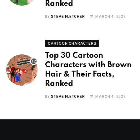
Ranked
BY
STEVE FLETCHER
MARCH 4, 2023
CARTOON CHARACTERS
Top 30 Cartoon
Characters with Brown
Hair & Their Facts,
Ranked
BY
STEVE FLETCHER
MARCH 4, 2023