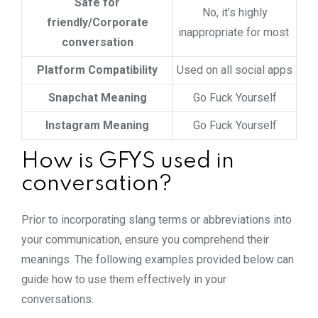
Safe for
No, it’s highly
friendly/Corporate
inappropriate for most
conversation
Platform Compatibility
Used on all social apps
Snapchat Meaning
Go Fuck Yourself
Instagram Meaning
Go Fuck Yourself
How is GFYS used in
conversation?
Prior to incorporating slang terms or abbreviations into
your communication, ensure you comprehend their
meanings. The following examples provided below can
guide how to use them effectively in your
conversations.