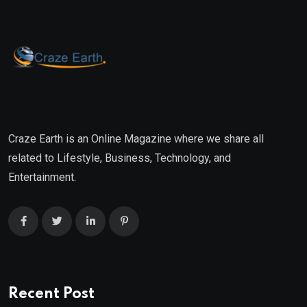
Craze Earth is an Online Magazine where we share all
related to Lifestyle, Business, Technology, and
Entertainment.
Recent Post