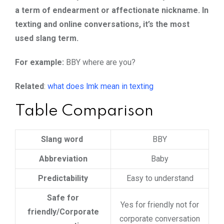
a term of endearment or affectionate nickname. In
texting and online conversations, it’s the most
used slang term.
For example:
BBY where are you?
Related
:
what does lmk mean in texting
Table Comparison
Slang word
BBY
Abbreviation
Baby
Predictability
Easy to understand
Safe for
Yes for friendly not for
friendly/Corporate
corporate conversation