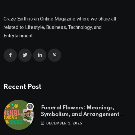
Craze Earth is an Online Magazine where we share all
related to Lifestyle, Business, Technology, and
Entertainment.
Recent Post
Funeral Flowers: Meanings,
Symbolism, and Arrangement
Ideas
DECEMBER 2, 2025