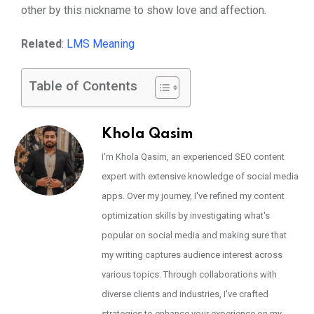
other by this nickname to show love and affection.
Related
:
LMS Meaning
Table of Contents
Khola Qasim
I'm Khola Qasim, an experienced SEO content
expert with extensive knowledge of social media
apps. Over my journey, I've refined my content
optimization skills by investigating what's
popular on social media and making sure that
my writing captures audience interest across
various topics. Through collaborations with
diverse clients and industries, I've crafted
strategies to enhance your experience on my