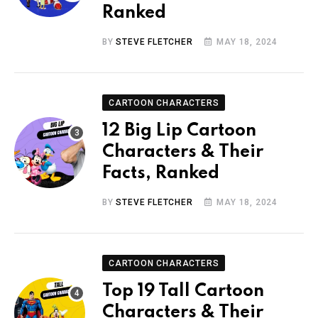
Ranked
BY
STEVE FLETCHER
MAY 18, 2024
CARTOON CHARACTERS
12 Big Lip Cartoon
Characters & Their
Facts, Ranked
BY
STEVE FLETCHER
MAY 18, 2024
CARTOON CHARACTERS
Top 19 Tall Cartoon
Characters & Their