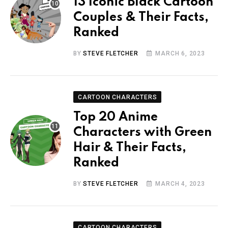
13 Iconic Black Cartoon
Couples & Their Facts,
Ranked
BY
STEVE FLETCHER
MARCH 6, 2023
CARTOON CHARACTERS
Top 20 Anime
Characters with Green
Hair & Their Facts,
Ranked
BY
STEVE FLETCHER
MARCH 4, 2023
CARTOON CHARACTERS