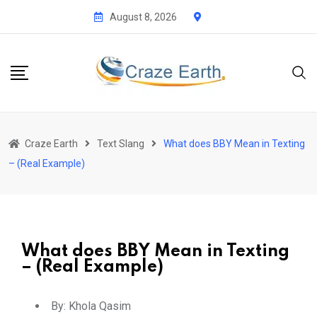
August 8, 2026
Craze Earth
Text Slang
What does BBY Mean in Texting
– (Real Example)
What does BBY Mean in Texting
– (Real Example)
By:
Khola Qasim