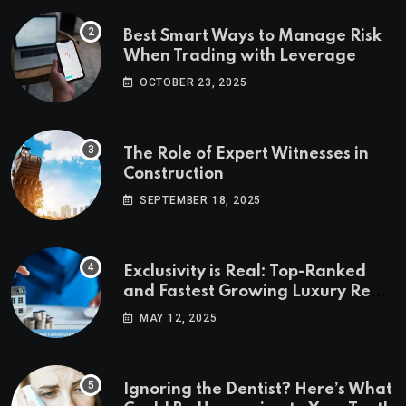
Best Smart Ways to Manage Risk
When Trading with Leverage
OCTOBER 23, 2025
The Role of Expert Witnesses in
Construction
SEPTEMBER 18, 2025
Exclusivity is Real: Top-Ranked
and Fastest Growing Luxury Real
Estate Markets
MAY 12, 2025
Ignoring the Dentist? Here’s What