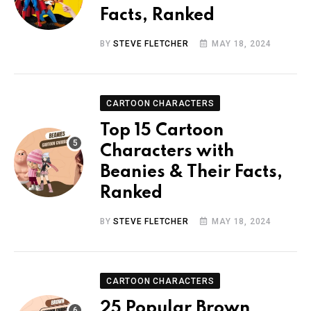
Facts, Ranked
BY
STEVE FLETCHER
MAY 18, 2024
CARTOON CHARACTERS
Top 15 Cartoon
Characters with
Beanies & Their Facts,
Ranked
BY
STEVE FLETCHER
MAY 18, 2024
CARTOON CHARACTERS
25 Popular Brown