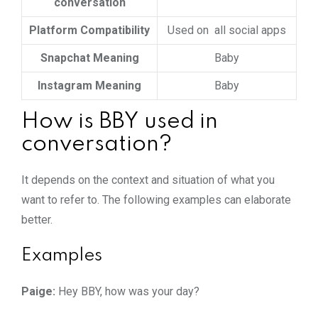
conversation
Platform Compatibility
Used on all social apps
Snapchat Meaning
Baby
Instagram Meaning
Baby
How is BBY used in
conversation?
It depends on the context and situation of what you
want to refer to. The following examples can elaborate
better.
Examples
Paige:
Hey BBY, how was your day?