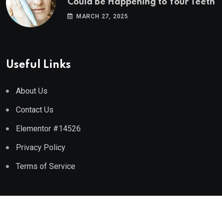
Could Be Happening to Your Teeth
MARCH 27, 2025
Useful Links
About Us
Contact Us
Elementor #14526
Privacy Policy
Terms of Service