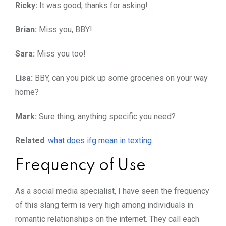
Ricky:
It was good, thanks for asking!
Brian:
Miss you, BBY!
Sara:
Miss you too!
Lisa:
BBY, can you pick up some groceries on your way
home?
Mark:
Sure thing, anything specific you need?
Related
:
what does ifg mean in texting
Frequency of Use
As a social media specialist, I have seen the frequency
of this slang term is very high among individuals in
romantic relationships on the internet. They call each