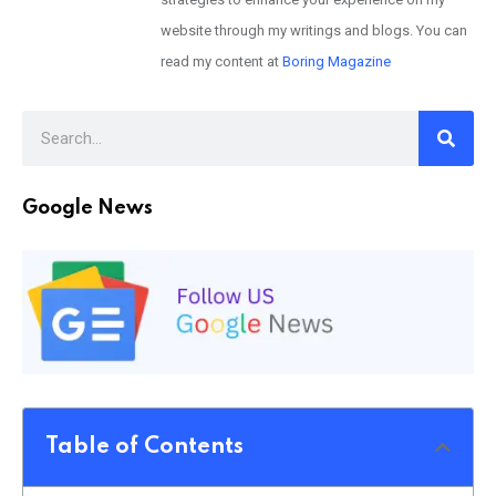
website through my writings and blogs. You can
read my content at
Boring Magazine
Google News
Table of Contents