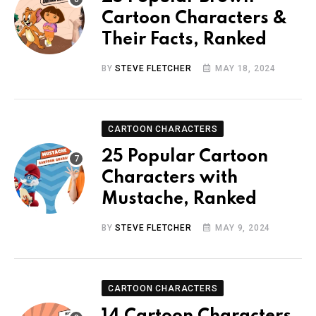
Cartoon Characters &
Their Facts, Ranked
BY
STEVE FLETCHER
MAY 18, 2024
CARTOON CHARACTERS
25 Popular Cartoon
Characters with
Mustache, Ranked
BY
STEVE FLETCHER
MAY 9, 2024
CARTOON CHARACTERS