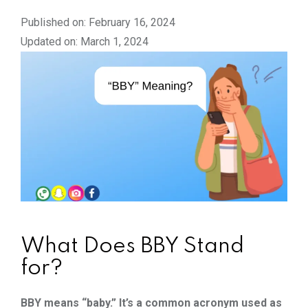
Published on: February 16, 2024
Updated on: March 1, 2024
What Does BBY Stand
for?
BBY means “baby.” It’s a common acronym used as