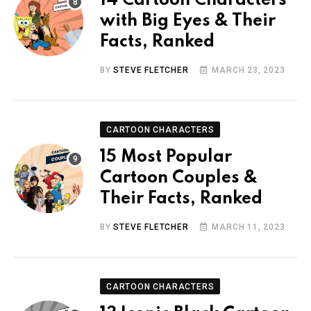
14 Cartoon Characters
with Big Eyes & Their
Facts, Ranked
BY
STEVE FLETCHER
MARCH 23, 2023
CARTOON CHARACTERS
15 Most Popular
Cartoon Couples &
Their Facts, Ranked
BY
STEVE FLETCHER
MARCH 11, 2023
CARTOON CHARACTERS