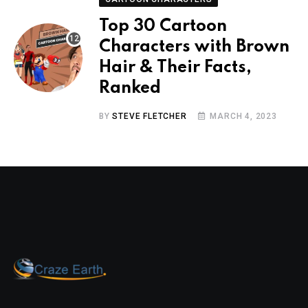
Top 30 Cartoon
Characters with Brown
Hair & Their Facts,
Ranked
BY
STEVE FLETCHER
MARCH 4, 2023