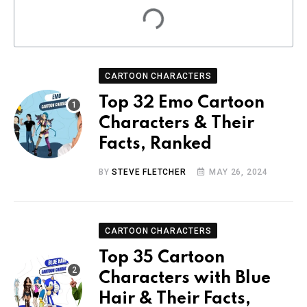
CARTOON CHARACTERS
Top 32 Emo Cartoon
Characters & Their
Facts, Ranked
BY
STEVE FLETCHER
MAY 26, 2024
CARTOON CHARACTERS
Top 35 Cartoon
Characters with Blue
Hair & Their Facts,