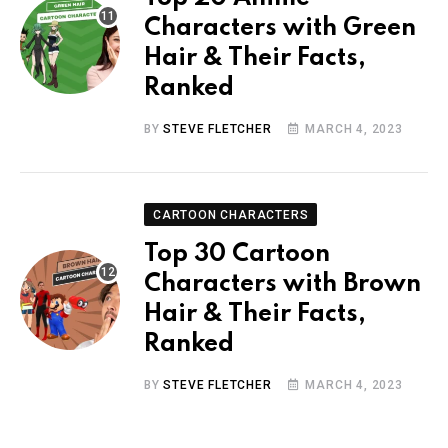
Characters with Green
Hair & Their Facts,
Ranked
BY
STEVE FLETCHER
MARCH 4, 2023
CARTOON CHARACTERS
Top 30 Cartoon
Characters with Brown
Hair & Their Facts,
Ranked
BY
STEVE FLETCHER
MARCH 4, 2023