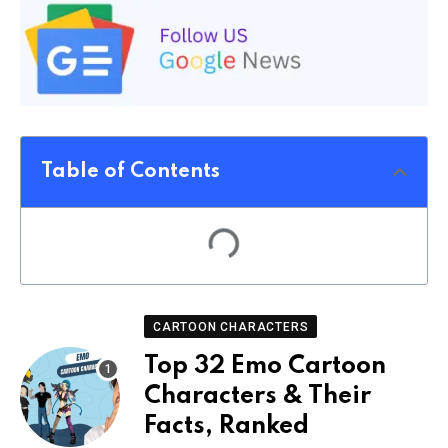
Table of Contents
CARTOON CHARACTERS
Top 32 Emo Cartoon
Characters & Their
Facts, Ranked