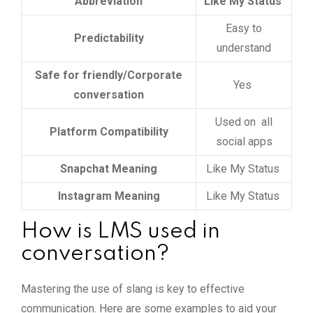
Abbreviation
Like My Status
Easy to
Predictability
understand
Safe for friendly/Corporate
Yes
conversation
Used on all
Platform Compatibility
social apps
Snapchat Meaning
Like My Status
Instagram Meaning
Like My Status
How is LMS used in
conversation?
Mastering the use of slang is key to effective
communication. Here are some examples to aid your