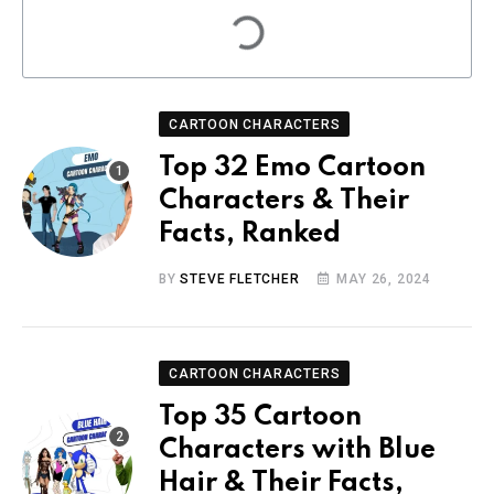
CARTOON CHARACTERS
Top 32 Emo Cartoon
Characters & Their
Facts, Ranked
BY
STEVE FLETCHER
MAY 26, 2024
CARTOON CHARACTERS
Top 35 Cartoon
Characters with Blue
Hair & Their Facts,