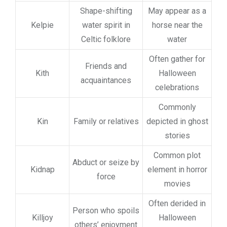
Shape-shifting
May appear as a
Kelpie
water spirit in
horse near the
Celtic folklore
water
Often gather for
Friends and
Kith
Halloween
acquaintances
celebrations
Commonly
Kin
Family or relatives
depicted in ghost
stories
Common plot
Abduct or seize by
Kidnap
element in horror
force
movies
Often derided in
Person who spoils
Killjoy
Halloween
others’ enjoyment