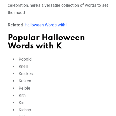
celebration, here’s a versatile collection of words to set
the mood.
Related
:
Halloween Words with I
Popular Halloween
Words with K
Kobold
Knell
Knickers
Kraken
Kelpie
Kith
Kin
Kidnap