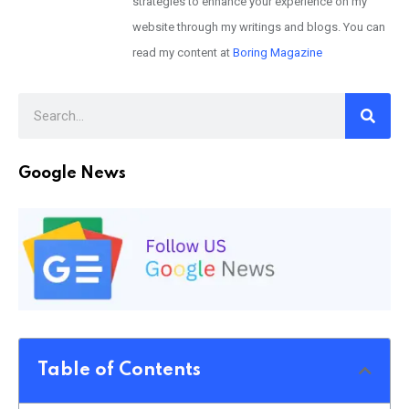
strategies to enhance your experience on my
website through my writings and blogs. You can
read my content at
Boring Magazine
Google News
Table of Contents