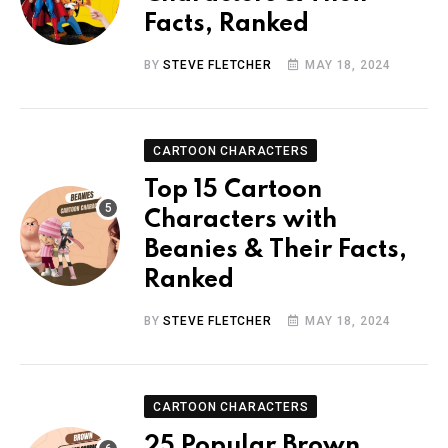
Facts, Ranked
BY
STEVE FLETCHER
MAY 18, 2024
CARTOON CHARACTERS
Top 15 Cartoon
Characters with
Beanies & Their Facts,
Ranked
BY
STEVE FLETCHER
MAY 18, 2024
CARTOON CHARACTERS
25 Popular Brown