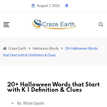
August 7, 2026
Craze Earth
Halloween Words
20+ Halloween Words
that Start with K | Definition & Clues
20+ Halloween Words that Start
with K | Definition & Clues
By:
Khola Qasim