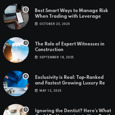
Best Smart Ways to Manage Risk
When Trading with Leverage
OCTOBER 23, 2025
The Role of Expert Witnesses in
Construction
SEPTEMBER 18, 2025
Exclusivity is Real: Top-Ranked
and Fastest Growing Luxury Real
Estate Markets
MAY 12, 2025
Ignoring the Dentist? Here’s What