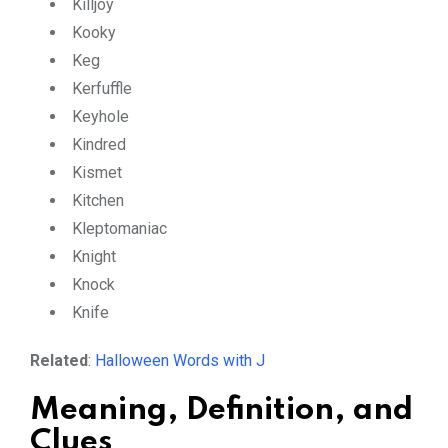
Killjoy
Kooky
Keg
Kerfuffle
Keyhole
Kindred
Kismet
Kitchen
Kleptomaniac
Knight
Knock
Knife
Related
:
Halloween Words with J
Meaning, Definition, and
Clues