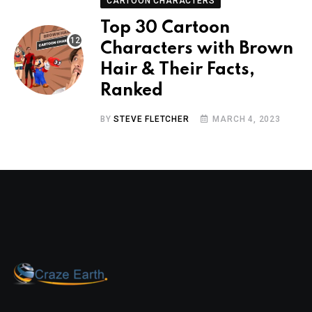
CARTOON CHARACTERS
Top 30 Cartoon
Characters with Brown
Hair & Their Facts,
Ranked
BY
STEVE FLETCHER
MARCH 4, 2023