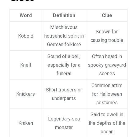
Word
Definition
Clue
Mischievous
Known for
Kobold
household spirit in
causing trouble
German folklore
Sound of a bell,
Often heard in
Knell
especially for a
spooky graveyard
funeral
scenes
Common attire
Short trousers or
Knickers
for Halloween
underpants
costumes
Said to dwell in
Legendary sea
Kraken
the depths of the
monster
ocean