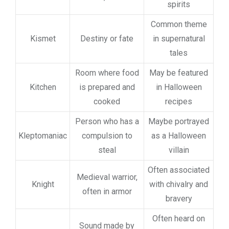
spirits
Common theme
Kismet
Destiny or fate
in supernatural
tales
Room where food
May be featured
Kitchen
is prepared and
in Halloween
cooked
recipes
Person who has a
Maybe portrayed
Kleptomaniac
compulsion to
as a Halloween
steal
villain
Often associated
Medieval warrior,
Knight
with chivalry and
often in armor
bravery
Often heard on
Sound made by