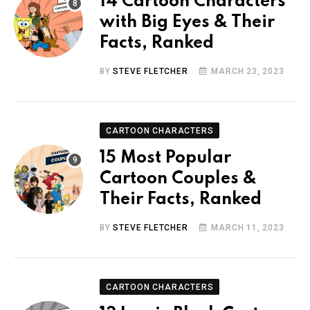
14 Cartoon Characters
with Big Eyes & Their
Facts, Ranked
BY
STEVE FLETCHER
MARCH 23, 2023
CARTOON CHARACTERS
15 Most Popular
Cartoon Couples &
Their Facts, Ranked
BY
STEVE FLETCHER
MARCH 11, 2023
CARTOON CHARACTERS