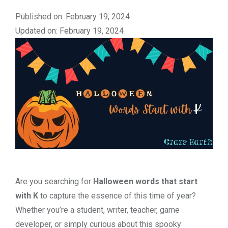
Published on: February 19, 2024
Updated on: February 19, 2024
Are you searching for
Halloween words that start
with K
to capture the essence of this time of year?
Whether you’re a student, writer, teacher, game
developer, or simply curious about this spooky