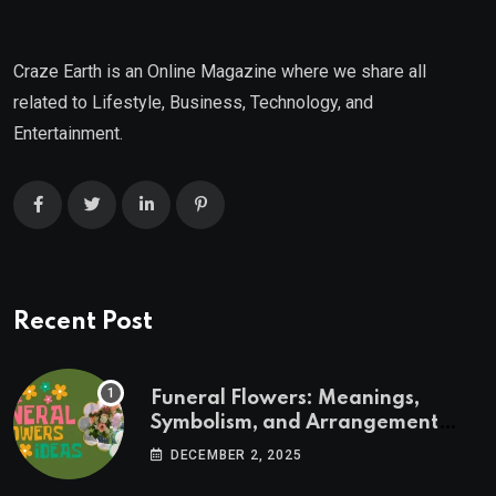
Craze Earth is an Online Magazine where we share all
related to Lifestyle, Business, Technology, and
Entertainment.
Recent Post
Funeral Flowers: Meanings,
Symbolism, and Arrangement
Ideas
DECEMBER 2, 2025