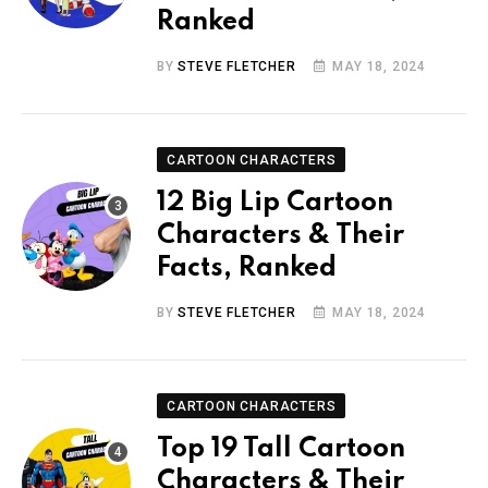
Ranked
BY
STEVE FLETCHER
MAY 18, 2024
CARTOON CHARACTERS
12 Big Lip Cartoon
Characters & Their
Facts, Ranked
BY
STEVE FLETCHER
MAY 18, 2024
CARTOON CHARACTERS
Top 19 Tall Cartoon
Characters & Their