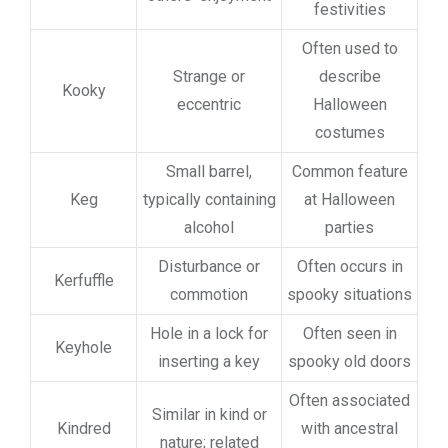
festivities
Often used to
Strange or
describe
Kooky
eccentric
Halloween
costumes
Small barrel,
Common feature
Keg
typically containing
at Halloween
alcohol
parties
Disturbance or
Often occurs in
Kerfuffle
commotion
spooky situations
Hole in a lock for
Often seen in
Keyhole
inserting a key
spooky old doors
Often associated
Similar in kind or
Kindred
with ancestral
nature; related