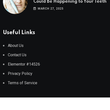
Could Be Happening to Your Teeth
MARCH 27, 2025
Useful Links
About Us
Contact Us
Elementor #14526
Privacy Policy
Terms of Service