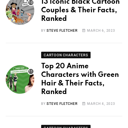
13 Iconic Black Cartoon
Couples & Their Facts,
Ranked
BY
STEVE FLETCHER
MARCH 6, 2023
CARTOON CHARACTERS
Top 20 Anime
Characters with Green
Hair & Their Facts,
Ranked
BY
STEVE FLETCHER
MARCH 4, 2023