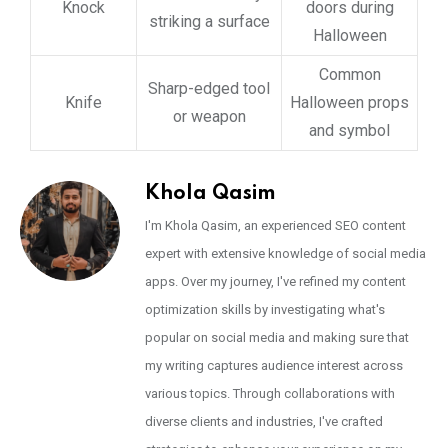
Knock
doors during
striking a surface
Halloween
Common
Sharp-edged tool
Knife
Halloween props
or weapon
and symbol
Khola Qasim
I'm Khola Qasim, an experienced SEO content
expert with extensive knowledge of social media
apps. Over my journey, I've refined my content
optimization skills by investigating what's
popular on social media and making sure that
my writing captures audience interest across
various topics. Through collaborations with
diverse clients and industries, I've crafted