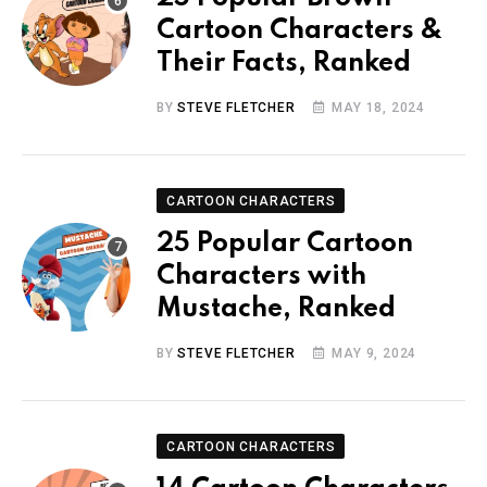
Cartoon Characters &
Their Facts, Ranked
BY
STEVE FLETCHER
MAY 18, 2024
CARTOON CHARACTERS
25 Popular Cartoon
Characters with
Mustache, Ranked
BY
STEVE FLETCHER
MAY 9, 2024
CARTOON CHARACTERS