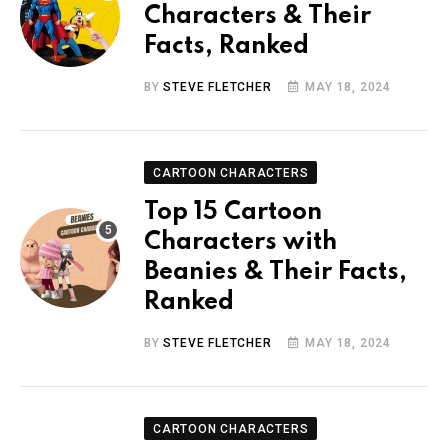
Characters & Their
Facts, Ranked
BY
STEVE FLETCHER
MAY 18, 2024
CARTOON CHARACTERS
Top 15 Cartoon
Characters with
Beanies & Their Facts,
Ranked
BY
STEVE FLETCHER
MAY 18, 2024
CARTOON CHARACTERS