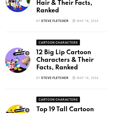
Hair & Their Facts,
Ranked
BY
STEVE FLETCHER
MAY 18, 2024
CARTOON CHARACTERS
12 Big Lip Cartoon
Characters & Their
Facts, Ranked
BY
STEVE FLETCHER
MAY 18, 2024
CARTOON CHARACTERS
Top 19 Tall Cartoon