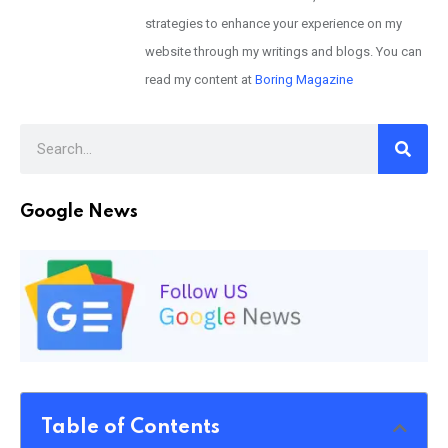
strategies to enhance your experience on my
website through my writings and blogs. You can
read my content at
Boring Magazine
Google News
Table of Contents