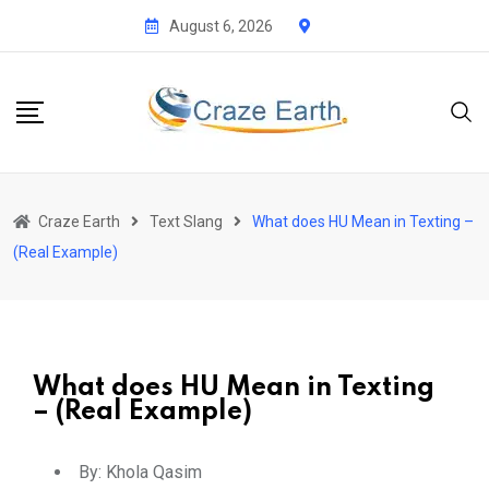
August 6, 2026
Craze Earth
Text Slang
What does HU Mean in Texting –
(Real Example)
What does HU Mean in Texting
– (Real Example)
By:
Khola Qasim