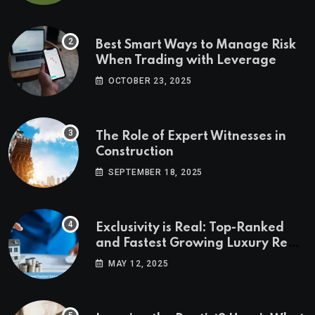
Best Smart Ways to Manage Risk
When Trading with Leverage
OCTOBER 23, 2025
The Role of Expert Witnesses in
Construction
SEPTEMBER 18, 2025
Exclusivity is Real: Top-Ranked
and Fastest Growing Luxury Real
Estate Markets
MAY 12, 2025