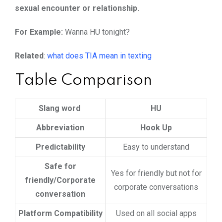
sexual encounter or relationship.
For Example:
Wanna HU tonight?
Related
:
what does TIA mean in texting
Table Comparison
Slang word
HU
Abbreviation
Hook Up
Predictability
Easy to understand
Safe for
Yes for friendly but not for
friendly/Corporate
corporate conversations
conversation
Platform Compatibility
Used on all social apps