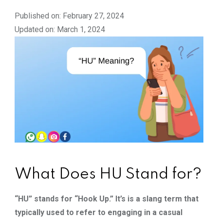
Published on: February 27, 2024
Updated on: March 1, 2024
What Does HU Stand for?
“HU” stands for “Hook Up.” It’s is a slang term that
typically used to refer to engaging in a casual