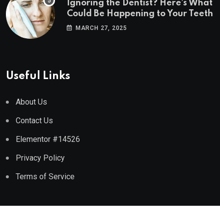
Ignoring the Dentist? Here’s What
Could Be Happening to Your Teeth
MARCH 27, 2025
Useful Links
About Us
Contact Us
Elementor #14526
Privacy Policy
Terms of Service