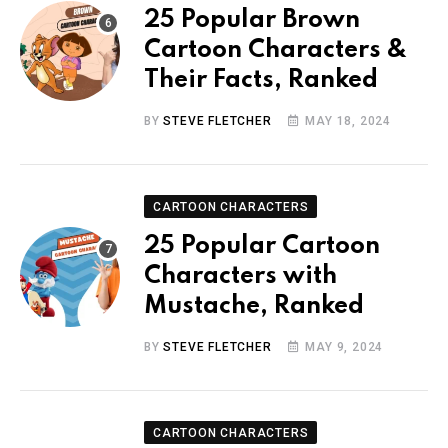
25 Popular Brown
Cartoon Characters &
Their Facts, Ranked
BY
STEVE FLETCHER
MAY 18, 2024
CARTOON CHARACTERS
25 Popular Cartoon
Characters with
Mustache, Ranked
BY
STEVE FLETCHER
MAY 9, 2024
CARTOON CHARACTERS