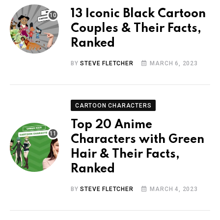
13 Iconic Black Cartoon
Couples & Their Facts,
Ranked
BY
STEVE FLETCHER
MARCH 6, 2023
CARTOON CHARACTERS
Top 20 Anime
Characters with Green
Hair & Their Facts,
Ranked
BY
STEVE FLETCHER
MARCH 4, 2023