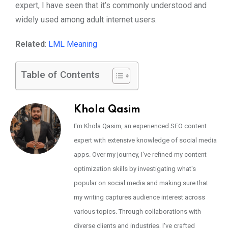
expert, I have seen that it’s commonly understood and
widely used among adult internet users.
Related
:
LML Meaning
Table of Contents
Khola Qasim
I'm Khola Qasim, an experienced SEO content
expert with extensive knowledge of social media
apps. Over my journey, I've refined my content
optimization skills by investigating what's
popular on social media and making sure that
my writing captures audience interest across
various topics. Through collaborations with
diverse clients and industries, I've crafted