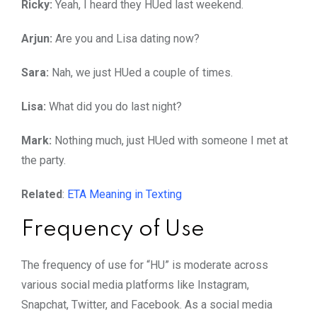
Ricky:
Yeah, I heard they HUed last weekend.
Arjun:
Are you and Lisa dating now?
Sara:
Nah, we just HUed a couple of times.
Lisa:
What did you do last night?
Mark:
Nothing much, just HUed with someone I met at
the party.
Related
:
ETA Meaning in Texting
Frequency of Use
The frequency of use for “HU” is moderate across
various social media platforms like Instagram,
Snapchat, Twitter, and Facebook. As a social media