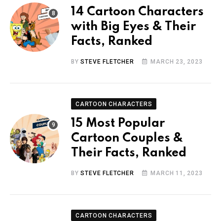
14 Cartoon Characters
with Big Eyes & Their
Facts, Ranked
BY
STEVE FLETCHER
MARCH 23, 2023
CARTOON CHARACTERS
15 Most Popular
Cartoon Couples &
Their Facts, Ranked
BY
STEVE FLETCHER
MARCH 11, 2023
CARTOON CHARACTERS