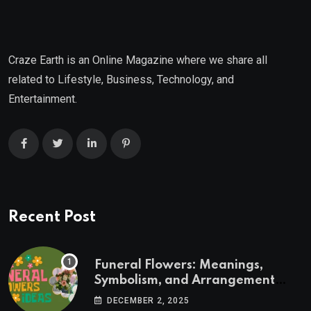
Craze Earth is an Online Magazine where we share all
related to Lifestyle, Business, Technology, and
Entertainment.
Recent Post
Funeral Flowers: Meanings,
Symbolism, and Arrangement
Ideas
DECEMBER 2, 2025