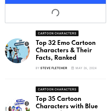
CARTOON CHARACTERS
Top 32 Emo Cartoon
Characters & Their
Facts, Ranked
BY
STEVE FLETCHER
MAY 26, 2024
CARTOON CHARACTERS
Top 35 Cartoon
Characters with Blue