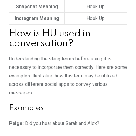
Snapchat Meaning
Hook Up
Instagram Meaning
Hook Up
How is HU used in
conversation?
Understanding the slang terms before using it is
necessary to incorporate them correctly. Here are some
examples illustrating how this term may be utilized
across different social apps to convey various
messages.
Examples
Paige:
Did you hear about Sarah and Alex?