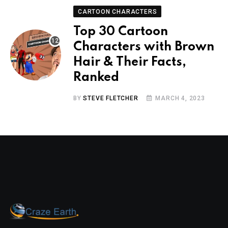
CARTOON CHARACTERS
Top 30 Cartoon
Characters with Brown
Hair & Their Facts,
Ranked
BY
STEVE FLETCHER
MARCH 4, 2023