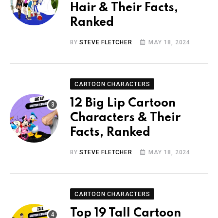
Hair & Their Facts,
Ranked
BY
STEVE FLETCHER
MAY 18, 2024
CARTOON CHARACTERS
12 Big Lip Cartoon
Characters & Their
Facts, Ranked
BY
STEVE FLETCHER
MAY 18, 2024
CARTOON CHARACTERS
Top 19 Tall Cartoon