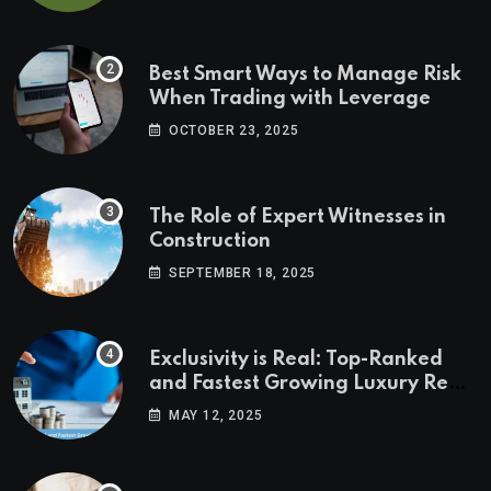
Best Smart Ways to Manage Risk
When Trading with Leverage
OCTOBER 23, 2025
The Role of Expert Witnesses in
Construction
SEPTEMBER 18, 2025
Exclusivity is Real: Top-Ranked
and Fastest Growing Luxury Real
Estate Markets
MAY 12, 2025