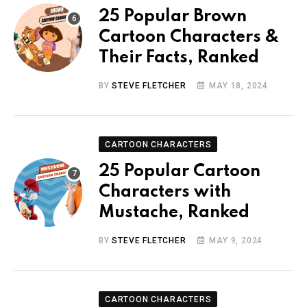
25 Popular Brown
Cartoon Characters &
Their Facts, Ranked
BY
STEVE FLETCHER
MAY 18, 2024
CARTOON CHARACTERS
25 Popular Cartoon
Characters with
Mustache, Ranked
BY
STEVE FLETCHER
MAY 9, 2024
CARTOON CHARACTERS