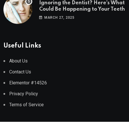
Ignoring the Dentist? Here’s What
Could Be Happening to Your Teeth
MARCH 27, 2025
Useful Links
About Us
Contact Us
Elementor #14526
Privacy Policy
Terms of Service