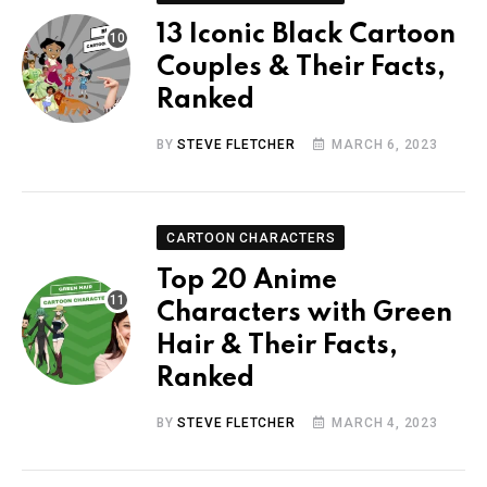
13 Iconic Black Cartoon
Couples & Their Facts,
Ranked
BY
STEVE FLETCHER
MARCH 6, 2023
CARTOON CHARACTERS
Top 20 Anime
Characters with Green
Hair & Their Facts,
Ranked
BY
STEVE FLETCHER
MARCH 4, 2023