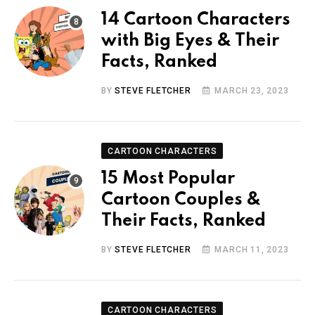
14 Cartoon Characters
with Big Eyes & Their
Facts, Ranked
BY
STEVE FLETCHER
MARCH 23, 2023
CARTOON CHARACTERS
15 Most Popular
Cartoon Couples &
Their Facts, Ranked
BY
STEVE FLETCHER
MARCH 11, 2023
CARTOON CHARACTERS