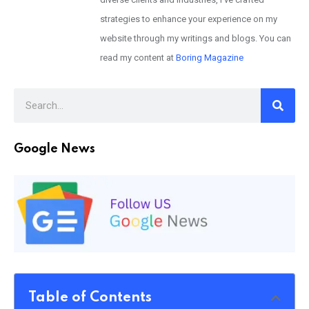
strategies to enhance your experience on my
website through my writings and blogs. You can
read my content at
Boring Magazine
Google News
Table of Contents