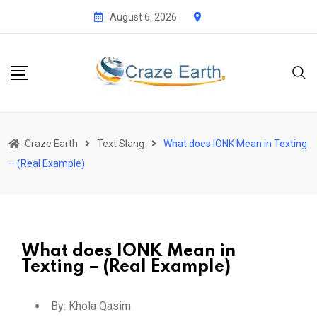
August 6, 2026
Craze Earth
Text Slang
What does IONK Mean in Texting
– (Real Example)
What does IONK Mean in
Texting – (Real Example)
By:
Khola Qasim