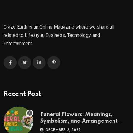
Craze Earth is an Online Magazine where we share all
related to Lifestyle, Business, Technology, and
Entertainment.
Recent Post
Funeral Flowers: Meanings,
Symbolism, and Arrangement
Ideas
DECEMBER 2, 2025