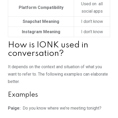
Used on all
Platform Compatibility
social apps
Snapchat Meaning
I don’t know
Instagram Meaning
I don’t know
How is IONK used in
conversation?
It depends on the context and situation of what you
want to refer to. The following examples can elaborate
better.
Examples
Paige:
Do you know where we’re meeting tonight?