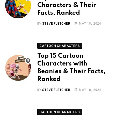
Characters & Their
Facts, Ranked
BY
STEVE FLETCHER
MAY 18, 2024
CARTOON CHARACTERS
Top 15 Cartoon
Characters with
Beanies & Their Facts,
Ranked
BY
STEVE FLETCHER
MAY 18, 2024
CARTOON CHARACTERS