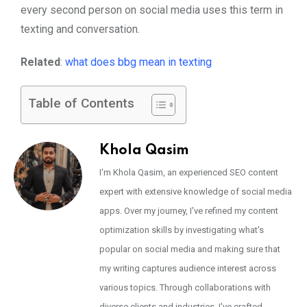
every second person on social media uses this term in
texting and conversation.
Related
:
what does bbg mean in texting
Table of Contents
Khola Qasim
I'm Khola Qasim, an experienced SEO content
expert with extensive knowledge of social media
apps. Over my journey, I've refined my content
optimization skills by investigating what's
popular on social media and making sure that
my writing captures audience interest across
various topics. Through collaborations with
diverse clients and industries, I've crafted