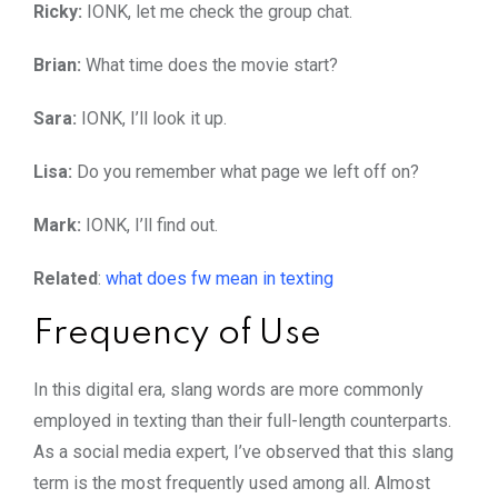
Ricky:
IONK, let me check the group chat.
Brian:
What time does the movie start?
Sara:
IONK, I’ll look it up.
Lisa:
Do you remember what page we left off on?
Mark:
IONK, I’ll find out.
Related
:
what does fw mean in texting
Frequency of Use
In this digital era, slang words are more commonly
employed in texting than their full-length counterparts.
As a social media expert, I’ve observed that this slang
term is the most frequently used among all. Almost