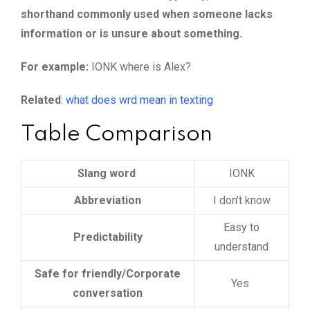
shorthand commonly used when someone lacks
information or is unsure about something.
For example:
IONK where is Alex?
Related
:
what does wrd mean in texting
Table Comparison
Slang word
IONK
Abbreviation
I don’t know
Easy to
Predictability
understand
Safe for friendly/Corporate
Yes
conversation