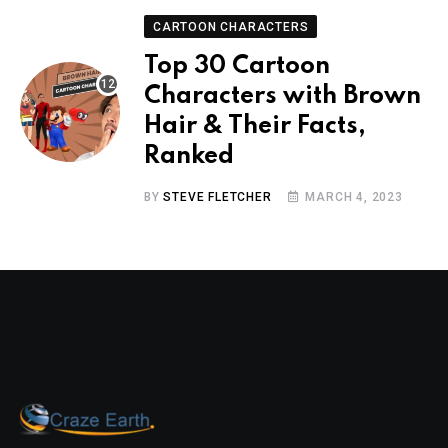
CARTOON CHARACTERS
Top 30 Cartoon
Characters with Brown
Hair & Their Facts,
Ranked
BY
STEVE FLETCHER
MARCH 4, 2023