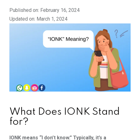
Published on: February 16, 2024
Updated on: March 1, 2024
What Does IONK Stand
for?
IONK means “I don’t know.” Typically, it’s a