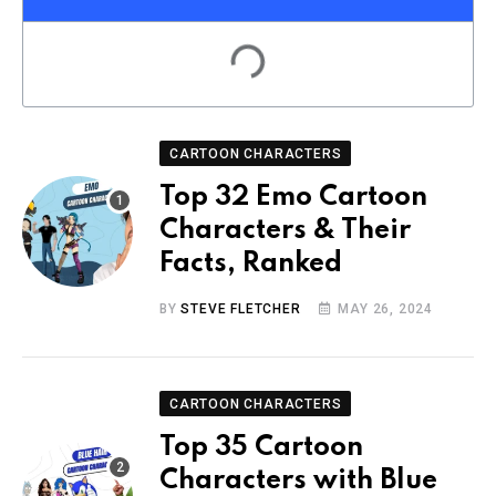
CARTOON CHARACTERS
Top 32 Emo Cartoon
Characters & Their
Facts, Ranked
BY
STEVE FLETCHER
MAY 26, 2024
CARTOON CHARACTERS
Top 35 Cartoon
Characters with Blue