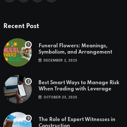
Recent Post
Funeral Flowers: Meanings,
Symbolism, and Arrangement
Ideas
DECEMBER 2, 2025
Best Smart Ways to Manage Risk
When Trading with Leverage
OCTOBER 23, 2025
The Role of Expert Witnesses in
Construction