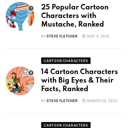
25 Popular Cartoon
Characters with
Mustache, Ranked
BY
STEVE FLETCHER
MAY 9, 2024
CARTOON CHARACTERS
14 Cartoon Characters
with Big Eyes & Their
Facts, Ranked
BY
STEVE FLETCHER
MARCH 23, 2023
CARTOON CHARACTERS