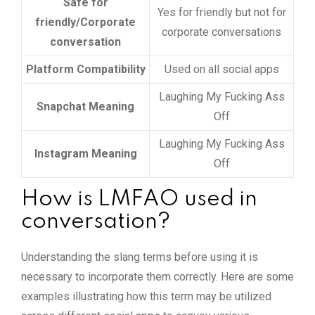
Safe for
Yes for friendly but not for
friendly/Corporate
corporate conversations
conversation
Platform Compatibility
Used on all social apps
Laughing My Fucking Ass
Snapchat Meaning
Off
Laughing My Fucking Ass
Instagram Meaning
Off
How is LMFAO used in
conversation?
Understanding the slang terms before using it is
necessary to incorporate them correctly. Here are some
examples illustrating how this term may be utilized