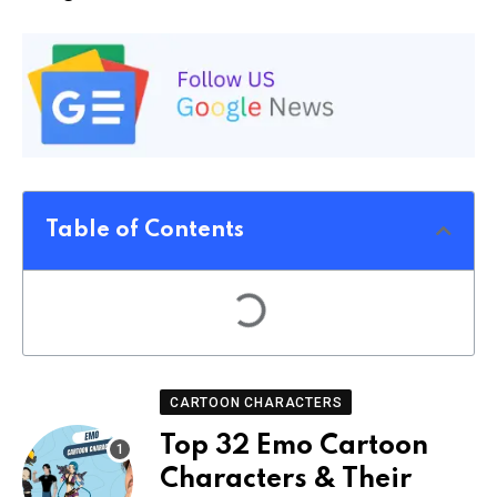
Table of Contents
CARTOON CHARACTERS
Top 32 Emo Cartoon
Characters & Their