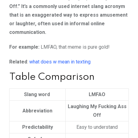
Off.” It’s a commonly used internet slang acronym
that is an exaggerated way to express amusement
or laughter, often used in informal online
communication.
For example:
LMFAO, that meme is pure gold!
Related
:
what does w mean in texting
Table Comparison
Slang word
LMFAO
Laughing My Fucking Ass
Abbreviation
Off
Predictability
Easy to understand