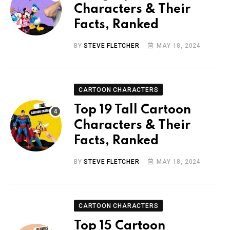
Characters & Their
Facts, Ranked
BY
STEVE FLETCHER
MAY 18, 2024
CARTOON CHARACTERS
Top 19 Tall Cartoon
Characters & Their
Facts, Ranked
BY
STEVE FLETCHER
MAY 18, 2024
CARTOON CHARACTERS
Top 15 Cartoon