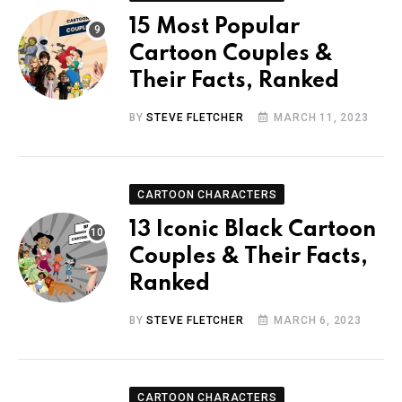
15 Most Popular
Cartoon Couples &
Their Facts, Ranked
BY
STEVE FLETCHER
MARCH 11, 2023
CARTOON CHARACTERS
13 Iconic Black Cartoon
Couples & Their Facts,
Ranked
BY
STEVE FLETCHER
MARCH 6, 2023
CARTOON CHARACTERS