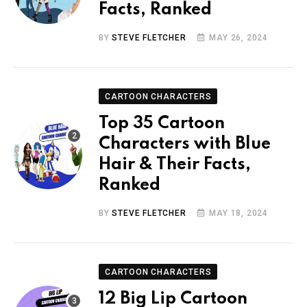
Facts, Ranked
BY
STEVE FLETCHER
MAY 26, 2024
CARTOON CHARACTERS
Top 35 Cartoon
Characters with Blue
Hair & Their Facts,
Ranked
BY
STEVE FLETCHER
MAY 18, 2024
CARTOON CHARACTERS
12 Big Lip Cartoon