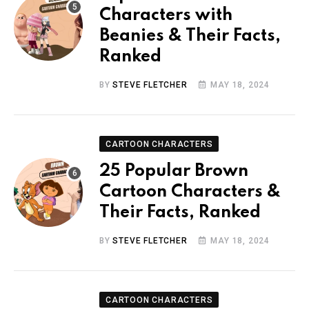
Characters with
Beanies & Their Facts,
Ranked
BY
STEVE FLETCHER
MAY 18, 2024
CARTOON CHARACTERS
25 Popular Brown
Cartoon Characters &
Their Facts, Ranked
BY
STEVE FLETCHER
MAY 18, 2024
CARTOON CHARACTERS