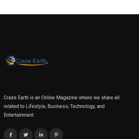
Craze Earth is an Online Magazine where we share all
related to Lifestyle, Business, Technology, and
Entertainment.