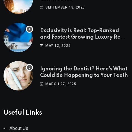
SEPTEMBER 18, 2025
Exclusivity is Real: Top-Ranked
and Fastest Growing Luxury Real
Estate Markets
MAY 12, 2025
Ignoring the Dentist? Here’s What
Could Be Happening to Your Teeth
MARCH 27, 2025
Useful Links
About Us