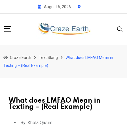
August 6, 2026
Craze Earth
Text Slang
What does LMFAO Mean in
Texting – (Real Example)
What does LMFAO Mean in
Texting – (Real Example)
By:
Khola Qasim