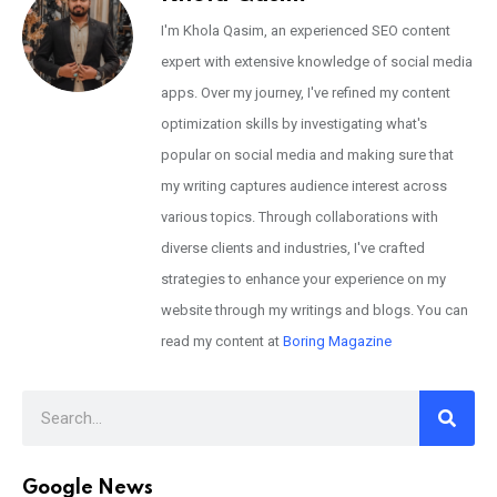
I'm Khola Qasim, an experienced SEO content
expert with extensive knowledge of social media
apps. Over my journey, I've refined my content
optimization skills by investigating what's
popular on social media and making sure that
my writing captures audience interest across
various topics. Through collaborations with
diverse clients and industries, I've crafted
strategies to enhance your experience on my
website through my writings and blogs. You can
read my content at
Boring Magazine
Google News