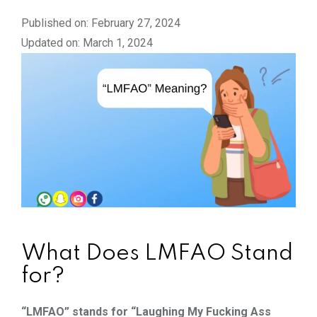
Published on: February 27, 2024
Updated on: March 1, 2024
What Does LMFAO Stand
for?
“LMFAO” stands for “Laughing My Fucking Ass