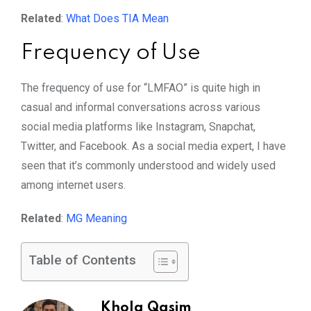
Related
:
What Does TIA Mean
Frequency of Use
The frequency of use for “LMFAO” is quite high in
casual and informal conversations across various
social media platforms like Instagram, Snapchat,
Twitter, and Facebook. As a social media expert, I have
seen that it’s commonly understood and widely used
among internet users.
Related
:
MG Meaning
Table of Contents
Khola Qasim