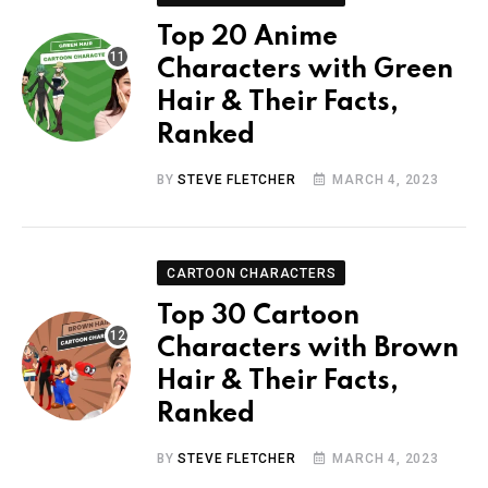
Top 20 Anime
Characters with Green
Hair & Their Facts,
Ranked
BY
STEVE FLETCHER
MARCH 4, 2023
CARTOON CHARACTERS
Top 30 Cartoon
Characters with Brown
Hair & Their Facts,
Ranked
BY
STEVE FLETCHER
MARCH 4, 2023