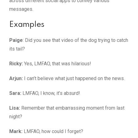
across different social apps to convey various
messages.
Examples
Paige
: Did you see that video of the dog trying to catch
its tail?
Ricky:
Yes, LMFAO, that was hilarious!
Arjun:
I can’t believe what just happened on the news.
Sara:
LMFAO, I know, it’s absurd!
Lisa:
Remember that embarrassing moment from last
night?
Mark:
LMFAO, how could I forget?