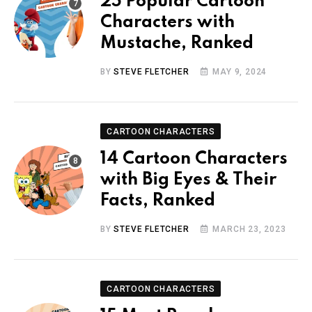
25 Popular Cartoon
Characters with
Mustache, Ranked
BY
STEVE FLETCHER
MAY 9, 2024
CARTOON CHARACTERS
14 Cartoon Characters
with Big Eyes & Their
Facts, Ranked
BY
STEVE FLETCHER
MARCH 23, 2023
CARTOON CHARACTERS