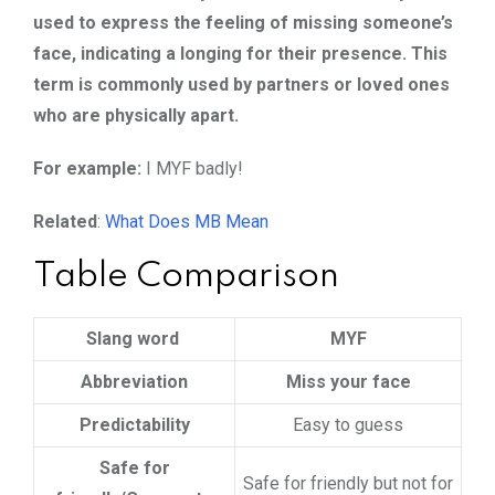
used to express the feeling of missing someone’s
face, indicating a longing for their presence. This
term is commonly used by partners or loved ones
who are physically apart.
For example:
I MYF badly!
Related
:
What Does MB Mean
Table Comparison
Slang word
MYF
Abbreviation
Miss your face
Predictability
Easy to guess
Safe for
Safe for friendly but not for