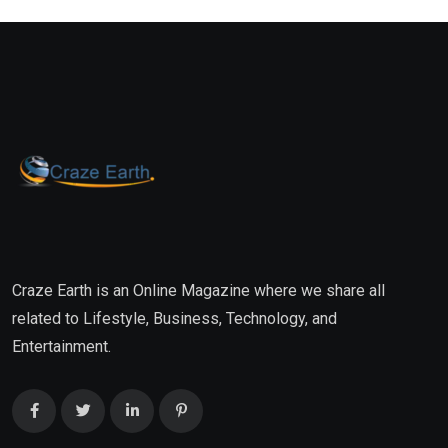
Craze Earth is an Online Magazine where we share all
related to Lifestyle, Business, Technology, and
Entertainment.