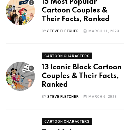
15 Most Popular
Cartoon Couples &
Their Facts, Ranked
BY
STEVE FLETCHER
MARCH 11, 2023
CARTOON CHARACTERS
13 Iconic Black Cartoon
Couples & Their Facts,
Ranked
BY
STEVE FLETCHER
MARCH 6, 2023
CARTOON CHARACTERS