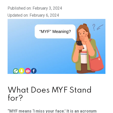
Published on: February 3, 2024
Updated on: February 6, 2024
What Does MYF Stand
for?
“MYF means ‘I miss your face.’ It is an acronym