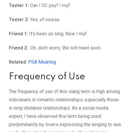
Texter 1:
Can I VC you? I myf.
Texter 2:
Yes, of course.
Friend 1:
It’s been so long. Now I myf.
Friend 2:
Oh, don’t worry. We will meet soon.
Related
:
PSA Meaning
Frequency of Use
The frequency of use of this slang term is high among
individuals in romantic relationships, especially those
in long-distance relationships. As a social media
expert, I have observed this term being used
predominantly by lovers expressing the longing to see