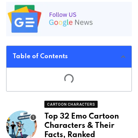
Table of Contents
CARTOON CHARACTERS
Top 32 Emo Cartoon
Characters & Their
Facts, Ranked