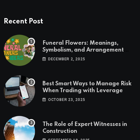
Recent Post
Funeral Flowers: Meanings,
Symbolism, and Arrangement
Ideas
DECEMBER 2, 2025
Best Smart Ways to Manage Risk
When Trading with Leverage
OCTOBER 23, 2025
The Role of Expert Witnesses in
Construction