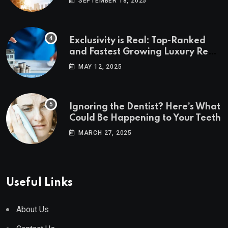
SEPTEMBER 18, 2025
Exclusivity is Real: Top-Ranked
and Fastest Growing Luxury Real
Estate Markets
MAY 12, 2025
Ignoring the Dentist? Here’s What
Could Be Happening to Your Teeth
MARCH 27, 2025
Useful Links
About Us