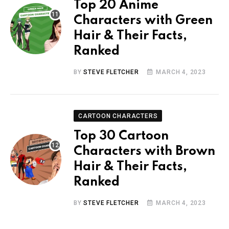
Top 20 Anime
Characters with Green
Hair & Their Facts,
Ranked
BY
STEVE FLETCHER
MARCH 4, 2023
CARTOON CHARACTERS
Top 30 Cartoon
Characters with Brown
Hair & Their Facts,
Ranked
BY
STEVE FLETCHER
MARCH 4, 2023