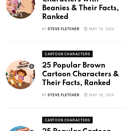
Beanies & Their Facts,
Ranked
BY
STEVE FLETCHER
MAY 18, 2024
CARTOON CHARACTERS
25 Popular Brown
Cartoon Characters &
Their Facts, Ranked
BY
STEVE FLETCHER
MAY 18, 2024
CARTOON CHARACTERS