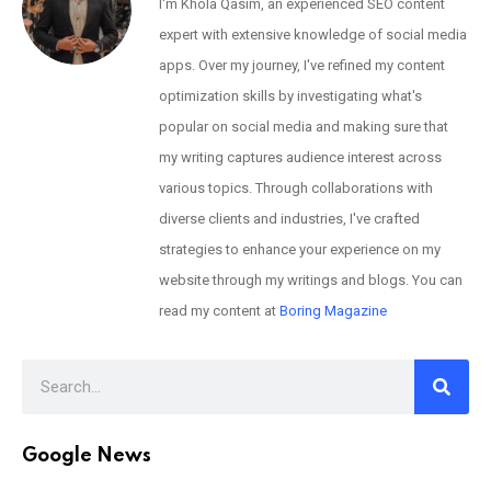
I'm Khola Qasim, an experienced SEO content
expert with extensive knowledge of social media
apps. Over my journey, I've refined my content
optimization skills by investigating what's
popular on social media and making sure that
my writing captures audience interest across
various topics. Through collaborations with
diverse clients and industries, I've crafted
strategies to enhance your experience on my
website through my writings and blogs. You can
read my content at
Boring Magazine
Google News