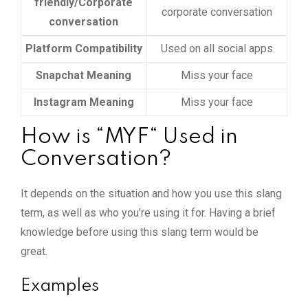
friendly/Corporate
corporate conversation
conversation
Platform Compatibility
Used on all social apps
Snapchat Meaning
Miss your face
Instagram Meaning
Miss your face
How is “MYF“ Used in
Conversation?
It depends on the situation and how you use this slang
term, as well as who you’re using it for. Having a brief
knowledge before using this slang term would be
great.
Examples