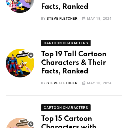
Facts, Ranked
BY
STEVE FLETCHER
MAY 18, 2024
CARTOON CHARACTERS
Top 19 Tall Cartoon
Characters & Their
Facts, Ranked
BY
STEVE FLETCHER
MAY 18, 2024
CARTOON CHARACTERS
Top 15 Cartoon
Characters with