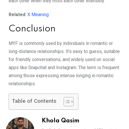
each other when they miss each other intensely.
Related
:
X Meaning
Conclusion
MYF is commonly used by individuals in romantic or
long-distance relationships. It’s easy to guess, suitable
for friendly conversations, and widely used on social
apps like Snapchat and Instagram. The term is frequent
among those expressing intense longing in romantic
relationships.
Table of Contents
Khola Qasim