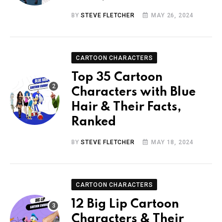
BY
STEVE FLETCHER
MAY 26, 2024
CARTOON CHARACTERS
Top 35 Cartoon
Characters with Blue
Hair & Their Facts,
Ranked
BY
STEVE FLETCHER
MAY 18, 2024
CARTOON CHARACTERS
12 Big Lip Cartoon
Characters & Their