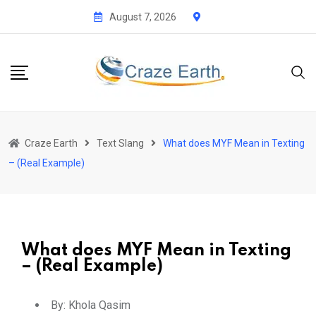
August 7, 2026
Craze Earth
Text Slang
What does MYF Mean in Texting
– (Real Example)
What does MYF Mean in Texting
– (Real Example)
By:
Khola Qasim