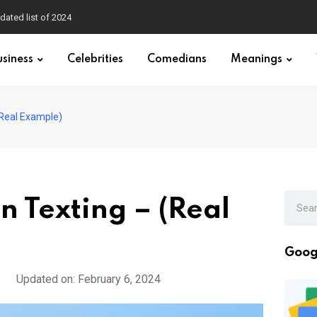
dated list of 2024
usiness
Celebrities
Comedians
Meanings
(Real Example)
 Texting – (Real
Goog
Updated on: February 6, 2024