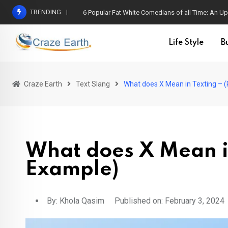
TRENDING
6 Popular Fat White Comedians of all Time: An Up
Life Style
B
Craze Earth
Text Slang
What does X Mean in Texting – 
What does X Mean in
Example)
By:
Khola Qasim
Published on: February 3, 2024