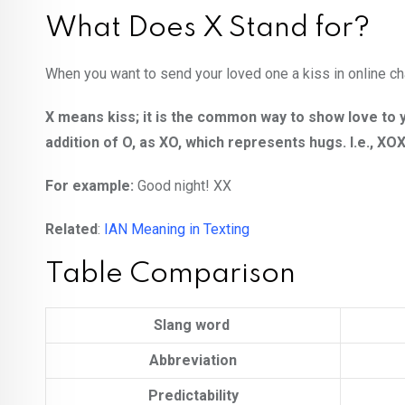
What Does X Stand for?
When you want to send your loved one a kiss in online cha
X means kiss; it is the common way to show love to y
addition of O, as XO, which represents hugs. I.e., 
For example:
Good night! XX
Related
:
IAN Meaning in Texting
Table Comparison
Slang word
Abbreviation
Predictability