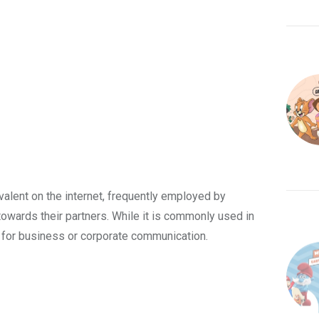
evalent on the internet, frequently employed by
towards their partners. While it is commonly used in
e for business or corporate communication.