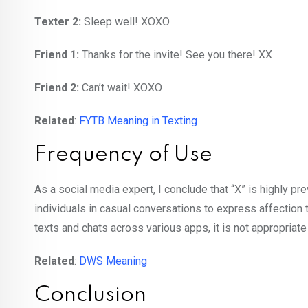
Texter 2:
Sleep well! XOXO
Friend 1:
Thanks for the invite! See you there! XX
Friend 2:
Can’t wait! XOXO
Related
:
FYTB Meaning in Texting
Frequency of Use
As a social media expert, I conclude that “X” is highly pr
individuals in casual conversations to express affection 
texts and chats across various apps, it is not appropriat
Related
:
DWS Meaning
Conclusion