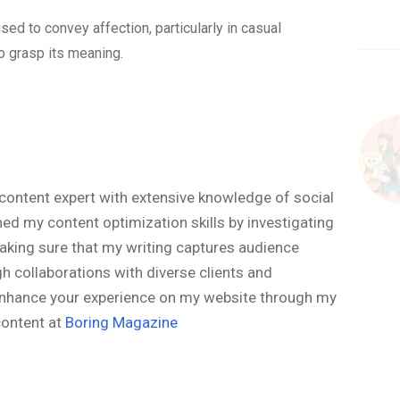
ed to convey affection, particularly in casual
to grasp its meaning.
content expert with extensive knowledge of social
ned my content optimization skills by investigating
aking sure that my writing captures audience
h collaborations with diverse clients and
o enhance your experience on my website through my
content at
Boring Magazine