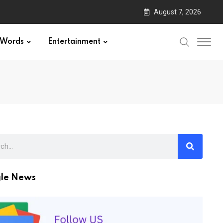
August 7, 2026
Words
Entertainment
le News