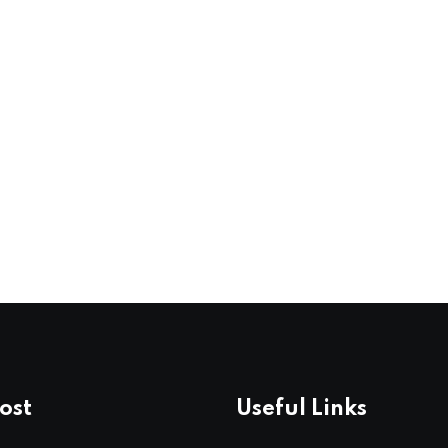
ost
Useful Links