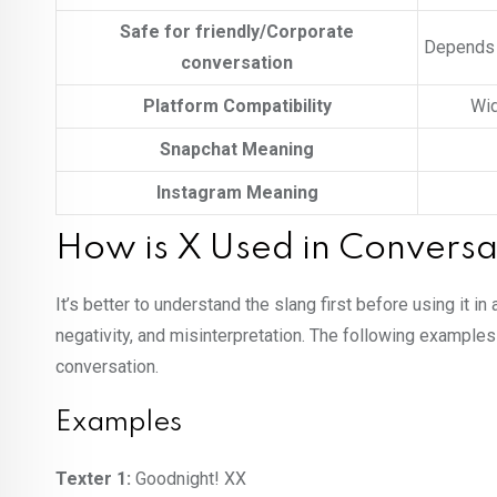
Safe for friendly/Corporate
Depends o
conversation
Platform Compatibility
Wid
Snapchat Meaning
Instagram Meaning
How is X Used in Conversa
It’s better to understand the slang first before using it 
negativity, and misinterpretation. The following examples
conversation.
Examples
Texter 1:
Goodnight! XX