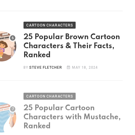
CARTOON CHARACTERS
25 Popular Brown Cartoon
Characters & Their Facts,
Ranked
BY
STEVE FLETCHER
MAY 18, 2024
CARTOON CHARACTERS
25 Popular Cartoon
Characters with Mustache,
Ranked
BY
STEVE FLETCHER
MAY 9, 2024