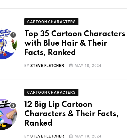
CARTOON CHARACTERS
Top 35 Cartoon Characters
with Blue Hair & Their
Facts, Ranked
BY
STEVE FLETCHER
MAY 18, 2024
CARTOON CHARACTERS
12 Big Lip Cartoon
Characters & Their Facts,
Ranked
BY
STEVE FLETCHER
MAY 18, 2024