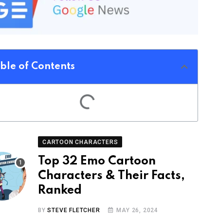
ble of Contents
CARTOON CHARACTERS
Top 32 Emo Cartoon
Characters & Their Facts,
Ranked
BY
STEVE FLETCHER
MAY 26, 2024