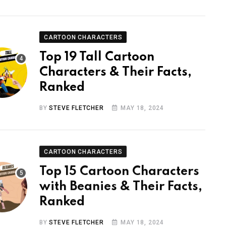
CARTOON CHARACTERS
Top 19 Tall Cartoon
Characters & Their Facts,
Ranked
BY
STEVE FLETCHER
MAY 18, 2024
CARTOON CHARACTERS
Top 15 Cartoon Characters
with Beanies & Their Facts,
Ranked
BY
STEVE FLETCHER
MAY 18, 2024