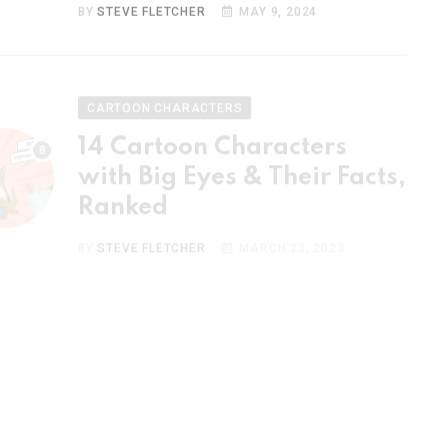
CARTOON CHARACTERS
14 Cartoon Characters
with Big Eyes & Their Facts,
Ranked
BY
STEVE FLETCHER
MARCH 23, 2023
CARTOON CHARACTERS
15 Most Popular Cartoon
Couples & Their Facts,
Ranked