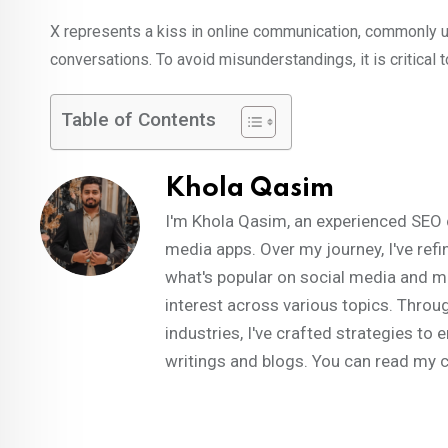
X represents a kiss in online communication, commonly us
conversations. To avoid misunderstandings, it is critical 
Table of Contents
Khola Qasim
I'm Khola Qasim, an experienced SEO 
media apps. Over my journey, I've refi
what's popular on social media and m
interest across various topics. Throug
industries, I've crafted strategies t
writings and blogs. You can read my 