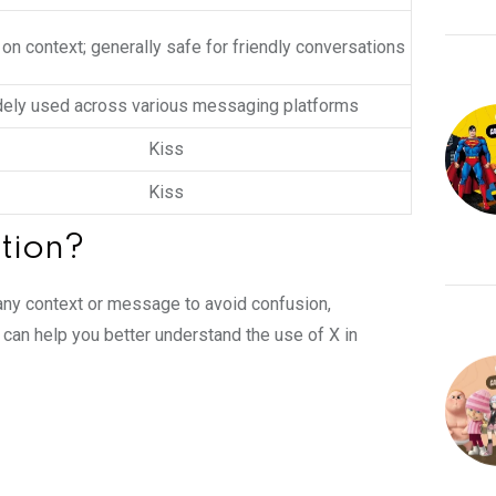
n context; generally safe for friendly conversations
ely used across various messaging platforms
Kiss
Kiss
tion?
in any context or message to avoid confusion,
 can help you better understand the use of X in