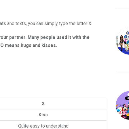
ts and texts, you can simply type the letter X.
our partner. Many people used it with the
XOXO means hugs and kisses.
X
Kiss
Quite easy to understand