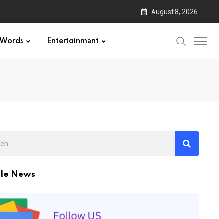
August 8, 2026
Words
Entertainment
le News