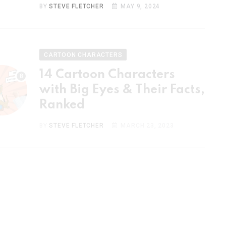
CARTOON CHARACTERS
14 Cartoon Characters
with Big Eyes & Their Facts,
Ranked
BY
STEVE FLETCHER
MARCH 23, 2023
CARTOON CHARACTERS
15 Most Popular Cartoon
Couples & Their Facts,
Ranked