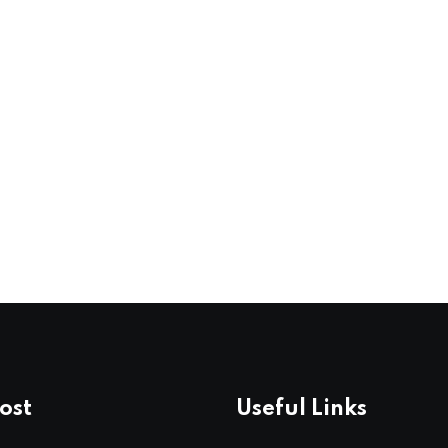
ost
Useful Links