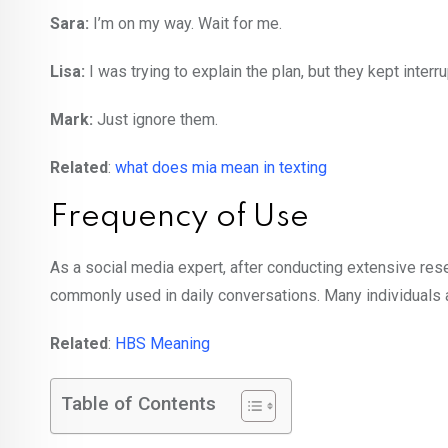
Sara:
I’m on my way. Wait for me.
Lisa:
I was trying to explain the plan, but they kept inter
Mark:
Just ignore them.
Related
:
what does mia mean in texting
Frequency of Use
As a social media expert, after conducting extensive resea
commonly used in daily conversations. Many individuals are
Related
:
HBS Meaning
Table of Contents