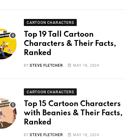
CARTOON CHARACTERS
Top 19 Tall Cartoon
Characters & Their Facts,
Ranked
BY
STEVE FLETCHER
MAY 18, 2024
CARTOON CHARACTERS
Top 15 Cartoon Characters
with Beanies & Their Facts,
Ranked
BY
STEVE FLETCHER
MAY 18, 2024