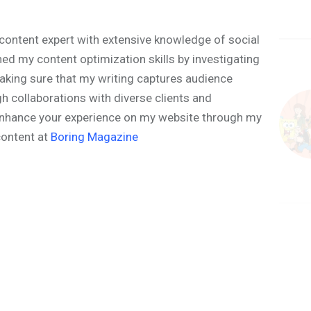
content expert with extensive knowledge of social
ned my content optimization skills by investigating
aking sure that my writing captures audience
h collaborations with diverse clients and
o enhance your experience on my website through my
content at
Boring Magazine