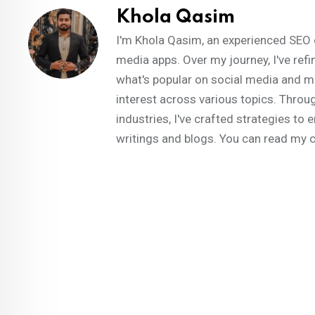
Khola Qasim
I'm Khola Qasim, an experienced SEO 
media apps. Over my journey, I've refi
what's popular on social media and m
interest across various topics. Throug
industries, I've crafted strategies t
writings and blogs. You can read my 