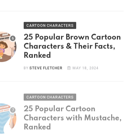
CARTOON CHARACTERS
25 Popular Brown Cartoon
Characters & Their Facts,
Ranked
BY
STEVE FLETCHER
MAY 18, 2024
CARTOON CHARACTERS
25 Popular Cartoon
Characters with Mustache,
Ranked
BY
STEVE FLETCHER
MAY 9, 2024