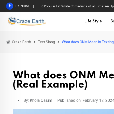
TRENDING
6 Popular Fat White Comedians of all Time: An Up
Life Style
B
Craze Earth
Text Slang
What does ONM Mean in Texting
What does ONM Mea
(Real Example)
By:
Khola Qasim
Published on: February 17, 202