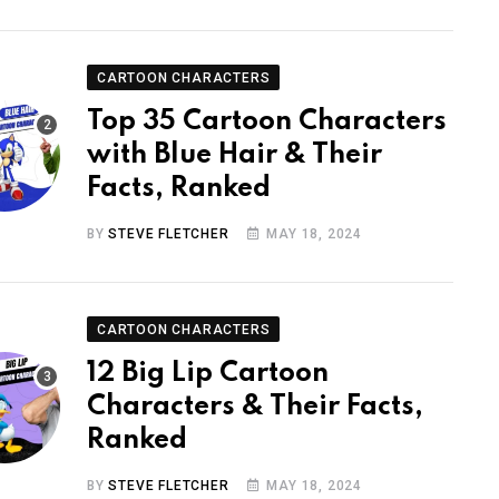
CARTOON CHARACTERS
Top 35 Cartoon Characters
with Blue Hair & Their
Facts, Ranked
BY
STEVE FLETCHER
MAY 18, 2024
CARTOON CHARACTERS
12 Big Lip Cartoon
Characters & Their Facts,
Ranked
BY
STEVE FLETCHER
MAY 18, 2024