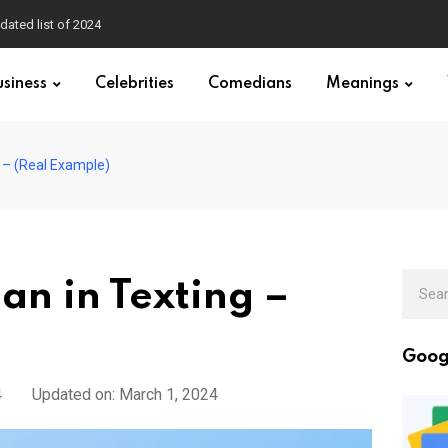
dated list of 2024
usiness
Celebrities
Comedians
Meanings
 – (Real Example)
n in Texting –
Goog
4
Updated on: March 1, 2024