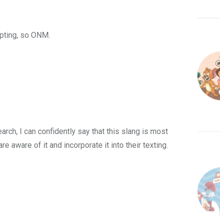
rupting, so ONM.
rch, I can confidently say that this slang is most
 aware of it and incorporate it into their texting.