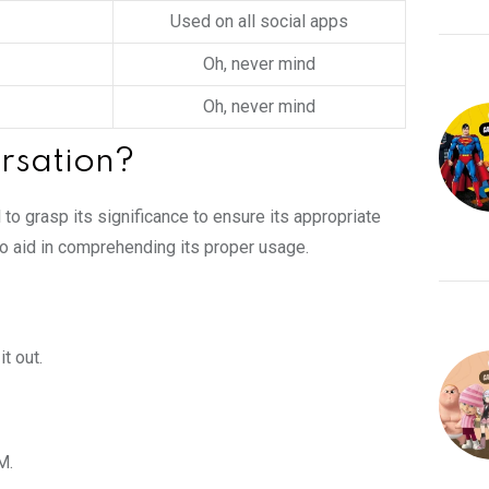
Used on all social apps
Oh, never mind
Oh, never mind
rsation?
l to grasp its significance to ensure its appropriate
 to aid in comprehending its proper usage.
t out.
M.