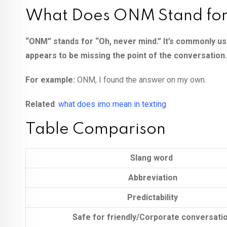
What Does ONM Stand fo
“ONM” stands for “Oh, never mind.” It’s commonly us
appears to be missing the point of the conversation.
For example:
ONM, I found the answer on my own.
Related
:
what does imo mean in texting
Table Comparison
Slang word
Abbreviation
Predictability
Safe for friendly/Corporate conversati