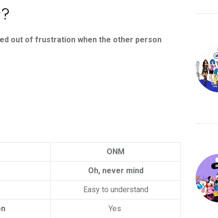
r?
ed out of frustration when the other person
ONM
Oh, never mind
Easy to understand
on
Yes