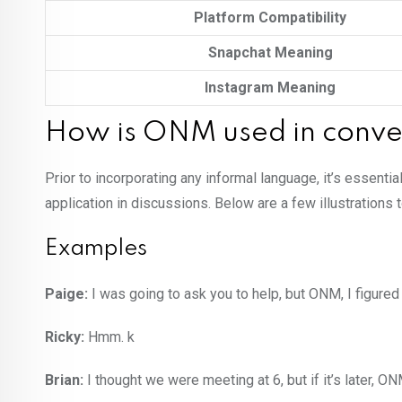
Platform Compatibility
Snapchat Meaning
Instagram Meaning
How is ONM used in conve
Prior to incorporating any informal language, it’s essentia
application in discussions. Below are a few illustrations
Examples
Paige:
I was going to ask you to help, but ONM, I figured i
Ricky:
Hmm. k
Brian:
I thought we were meeting at 6, but if it’s later, ON