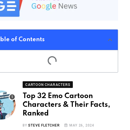
ble of Contents
CARTOON CHARACTERS
Top 32 Emo Cartoon
Characters & Their Facts,
Ranked
BY
STEVE FLETCHER
MAY 26, 2024