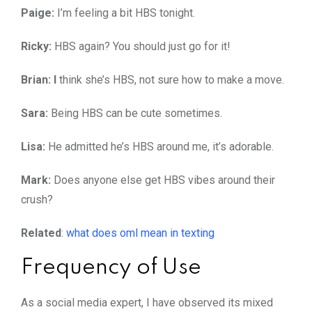
Paige:
I’m feeling a bit HBS tonight.
Ricky:
HBS again? You should just go for it!
Brian: I
think she’s HBS, not sure how to make a move.
Sara:
Being HBS can be cute sometimes.
Lisa:
He admitted he’s HBS around me, it’s adorable.
Mark:
Does anyone else get HBS vibes around their
crush?
Related
:
what does oml mean in texting
Frequency of Use
As a social media expert, I have observed its mixed