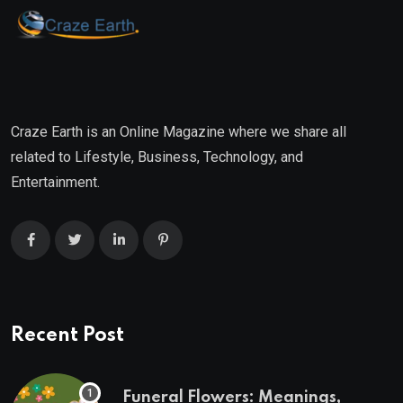
Craze Earth is an Online Magazine where we share all
related to Lifestyle, Business, Technology, and
Entertainment.
Recent Post
Funeral Flowers: Meanings,