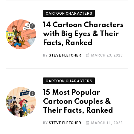
CARTOON CHARACTERS
14 Cartoon Characters
with Big Eyes & Their
Facts, Ranked
BY
STEVE FLETCHER
MARCH 23, 2023
CARTOON CHARACTERS
15 Most Popular
Cartoon Couples &
Their Facts, Ranked
BY
STEVE FLETCHER
MARCH 11, 2023