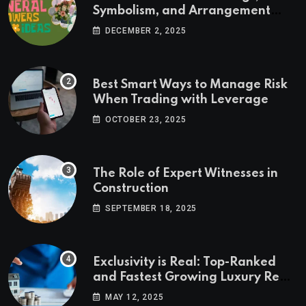
Symbolism, and Arrangement
Ideas
DECEMBER 2, 2025
Best Smart Ways to Manage Risk
When Trading with Leverage
OCTOBER 23, 2025
The Role of Expert Witnesses in
Construction
SEPTEMBER 18, 2025
Exclusivity is Real: Top-Ranked
and Fastest Growing Luxury Real
Estate Markets
MAY 12, 2025