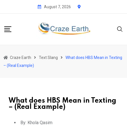
August 7, 2026
Craze Earth
Text Slang
What does HBS Mean in Texting
– (Real Example)
What does HBS Mean in Texting
– (Real Example)
By:
Khola Qasim