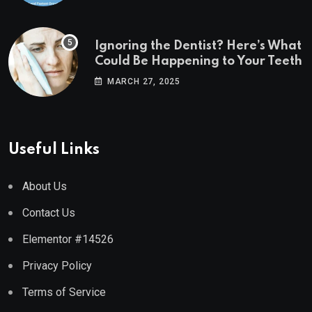
Ignoring the Dentist? Here’s What
Could Be Happening to Your Teeth
MARCH 27, 2025
Useful Links
About Us
Contact Us
Elementor #14526
Privacy Policy
Terms of Service