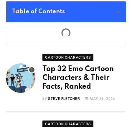
Table of Contents
CARTOON CHARACTERS
Top 32 Emo Cartoon
Characters & Their
Facts, Ranked
BY
STEVE FLETCHER
MAY 26, 2024
CARTOON CHARACTERS