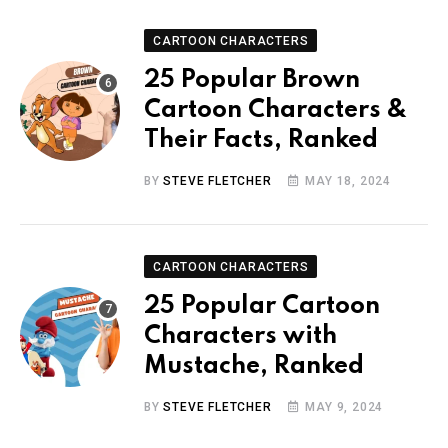
CARTOON CHARACTERS
25 Popular Brown
Cartoon Characters &
Their Facts, Ranked
BY
STEVE FLETCHER
MAY 18, 2024
CARTOON CHARACTERS
25 Popular Cartoon
Characters with
Mustache, Ranked
BY
STEVE FLETCHER
MAY 9, 2024