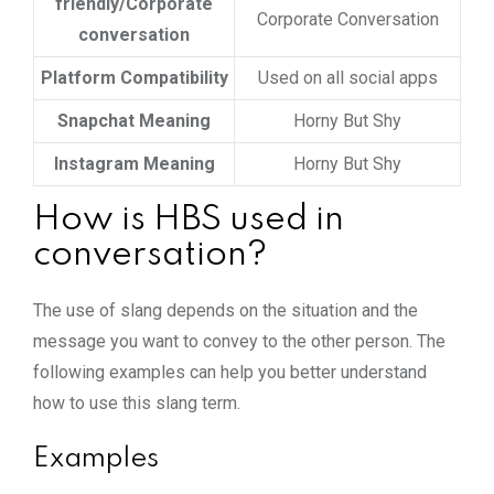
friendly/Corporate
Corporate Conversation
conversation
Platform Compatibility
Used on all social apps
Snapchat Meaning
Horny But Shy
Instagram Meaning
Horny But Shy
How is HBS used in
conversation?
The use of slang depends on the situation and the
message you want to convey to the other person. The
following examples can help you better understand
how to use this slang term.
Examples