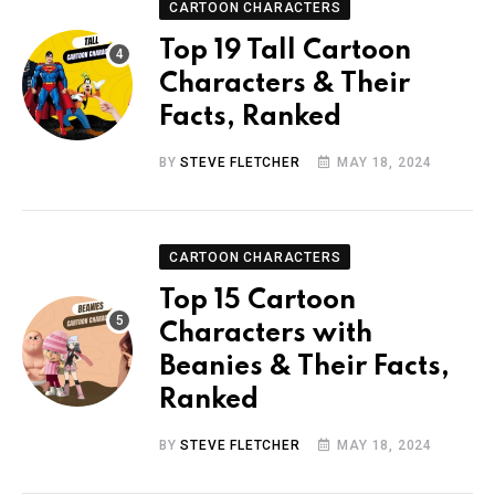
CARTOON CHARACTERS
Top 19 Tall Cartoon
Characters & Their
Facts, Ranked
BY
STEVE FLETCHER
MAY 18, 2024
CARTOON CHARACTERS
Top 15 Cartoon
Characters with
Beanies & Their Facts,
Ranked
BY
STEVE FLETCHER
MAY 18, 2024