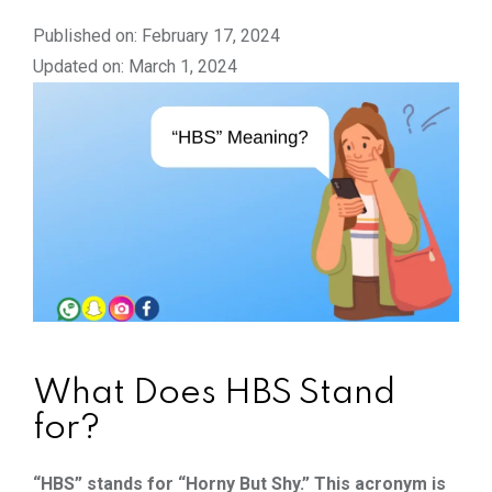
Published on: February 17, 2024
Updated on: March 1, 2024
What Does HBS Stand
for?
“HBS” stands for “Horny But Shy.” This acronym is