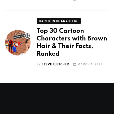
CARTOON CHARACTERS
Top 30 Cartoon
Characters with Brown
Hair & Their Facts,
Ranked
BY
STEVE FLETCHER
MARCH 4, 2023