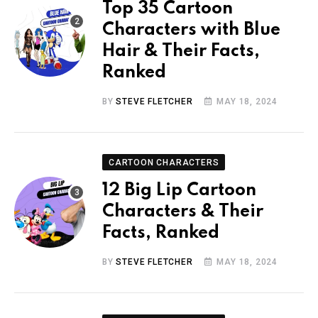
Top 35 Cartoon
Characters with Blue
Hair & Their Facts,
Ranked
BY
STEVE FLETCHER
MAY 18, 2024
CARTOON CHARACTERS
12 Big Lip Cartoon
Characters & Their
Facts, Ranked
BY
STEVE FLETCHER
MAY 18, 2024