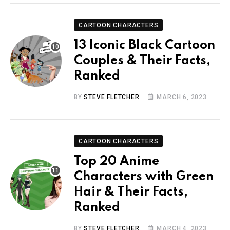
CARTOON CHARACTERS
13 Iconic Black Cartoon
Couples & Their Facts,
Ranked
BY
STEVE FLETCHER
MARCH 6, 2023
CARTOON CHARACTERS
Top 20 Anime
Characters with Green
Hair & Their Facts,
Ranked
BY
STEVE FLETCHER
MARCH 4, 2023