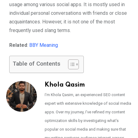
usage among various social apps. It is mostly used in
individual personal conversations with friends or close
acquaintances. However, it is not one of the most
frequently used slang terms.
Related
:
BBY Meaning
Table of Contents
Khola Qasim
I'm Khola Qasim, an experienced SEO content
expert with extensive knowledge of social media
apps. Over my journey, I've refined my content
optimization skills by investigating what's
popular on social media and making sure that
my writing captures audience interest across