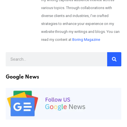
various topics. Through collaborations with
diverse clients and industries, I've crafted
strategies to enhance your experience on my
website through my writings and blogs. You can
read my content at
Boring Magazine
Google News