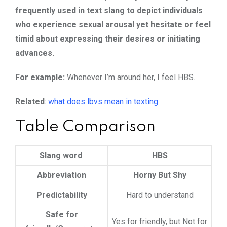
frequently used in text slang to depict individuals
who experience sexual arousal yet hesitate or feel
timid about expressing their desires or initiating
advances.
For example:
Whenever I’m around her, I feel HBS.
Related
:
what does lbvs mean in texting
Table Comparison
Slang word
HBS
Abbreviation
Horny But Shy
Predictability
Hard to understand
Safe for
Yes for friendly, but Not for