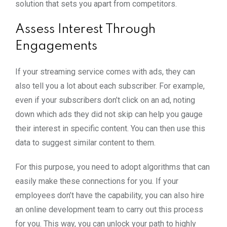
solution that sets you apart from competitors.
Assess Interest Through
Engagements
If your streaming service comes with ads, they can
also tell you a lot about each subscriber. For example,
even if your subscribers don’t click on an ad, noting
down which ads they did not skip can help you gauge
their interest in specific content. You can then use this
data to suggest similar content to them.
For this purpose, you need to adopt algorithms that can
easily make these connections for you. If your
employees don’t have the capability, you can also hire
an online development team to carry out this process
for you. This way, you can unlock your path to highly