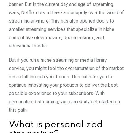
banner. But in the current day and age of streaming
wars, Netflix doesn’t have a monopoly over the world of
streaming anymore. This has also opened doors to
smaller streaming services that specialize in niche
content like older movies, documentaries, and
educational media.
But if you run a niche streaming or media library
service, you might feel the oversaturation of the market
run a chill through your bones. This calls for you to
continue innovating your products to deliver the best
possible experience to your subscribers. With
personalized streaming, you can easily get started on
this path.
What is personalized