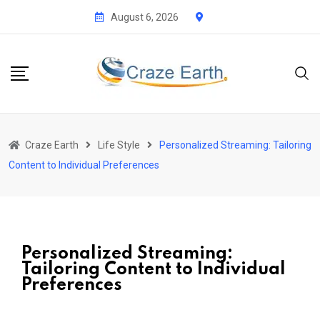
August 6, 2026
Craze Earth
Life Style
Personalized Streaming: Tailoring
Content to Individual Preferences
Personalized Streaming:
Tailoring Content to Individual
Preferences