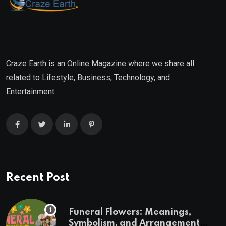
Craze Earth is an Online Magazine where we share all
related to Lifestyle, Business, Technology, and
Entertainment.
Recent Post
Funeral Flowers: Meanings,
Symbolism, and Arrangement