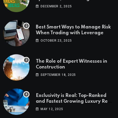
Ideas
DECEMBER 2, 2025
Best Smart Ways to Manage Risk
When Trading with Leverage
OCTOBER 23, 2025
The Role of Expert Witnesses in
Construction
SEPTEMBER 18, 2025
Exclusivity is Real: Top-Ranked
and Fastest Growing Luxury Real
Estate Markets
MAY 12, 2025