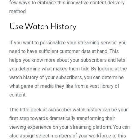
few ways to embrace this innovative content delivery
method.
Use Watch History
If you want to personalize your streaming service, you
need to have sufficient customer data at hand. This
helps you know more about your subscribers and lets
you determine what makes them tick. By looking at the
watch history of your subscribers, you can determine
what genre of media they like from a vast library of
content.
This little peek at subscriber watch history can be your
first step towards dramatically transforming their
viewing experience on your streaming platform. You can
also assign select members of your workforce to this