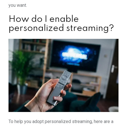
you want.
How do I enable
personalized streaming?
To help you adopt personalized streaming, here are a