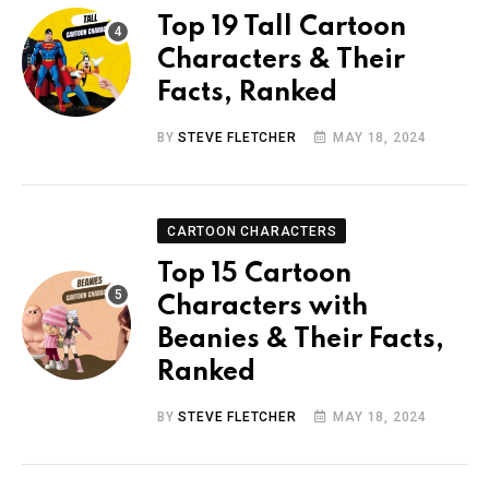
Top 19 Tall Cartoon
Characters & Their
Facts, Ranked
BY
STEVE FLETCHER
MAY 18, 2024
CARTOON CHARACTERS
Top 15 Cartoon
Characters with
Beanies & Their Facts,
Ranked
BY
STEVE FLETCHER
MAY 18, 2024