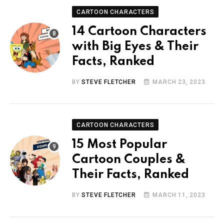
CARTOON CHARACTERS
14 Cartoon Characters
with Big Eyes & Their
Facts, Ranked
BY
STEVE FLETCHER
MARCH 23, 2023
CARTOON CHARACTERS
15 Most Popular
Cartoon Couples &
Their Facts, Ranked
BY
STEVE FLETCHER
MARCH 11, 2023