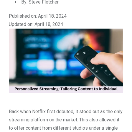
By:
Steve Fletcher
Published on: April 18, 2024
Updated on: April 18, 2024
Back when Netflix first debuted, it stood out as the only
streaming platform on the market. This also allowed it
to offer content from different studios under a single