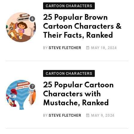
CARTOON CHARACTERS
25 Popular Brown
Cartoon Characters &
Their Facts, Ranked
BY
STEVE FLETCHER
MAY 18, 2024
CARTOON CHARACTERS
25 Popular Cartoon
Characters with
Mustache, Ranked
BY
STEVE FLETCHER
MAY 9, 2024