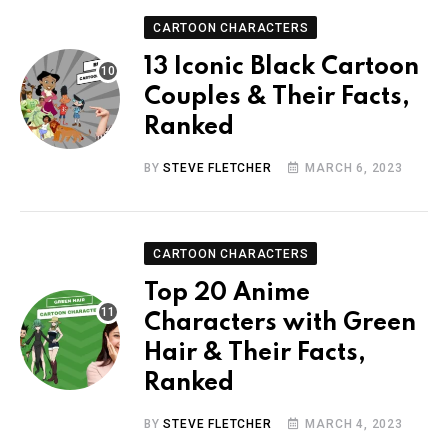
CARTOON CHARACTERS
13 Iconic Black Cartoon
Couples & Their Facts,
Ranked
BY
STEVE FLETCHER
MARCH 6, 2023
CARTOON CHARACTERS
Top 20 Anime
Characters with Green
Hair & Their Facts,
Ranked
BY
STEVE FLETCHER
MARCH 4, 2023