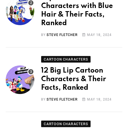
Characters with Blue
Hair & Their Facts,
Ranked
BY
STEVE FLETCHER
MAY 18, 2024
CARTOON CHARACTERS
12 Big Lip Cartoon
Characters & Their
Facts, Ranked
BY
STEVE FLETCHER
MAY 18, 2024
CARTOON CHARACTERS