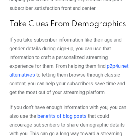
subscriber satisfaction front and center.
Take Clues From Demographics
If you take subscriber information like their age and
gender details during sign-up, you can use that
information to craft a personalized streaming
experience for them. From helping them find
p2p4u.net
alternatives
to letting them browse through classic
content, you can help your subscribers save time and
get the most out of your streaming platform.
If you don’t have enough information with you, you can
also use the
benefits of blog posts
that could
encourage subscribers to share demographic details
with you. This can go a long way toward a streaming