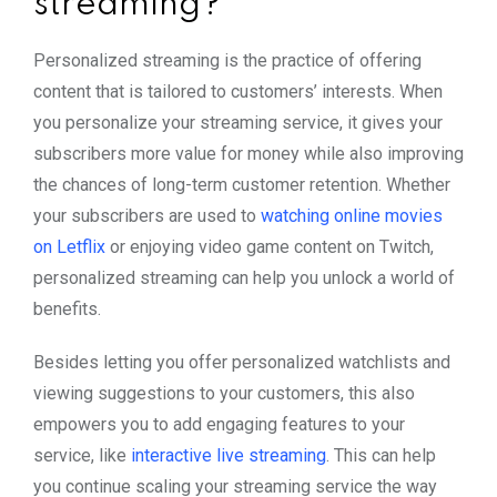
streaming?
Personalized streaming is the practice of offering
content that is tailored to customers’ interests. When
you personalize your streaming service, it gives your
subscribers more value for money while also improving
the chances of long-term customer retention. Whether
your subscribers are used to
watching online movies
on Letflix
or enjoying video game content on Twitch,
personalized streaming can help you unlock a world of
benefits.
Besides letting you offer personalized watchlists and
viewing suggestions to your customers, this also
empowers you to add engaging features to your
service, like
interactive live streaming
. This can help
you continue scaling your streaming service the way