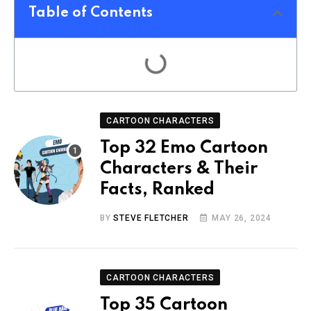
Table of Contents
CARTOON CHARACTERS
Top 32 Emo Cartoon
Characters & Their
Facts, Ranked
BY
STEVE FLETCHER
MAY 26, 2024
CARTOON CHARACTERS
Top 35 Cartoon