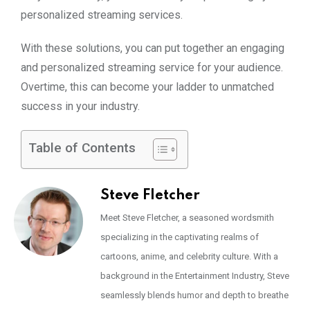
personalized streaming services.
With these solutions, you can put together an engaging
and personalized streaming service for your audience.
Overtime, this can become your ladder to unmatched
success in your industry.
Table of Contents
Steve Fletcher
Meet Steve Fletcher, a seasoned wordsmith
specializing in the captivating realms of
cartoons, anime, and celebrity culture. With a
background in the Entertainment Industry, Steve
seamlessly blends humor and depth to breathe