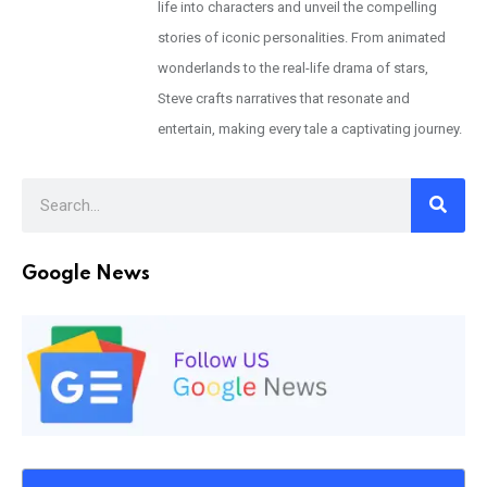
life into characters and unveil the compelling
stories of iconic personalities. From animated
wonderlands to the real-life drama of stars,
Steve crafts narratives that resonate and
entertain, making every tale a captivating journey.
Google News