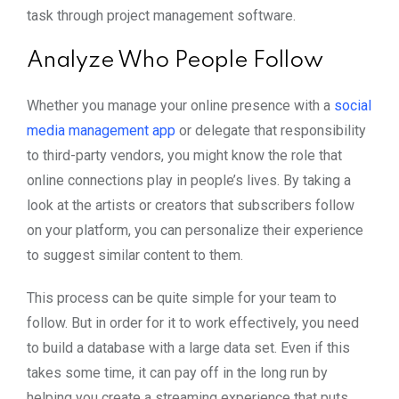
task through project management software.
Analyze Who People Follow
Whether you manage your online presence with a
social
media management app
or delegate that responsibility
to third-party vendors, you might know the role that
online connections play in people’s lives. By taking a
look at the artists or creators that subscribers follow
on your platform, you can personalize their experience
to suggest similar content to them.
This process can be quite simple for your team to
follow. But in order for it to work effectively, you need
to build a database with a large data set. Even if this
takes some time, it can pay off in the long run by
helping you create a streaming experience that puts