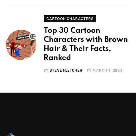
CARTOON CHARACTERS
Top 30 Cartoon
Characters with Brown
Hair & Their Facts,
Ranked
BY
STEVE FLETCHER
MARCH 4, 2023