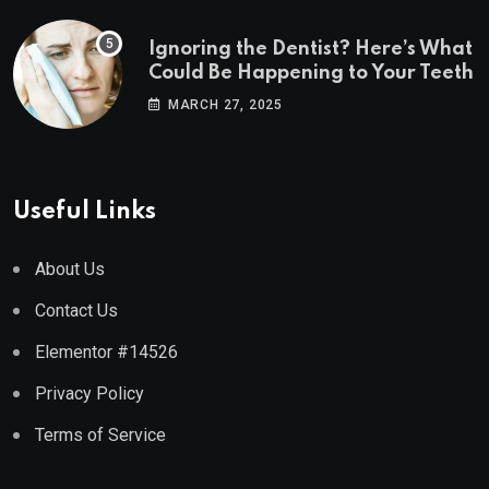
Ignoring the Dentist? Here’s What
Could Be Happening to Your Teeth
MARCH 27, 2025
Useful Links
About Us
Contact Us
Elementor #14526
Privacy Policy
Terms of Service