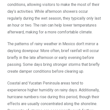
conditions, allowing visitors to make the most of their
day’s activities. While afternoon showers occur
regularly during the wet season, they typically only last
an hour or two. The rain can help lower temperatures
afterward, making for a more comfortable climate.
The patterns of rainy weather in Mexico don’t mirror a
daylong downpour. More often, brief rainfall will occur
briefly in the late afternoon or early evening before
passing. Some days bring stronger storms that briefly
create damper conditions before clearing up.
Coastal and Yucatan Peninsula areas tend to
experience higher humidity on rainy days. Additionally,
hurricane numbers rise during this period, though their
effects are usually concentrated along the shoreline.