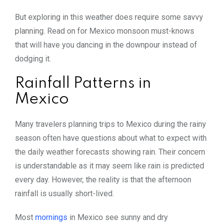
But exploring in this weather does require some savvy
planning. Read on for Mexico monsoon must-knows
that will have you dancing in the downpour instead of
dodging it.
Rainfall Patterns in
Mexico
Many travelers planning trips to Mexico during the rainy
season often have questions about what to expect with
the daily weather forecasts showing rain. Their concern
is understandable as it may seem like rain is predicted
every day. However, the reality is that the afternoon
rainfall is usually short-lived.
Most
mornings
in Mexico see sunny and dry