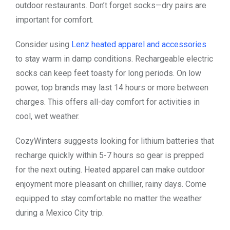
outdoor restaurants. Don’t forget socks—dry pairs are
important for comfort.
Consider using
Lenz heated apparel and accessories
to stay warm in damp conditions. Rechargeable electric
socks can keep feet toasty for long periods. On low
power, top brands may last 14 hours or more between
charges. This offers all-day comfort for activities in
cool, wet weather.
CozyWinters suggests looking for lithium batteries that
recharge quickly within 5-7 hours so gear is prepped
for the next outing. Heated apparel can make outdoor
enjoyment more pleasant on chillier, rainy days. Come
equipped to stay comfortable no matter the weather
during a Mexico City trip.