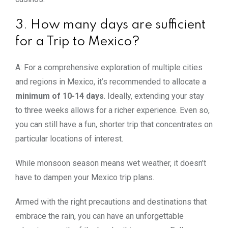
3. How many days are sufficient
for a Trip to Mexico?
A: For a comprehensive exploration of multiple cities
and regions in Mexico, it’s recommended to allocate a
minimum of 10-14 days
. Ideally, extending your stay
to three weeks allows for a richer experience. Even so,
you can still have a fun, shorter trip that concentrates on
particular locations of interest.
While monsoon season means wet weather, it doesn’t
have to dampen your Mexico trip plans.
Armed with the right precautions and destinations that
embrace the rain, you can have an unforgettable