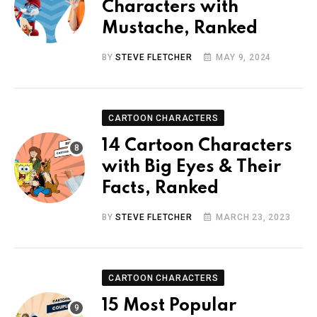
Characters with
Mustache, Ranked
BY
STEVE FLETCHER
MAY 9, 2024
CARTOON CHARACTERS
14 Cartoon Characters
with Big Eyes & Their
Facts, Ranked
BY
STEVE FLETCHER
MARCH 23, 2023
CARTOON CHARACTERS
15 Most Popular