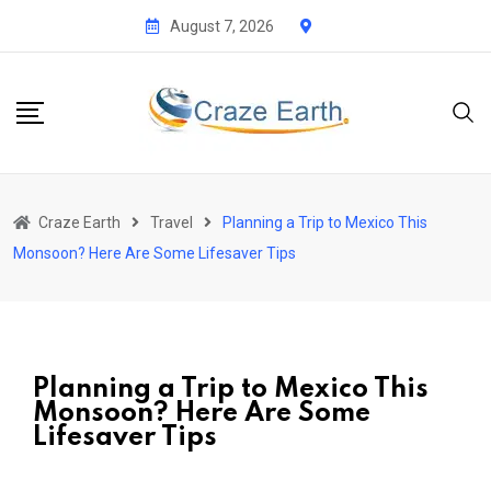
August 7, 2026
Craze Earth
Travel
Planning a Trip to Mexico This
Monsoon? Here Are Some Lifesaver Tips
Planning a Trip to Mexico This
Monsoon? Here Are Some
Lifesaver Tips