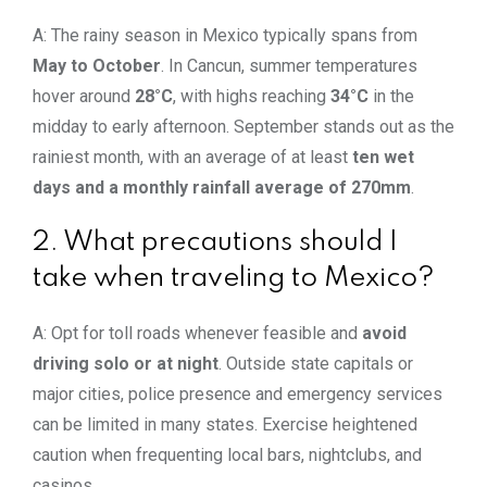
A: The rainy season in Mexico typically spans from
May to October
. In Cancun, summer temperatures
hover around
28°C
, with highs reaching
34°C
in the
midday to early afternoon. September stands out as the
rainiest month, with an average of at least
ten wet
days and a monthly rainfall average of 270mm
.
2. What precautions should I
take when traveling to Mexico?
A: Opt for toll roads whenever feasible and
avoid
driving
solo or at night
. Outside state capitals or
major cities, police presence and emergency services
can be limited in many states. Exercise heightened
caution when frequenting local bars, nightclubs, and
casinos.