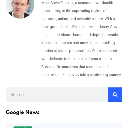
Meet Steve Fletcher, a seasoned wordsmith
specializing in the captivating realms of
cartoons, anime, and celebrity culture. With a
background in the Entertainment Industry, Steve
seamlessly blends humor and depth to breathe
life into characters and unveil the compelling
stories of iconic personalities. From animated
wonderlands to the real-life drama of stars,
Steve crafts narratives that resonate and
entertain, making every tale a captivating journey.
Google News