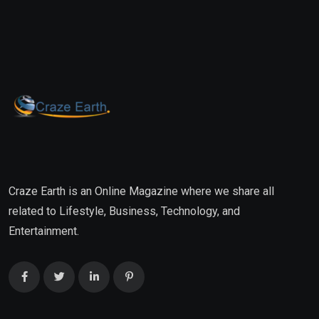
Craze Earth is an Online Magazine where we share all
related to Lifestyle, Business, Technology, and
Entertainment.