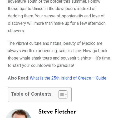
adventure south of the border this summer. Follow
these tips to dance in the downpours instead of
dodging them. Your sense of spontaneity and love of
discovery will more than make up for a few afternoon
showers.
The vibrant culture and natural beauty of Mexico are
always worth experiencing, rain or shine. Now go book
those whale shark tours and souvenir t-shirts – it’s time
to start your countdown to paradise!
Also Read
:
What is the 25th Island of Greece – Guide
Table of Contents
Steve Fletcher