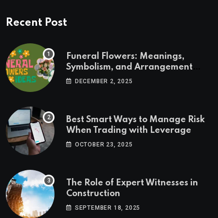
Recent Post
Funeral Flowers: Meanings,
Symbolism, and Arrangement
Ideas
DECEMBER 2, 2025
Best Smart Ways to Manage Risk
When Trading with Leverage
OCTOBER 23, 2025
The Role of Expert Witnesses in
Construction
SEPTEMBER 18, 2025