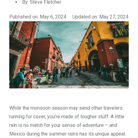
By:
Steve Fletcher
Published on: May 6, 2024
Updated on: May 27, 2024
While the monsoon season may send other travelers
running for cover, you’re made of tougher stuff. A little
rain is no match for your sense of adventure – and
Mexico during the summer rains has its unique appeal.