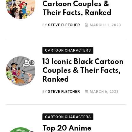
Cartoon Couples &
Their Facts, Ranked
BY
STEVE FLETCHER
MARCH 11, 2023
CARTOON CHARACTERS
13 Iconic Black Cartoon
Couples & Their Facts,
Ranked
BY
STEVE FLETCHER
MARCH 6, 2023
CARTOON CHARACTERS
Top 20 Anime