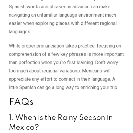
Spanish words and phrases in advance can make
navigating an unfamiliar language environment much
easier when exploring places with different regional
languages.
While proper pronunciation takes practice, focusing on
comprehension of a few key phrases is more important
than perfection when you’re first learning. Don’t worry
too much about regional variations. Mexicans will
appreciate any effort to connect in their language. A
little Spanish can go a long way to enriching your trip.
FAQs
1. When is the Rainy Season in
Mexico?