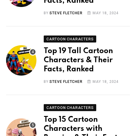
Facts, Ranked
BY
STEVE FLETCHER
MAY 18, 2024
CARTOON CHARACTERS
Top 19 Tall Cartoon
Characters & Their
Facts, Ranked
BY
STEVE FLETCHER
MAY 18, 2024
CARTOON CHARACTERS
Top 15 Cartoon
Characters with