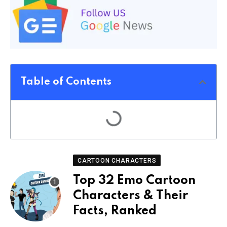
Table of Contents
CARTOON CHARACTERS
Top 32 Emo Cartoon
Characters & Their
Facts, Ranked