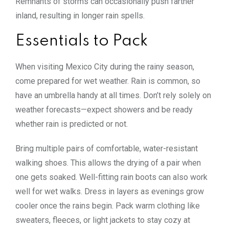
Remnants of storms can occasionally push farther
inland, resulting in longer rain spells.
Essentials to Pack
When visiting Mexico City during the rainy season,
come prepared for wet weather. Rain is common, so
have an umbrella handy at all times. Don’t rely solely on
weather forecasts—expect showers and be ready
whether rain is predicted or not.
Bring multiple pairs of comfortable, water-resistant
walking shoes. This allows the drying of a pair when
one gets soaked. Well-fitting rain boots can also work
well for wet walks. Dress in layers as evenings grow
cooler once the rains begin. Pack warm clothing like
sweaters, fleeces, or light jackets to stay cozy at