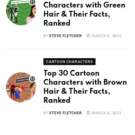
Characters with Green
Hair & Their Facts,
Ranked
BY
STEVE FLETCHER
MARCH 4, 2023
CARTOON CHARACTERS
Top 30 Cartoon
Characters with Brown
Hair & Their Facts,
Ranked
BY
STEVE FLETCHER
MARCH 4, 2023