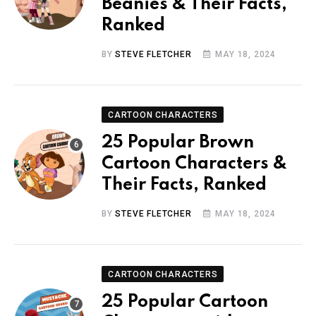
Beanies & Their Facts,
Ranked
BY
STEVE FLETCHER
MAY 18, 2024
CARTOON CHARACTERS
25 Popular Brown
Cartoon Characters &
Their Facts, Ranked
BY
STEVE FLETCHER
MAY 18, 2024
CARTOON CHARACTERS
25 Popular Cartoon