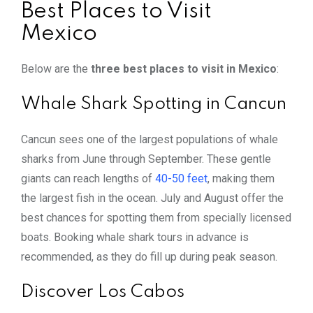
Best Places to Visit
Mexico
Below are the
three best places to visit in Mexico
:
Whale Shark Spotting in Cancun
Cancun sees one of the largest populations of whale
sharks from June through September. These gentle
giants can reach lengths of
40-50 feet
, making them
the largest fish in the ocean. July and August offer the
best chances for spotting them from specially licensed
boats. Booking whale shark tours in advance is
recommended, as they do fill up during peak season.
Discover Los Cabos