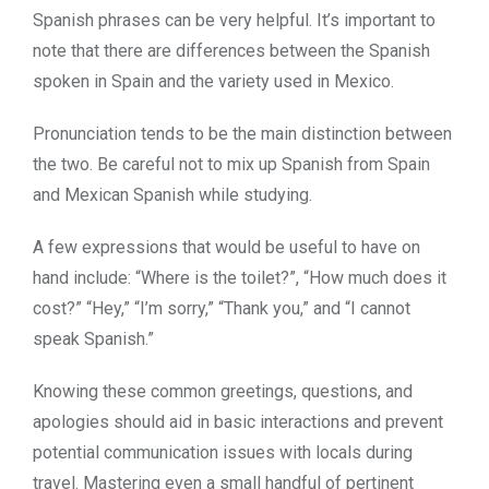
Spanish phrases can be very helpful. It’s important to
note that there are differences between the Spanish
spoken in Spain and the variety used in Mexico.
Pronunciation tends to be the main distinction between
the two. Be careful not to mix up Spanish from Spain
and Mexican Spanish while studying.
A few expressions that would be useful to have on
hand include: “Where is the toilet?”, “How much does it
cost?” “Hey,” “I’m sorry,” “Thank you,” and “I cannot
speak Spanish.”
Knowing these common greetings, questions, and
apologies should aid in basic interactions and prevent
potential communication issues with locals during
travel. Mastering even a small handful of pertinent