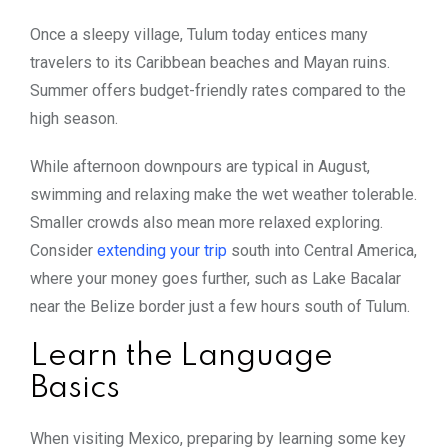
Once a sleepy village, Tulum today entices many
travelers to its Caribbean beaches and Mayan ruins.
Summer offers budget-friendly rates compared to the
high season.
While afternoon downpours are typical in August,
swimming and relaxing make the wet weather tolerable.
Smaller crowds also mean more relaxed exploring.
Consider
extending your trip
south into Central America,
where your money goes further, such as Lake Bacalar
near the Belize border just a few hours south of Tulum.
Learn the Language
Basics
When visiting Mexico, preparing by learning some key