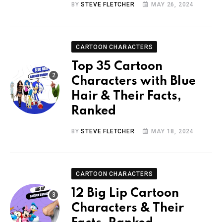
BY
STEVE FLETCHER
MAY 26, 2024
CARTOON CHARACTERS
Top 35 Cartoon
Characters with Blue
Hair & Their Facts,
Ranked
BY
STEVE FLETCHER
MAY 18, 2024
CARTOON CHARACTERS
12 Big Lip Cartoon
Characters & Their