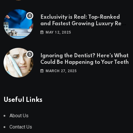
Exclusivity is Real: Top-Ranked
and Fastest Growing Luxury Real
Estate Markets
MAY 12, 2025
Ignoring the Dentist? Here’s What
Could Be Happening to Your Teeth
MARCH 27, 2025
Useful Links
About Us
Contact Us