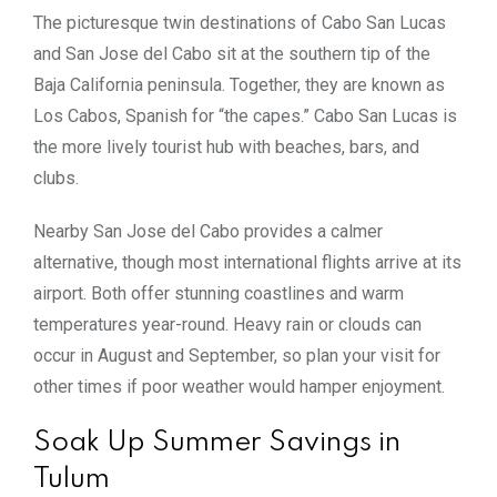
The picturesque twin destinations of Cabo San Lucas
and San Jose del Cabo sit at the southern tip of the
Baja California peninsula. Together, they are known as
Los Cabos, Spanish for “the capes.” Cabo San Lucas is
the more lively tourist hub with beaches, bars, and
clubs.
Nearby San Jose del Cabo provides a calmer
alternative, though most international flights arrive at its
airport. Both offer stunning coastlines and warm
temperatures year-round. Heavy rain or clouds can
occur in August and September, so plan your visit for
other times if poor weather would hamper enjoyment.
Soak Up Summer Savings in
Tulum