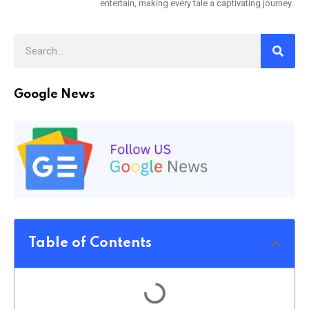
entertain, making every tale a captivating journey.
Google News
Table of Contents