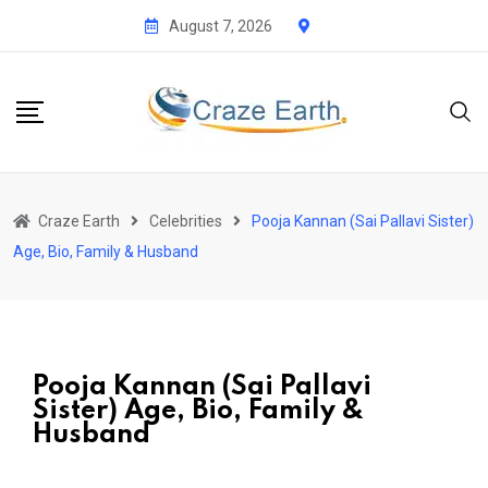
August 7, 2026
Craze Earth
Celebrities
Pooja Kannan (Sai Pallavi Sister)
Age, Bio, Family & Husband
Pooja Kannan (Sai Pallavi
Sister) Age, Bio, Family &
Husband