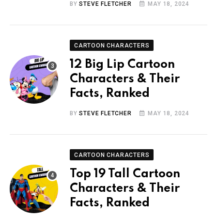
BY
STEVE FLETCHER
MAY 18, 2024
CARTOON CHARACTERS
12 Big Lip Cartoon
Characters & Their
Facts, Ranked
BY
STEVE FLETCHER
MAY 18, 2024
CARTOON CHARACTERS
Top 19 Tall Cartoon
Characters & Their
Facts, Ranked