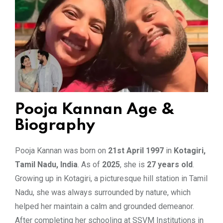
Pooja Kannan Age &
Biography
Pooja Kannan was born on
21st April 1997
in
Kotagiri,
Tamil Nadu, India
. As of
2025
, she is
27 years old
.
Growing up in Kotagiri, a picturesque hill station in Tamil
Nadu, she was always surrounded by nature, which
helped her maintain a calm and grounded demeanor.
After completing her schooling at SSVM Institutions in