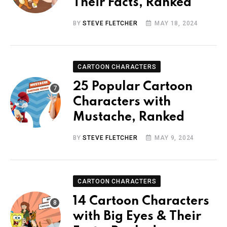
Their Facts, Ranked
BY
STEVE FLETCHER
MAY 18, 2024
CARTOON CHARACTERS
25 Popular Cartoon
Characters with
Mustache, Ranked
BY
STEVE FLETCHER
MAY 9, 2024
CARTOON CHARACTERS
14 Cartoon Characters
with Big Eyes & Their