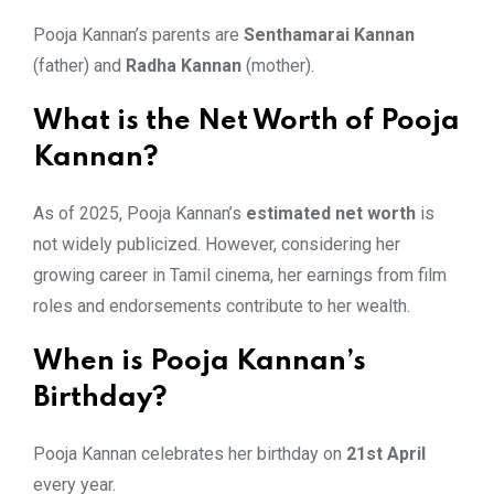
Pooja Kannan’s parents are
Senthamarai Kannan
(father) and
Radha Kannan
(mother).
What is the Net Worth of Pooja
Kannan?
As of 2025, Pooja Kannan’s
estimated net worth
is
not widely publicized. However, considering her
growing career in Tamil cinema, her earnings from film
roles and endorsements contribute to her wealth.
When is Pooja Kannan’s
Birthday?
Pooja Kannan celebrates her birthday on
21st April
every year.