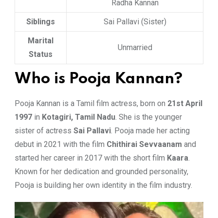
Radha Kannan
Siblings
Sai Pallavi (Sister)
Marital
Unmarried
Status
Who is Pooja Kannan?
Pooja Kannan is a Tamil film actress, born on
21st April
1997
in
Kotagiri, Tamil Nadu
. She is the younger
sister of actress
Sai Pallavi
. Pooja made her acting
debut in 2021 with the film
Chithirai Sevvaanam
and
started her career in 2017 with the short film
Kaara
.
Known for her dedication and grounded personality,
Pooja is building her own identity in the film industry.