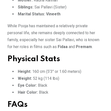
Mother:
Radha Kannan
Siblings:
Sai Pallavi (Sister)
Marital Status:
Vineeth
While Pooja has maintained a relatively private
personal life, she remains deeply connected to her
family, especially her sister Sai Pallavi, who is known
for her roles in films such as
Fidaa
and
Premam
.
Physical Stats
Height:
160 cm (5’3″ or 1.60 meters)
Weight:
52 kg (114 lbs)
Eye Color:
Black
Hair Color:
Black
FAQs