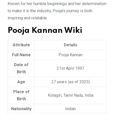
Known for her humble beginnings and her determination
to make it in the industry, Pooja’s journey is both
inspiring and relatable.
Pooja Kannan Wiki
Attribute
Details
Full Name
Pooja Kannan
Date of
21st April 1997
Birth
Age
27 years (as of 2025)
Place of
Kotagiri, Tamil Nadu, India
Birth
Nationality
Indian