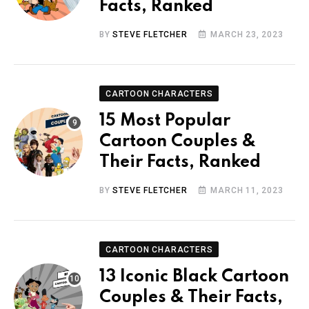
Facts, Ranked
BY
STEVE FLETCHER
MARCH 23, 2023
CARTOON CHARACTERS
15 Most Popular
Cartoon Couples &
Their Facts, Ranked
BY
STEVE FLETCHER
MARCH 11, 2023
CARTOON CHARACTERS
13 Iconic Black Cartoon
Couples & Their Facts,