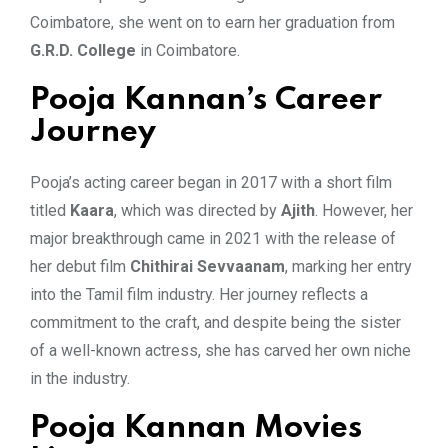
Coimbatore, she went on to earn her graduation from
G.R.D. College
in Coimbatore.
Pooja Kannan’s Career
Journey
Pooja’s acting career began in 2017 with a short film
titled
Kaara
, which was directed by
Ajith
. However, her
major breakthrough came in 2021 with the release of
her debut film
Chithirai Sevvaanam
, marking her entry
into the Tamil film industry. Her journey reflects a
commitment to the craft, and despite being the sister
of a well-known actress, she has carved her own niche
in the industry.
Pooja Kannan Movies