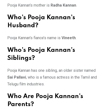
Pooja Kannan’s mother is
Radha Kannan
.
Who’s Pooja Kannan’s
Husband?
Pooja Kannan’s fiance’s name is
Vineeth
.
Who’s Pooja Kannan’s
Siblings?
Pooja Kannan has one sibling, an older sister named
Sai Pallavi
, who is a famous actress in the Tamil and
Telugu film industries.
Who Are Pooja Kannan’s
Parents?