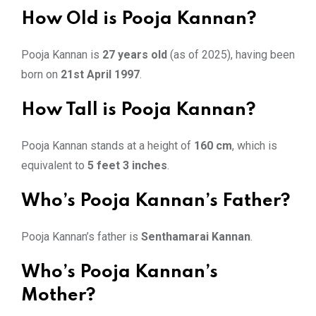
How Old is Pooja Kannan?
Pooja Kannan is
27 years old
(as of 2025), having been
born on
21st April 1997
.
How Tall is Pooja Kannan?
Pooja Kannan stands at a height of
160 cm
, which is
equivalent to
5 feet 3 inches
.
Who’s Pooja Kannan’s Father?
Pooja Kannan’s father is
Senthamarai Kannan
.
Who’s Pooja Kannan’s
Mother?