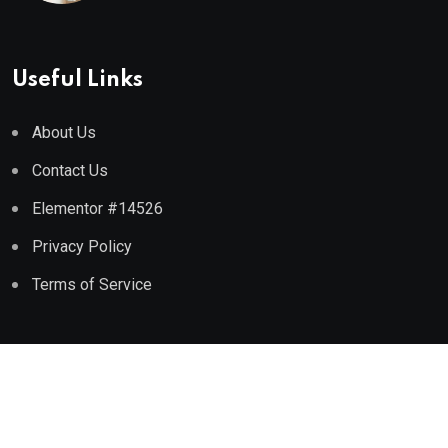
Useful Links
About Us
Contact Us
Elementor #14526
Privacy Policy
Terms of Service
Copyright © 2024
Crazeearth.
All rights reserved.