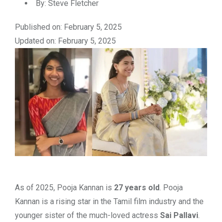
By:
Steve Fletcher
Published on: February 5, 2025
Updated on: February 5, 2025
As of 2025, Pooja Kannan is
27 years old
. Pooja
Kannan is a rising star in the Tamil film industry and the
younger sister of the much-loved actress
Sai Pallavi
.