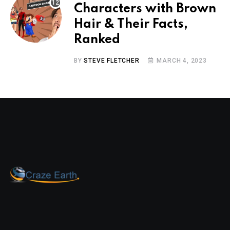
Characters with Brown
Hair & Their Facts,
Ranked
BY
STEVE FLETCHER
MARCH 4, 2023