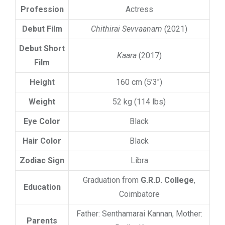
Profession
Actress
Debut Film
Chithirai Sevvaanam
(2021)
Debut Short
Kaara
(2017)
Film
Height
160 cm (5’3″)
Weight
52 kg (114 lbs)
Eye Color
Black
Hair Color
Black
Zodiac Sign
Libra
Graduation from
G.R.D. College
,
Education
Coimbatore
Father: Senthamarai Kannan, Mother:
Parents