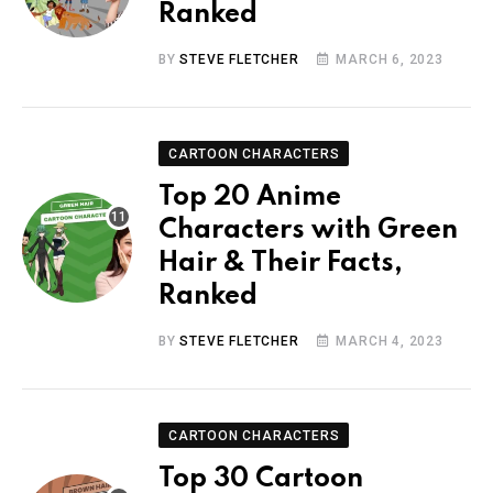
Ranked
BY
STEVE FLETCHER
MARCH 6, 2023
CARTOON CHARACTERS
Top 20 Anime
Characters with Green
Hair & Their Facts,
Ranked
BY
STEVE FLETCHER
MARCH 4, 2023
CARTOON CHARACTERS
Top 30 Cartoon