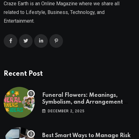
Craze Earth is an Online Magazine where we share all
related to Lifestyle, Business, Technology, and
Entertainment.
Recent Post
Funeral Flowers: Meanings,
Symbolism, and Arrangement
Ideas
DECEMBER 2, 2025
Best Smart Ways to Manage Risk