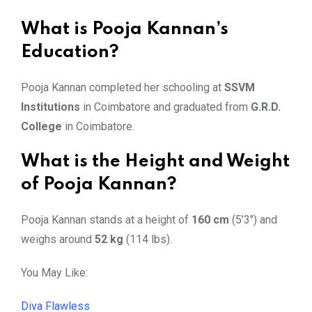
What is Pooja Kannan’s
Education?
Pooja Kannan completed her schooling at
SSVM
Institutions
in Coimbatore and graduated from
G.R.D.
College
in Coimbatore.
What is the Height and Weight
of Pooja Kannan?
Pooja Kannan stands at a height of
160 cm
(5’3″) and
weighs around
52 kg
(114 lbs).
You May Like:
Diva Flawless