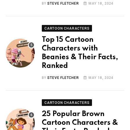
BY
STEVE FLETCHER
MAY 18, 2024
CARTOON CHARACTERS
Top 15 Cartoon
Characters with
Beanies & Their Facts,
Ranked
BY
STEVE FLETCHER
MAY 18, 2024
CARTOON CHARACTERS
25 Popular Brown
Cartoon Characters &