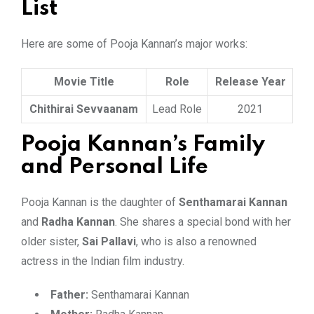
List
Here are some of Pooja Kannan’s major works:
Movie Title
Role
Release Year
Chithirai Sevvaanam
Lead Role
2021
Pooja Kannan’s Family
and Personal Life
Pooja Kannan is the daughter of
Senthamarai Kannan
and
Radha Kannan
. She shares a special bond with her
older sister,
Sai Pallavi
, who is also a renowned
actress in the Indian film industry.
Father:
Senthamarai Kannan