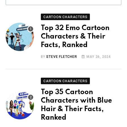
CARTOON CHARACTERS
Top 32 Emo Cartoon
Characters & Their
Facts, Ranked
BY
STEVE FLETCHER
MAY 26, 2024
CARTOON CHARACTERS
Top 35 Cartoon
Characters with Blue
Hair & Their Facts,
Ranked