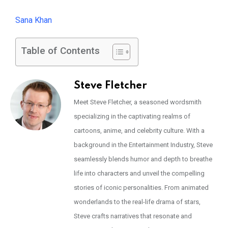
Sana Khan
Table of Contents
Steve Fletcher
Meet Steve Fletcher, a seasoned wordsmith
specializing in the captivating realms of
cartoons, anime, and celebrity culture. With a
background in the Entertainment Industry, Steve
seamlessly blends humor and depth to breathe
life into characters and unveil the compelling
stories of iconic personalities. From animated
wonderlands to the real-life drama of stars,
Steve crafts narratives that resonate and