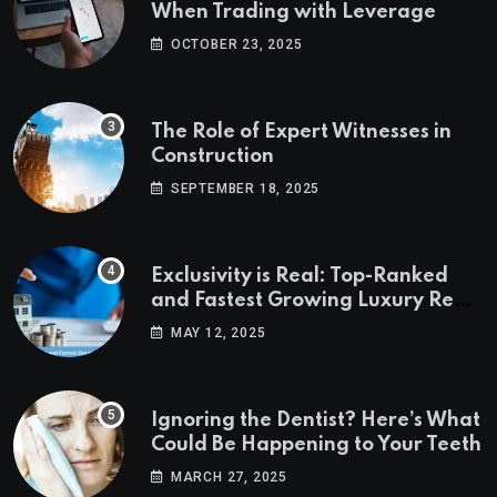
When Trading with Leverage
OCTOBER 23, 2025
The Role of Expert Witnesses in
Construction
SEPTEMBER 18, 2025
Exclusivity is Real: Top-Ranked
and Fastest Growing Luxury Real
Estate Markets
MAY 12, 2025
Ignoring the Dentist? Here’s What
Could Be Happening to Your Teeth
MARCH 27, 2025