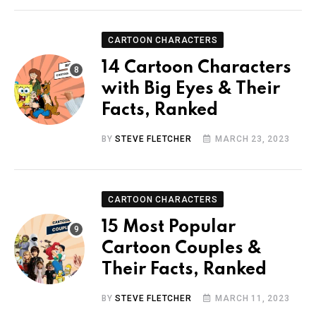
CARTOON CHARACTERS
14 Cartoon Characters
with Big Eyes & Their
Facts, Ranked
BY
STEVE FLETCHER
MARCH 23, 2023
CARTOON CHARACTERS
15 Most Popular
Cartoon Couples &
Their Facts, Ranked
BY
STEVE FLETCHER
MARCH 11, 2023