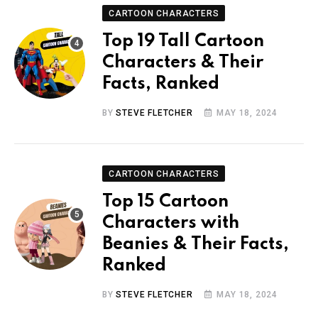
CARTOON CHARACTERS
Top 19 Tall Cartoon
Characters & Their
Facts, Ranked
BY
STEVE FLETCHER
MAY 18, 2024
CARTOON CHARACTERS
Top 15 Cartoon
Characters with
Beanies & Their Facts,
Ranked
BY
STEVE FLETCHER
MAY 18, 2024