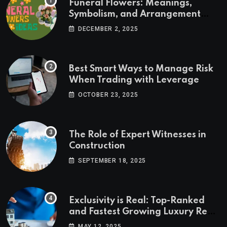
Funeral Flowers: Meanings,
Symbolism, and Arrangement
Ideas
DECEMBER 2, 2025
Best Smart Ways to Manage Risk
When Trading with Leverage
OCTOBER 23, 2025
The Role of Expert Witnesses in
Construction
SEPTEMBER 18, 2025
Exclusivity is Real: Top-Ranked
and Fastest Growing Luxury Real
Estate Markets
MAY 12, 2025