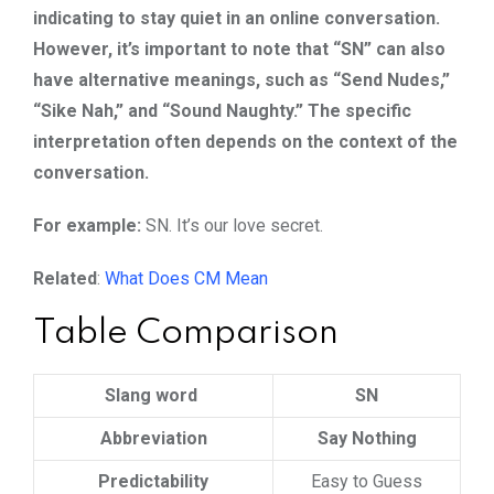
indicating to stay quiet in an online conversation.
However, it’s important to note that “SN” can also
have alternative meanings, such as “Send Nudes,”
“Sike Nah,” and “Sound Naughty.” The specific
interpretation often depends on the context of the
conversation.
For example:
SN. It’s our love secret.
Related
:
What Does CM Mean
Table Comparison
Slang word
SN
Abbreviation
Say Nothing
Predictability
Easy to Guess