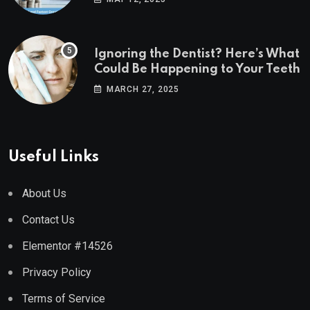
Ignoring the Dentist? Here’s What
Could Be Happening to Your Teeth
MARCH 27, 2025
Useful Links
About Us
Contact Us
Elementor #14526
Privacy Policy
Terms of Service