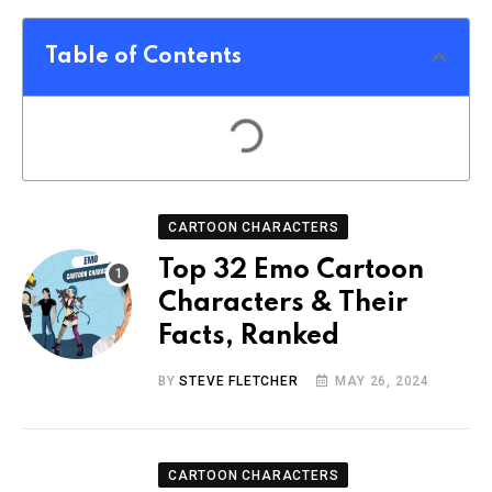
Table of Contents
CARTOON CHARACTERS
Top 32 Emo Cartoon
Characters & Their
Facts, Ranked
BY
STEVE FLETCHER
MAY 26, 2024
CARTOON CHARACTERS