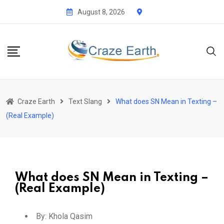
August 8, 2026
Craze Earth
Text Slang
What does SN Mean in Texting –
(Real Example)
What does SN Mean in Texting –
(Real Example)
By:
Khola Qasim