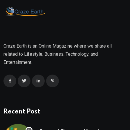
Craze Earth is an Online Magazine where we share all
related to Lifestyle, Business, Technology, and
Entertainment.
Recent Post