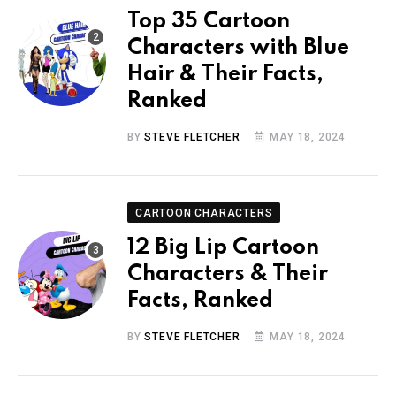
Top 35 Cartoon
Characters with Blue
Hair & Their Facts,
Ranked
BY
STEVE FLETCHER
MAY 18, 2024
CARTOON CHARACTERS
12 Big Lip Cartoon
Characters & Their
Facts, Ranked
BY
STEVE FLETCHER
MAY 18, 2024