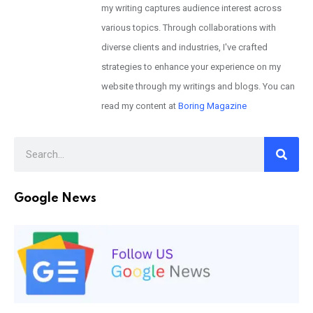
my writing captures audience interest across
various topics. Through collaborations with
diverse clients and industries, I've crafted
strategies to enhance your experience on my
website through my writings and blogs. You can
read my content at
Boring Magazine
Google News