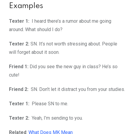
Examples
Texter 1:
I heard there’s a rumor about me going
around. What should I do?
Texter 2:
SN. It’s not worth stressing about. People
will forget about it soon.
Friend 1:
Did you see the new guy in class? He’s so
cute!
Friend 2:
SN. Don’t let it distract you from your studies.
Texter 1:
Please SN to me.
Texter 2:
Yeah, I’m sending to you.
Related
:
What Does MK Mean