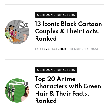
CARTOON CHARACTERS
13 Iconic Black Cartoon
Couples & Their Facts,
Ranked
BY
STEVE FLETCHER
MARCH 6, 2023
CARTOON CHARACTERS
Top 20 Anime
Characters with Green
Hair & Their Facts,
Ranked