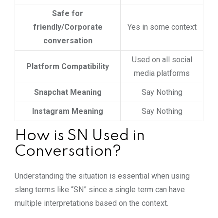
Safe for
friendly/Corporate
Yes in some context
conversation
Used on all social
Platform Compatibility
media platforms
Snapchat Meaning
Say Nothing
Instagram Meaning
Say Nothing
How is SN Used in
Conversation?
Understanding the situation is essential when using
slang terms like “SN” since a single term can have
multiple interpretations based on the context.