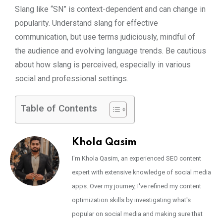
Slang like “SN” is context-dependent and can change in
popularity. Understand slang for effective
communication, but use terms judiciously, mindful of
the audience and evolving language trends. Be cautious
about how slang is perceived, especially in various
social and professional settings.
Table of Contents
Khola Qasim
I'm Khola Qasim, an experienced SEO content
expert with extensive knowledge of social media
apps. Over my journey, I've refined my content
optimization skills by investigating what's
popular on social media and making sure that