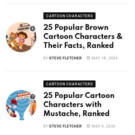
CARTOON CHARACTERS
25 Popular Brown
Cartoon Characters &
Their Facts, Ranked
BY
STEVE FLETCHER
MAY 18, 2024
CARTOON CHARACTERS
25 Popular Cartoon
Characters with
Mustache, Ranked
BY
STEVE FLETCHER
MAY 9, 2024