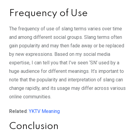
Frequency of Use
The frequency of use of slang terms varies over time
and among different social groups. Slang terms often
gain popularity and may then fade away or be replaced
by new expressions. Based on my social media
expertise, I can tell you that I’ve seen ‘SN’ used by a
huge audience for different meanings. It’s important to
note that the popularity and interpretation of slang can
change rapidly, and its usage may differ across various
online communities.
Related
:
YKTV Meaning
Conclusion