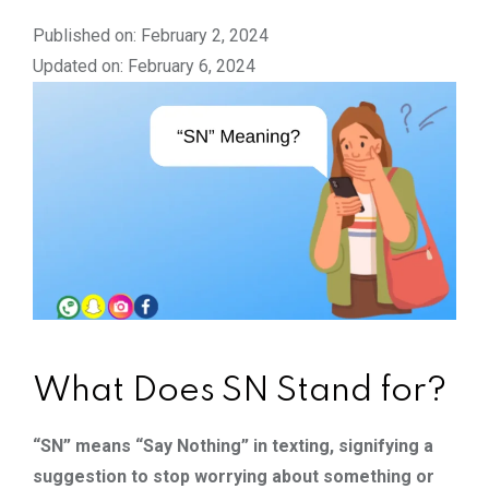
Published on: February 2, 2024
Updated on: February 6, 2024
What Does SN Stand for?
“SN” means “Say Nothing” in texting, signifying a
suggestion to stop worrying about something or