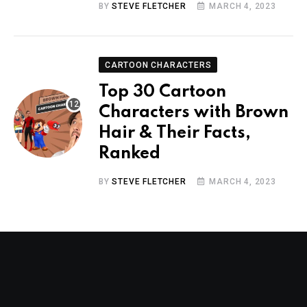
BY
STEVE FLETCHER
MARCH 4, 2023
CARTOON CHARACTERS
Top 30 Cartoon
Characters with Brown
Hair & Their Facts,
Ranked
BY
STEVE FLETCHER
MARCH 4, 2023