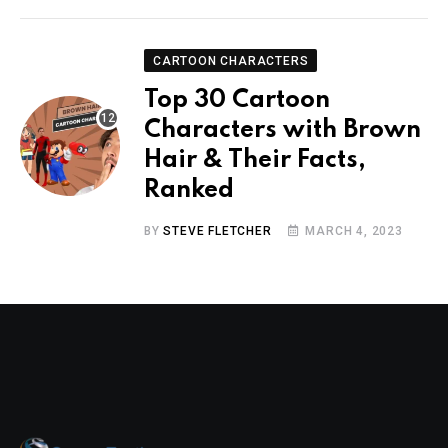
CARTOON CHARACTERS
Top 30 Cartoon
Characters with Brown
Hair & Their Facts,
Ranked
BY
STEVE FLETCHER
MARCH 4, 2023