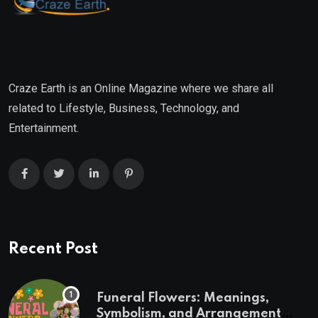
Craze Earth is an Online Magazine where we share all
related to Lifestyle, Business, Technology, and
Entertainment.
Recent Post
Funeral Flowers: Meanings,
Symbolism, and Arrangement