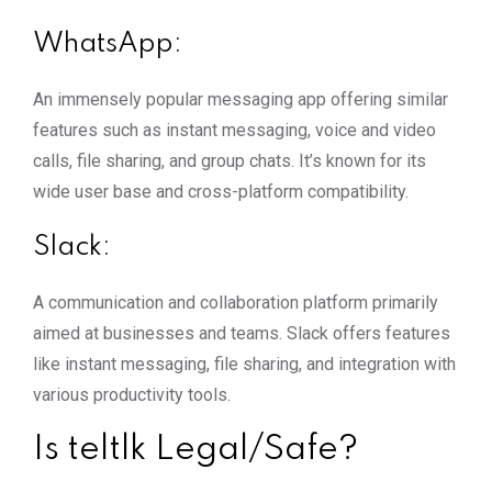
WhatsApp:
An immensely popular messaging app offering similar
features such as instant messaging, voice and video
calls, file sharing, and group chats. It’s known for its
wide user base and cross-platform compatibility.
Slack:
A communication and collaboration platform primarily
aimed at businesses and teams. Slack offers features
like instant messaging, file sharing, and integration with
various productivity tools.
Is teltlk Legal/Safe?