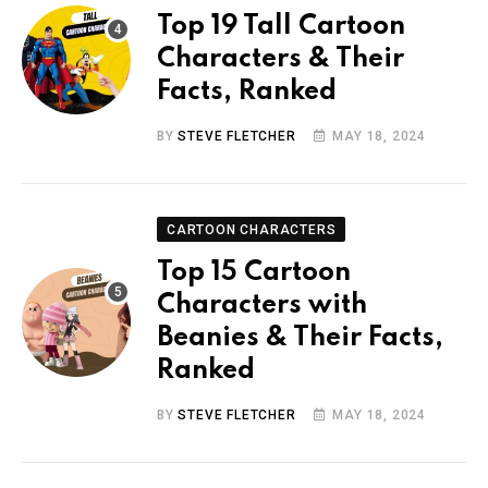
Top 19 Tall Cartoon
Characters & Their
Facts, Ranked
BY
STEVE FLETCHER
MAY 18, 2024
CARTOON CHARACTERS
Top 15 Cartoon
Characters with
Beanies & Their Facts,
Ranked
BY
STEVE FLETCHER
MAY 18, 2024