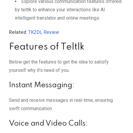
Explore various communication features offered
by teltlk to enhance your interactions like AI
intelligent translator and online meetings.
Related
:
TK2DL Review
Features of Teltlk
Below get the features to get the idea to satisfy
yourself why it’s need of you.
Instant Messaging:
Send and receive messages in real-time, ensuring
swift communication.
Voice and Video Calls: