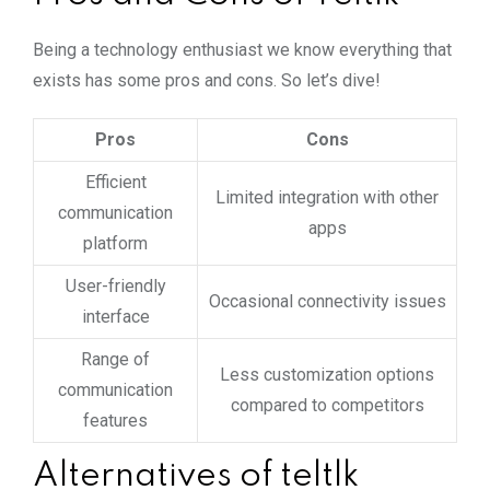
Being a technology enthusiast we know everything that
exists has some pros and cons. So let’s dive!
Pros
Cons
Efficient
Limited integration with other
communication
apps
platform
User-friendly
Occasional connectivity issues
interface
Range of
Less customization options
communication
compared to competitors
features
Alternatives of teltlk