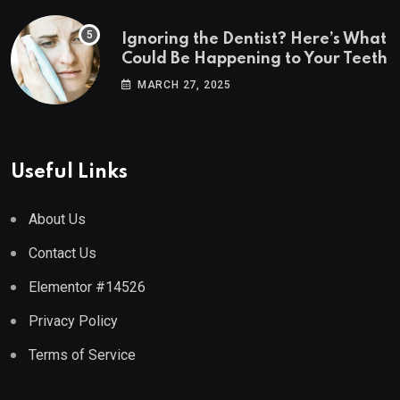
Ignoring the Dentist? Here’s What
Could Be Happening to Your Teeth
MARCH 27, 2025
Useful Links
About Us
Contact Us
Elementor #14526
Privacy Policy
Terms of Service