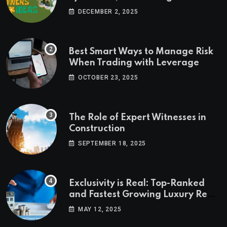
Ideas
DECEMBER 2, 2025
Best Smart Ways to Manage Risk
When Trading with Leverage
OCTOBER 23, 2025
The Role of Expert Witnesses in
Construction
SEPTEMBER 18, 2025
Exclusivity is Real: Top-Ranked
and Fastest Growing Luxury Real
Estate Markets
MAY 12, 2025