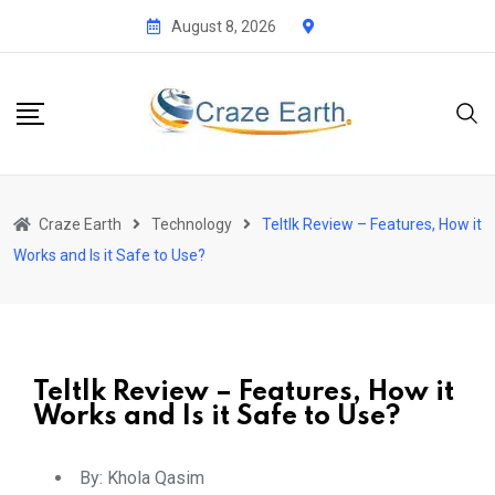
August 8, 2026
Craze Earth
Technology
Teltlk Review – Features, How it
Works and Is it Safe to Use?
Teltlk Review – Features, How it
Works and Is it Safe to Use?
By:
Khola Qasim