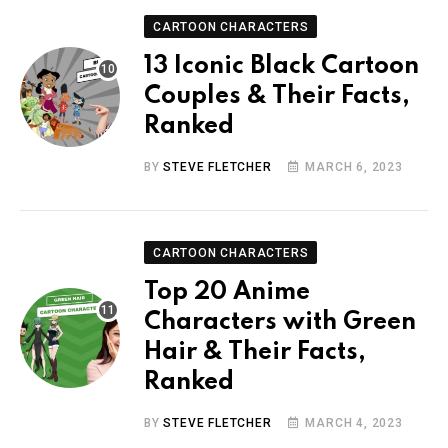
CARTOON CHARACTERS
13 Iconic Black Cartoon
Couples & Their Facts,
Ranked
BY
STEVE FLETCHER
MARCH 6, 2023
CARTOON CHARACTERS
Top 20 Anime
Characters with Green
Hair & Their Facts,
Ranked
BY
STEVE FLETCHER
MARCH 4, 2023