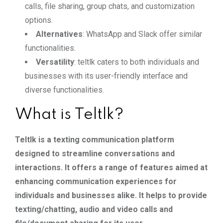
calls, file sharing, group chats, and customization
options.
Alternatives
: WhatsApp and Slack offer similar
functionalities.
Versatility
: teltlk caters to both individuals and
businesses with its user-friendly interface and
diverse functionalities.
What is Teltlk?
Teltlk is a texting communication platform
designed to streamline conversations and
interactions. It offers a range of features aimed at
enhancing communication experiences for
individuals and businesses alike. It helps to provide
texting/chatting, audio and video calls and