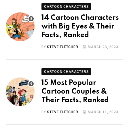
CARTOON CHARACTERS
14 Cartoon Characters
with Big Eyes & Their
Facts, Ranked
BY
STEVE FLETCHER
MARCH 23, 2023
CARTOON CHARACTERS
15 Most Popular
Cartoon Couples &
Their Facts, Ranked
BY
STEVE FLETCHER
MARCH 11, 2023