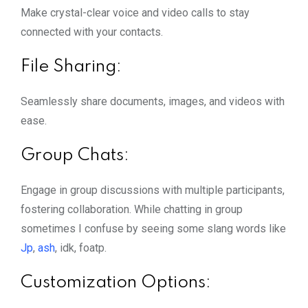
Make crystal-clear voice and video calls to stay
connected with your contacts.
File Sharing:
Seamlessly share documents, images, and videos with
ease.
Group Chats:
Engage in group discussions with multiple participants,
fostering collaboration. While chatting in group
sometimes I confuse by seeing some slang words like
Jp
,
ash
, idk, foatp.
Customization Options: