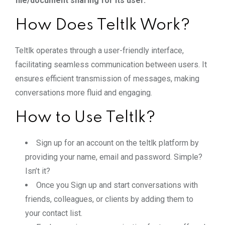
file/document sharing for its user.
How Does Teltlk Work?
Teltlk operates through a user-friendly interface,
facilitating seamless communication between users. It
ensures efficient transmission of messages, making
conversations more fluid and engaging.
How to Use Teltlk?
Sign up for an account on the teltlk platform by
providing your name, email and password. Simple?
Isn’t it?
Once you Sign up and start conversations with
friends, colleagues, or clients by adding them to
your contact list.