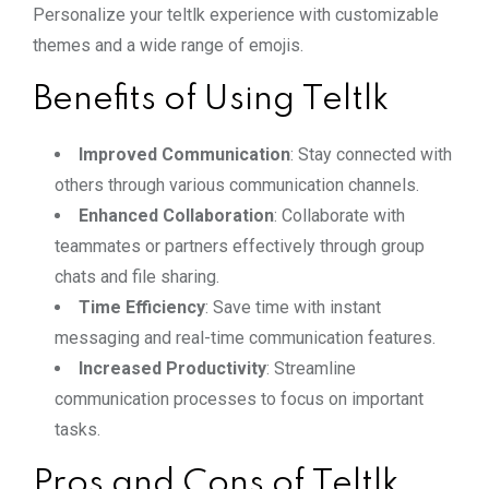
Personalize your teltlk experience with customizable
themes and a wide range of emojis.
Benefits of Using Teltlk
Improved Communication
: Stay connected with
others through various communication channels.
Enhanced Collaboration
: Collaborate with
teammates or partners effectively through group
chats and file sharing.
Time Efficiency
: Save time with instant
messaging and real-time communication features.
Increased Productivity
: Streamline
communication processes to focus on important
tasks.
Pros and Cons of Teltlk