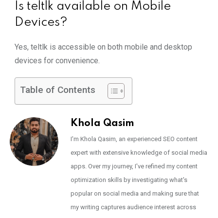
Is teltlk available on Mobile
Devices?
Yes, teltlk is accessible on both mobile and desktop
devices for convenience.
Table of Contents
Khola Qasim
I'm Khola Qasim, an experienced SEO content
expert with extensive knowledge of social media
apps. Over my journey, I've refined my content
optimization skills by investigating what's
popular on social media and making sure that
my writing captures audience interest across