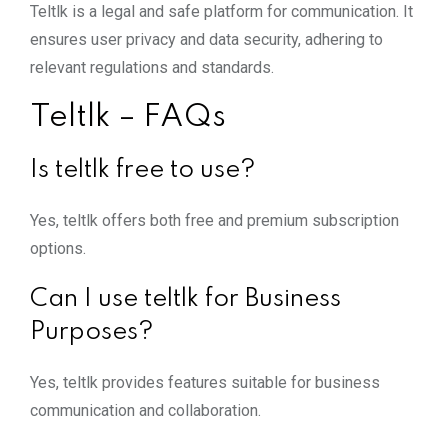
Teltlk is a legal and safe platform for communication. It
ensures user privacy and data security, adhering to
relevant regulations and standards.
Teltlk – FAQs
Is teltlk free to use?
Yes, teltlk offers both free and premium subscription
options.
Can I use teltlk for Business
Purposes?
Yes, teltlk provides features suitable for business
communication and collaboration.