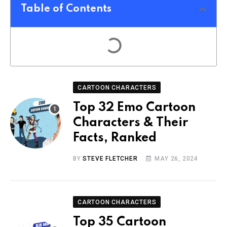
Table of Contents
CARTOON CHARACTERS
Top 32 Emo Cartoon
Characters & Their
Facts, Ranked
BY
STEVE FLETCHER
MAY 26, 2024
CARTOON CHARACTERS
Top 35 Cartoon