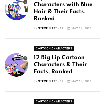
Characters with Blue
Hair & Their Facts,
Ranked
BY
STEVE FLETCHER
MAY 18, 2024
CARTOON CHARACTERS
12 Big Lip Cartoon
Characters & Their
Facts, Ranked
BY
STEVE FLETCHER
MAY 18, 2024
CARTOON CHARACTERS