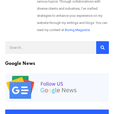
various topics. Through collaborations with
diverse clients and industries, I've crafted
strategies to enhance your experience on my
website through my writings and blogs. You can
read my content at
Boring Magazine
Google News