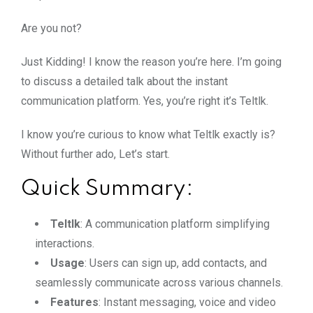
Are you not?
Just Kidding! I know the reason you’re here. I’m going
to discuss a detailed talk about the instant
communication platform. Yes, you’re right it’s Teltlk.
I know you’re curious to know what Teltlk exactly is?
Without further ado, Let’s start.
Quick Summary:
Teltlk
: A communication platform simplifying
interactions.
Usage
: Users can sign up, add contacts, and
seamlessly communicate across various channels.
Features
: Instant messaging, voice and video