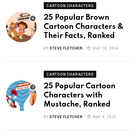
CARTOON CHARACTERS
25 Popular Brown
Cartoon Characters &
Their Facts, Ranked
BY
STEVE FLETCHER
MAY 18, 2024
CARTOON CHARACTERS
25 Popular Cartoon
Characters with
Mustache, Ranked
BY
STEVE FLETCHER
MAY 9, 2024