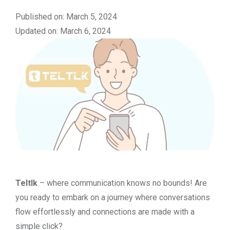
Published on: March 5, 2024
Updated on: March 6, 2024
Teltlk
– where communication knows no bounds! Are
you ready to embark on a journey where conversations
flow effortlessly and connections are made with a
simple click?