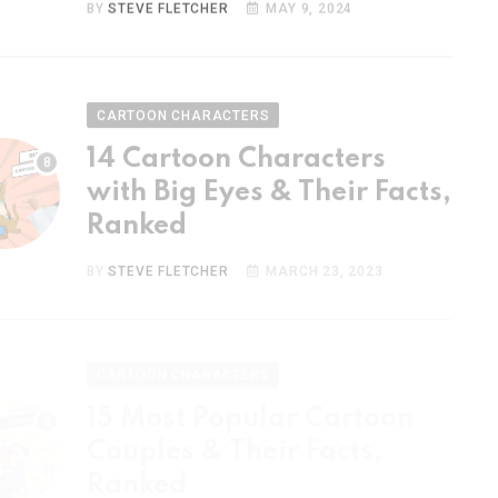
CARTOON CHARACTERS
14 Cartoon Characters
with Big Eyes & Their Facts,
Ranked
BY
STEVE FLETCHER
MARCH 23, 2023
CARTOON CHARACTERS
15 Most Popular Cartoon
Couples & Their Facts,
Ranked