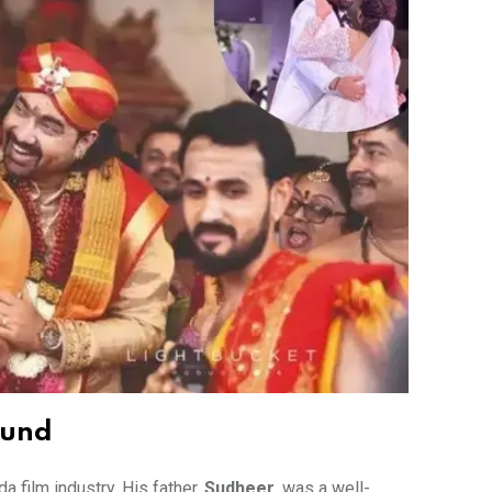
ound
 film industry. His father,
Sudheer
, was a well-