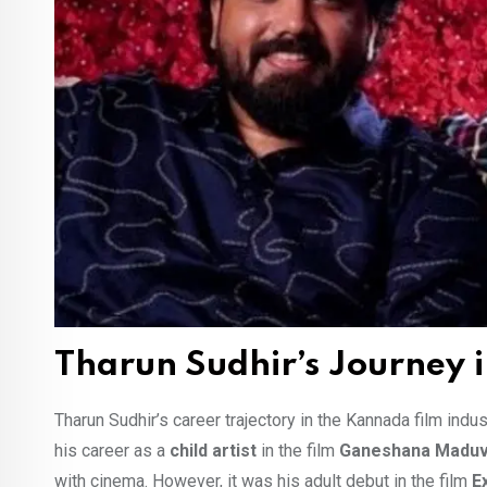
Tharun Sudhir’s Journey 
Tharun Sudhir’s career trajectory in the Kannada film ind
his career as a
child artist
in the film
Ganeshana Madu
with cinema. However, it was his adult debut in the film
E