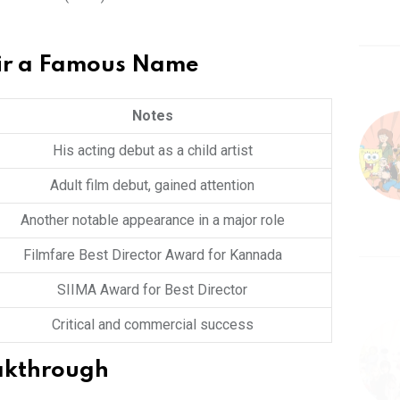
ir a Famous Name
Notes
His acting debut as a child artist
Adult film debut, gained attention
Another notable appearance in a major role
Filmfare Best Director Award for Kannada
SIIMA Award for Best Director
Critical and commercial success
eakthrough