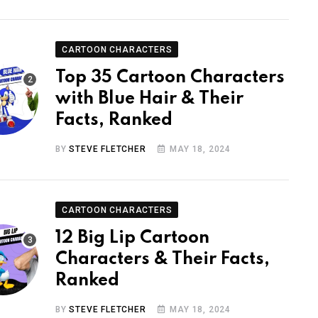
CARTOON CHARACTERS
Top 35 Cartoon Characters
with Blue Hair & Their
Facts, Ranked
BY
STEVE FLETCHER
MAY 18, 2024
CARTOON CHARACTERS
12 Big Lip Cartoon
Characters & Their Facts,
Ranked
BY
STEVE FLETCHER
MAY 18, 2024