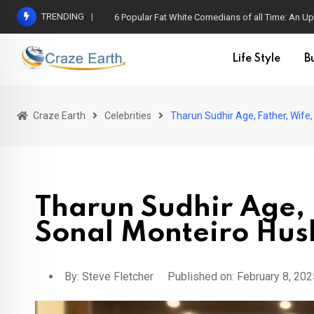
TRENDING
6 Popular Fat White Comedians of all Time: An Up
Life Style
B
Craze Earth
Celebrities
Tharun Sudhir Age, Father, Wif
Tharun Sudhir Age, 
Sonal Monteiro Hu
By:
Steve Fletcher
Published on: February 8, 202