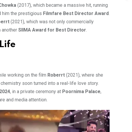
Chowka
(2017), which became a massive hit, running
d him the prestigious
Filmfare Best Director Award
.
errt
(2021), which was not only commercially
m another
SIIMA Award for Best Director
.
Life
hile working on the film
Roberrt
(2021), where she
chemistry soon turned into a real-life love story.
 2024
, in a private ceremony at
Poornima Palace
,
re and media attention.