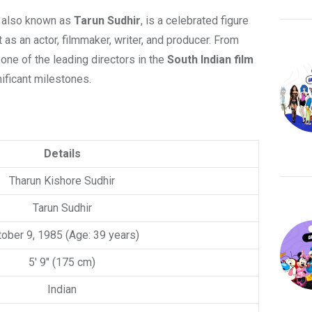
r, also known as
Tarun Sudhir
, is a celebrated figure
t as an actor, filmmaker, writer, and producer. From
one of the leading directors in the
South Indian film
nificant milestones.
Details
Tharun Kishore Sudhir
Tarun Sudhir
ober 9, 1985 (Age: 39 years)
5′ 9″ (175 cm)
Indian