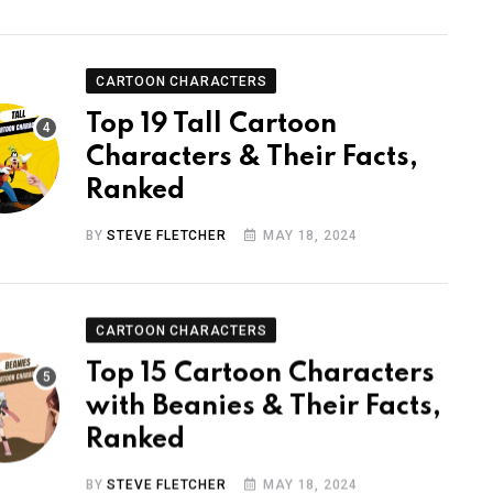
CARTOON CHARACTERS
Top 19 Tall Cartoon
Characters & Their Facts,
Ranked
BY
STEVE FLETCHER
MAY 18, 2024
CARTOON CHARACTERS
Top 15 Cartoon Characters
with Beanies & Their Facts,
Ranked
BY
STEVE FLETCHER
MAY 18, 2024