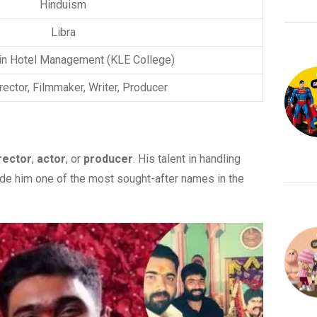
Hinduism
Libra
in Hotel Management (KLE College)
irector, Filmmaker, Writer, Producer
rector
,
actor
, or
producer
. His talent in handling
ade him one of the most sought-after names in the