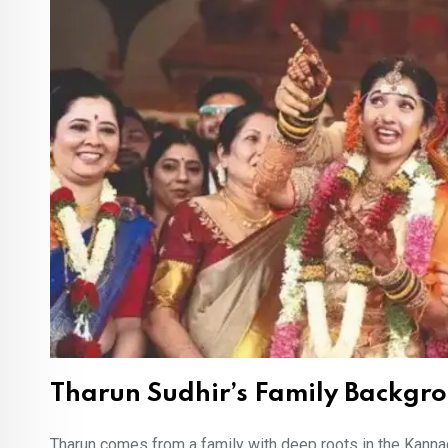
Tharun Sudhir’s Family Backgr
Tharun comes from a family with deep roots in the Kannada