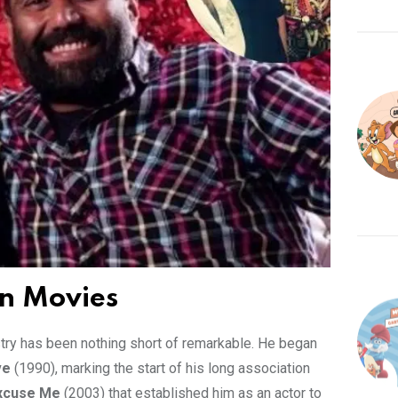
in Movies
ustry has been nothing short of remarkable. He began
ve
(1990), marking the start of his long association
xcuse Me
(2003) that established him as an actor to