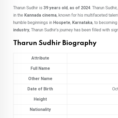
Tharun Sudhir is
39 years old
,
as of 2024
. Tharun Sudhi
in the
Kannada cinema
, known for his multifaceted talen
humble beginnings in
Hospete
,
Karnataka
, to becoming 
industry
, Tharun Sudhir’s journey has been filled with sig
Tharun Sudhir Biography
Attribute
Full Name
Other Name
Date of Birth
Oct
Height
Nationality