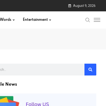
August 9, 2026
Words
Entertainment
le News