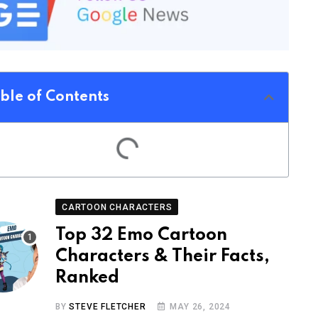
ble of Contents
CARTOON CHARACTERS
Top 32 Emo Cartoon
Characters & Their Facts,
Ranked
BY
STEVE FLETCHER
MAY 26, 2024