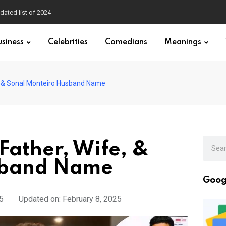
dated list of 2024
usiness
Celebrities
Comedians
Meanings
e, & Sonal Monteiro Husband Name
Father, Wife, &
sband Name
Goog
5
Updated on: February 8, 2025