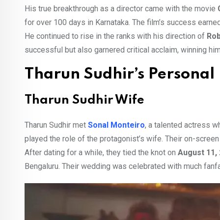
His true breakthrough as a director came with the movie
for over 100 days in Karnataka. The film’s success earne
He continued to rise in the ranks with his direction of
Rob
successful but also garnered critical acclaim, winning hi
Tharun Sudhir’s Personal 
Tharun Sudhir Wife
Tharun Sudhir met
Sonal Monteiro
, a talented actress w
played the role of the protagonist’s wife. Their on-screen 
After dating for a while, they tied the knot on
August 11,
Bengaluru. Their wedding was celebrated with much fanfa