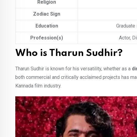
Religion
Zodiac Sign
Education
Graduate 
Profession(s)
Actor, D
Who is Tharun Sudhir?
Tharun Sudhir is known for his versatility, whether as a
di
both commercial and critically acclaimed projects has m
Kannada film industry.