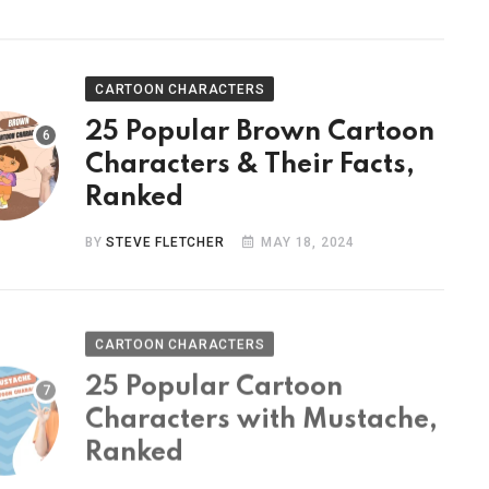
CARTOON CHARACTERS
25 Popular Brown Cartoon
Characters & Their Facts,
Ranked
BY
STEVE FLETCHER
MAY 18, 2024
CARTOON CHARACTERS
25 Popular Cartoon
Characters with Mustache,
Ranked
BY
STEVE FLETCHER
MAY 9, 2024