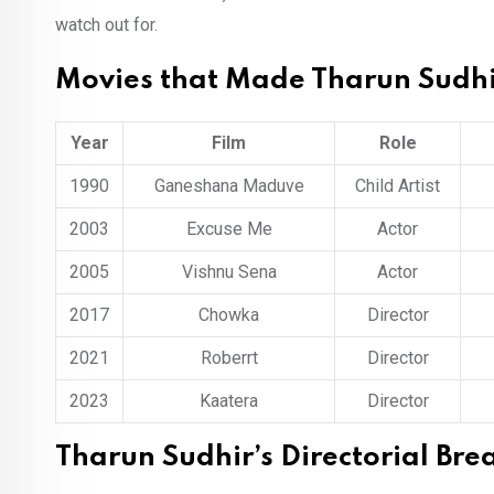
watch out for.
Movies that Made Tharun Sudh
Year
Film
Role
1990
Ganeshana Maduve
Child Artist
2003
Excuse Me
Actor
2005
Vishnu Sena
Actor
2017
Chowka
Director
2021
Roberrt
Director
2023
Kaatera
Director
Tharun Sudhir’s Directorial Br