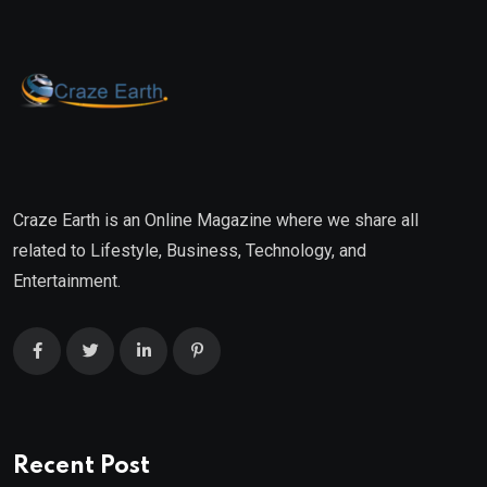
Craze Earth is an Online Magazine where we share all
related to Lifestyle, Business, Technology, and
Entertainment.
Recent Post