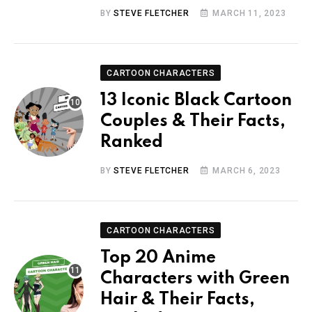
BY
STEVE FLETCHER
MARCH 11, 2023
CARTOON CHARACTERS
13 Iconic Black Cartoon
Couples & Their Facts,
Ranked
BY
STEVE FLETCHER
MARCH 6, 2023
CARTOON CHARACTERS
Top 20 Anime
Characters with Green
Hair & Their Facts,