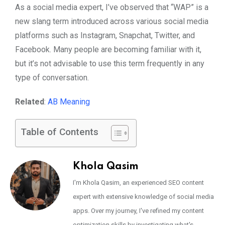
As a social media expert, I’ve observed that “WAP” is a
new slang term introduced across various social media
platforms such as Instagram, Snapchat, Twitter, and
Facebook. Many people are becoming familiar with it,
but it’s not advisable to use this term frequently in any
type of conversation.
Related
:
AB Meaning
Table of Contents
Khola Qasim
I'm Khola Qasim, an experienced SEO content
expert with extensive knowledge of social media
apps. Over my journey, I've refined my content
optimization skills by investigating what's