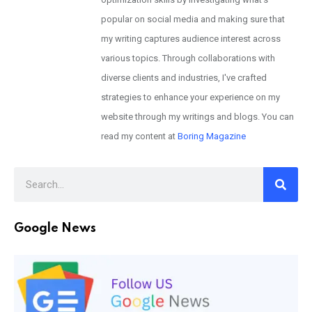
popular on social media and making sure that
my writing captures audience interest across
various topics. Through collaborations with
diverse clients and industries, I've crafted
strategies to enhance your experience on my
website through my writings and blogs. You can
read my content at
Boring Magazine
Google News