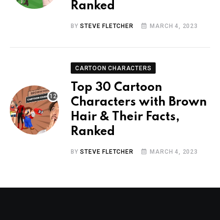
Ranked
BY
STEVE FLETCHER
MARCH 4, 2023
CARTOON CHARACTERS
Top 30 Cartoon
Characters with Brown
Hair & Their Facts,
Ranked
BY
STEVE FLETCHER
MARCH 4, 2023