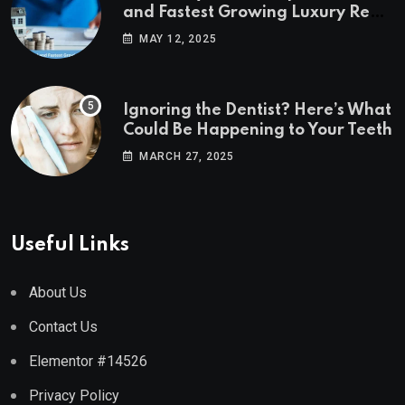
and Fastest Growing Luxury Real
Estate Markets
MAY 12, 2025
Ignoring the Dentist? Here’s What
Could Be Happening to Your Teeth
MARCH 27, 2025
Useful Links
About Us
Contact Us
Elementor #14526
Privacy Policy