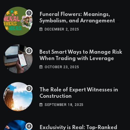
Funeral Flowers: Meanings,
Symbolism, and Arrangement
Ideas
DECEMBER 2, 2025
Best Smart Ways to Manage Risk
When Trading with Leverage
OCTOBER 23, 2025
The Role of Expert Witnesses in
Construction
SEPTEMBER 18, 2025
Exclusivity is Real: Top-Ranked