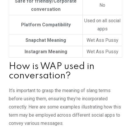
Safe for friendly/Corporate
No
conversation
Used on all social
Platform Compatibility
apps
Snapchat Meaning
Wet Ass Pussy
Instagram Meaning
Wet Ass Pussy
How is WAP used in
conversation?
It’s important to grasp the meaning of slang terms
before using them, ensuring they’re incorporated
correctly. Here are some examples illustrating how this
term may be employed across different social apps to
convey various messages.