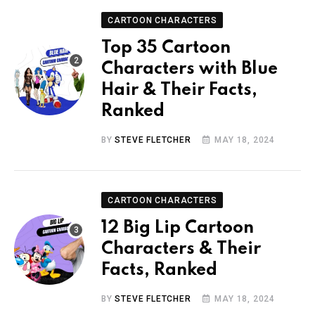
CARTOON CHARACTERS
Top 35 Cartoon
Characters with Blue
Hair & Their Facts,
Ranked
BY
STEVE FLETCHER
MAY 18, 2024
CARTOON CHARACTERS
12 Big Lip Cartoon
Characters & Their
Facts, Ranked
BY
STEVE FLETCHER
MAY 18, 2024