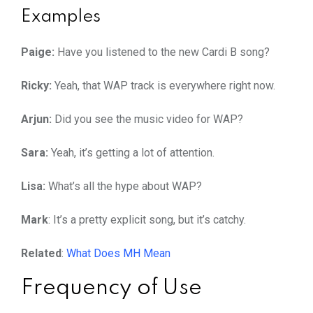
Examples
Paige:
Have you listened to the new Cardi B song?
Ricky:
Yeah, that WAP track is everywhere right now.
Arjun:
Did you see the music video for WAP?
Sara:
Yeah, it’s getting a lot of attention.
Lisa:
What’s all the hype about WAP?
Mark
: It’s a pretty explicit song, but it’s catchy.
Related
:
What Does MH Mean
Frequency of Use