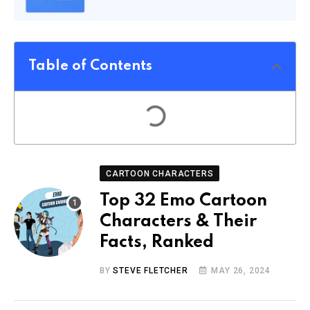
Table of Contents
CARTOON CHARACTERS
Top 32 Emo Cartoon
Characters & Their
Facts, Ranked
BY
STEVE FLETCHER
MAY 26, 2024