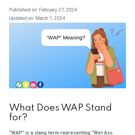
Published on: February 27, 2024
Updated on: March 1, 2024
What Does WAP Stand
for?
“WAP” is a slang term representing “Wet Ass