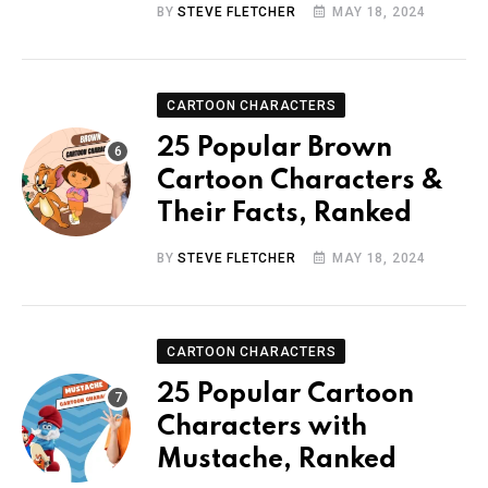
BY
STEVE FLETCHER
MAY 18, 2024
CARTOON CHARACTERS
25 Popular Brown
Cartoon Characters &
Their Facts, Ranked
BY
STEVE FLETCHER
MAY 18, 2024
CARTOON CHARACTERS
25 Popular Cartoon
Characters with
Mustache, Ranked