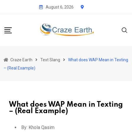
August 6, 2026
Craze Earth
Text Slang
What does WAP Mean in Texting
– (Real Example)
What does WAP Mean in Texting
– (Real Example)
By:
Khola Qasim