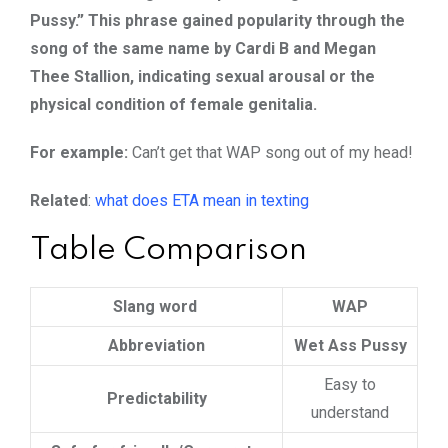
Pussy.” This phrase gained popularity through the
song of the same name by Cardi B and Megan
Thee Stallion, indicating sexual arousal or the
physical condition of female genitalia.
For example:
Can’t get that WAP song out of my head!
Related
:
what does ETA mean in texting
Table Comparison
Slang word
WAP
Abbreviation
Wet Ass Pussy
Easy to
Predictability
understand