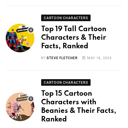
CARTOON CHARACTERS
Top 19 Tall Cartoon
Characters & Their
Facts, Ranked
BY
STEVE FLETCHER
MAY 18, 2024
CARTOON CHARACTERS
Top 15 Cartoon
Characters with
Beanies & Their Facts,
Ranked