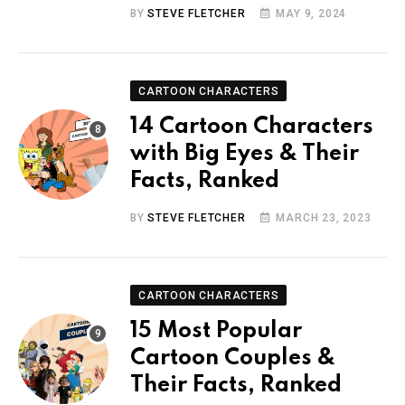
BY
STEVE FLETCHER
MAY 9, 2024
CARTOON CHARACTERS
14 Cartoon Characters
with Big Eyes & Their
Facts, Ranked
BY
STEVE FLETCHER
MARCH 23, 2023
CARTOON CHARACTERS
15 Most Popular
Cartoon Couples &
Their Facts, Ranked