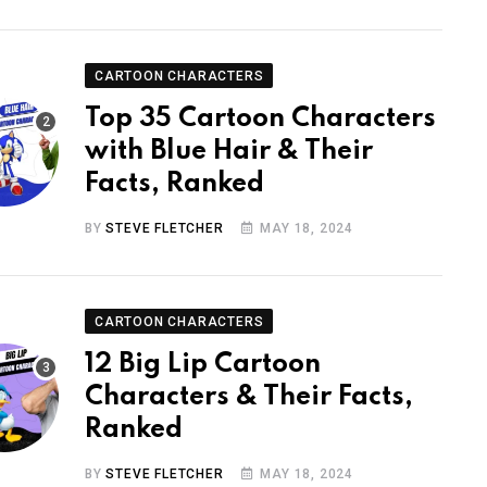
CARTOON CHARACTERS
Top 35 Cartoon Characters
with Blue Hair & Their
Facts, Ranked
BY
STEVE FLETCHER
MAY 18, 2024
CARTOON CHARACTERS
12 Big Lip Cartoon
Characters & Their Facts,
Ranked
BY
STEVE FLETCHER
MAY 18, 2024