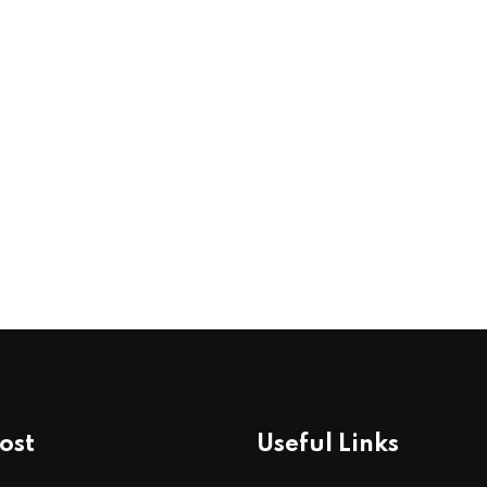
ost
Useful Links