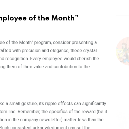
mployee of the Month”
yee of the Month” program, consider presenting a
fted with precision and elegance, these crystal
and recognition. Every employee would cherish the
g them of their value and contribution to the
a small gesture, its ripple effects can significantly
ttom line. Remember, the specifics of the reward (be it
tion in the company newsletter) matter less than the
. Such consistent acknowledgment can set the