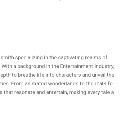
mith specializing in the captivating realms of
. With a background in the Entertainment Industry,
th to breathe life into characters and unveil the
ities. From animated wonderlands to the real-life
s that resonate and entertain, making every tale a