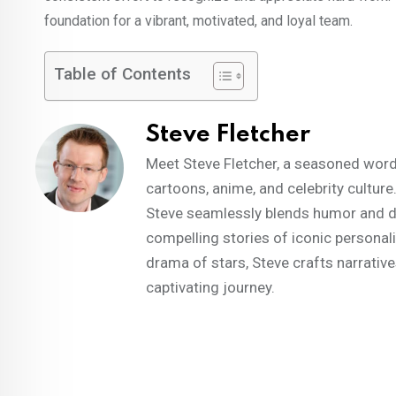
foundation for a vibrant, motivated, and loyal team.
Table of Contents
Steve Fletcher
Meet Steve Fletcher, a seasoned words
cartoons, anime, and celebrity culture
Steve seamlessly blends humor and dep
compelling stories of iconic personal
drama of stars, Steve crafts narrative
captivating journey.