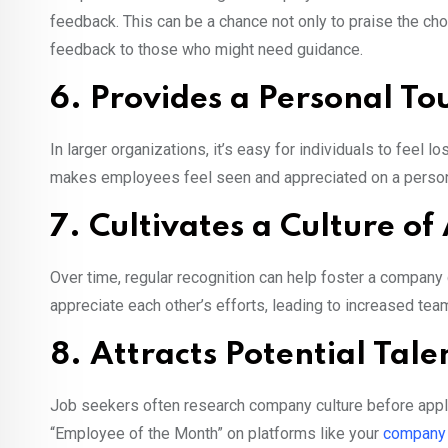
feedback. This can be a chance not only to praise the ch
feedback to those who might need guidance.
6. Provides a Personal To
In larger organizations, it’s easy for individuals to feel lo
makes employees feel seen and appreciated on a persona
7. Cultivates a Culture of
Over time, regular recognition can help foster a compan
appreciate each other’s efforts, leading to increased tea
8. Attracts Potential Tale
Job seekers often research company culture before applyi
“Employee of the Month” on platforms like your
company