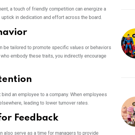
ment, a touch of friendly competition can energize a
an uptick in dedication and effort across the board.
havior
n be tailored to promote specific values or behaviors
 who embody these traits, you indirectly encourage
tention
at bind an employee to a company. When employees
 elsewhere, leading to lower turnover rates.
 for Feedback
n also serve as a time for managers to provide