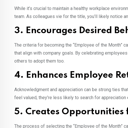
While it’s crucial to maintain a healthy workplace environ
team. As colleagues vie for the title, you’ll likely notice 
3. Encourages Desired Be
The criteria for becoming the “Employee of the Month” ca
that align with company goals. By celebrating employees
others to adopt them too.
4. Enhances Employee Re
Acknowledgment and appreciation can be strong ties th
feel valued, they’re less likely to search for appreciation
5. Creates Opportunities
The process of selecting the “Employee of the Month” ca