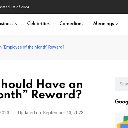
dated list of 2024
usiness
Celebrities
Comedians
Meanings
n “Employee of the Month” Reward?
Should Have an
onth” Reward?
Goog
 2023
Updated on: September 13, 2023