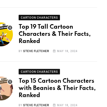
CARTOON CHARACTERS
Top 19 Tall Cartoon
Characters & Their Facts,
Ranked
BY
STEVE FLETCHER
MAY 18, 2024
CARTOON CHARACTERS
Top 15 Cartoon Characters
with Beanies & Their Facts,
Ranked
BY
STEVE FLETCHER
MAY 18, 2024