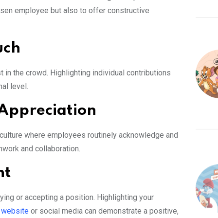
osen employee but also to offer constructive
uch
st in the crowd. Highlighting individual contributions
l level.
 Appreciation
y culture where employees routinely acknowledge and
mwork and collaboration.
nt
ng or accepting a position. Highlighting your
 website
or social media can demonstrate a positive,