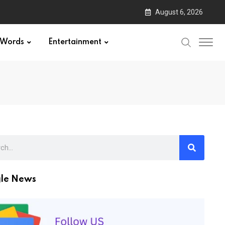
August 6, 2026
Words
Entertainment
le News