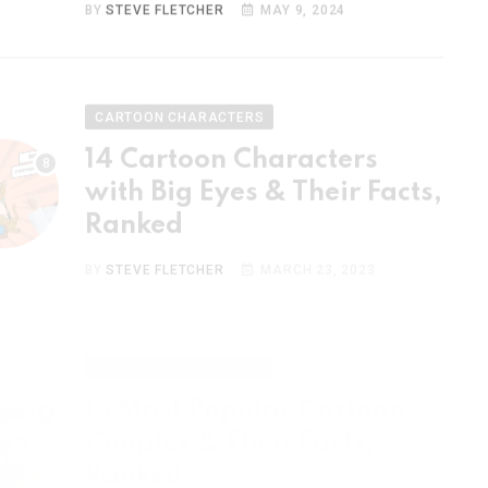
CARTOON CHARACTERS
14 Cartoon Characters
with Big Eyes & Their Facts,
Ranked
BY
STEVE FLETCHER
MARCH 23, 2023
CARTOON CHARACTERS
15 Most Popular Cartoon
Couples & Their Facts,
Ranked