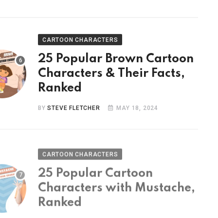
CARTOON CHARACTERS
25 Popular Brown Cartoon
Characters & Their Facts,
Ranked
BY
STEVE FLETCHER
MAY 18, 2024
CARTOON CHARACTERS
25 Popular Cartoon
Characters with Mustache,
Ranked
BY
STEVE FLETCHER
MAY 9, 2024