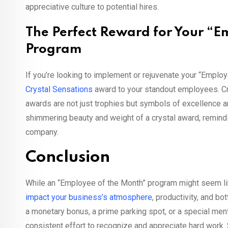
appreciative culture to potential hires.
The Perfect Reward for Your “E
Program
If you’re looking to implement or rejuvenate your “Emplo
Crystal Sensations
award to your standout employees. Cra
awards are not just trophies but symbols of excellence 
shimmering beauty and weight of a crystal award, remindin
company.
Conclusion
While an “Employee of the Month” program might seem like 
impact your business’s atmosphere
, productivity, and bo
a monetary bonus, a prime parking spot, or a special men
consistent effort to recognize and appreciate hard work