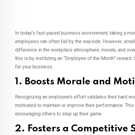
In today’s fast-paced business environment, taking a mo
employees can often fall by the wayside. However, small 
difference in the workplace atmosphere, morale, and over
this is by instituting an “Employee of the Month” reward.
for your business.
1. Boosts Morale and Mot
Recognizing an employee’s effort validates their hard w
motivated to maintain or improve their performance. This 
encouraging others to step up their game.
2. Fosters a Competitive S