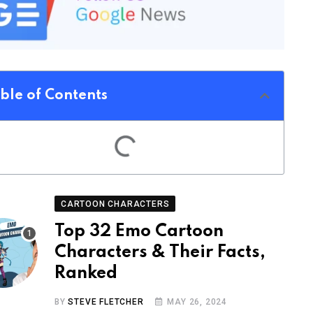
ble of Contents
CARTOON CHARACTERS
Top 32 Emo Cartoon
Characters & Their Facts,
Ranked
BY
STEVE FLETCHER
MAY 26, 2024