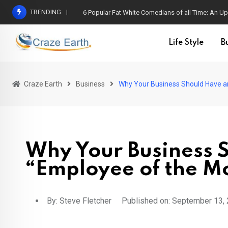
TRENDING
6 Popular Fat White Comedians of all Time: An Up
Life Style
B
Craze Earth
Business
Why Your Business Should Have a
Why Your Business 
“Employee of the M
By:
Steve Fletcher
Published on: September 13,