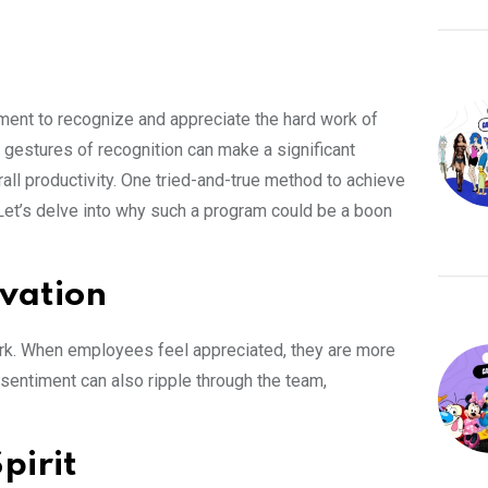
ment to recognize and appreciate the hard work of
gestures of recognition can make a significant
all productivity. One tried-and-true method to achieve
 Let’s delve into why such a program could be a boon
ivation
ork. When employees feel appreciated, they are more
sentiment can also ripple through the team,
pirit