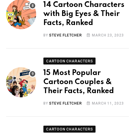
14 Cartoon Characters
with Big Eyes & Their
Facts, Ranked
BY
STEVE FLETCHER
MARCH 23, 2023
CARTOON CHARACTERS
15 Most Popular
Cartoon Couples &
Their Facts, Ranked
BY
STEVE FLETCHER
MARCH 11, 2023
CARTOON CHARACTERS