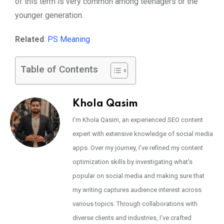
of this term is very common among teenagers or the
younger generation.
Related
:
PS Meaning
Table of Contents
Khola Qasim
I'm Khola Qasim, an experienced SEO content
expert with extensive knowledge of social media
apps. Over my journey, I've refined my content
optimization skills by investigating what's
popular on social media and making sure that
my writing captures audience interest across
various topics. Through collaborations with
diverse clients and industries, I've crafted