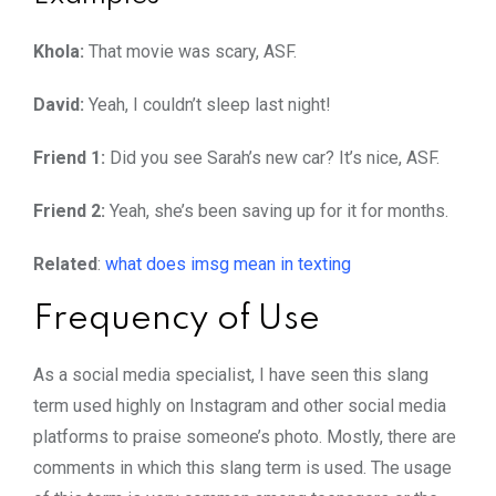
Khola:
That movie was scary, ASF.
David:
Yeah, I couldn’t sleep last night!
Friend 1:
Did you see Sarah’s new car? It’s nice, ASF.
Friend 2:
Yeah, she’s been saving up for it for months.
Related
:
what does imsg mean in texting
Frequency of Use
As a social media specialist, I have seen this slang
term used highly on Instagram and other social media
platforms to praise someone’s photo. Mostly, there are
comments in which this slang term is used. The usage