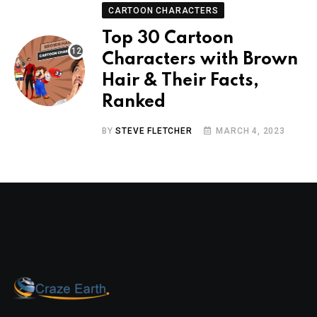
CARTOON CHARACTERS
Top 30 Cartoon
Characters with Brown
Hair & Their Facts,
Ranked
BY
STEVE FLETCHER
MARCH 4, 2023