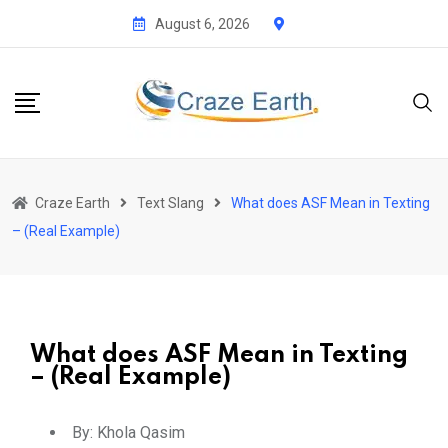
August 6, 2026
Craze Earth
Text Slang
What does ASF Mean in Texting
– (Real Example)
What does ASF Mean in Texting
– (Real Example)
By:
Khola Qasim