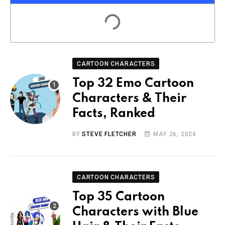
CARTOON CHARACTERS
Top 32 Emo Cartoon
Characters & Their
Facts, Ranked
BY
STEVE FLETCHER
MAY 26, 2024
CARTOON CHARACTERS
Top 35 Cartoon
Characters with Blue