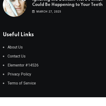
Could Be Happening to Your Teeth
MARCH 27, 2025
Useful Links
About Us
Contact Us
Elementor #14526
Privacy Policy
Terms of Service