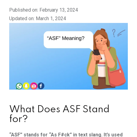
Published on: February 13, 2024
Updated on: March 1, 2024
What Does ASF Stand
for?
“ASF” stands for “As F#ck” in text slang. It’s used