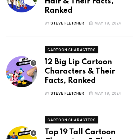
Hair & Their Facts,
Ranked
BY
STEVE FLETCHER
MAY 18, 2024
CARTOON CHARACTERS
12 Big Lip Cartoon
Characters & Their
Facts, Ranked
BY
STEVE FLETCHER
MAY 18, 2024
CARTOON CHARACTERS
Top 19 Tall Cartoon