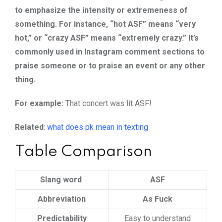
to emphasize the intensity or extremeness of
something. For instance, “hot ASF” means “very
hot,” or “crazy ASF” means “extremely crazy.” It’s
commonly used in Instagram comment sections to
praise someone or to praise an event or any other
thing.
For example:
That concert was lit ASF!
Related
:
what does pk mean in texting
Table Comparison
Slang word
ASF
Abbreviation
As Fuck
Predictability
Easy to understand