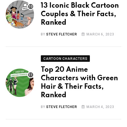
13 Iconic Black Cartoon
Couples & Their Facts,
Ranked
BY
STEVE FLETCHER
MARCH 6, 2023
CARTOON CHARACTERS
Top 20 Anime
Characters with Green
Hair & Their Facts,
Ranked
BY
STEVE FLETCHER
MARCH 4, 2023