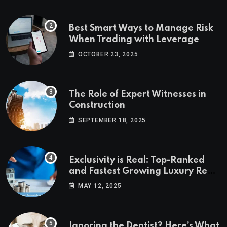
Best Smart Ways to Manage Risk
When Trading with Leverage
OCTOBER 23, 2025
The Role of Expert Witnesses in
Construction
SEPTEMBER 18, 2025
Exclusivity is Real: Top-Ranked
and Fastest Growing Luxury Real
Estate Markets
MAY 12, 2025
Ignoring the Dentist? Here’s What