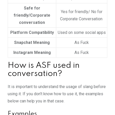
Safe for
Yes for friendly/ No for
friendly/Corporate
Corporate Conversation
conversation
Platform Compatibility
Used on some social apps
Snapchat Meaning
As Fuck
Instagram Meaning
As Fuck
How is ASF used in
conversation?
It is important to understand the usage of slang before
using it. If you don’t know how to use it, the examples
below can help you in that case.
Examples