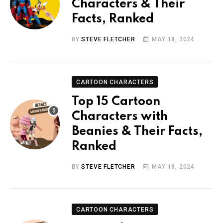
Characters & Their
Facts, Ranked
BY
STEVE FLETCHER
MAY 18, 2024
CARTOON CHARACTERS
Top 15 Cartoon
Characters with
Beanies & Their Facts,
Ranked
BY
STEVE FLETCHER
MAY 18, 2024
CARTOON CHARACTERS