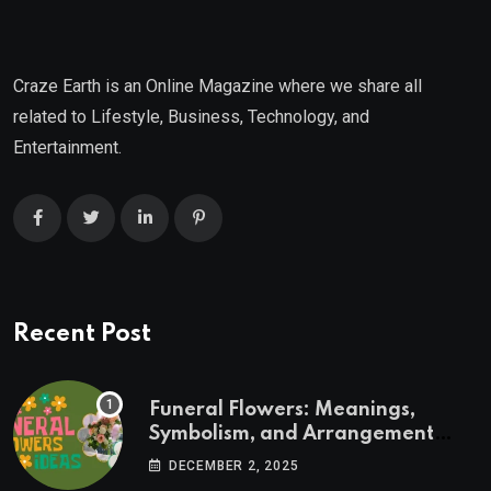
Craze Earth is an Online Magazine where we share all
related to Lifestyle, Business, Technology, and
Entertainment.
Recent Post
Funeral Flowers: Meanings,
Symbolism, and Arrangement
Ideas
DECEMBER 2, 2025