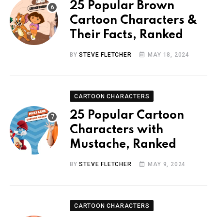
25 Popular Brown
Cartoon Characters &
Their Facts, Ranked
BY
STEVE FLETCHER
MAY 18, 2024
CARTOON CHARACTERS
25 Popular Cartoon
Characters with
Mustache, Ranked
BY
STEVE FLETCHER
MAY 9, 2024
CARTOON CHARACTERS