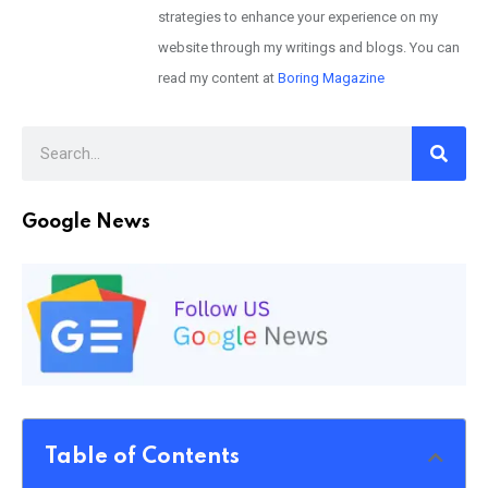
strategies to enhance your experience on my
website through my writings and blogs. You can
read my content at
Boring Magazine
Google News
Table of Contents