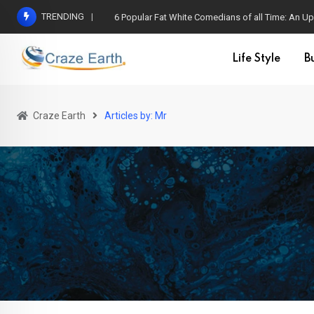
Skip
TRENDING
6 Popular Fat White Comedians of all Time: An Up
to
content
Life Style
B
Craze Earth
Articles by: Mr