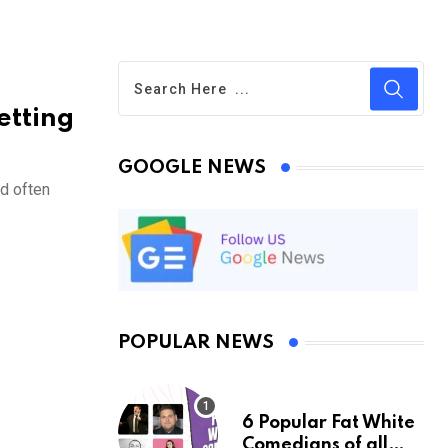
etting
GOOGLE NEWS
d often
POPULAR NEWS
6 Popular Fat White
Comedians of all