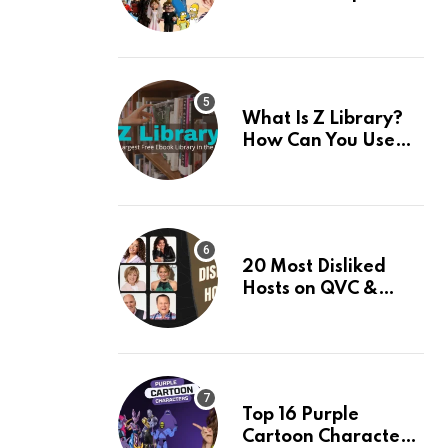
Their Facts, Ranked
What Is Z Library?
How Can You Use
This Amazing App? 7
Best Alternatives Of
Z Library
20 Most Disliked
Hosts on QVC &
Their Facts
Top 16 Purple
Cartoon Characters