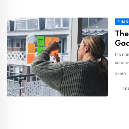
FINAN
The
Goa
It’s c
unnece
BY
MR
RE