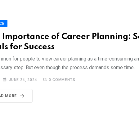
CE
 Importance of Career Planning: S
ls for Success
ommon for people to view career planning as a time-consuming an
ssary step. But even though the process demands some time,
JUNE 24, 2024
0
COMMENTS
AD MORE