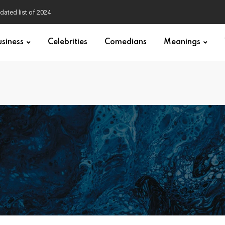
dated list of 2024
usiness
Celebrities
Comedians
Meanings