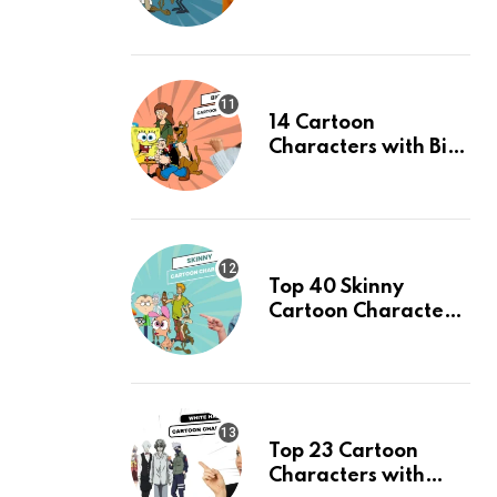
Time: An Updated
List
14 Cartoon
Characters with Big
Eyes & Their Facts,
Ranked
Top 40 Skinny
Cartoon Characters
& Their Facts,
Ranked
Top 23 Cartoon
Characters with