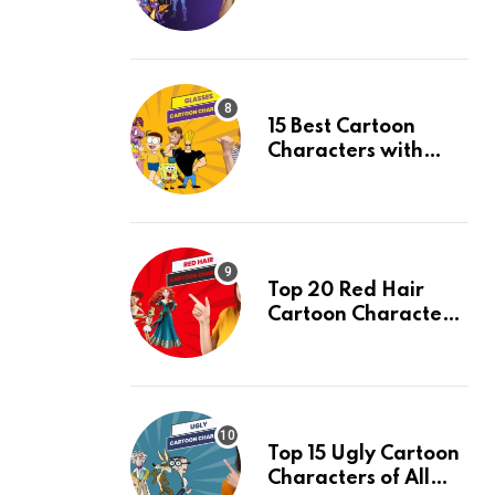
and Their Facts,
Ranked
15 Best Cartoon
Characters with
Glasses & Their
Facts, Ranked
Top 20 Red Hair
Cartoon Characters
& Their Facts,
Ranked
Top 15 Ugly Cartoon
Characters of All