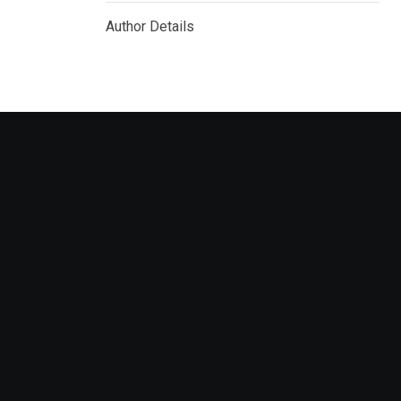
Author Details