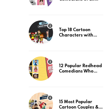
Time: An Updated
list of 2024
Top 18 Cartoon
Characters with
Dreads & Their
Facts, Ranked
12 Popular Redhead
Comedians Who
Light Up the Stage:
An Updated 2024
List
15 Most Popular
Cartoon Couples &