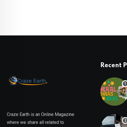
Recent P
Craze Earth is an Online Magazine
where we share all related to