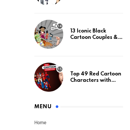
White Hair & Their
Facts
13 Iconic Black
Cartoon Couples &
Their Facts, Ranked
Top 49 Red Cartoon
Characters with
Their Facts, Ranked
MENU
Home