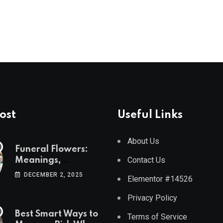
ost
Useful Links
About Us
Funeral Flowers:
Contact Us
Meanings,
Symbolism, and
DECEMBER 2, 2025
Elementor #14526
Arrangement Ideas
Privacy Policy
Best Smart Ways to
Terms of Service