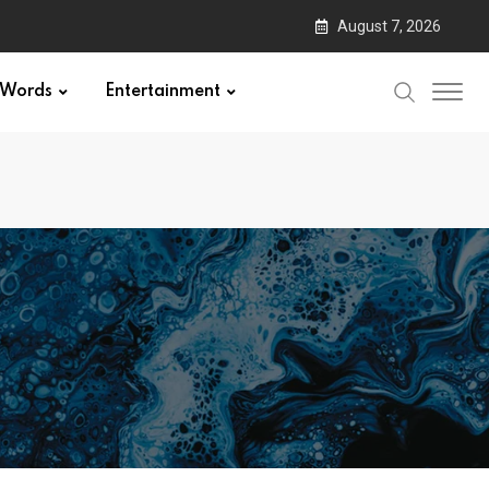
August 7, 2026
Words
Entertainment